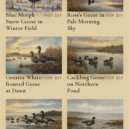
Blue Morph
Ross's Geese in
FROM $59
FROM $59
Snow Goose in
Pale Morning
Winter Field
Sky
Greater White-
Cackling Geese
FROM $59
FROM $59
fronted Geese
on Northern
at Dawn
Pond