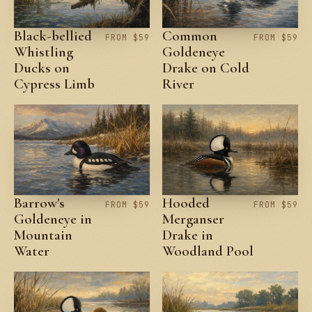
Black-bellied
Common
FROM $59
FROM $59
Whistling
Goldeneye
Ducks on
Drake on Cold
Cypress Limb
River
Barrow's
Hooded
FROM $59
FROM $59
Goldeneye in
Merganser
Mountain
Drake in
Water
Woodland Pool