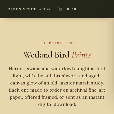
BIRDS & WETLANDS
MENU
THE PRINT ROOM
Wetland Bird
Prints
Herons, swans and waterfowl caught at first
light, with the soft brushwork and aged-
canvas glow of an old-master marsh study.
Each one made to order on archival fine-art
paper, offered framed, or sent as an instant
digital download.