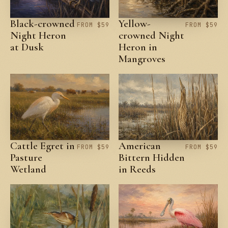
Black-crowned
Yellow-
FROM $59
FROM $59
Night Heron
crowned Night
at Dusk
Heron in
Mangroves
Cattle Egret in
American
FROM $59
FROM $59
Pasture
Bittern Hidden
Wetland
in Reeds