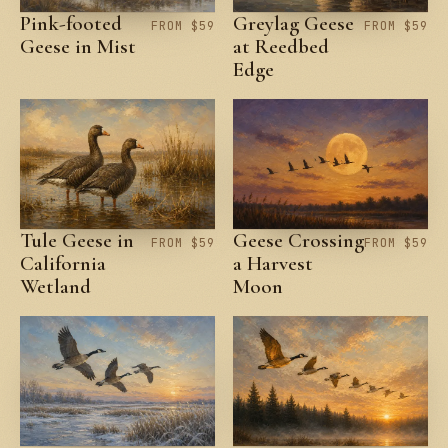
Pink-footed
Greylag Geese
FROM $59
FROM $59
Geese in Mist
at Reedbed
Edge
Tule Geese in
Geese Crossing
FROM $59
FROM $59
California
a Harvest
Wetland
Moon