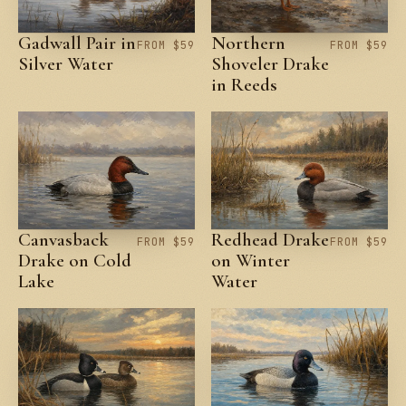
Gadwall Pair in
Northern
FROM $59
FROM $59
Silver Water
Shoveler Drake
in Reeds
Canvasback
Redhead Drake
FROM $59
FROM $59
Drake on Cold
on Winter
Lake
Water