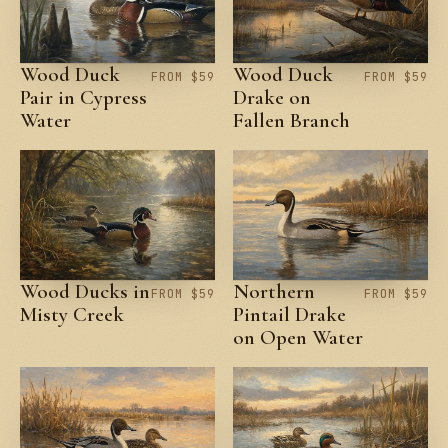
Wood Duck
Wood Duck
FROM $59
FROM $59
Pair in Cypress
Drake on
Water
Fallen Branch
Wood Ducks in
Northern
FROM $59
FROM $59
Misty Creek
Pintail Drake
on Open Water