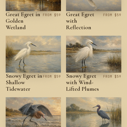
Great Egret in
Great Egret
FROM $59
FROM $59
Golden
with
Wetland
Reflection
Snowy Egret in
Snowy Egret
FROM $59
FROM $59
Shallow
with Wind-
Tidewater
Lifted Plumes