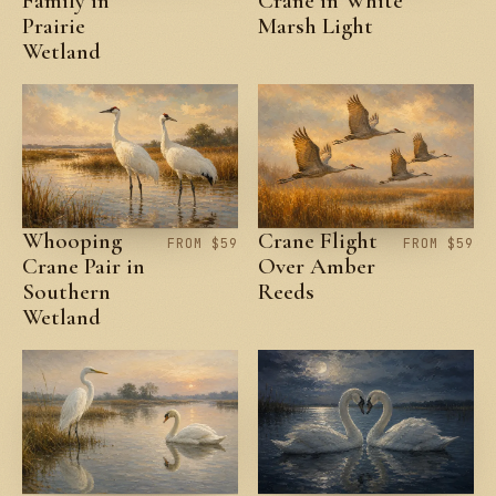
Family in
Crane in White
Prairie
Marsh Light
Wetland
Whooping
Crane Flight
FROM $59
FROM $59
Crane Pair in
Over Amber
Southern
Reeds
Wetland