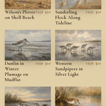
Wilson's Plover
Sanderling
FROM $59
FROM $59
on Shell Beach
Flock Along
Tideline
Dunlin in
Western
FROM $59
FROM $59
Winter
Sandpipers in
Plumage on
Silver Light
Mudflat