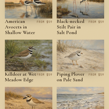
American
Black-necked
FROM $59
FROM $59
Avocets in
Stilt Pair in
Shallow Water
Salt Pond
Killdeer at Wet
Piping Plover
FROM $59
FROM $59
Meadow Edge
on Pale Sand