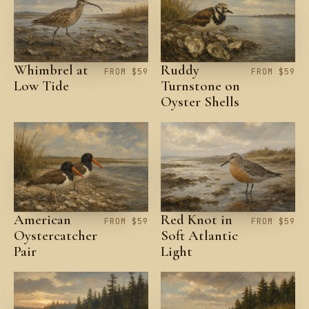
Whimbrel at
Ruddy
FROM $59
FROM $59
Low Tide
Turnstone on
Oyster Shells
American
Red Knot in
FROM $59
FROM $59
Oystercatcher
Soft Atlantic
Pair
Light