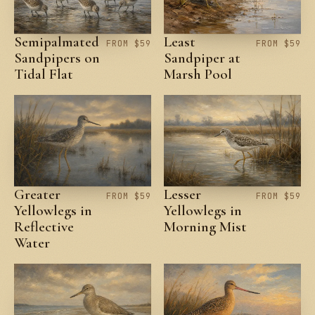
Semipalmated
Least
FROM $59
FROM $59
Sandpipers on
Sandpiper at
Tidal Flat
Marsh Pool
Greater
Lesser
FROM $59
FROM $59
Yellowlegs in
Yellowlegs in
Reflective
Morning Mist
Water