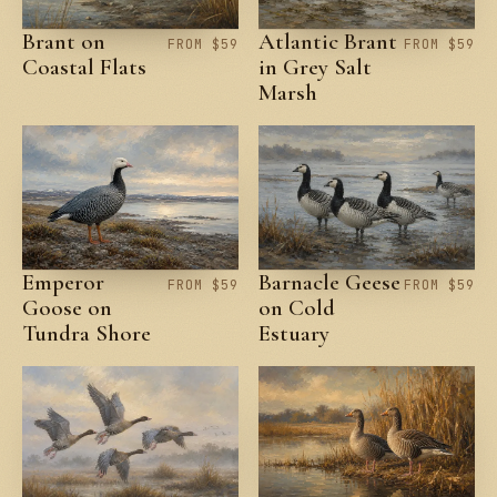
Brant on
Atlantic Brant
FROM $59
FROM $59
Coastal Flats
in Grey Salt
Marsh
Emperor
Barnacle Geese
FROM $59
FROM $59
Goose on
on Cold
Tundra Shore
Estuary