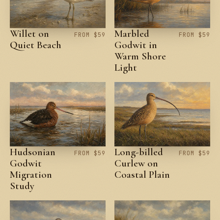
Willet on
Marbled
FROM $59
FROM $59
Quiet Beach
Godwit in
Warm Shore
Light
Hudsonian
Long-billed
FROM $59
FROM $59
Godwit
Curlew on
Migration
Coastal Plain
Study