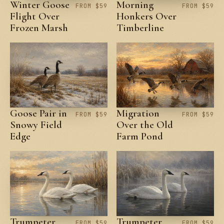
Winter Goose
Morning
FROM $59
FROM $59
Flight Over
Honkers Over
Frozen Marsh
Timberline
Goose Pair in
Migration
FROM $59
FROM $59
Snowy Field
Over the Old
Edge
Farm Pond
Trumpeter
Trumpeter
FROM $59
FROM $59