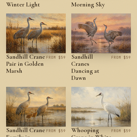
Winter Light
Morning Sky
Sandhill Crane
Sandhill
FROM $59
FROM $59
Pair in Golden
Cranes
Marsh
Dancing at
Dawn
Sandhill Crane
Whooping
FROM $59
FROM $59