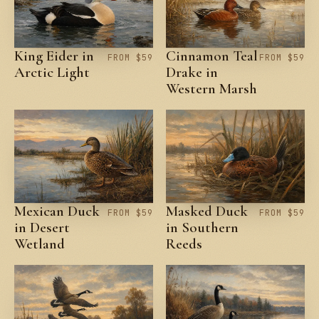
King Eider in
Cinnamon Teal
FROM $59
FROM $59
Arctic Light
Drake in
Western Marsh
Mexican Duck
Masked Duck
FROM $59
FROM $59
in Desert
in Southern
Wetland
Reeds