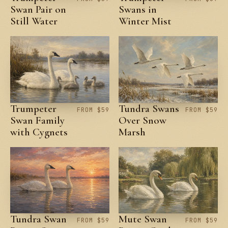
Swan Pair on
Swans in
Still Water
Winter Mist
Trumpeter
Tundra Swans
FROM $59
FROM $59
Swan Family
Over Snow
with Cygnets
Marsh
Tundra Swan
Mute Swan
FROM $59
FROM $59