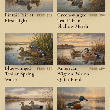
Pintail Pair at
Green-winged
FROM $59
FROM $59
First Light
Teal Pair in
Shallow Marsh
Blue-winged
American
FROM $59
FROM $59
Teal at Spring
Wigeon Pair on
Water
Quiet Pond