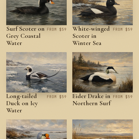
Surf Scoter on
White-winged
FROM $59
FROM $59
Grey Coastal
Scoter in
Water
Winter Sea
Long-tailed
Eider Drake in
FROM $59
FROM $59
Duck on Icy
Northern Surf
Water