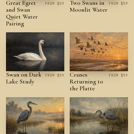
Great Egret
Two Swans in
FROM $59
FROM $59
and Swan
Moonlit Water
Quiet Water
Pairing
Swan on Dark
Cranes
FROM $59
FROM $59
Lake Study
Returning to
the Platte