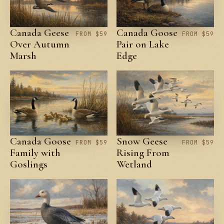
Canada Geese
Canada Goose
FROM $59
FROM $59
Over Autumn
Pair on Lake
Marsh
Edge
Canada Goose
Snow Geese
FROM $59
FROM $59
Family with
Rising From
Goslings
Wetland