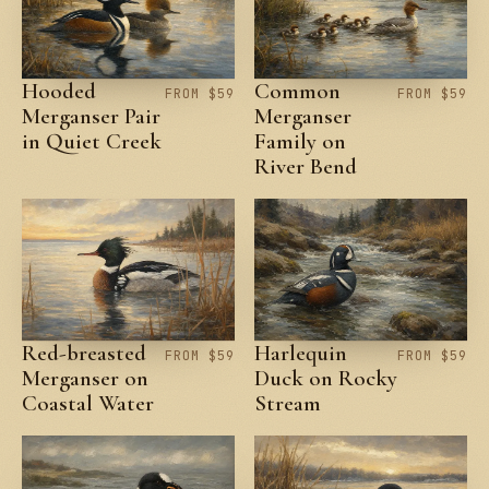
Hooded
Common
FROM $59
FROM $59
Merganser Pair
Merganser
in Quiet Creek
Family on
River Bend
Red-breasted
Harlequin
FROM $59
FROM $59
Merganser on
Duck on Rocky
Coastal Water
Stream