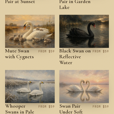
Pair at Sunset
Pair in Garden
Lake
Mute Swan
Black Swan on
FROM $59
FROM $59
with Cygnets
Reflective
Water
Whooper
Swan Pair
FROM $59
FROM $59
Swans in Pale
Under Soft