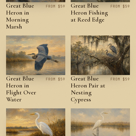
Great Blue
Great Blue
FROM $59
FROM $59
Heron in
Heron Fishing
Morning
at Reed Edge
Marsh
Great Blue
Great Blue
FROM $59
FROM $59
Heron in
Heron Pair at
Flight Over
Nesting
Water
Cypress