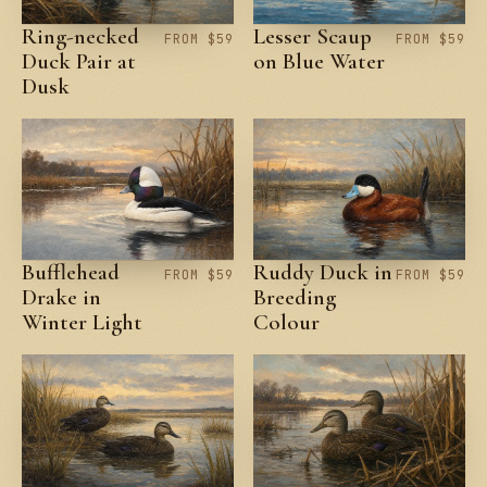
Ring-necked
Lesser Scaup
FROM $59
FROM $59
Duck Pair at
on Blue Water
Dusk
Bufflehead
Ruddy Duck in
FROM $59
FROM $59
Drake in
Breeding
Winter Light
Colour