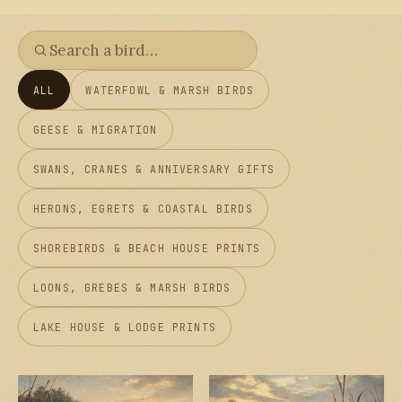
ALL
WATERFOWL & MARSH BIRDS
GEESE & MIGRATION
SWANS, CRANES & ANNIVERSARY GIFTS
HERONS, EGRETS & COASTAL BIRDS
SHOREBIRDS & BEACH HOUSE PRINTS
LOONS, GREBES & MARSH BIRDS
LAKE HOUSE & LODGE PRINTS