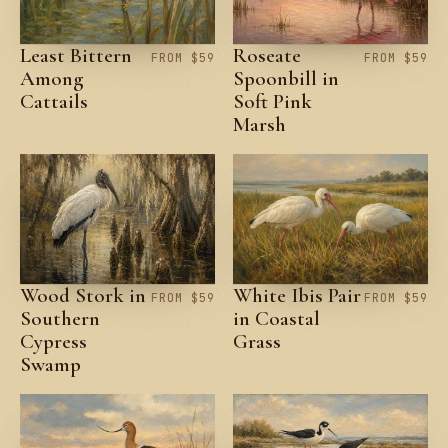
Least Bittern
Roseate
FROM $59
FROM $59
Among
Spoonbill in
Cattails
Soft Pink
Marsh
Wood Stork in
White Ibis Pair
FROM $59
FROM $59
Southern
in Coastal
Cypress
Grass
Swamp