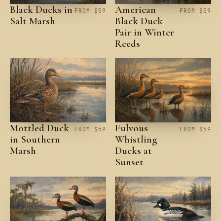
Black Ducks in
American
FROM $59
FROM $59
Salt Marsh
Black Duck
Pair in Winter
Reeds
Mottled Duck
Fulvous
FROM $59
FROM $59
in Southern
Whistling
Marsh
Ducks at
Sunset