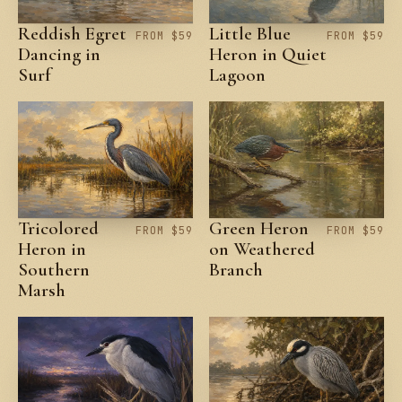
Reddish Egret
Little Blue
FROM $59
FROM $59
Dancing in
Heron in Quiet
Surf
Lagoon
Tricolored
Green Heron
FROM $59
FROM $59
Heron in
on Weathered
Southern
Branch
Marsh