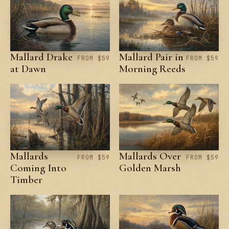
Mallard Drake
Mallard Pair in
FROM $59
FROM $59
at Dawn
Morning Reeds
Mallards
Mallards Over
FROM $59
FROM $59
Coming Into
Golden Marsh
Timber