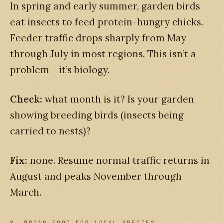
In spring and early summer, garden birds
eat insects to feed protein-hungry chicks.
Feeder traffic drops sharply from May
through July in most regions. This isn’t a
problem - it’s biology.
Check:
what month is it? Is your garden
showing breeding birds (insects being
carried to nests)?
Fix:
none. Resume normal traffic returns in
August and peaks November through
March.
8. WRONG FOOD FOR LOCAL SPECIES