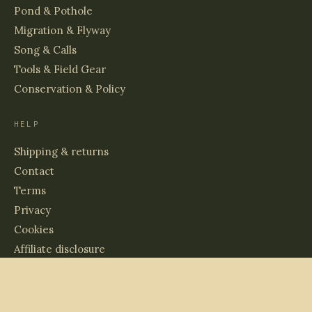
Pond & Pothole
Migration & Flyway
Song & Calls
Tools & Field Gear
Conservation & Policy
HELP
Shipping & returns
Contact
Terms
Privacy
Cookies
Affiliate disclosure
© 2026 BIRDS & WETLANDS