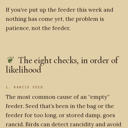
If you’ve put up the feeder this week and
nothing has come yet, the problem is
patience, not the feeder.
The eight checks, in order of
likelihood
1. RANCID SEED
The most common cause of an “empty”
feeder. Seed that’s been in the bag or the
feeder for too long, or stored damp, goes
rancid. Birds can detect rancidity and avoid