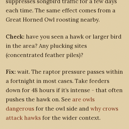
suppresses songbird traffic for a few days
each time. The same effect comes from a
Great Horned Owl roosting nearby.
Check:
have you seen a hawk or larger bird
in the area? Any plucking sites
(concentrated feather piles)?
Fix:
wait. The raptor pressure passes within
a fortnight in most cases. Take feeders
down for 48 hours if it’s intense - that often
pushes the hawk on. See
are owls
dangerous
for the owl side and
why crows
attack hawks
for the wider context.