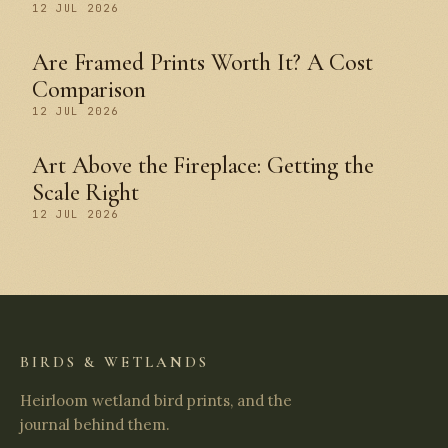
12 JUL 2026
Are Framed Prints Worth It? A Cost
Comparison
12 JUL 2026
Art Above the Fireplace: Getting the
Scale Right
12 JUL 2026
BIRDS & WETLANDS
Heirloom wetland bird prints, and the
journal behind them.