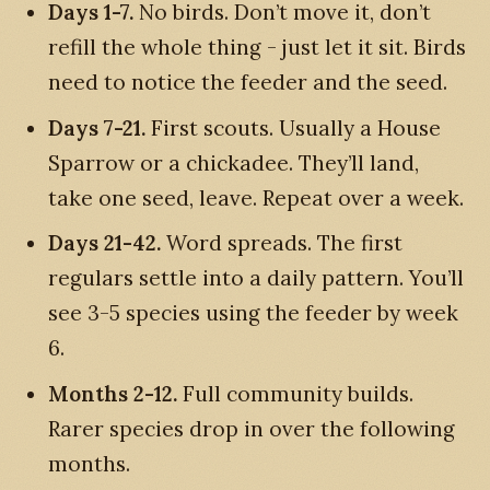
Days 1-7.
No birds. Don’t move it, don’t
refill the whole thing - just let it sit. Birds
need to notice the feeder and the seed.
Days 7-21.
First scouts. Usually a House
Sparrow or a chickadee. They’ll land,
take one seed, leave. Repeat over a week.
Days 21-42.
Word spreads. The first
regulars settle into a daily pattern. You’ll
see 3-5 species using the feeder by week
6.
Months 2-12.
Full community builds.
Rarer species drop in over the following
months.