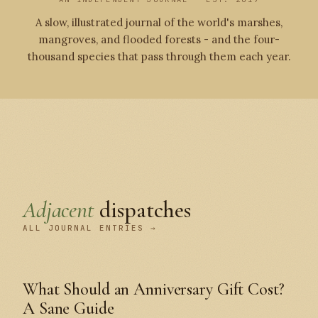
A slow, illustrated journal of the world's marshes,
mangroves, and flooded forests - and the four-
thousand species that pass through them each year.
Adjacent
dispatches
ALL JOURNAL ENTRIES →
What Should an Anniversary Gift Cost?
A Sane Guide