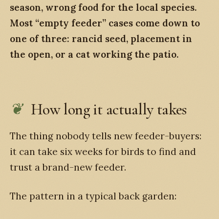
season, wrong food for the local species.
Most “empty feeder” cases come down to
one of three: rancid seed, placement in
the open, or a cat working the patio.
How long it actually takes
The thing nobody tells new feeder-buyers:
it can take six weeks for birds to find and
trust a brand-new feeder.
The pattern in a typical back garden: