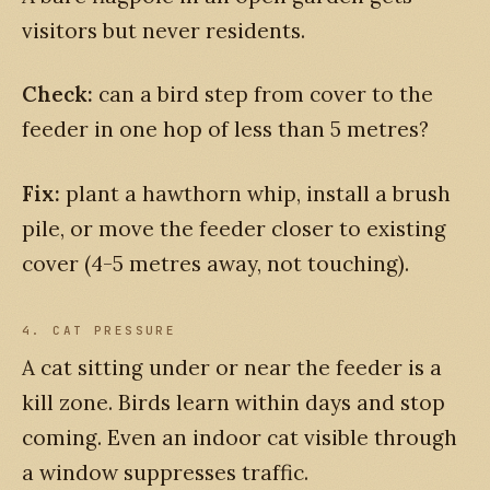
visitors but never residents.
Check:
can a bird step from cover to the
feeder in one hop of less than 5 metres?
Fix:
plant a hawthorn whip, install a brush
pile, or move the feeder closer to existing
cover (4-5 metres away, not touching).
4. CAT PRESSURE
A cat sitting under or near the feeder is a
kill zone. Birds learn within days and stop
coming. Even an indoor cat visible through
a window suppresses traffic.