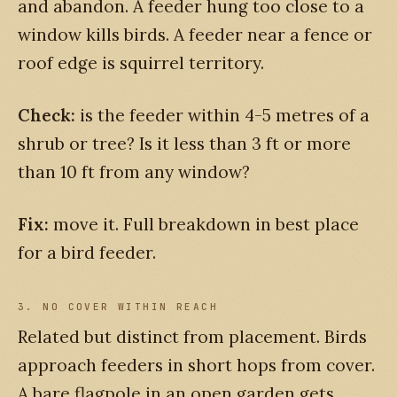
and abandon. A feeder hung too close to a
window kills birds. A feeder near a fence or
roof edge is squirrel territory.
Check:
is the feeder within 4-5 metres of a
shrub or tree? Is it less than 3 ft or more
than 10 ft from any window?
Fix:
move it. Full breakdown in best place
for a bird feeder.
3. NO COVER WITHIN REACH
Related but distinct from placement. Birds
approach feeders in short hops from cover.
A bare flagpole in an open garden gets