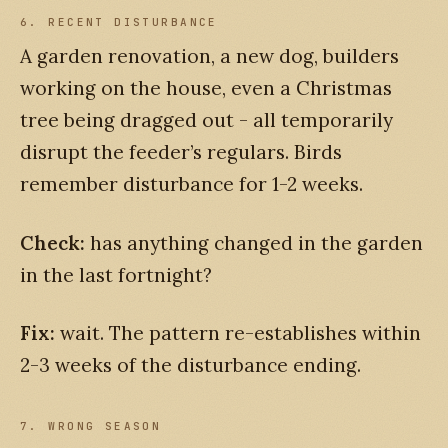
6. RECENT DISTURBANCE
A garden renovation, a new dog, builders
working on the house, even a Christmas
tree being dragged out - all temporarily
disrupt the feeder’s regulars. Birds
remember disturbance for 1-2 weeks.
Check:
has anything changed in the garden
in the last fortnight?
Fix:
wait. The pattern re-establishes within
2-3 weeks of the disturbance ending.
7. WRONG SEASON