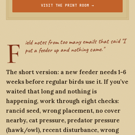
VISIT THE PRINT ROOM →
F
ield notes from too many emails that said "I
put a feeder up and nothing came."
The short version: a new feeder needs 1-6
weeks before regular birds use it. If you’ve
waited that long and nothing is
happening, work through eight checks:
rancid seed, wrong placement, no cover
nearby, cat pressure, predator pressure
(hawk/owl), recent disturbance, wrong