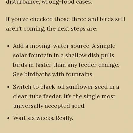
disturbance, wrong-food cases.
If you’ve checked those three and birds still
aren’t coming, the next steps are:
Add a moving-water source. A simple
solar fountain in a shallow dish pulls
birds in faster than any feeder change.
See birdbaths with fountains.
Switch to black-oil sunflower seed in a
clean tube feeder. It’s the single most
universally accepted seed.
Wait six weeks. Really.