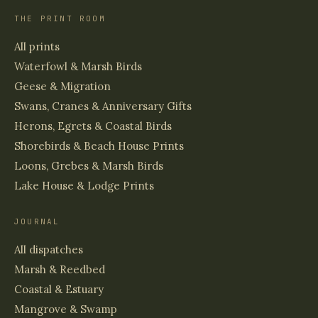
THE PRINT ROOM
All prints
Waterfowl & Marsh Birds
Geese & Migration
Swans, Cranes & Anniversary Gifts
Herons, Egrets & Coastal Birds
Shorebirds & Beach House Prints
Loons, Grebes & Marsh Birds
Lake House & Lodge Prints
JOURNAL
All dispatches
Marsh & Reedbed
Coastal & Estuary
Mangrove & Swamp