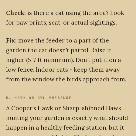
Check:
is there a cat using the area? Look
for paw prints, scat, or actual sightings.
Fix:
move the feeder to a part of the
garden the cat doesn’t patrol. Raise it
higher (5-7 ft minimum). Don’t put it on a
low fence. Indoor cats - keep them away
from the window the birds approach from.
5. HAWK OR OWL PRESSURE
A Cooper’s Hawk or Sharp-shinned Hawk
hunting your garden is exactly what should
happen in a healthy feeding station, but it