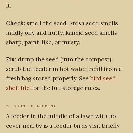
it.
Check:
smell the seed. Fresh seed smells
mildly oily and nutty. Rancid seed smells
sharp, paint-like, or musty.
Fix:
dump the seed (into the compost),
scrub the feeder in hot water, refill from a
fresh bag stored properly. See
bird seed
shelf life
for the full storage rules.
2. WRONG PLACEMENT
A feeder in the middle of a lawn with no
cover nearby is a feeder birds visit briefly