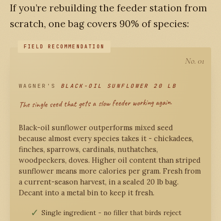
If you’re rebuilding the feeder station from
scratch, one bag covers 90% of species:
No. 01
WAGNER'S
BLACK-OIL SUNFLOWER 20 LB
The single seed that gets a slow feeder working again.
Black-oil sunflower outperforms mixed seed
because almost every species takes it - chickadees,
finches, sparrows, cardinals, nuthatches,
woodpeckers, doves. Higher oil content than striped
sunflower means more calories per gram. Fresh from
a current-season harvest, in a sealed 20 lb bag.
Decant into a metal bin to keep it fresh.
Single ingredient - no filler that birds reject