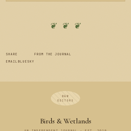
❦ ❦ ❦
SHARE
FROM THE JOURNAL
EMAIL
BLUESKY
B&W
EDITORS
Birds & Wetlands
AN INDEPENDENT JOURNAL · EST. 2019