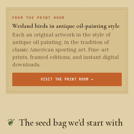
FROM THE PRINT ROOM
Wetland birds in antique oil-painting style
Each an original artwork in the style of
antique oil painting, in the tradition of
classic American sporting art. Fine-art
prints, framed editions, and instant digital
downloads.
VISIT THE PRINT ROOM →
The seed bag we'd start with