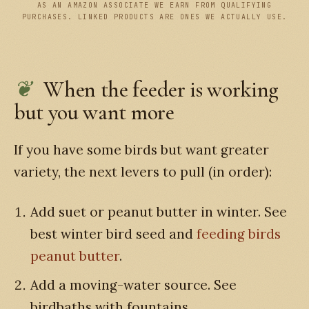
AS AN AMAZON ASSOCIATE WE EARN FROM QUALIFYING
PURCHASES. LINKED PRODUCTS ARE ONES WE ACTUALLY USE.
When the feeder is working
but you want more
If you have some birds but want greater
variety, the next levers to pull (in order):
Add suet or peanut butter in winter. See
best winter bird seed and
feeding birds
peanut butter
.
Add a moving-water source. See
birdbaths with fountains.