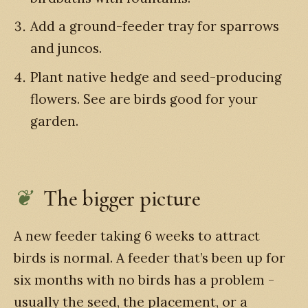
Add a ground-feeder tray for sparrows
and juncos.
Plant native hedge and seed-producing
flowers. See are birds good for your
garden.
The bigger picture
A new feeder taking 6 weeks to attract
birds is normal. A feeder that’s been up for
six months with no birds has a problem -
usually the seed, the placement, or a