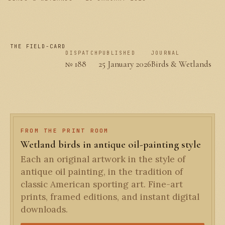
THE FIELD-CARD
DISPATCH
PUBLISHED
JOURNAL
№ 188
25 January 2026
Birds & Wetlands
FROM THE PRINT ROOM
Wetland birds in antique oil-painting style
Each an original artwork in the style of
antique oil painting, in the tradition of
classic American sporting art. Fine-art
prints, framed editions, and instant digital
downloads.