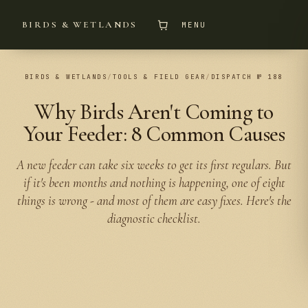
BIRDS & WETLANDS
MENU
BIRDS & WETLANDS
/
TOOLS & FIELD GEAR
/
DISPATCH № 188
Why Birds Aren't Coming to
Your Feeder: 8 Common Causes
A new feeder can take six weeks to get its first regulars. But
if it's been months and nothing is happening, one of eight
things is wrong - and most of them are easy fixes. Here's the
diagnostic checklist.