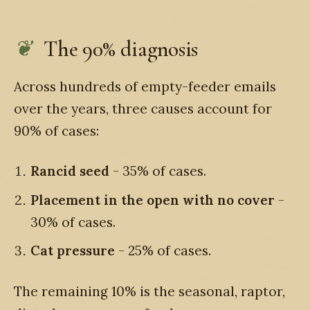
The 90% diagnosis
Across hundreds of empty-feeder emails
over the years, three causes account for
90% of cases:
Rancid seed
- 35% of cases.
Placement in the open with no cover
-
30% of cases.
Cat pressure
- 25% of cases.
The remaining 10% is the seasonal, raptor,