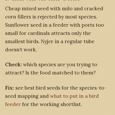
Cheap mixed seed with milo and cracked
corn fillers is rejected by most species.
Sunflower seed in a feeder with ports too
small for cardinals attracts only the
smallest birds. Nyjer in a regular tube
doesn’t work.
Check:
which species are you trying to
attract? Is the food matched to them?
Fix:
see best bird seeds for the species-to-
seed mapping and
what to put in a bird
feeder
for the working shortlist.