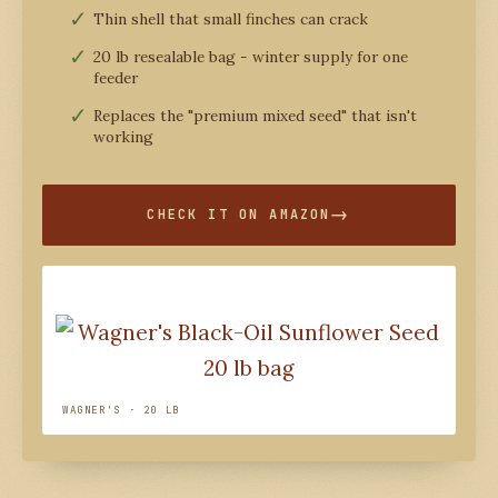
Thin shell that small finches can crack
20 lb resealable bag - winter supply for one
feeder
Replaces the "premium mixed seed" that isn't
working
CHECK IT ON AMAZON
WAGNER'S · 20 LB