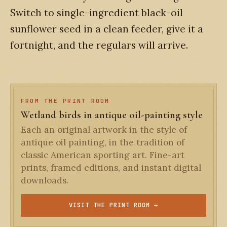
Switch to single-ingredient black-oil
sunflower seed in a clean feeder, give it a
fortnight, and the regulars will arrive.
FROM THE PRINT ROOM
Wetland birds in antique oil-painting style
Each an original artwork in the style of
antique oil painting, in the tradition of
classic American sporting art. Fine-art
prints, framed editions, and instant digital
downloads.
VISIT THE PRINT ROOM →