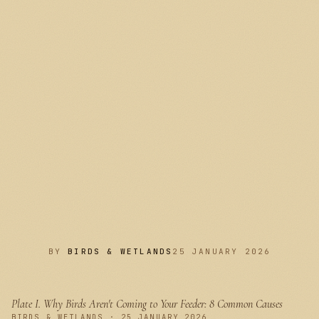
BY
BIRDS & WETLANDS
25 JANUARY 2026
Plate I.
Why Birds Aren't Coming to Your Feeder: 8 Common Causes
PLATE I
BIRDS & WETLANDS · 25 JANUARY 2026