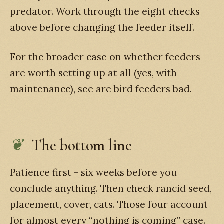
predator. Work through the eight checks
above before changing the feeder itself.
For the broader case on whether feeders
are worth setting up at all (yes, with
maintenance), see are bird feeders bad.
The bottom line
Patience first - six weeks before you
conclude anything. Then check rancid seed,
placement, cover, cats. Those four account
for almost every “nothing is coming” case.