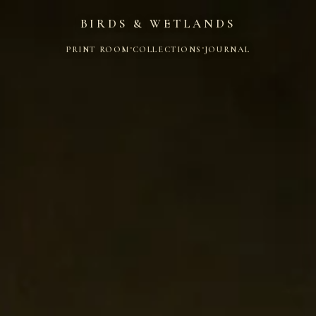
BIRDS & WETLANDS
·
·
PRINT ROOM
COLLECTIONS
JOURNAL