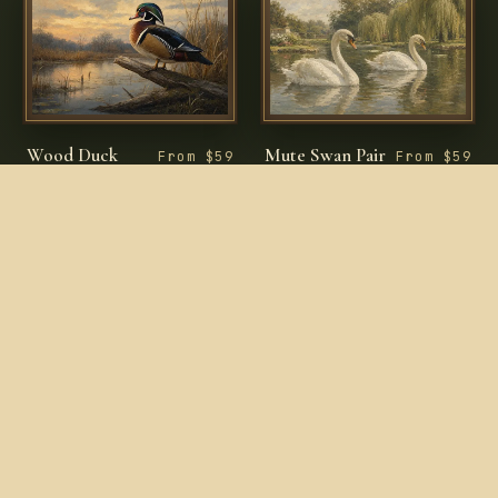
Wood Duck
Mute Swan Pair
From $59
From $59
Drake on Fallen
in Garden Lake
Branch
ENTER THE PRINT ROOM
COLLECTIONS