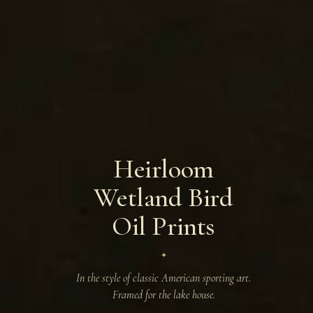
Heirloom
Wetland Bird
Oil Prints
✦
In the style of classic American sporting art.
Framed for the lake house.