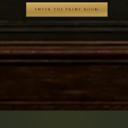
ENTER THE PRINT ROOM