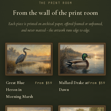
THE PRINT ROOM
From the wall of the print room
Each piece is printed on archival paper, offered framed or unframed,
and never matted - the artwork runs edge to edge.
Great Blue
Mallard Drake at
From $59
From $59
Heron in
Dawn
Morning Marsh