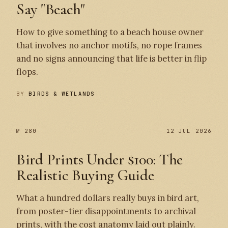
Say "Beach"
How to give something to a beach house owner
that involves no anchor motifs, no rope frames
and no signs announcing that life is better in flip
flops.
BY
BIRDS & WETLANDS
№ 280
12 JUL 2026
Bird Prints Under $100: The
Realistic Buying Guide
What a hundred dollars really buys in bird art,
from poster-tier disappointments to archival
prints, with the cost anatomy laid out plainly.