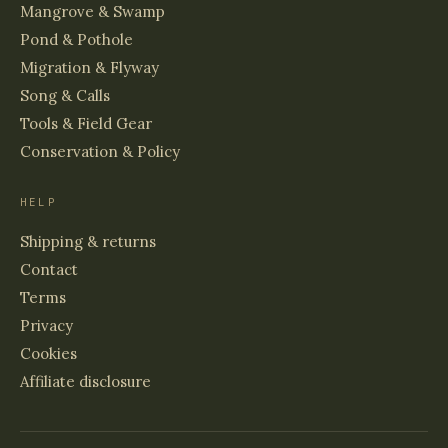
Mangrove & Swamp
Pond & Pothole
Migration & Flyway
Song & Calls
Tools & Field Gear
Conservation & Policy
HELP
Shipping & returns
Contact
Terms
Privacy
Cookies
Affiliate disclosure