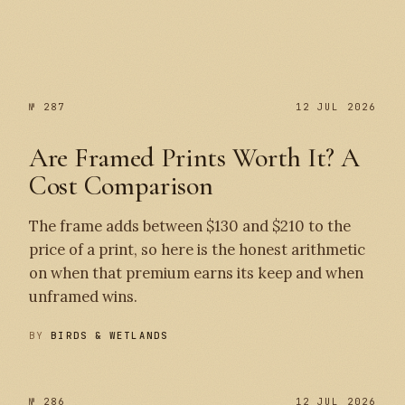
№ 287
№ 287
12 JUL 2026
Are Framed Prints Worth It? A
Cost Comparison
The frame adds between $130 and $210 to the
price of a print, so here is the honest arithmetic
on when that premium earns its keep and when
unframed wins.
BY
BIRDS & WETLANDS
№ 286
12 JUL 2026