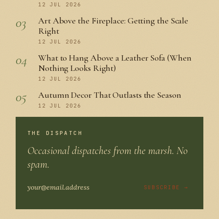
12 JUL 2026
03
Art Above the Fireplace: Getting the Scale
Right
12 JUL 2026
04
What to Hang Above a Leather Sofa (When
Nothing Looks Right)
12 JUL 2026
05
Autumn Decor That Outlasts the Season
12 JUL 2026
THE DISPATCH
Occasional dispatches from the marsh. No
spam.
SUBSCRIBE →