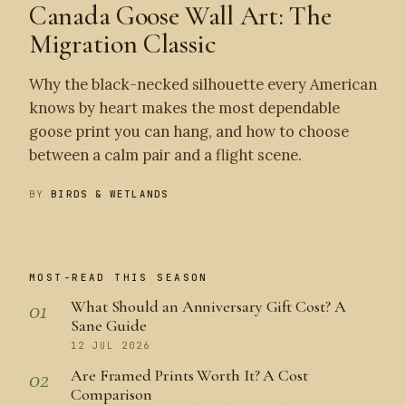
Canada Goose Wall Art: The
Migration Classic
Why the black-necked silhouette every American
knows by heart makes the most dependable
goose print you can hang, and how to choose
between a calm pair and a flight scene.
BY
BIRDS & WETLANDS
MOST-READ THIS SEASON
01
What Should an Anniversary Gift Cost? A
Sane Guide
12 JUL 2026
02
Are Framed Prints Worth It? A Cost
Comparison