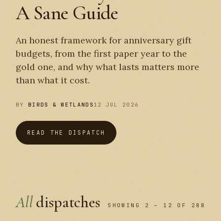
A Sane Guide
An honest framework for anniversary gift
budgets, from the first paper year to the
gold one, and why what lasts matters more
than what it cost.
BY
BIRDS & WETLANDS
12 JUL 2026
READ THE DISPATCH
All
dispatches
SHOWING 2 – 12 OF 288