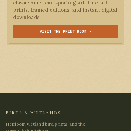
classic American sporting art. Fine-art
prints, framed editions, and instant digital
downloads.
VISIT THE PRINT ROOM →
BIRDS & WETLANDS
Heirloom wetland bird prints, and the