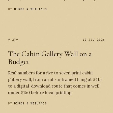
BY
BIRDS & WETLANDS
№ 280
№ 279
№ 279
12 JUL 2026
The Cabin Gallery Wall on a
Budget
Real numbers for a five to seven print cabin
gallery wall, from an all-unframed hang at $415
to a digital-download route that comes in well
under $150 before local printing.
BY
BIRDS & WETLANDS