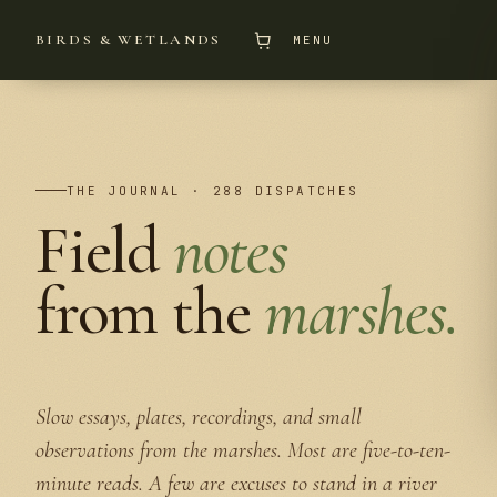
BIRDS & WETLANDS
MENU
THE JOURNAL · 288 DISPATCHES
Field
notes
from the
marshes.
Slow essays, plates, recordings, and small
observations from the marshes. Most are five-to-ten-
minute reads. A few are excuses to stand in a river