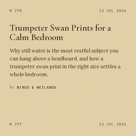
№ 278
12 JUL 2026
Trumpeter Swan Prints for a
Calm Bedroom
Why still water is the most restful subject you
can hang above a headboard, and how a
trumpeter swan print in the right size settles a
whole bedroom.
BY
BIRDS & WETLANDS
№ 278
№ 277
№ 277
12 JUL 2026