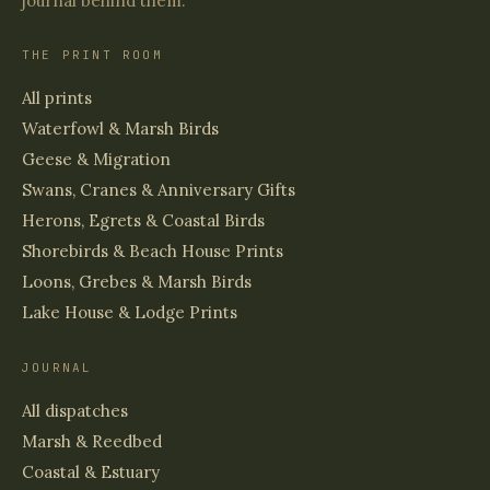
journal behind them.
THE PRINT ROOM
All prints
Waterfowl & Marsh Birds
Geese & Migration
Swans, Cranes & Anniversary Gifts
Herons, Egrets & Coastal Birds
Shorebirds & Beach House Prints
Loons, Grebes & Marsh Birds
Lake House & Lodge Prints
JOURNAL
All dispatches
Marsh & Reedbed
Coastal & Estuary