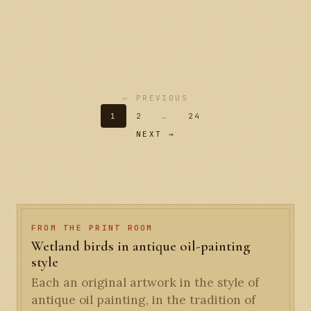
← PREVIOUS
1
2
…
24
NEXT →
FROM THE PRINT ROOM
Wetland birds in antique oil-painting
style
Each an original artwork in the style of
antique oil painting, in the tradition of