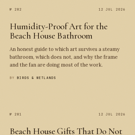
№ 282
12 JUL 2026
Humidity-Proof Art for the
Beach House Bathroom
An honest guide to which art survives a steamy
bathroom, which does not, and why the frame
and the fan are doing most of the work.
BY
BIRDS & WETLANDS
№ 282
№ 281
№ 281
12 JUL 2026
Beach House Gifts That Do Not