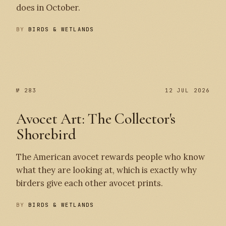
does in October.
BY
BIRDS & WETLANDS
№ 284
№ 283
№ 283
12 JUL 2026
Avocet Art: The Collector's
Shorebird
The American avocet rewards people who know
what they are looking at, which is exactly why
birders give each other avocet prints.
BY
BIRDS & WETLANDS