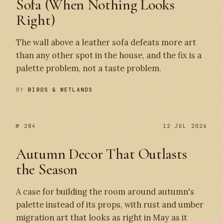
Sofa (When Nothing Looks
Right)
The wall above a leather sofa defeats more art
than any other spot in the house, and the fix is a
palette problem, not a taste problem.
BY
BIRDS & WETLANDS
№ 284
12 JUL 2026
Autumn Decor That Outlasts
the Season
A case for building the room around autumn's
palette instead of its props, with rust and umber
migration art that looks as right in May as it