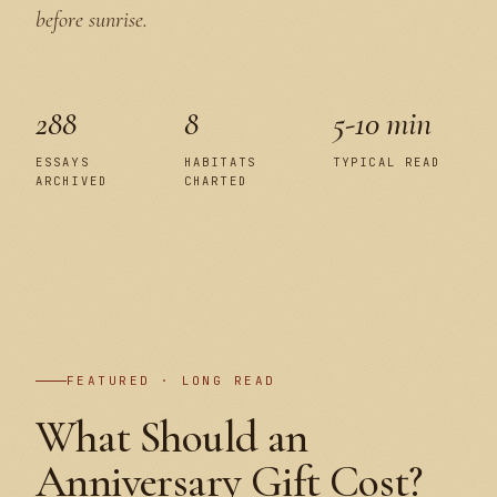
before sunrise.
288
8
5-10 min
ESSAYS
HABITATS
TYPICAL READ
ARCHIVED
CHARTED
PLATE I
FEATURED · LONG READ
What Should an
Anniversary Gift Cost?