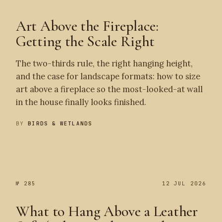
Art Above the Fireplace:
Getting the Scale Right
The two-thirds rule, the right hanging height,
and the case for landscape formats: how to size
art above a fireplace so the most-looked-at wall
in the house finally looks finished.
BY
BIRDS & WETLANDS
№ 286
№ 285
№ 285
12 JUL 2026
What to Hang Above a Leather