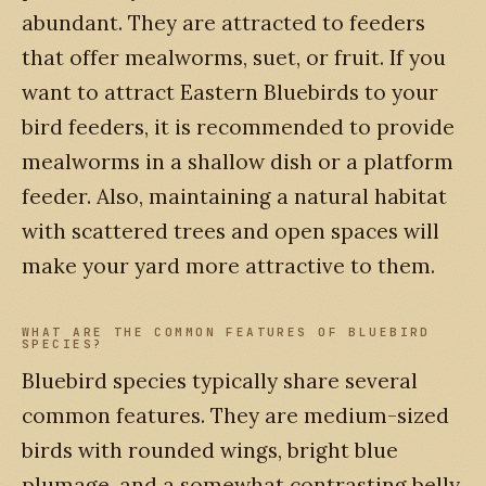
abundant. They are attracted to feeders
that offer mealworms, suet, or fruit. If you
want to attract Eastern Bluebirds to your
bird feeders, it is recommended to provide
mealworms in a shallow dish or a platform
feeder. Also, maintaining a natural habitat
with scattered trees and open spaces will
make your yard more attractive to them.
WHAT ARE THE COMMON FEATURES OF BLUEBIRD
SPECIES?
Bluebird species typically share several
common features. They are medium-sized
birds with rounded wings, bright blue
plumage, and a somewhat contrasting belly