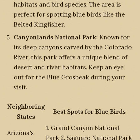
habitats and bird species. The area is
perfect for spotting blue birds like the
Belted Kingfisher.
Canyonlands National Park:
Known for
its deep canyons carved by the Colorado
River, this park offers a unique blend of
desert and river habitats. Keep an eye
out for the Blue Grosbeak during your
visit.
Neighboring
Best Spots for Blue Birds
States
1. Grand Canyon National
Arizona's
Park 2. Saguaro National Park