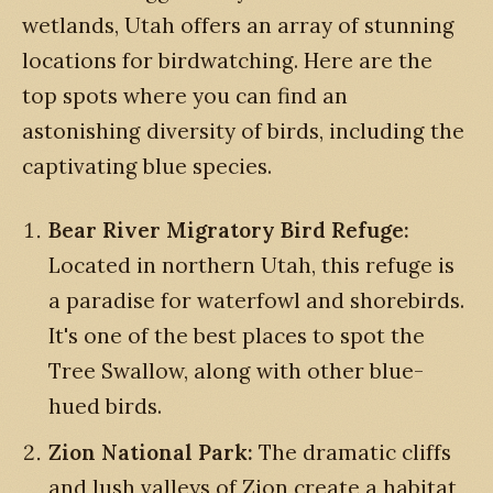
wetlands, Utah offers an array of stunning
locations for birdwatching. Here are the
top spots where you can find an
astonishing diversity of birds, including the
captivating blue species.
Bear River Migratory Bird Refuge:
Located in northern Utah, this refuge is
a paradise for waterfowl and shorebirds.
It's one of the best places to spot the
Tree Swallow, along with other blue-
hued birds.
Zion National Park:
The dramatic cliffs
and lush valleys of Zion create a habitat