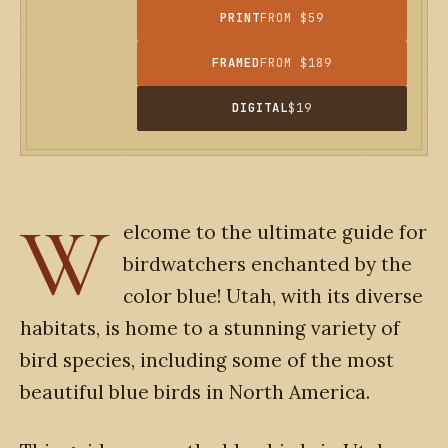
PRINT
FROM $59
FRAMED
FROM $189
DIGITAL
$19
W
elcome to the ultimate guide for
birdwatchers enchanted by the
color blue! Utah, with its diverse
habitats, is home to a stunning variety of
bird species, including some of the most
beautiful blue birds in North America.