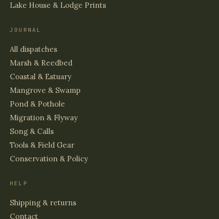
Lake House & Lodge Prints
JOURNAL
All dispatches
Marsh & Reedbed
Coastal & Estuary
Mangrove & Swamp
Pond & Pothole
Migration & Flyway
Song & Calls
Tools & Field Gear
Conservation & Policy
HELP
Shipping & returns
Contact