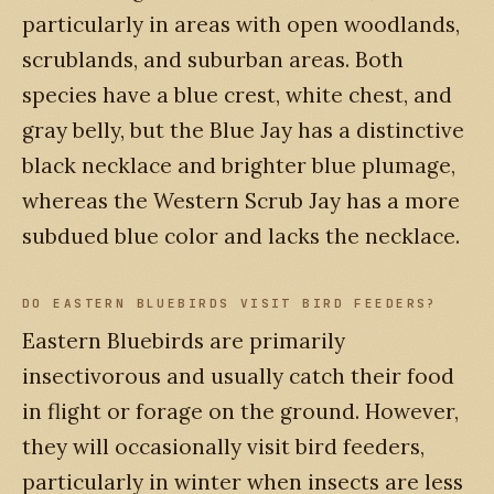
particularly in areas with open woodlands,
scrublands, and suburban areas. Both
species have a blue crest, white chest, and
gray belly, but the Blue Jay has a distinctive
black necklace and brighter blue plumage,
whereas the Western Scrub Jay has a more
subdued blue color and lacks the necklace.
DO EASTERN BLUEBIRDS VISIT BIRD FEEDERS?
Eastern Bluebirds are primarily
insectivorous and usually catch their food
in flight or forage on the ground. However,
they will occasionally visit bird feeders,
particularly in winter when insects are less