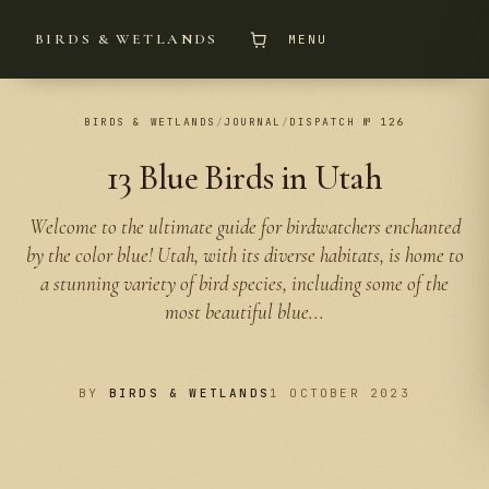
BIRDS & WETLANDS
MENU
BIRDS & WETLANDS
/
JOURNAL
/
DISPATCH № 126
13 Blue Birds in Utah
Welcome to the ultimate guide for birdwatchers enchanted
by the color blue! Utah, with its diverse habitats, is home to
a stunning variety of bird species, including some of the
most beautiful blue...
BY
BIRDS & WETLANDS
1 OCTOBER 2023