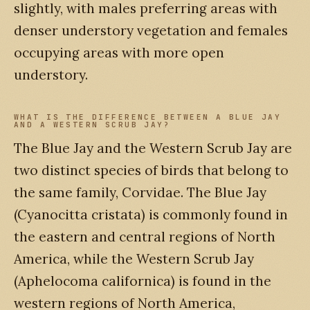
slightly, with males preferring areas with
denser understory vegetation and females
occupying areas with more open
understory.
WHAT IS THE DIFFERENCE BETWEEN A BLUE JAY
AND A WESTERN SCRUB JAY?
The Blue Jay and the Western Scrub Jay are
two distinct species of birds that belong to
the same family, Corvidae. The Blue Jay
(Cyanocitta cristata) is commonly found in
the eastern and central regions of North
America, while the Western Scrub Jay
(Aphelocoma californica) is found in the
western regions of North America,