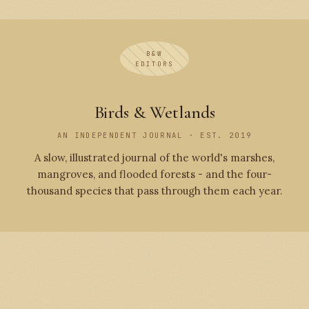
B&W
EDITORS
Birds & Wetlands
AN INDEPENDENT JOURNAL · EST. 2019
A slow, illustrated journal of the world's marshes,
mangroves, and flooded forests - and the four-
thousand species that pass through them each year.