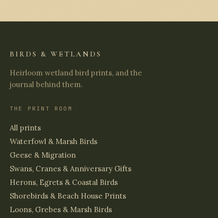
BIRDS & WETLANDS
Heirloom wetland bird prints, and the
journal behind them.
THE PRINT ROOM
All prints
Waterfowl & Marsh Birds
Geese & Migration
Swans, Cranes & Anniversary Gifts
Herons, Egrets & Coastal Birds
Shorebirds & Beach House Prints
Loons, Grebes & Marsh Birds