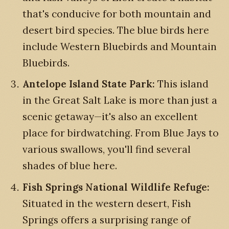
that's conducive for both mountain and
desert bird species. The blue birds here
include Western Bluebirds and Mountain
Bluebirds.
Antelope Island State Park:
This island
in the Great Salt Lake is more than just a
scenic getaway—it's also an excellent
place for birdwatching. From Blue Jays to
various swallows, you'll find several
shades of blue here.
Fish Springs National Wildlife Refuge:
Situated in the western desert, Fish
Springs offers a surprising range of