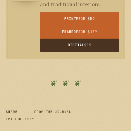
and traditional interiors..
PRINT
FROM $59
FRAMED
FROM $189
DIGITAL
$19
❦ ❦ ❦
SHARE
FROM THE JOURNAL
EMAIL
BLUESKY