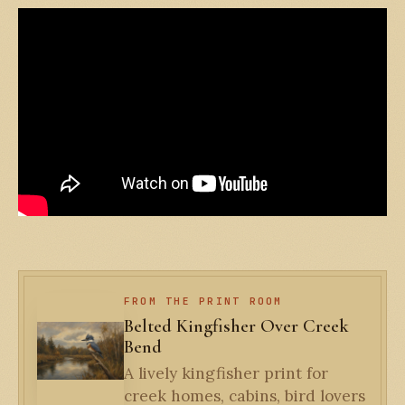
FROM THE PRINT ROOM
Belted Kingfisher Over Creek
Bend
A lively kingfisher print for
creek homes, cabins, bird lovers