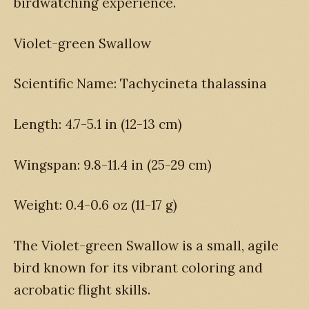
birdwatching experience.
Violet-green Swallow
Scientific Name: Tachycineta thalassina
Length: 4.7-5.1 in (12-13 cm)
Wingspan: 9.8-11.4 in (25-29 cm)
Weight: 0.4-0.6 oz (11-17 g)
The Violet-green Swallow is a small, agile
bird known for its vibrant coloring and
acrobatic flight skills.