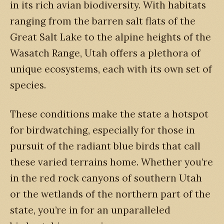
in its rich avian biodiversity. With habitats
ranging from the barren salt flats of the
Great Salt Lake to the alpine heights of the
Wasatch Range, Utah offers a plethora of
unique ecosystems, each with its own set of
species.
These conditions make the state a hotspot
for birdwatching, especially for those in
pursuit of the radiant blue birds that call
these varied terrains home. Whether you’re
in the red rock canyons of southern Utah
or the wetlands of the northern part of the
state, you’re in for an unparalleled