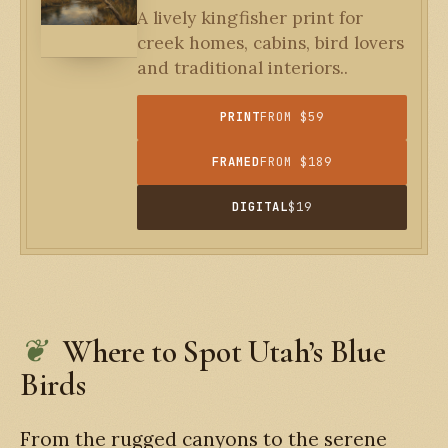
A lively kingfisher print for
creek homes, cabins, bird lovers
and traditional interiors..
PRINT
FROM $59
FRAMED
FROM $189
DIGITAL
$19
Where to Spot Utah’s Blue
Birds
From the rugged canyons to the serene