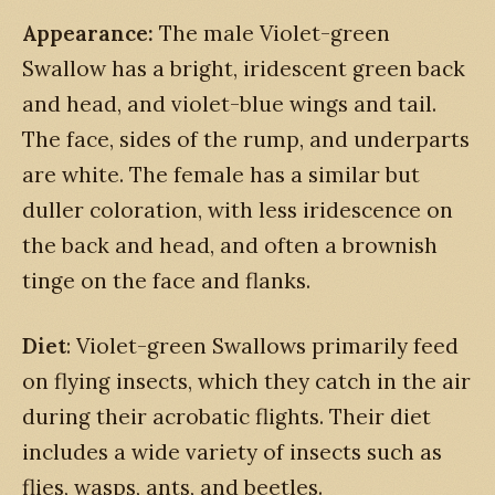
Appearance:
The male Violet-green
Swallow has a bright, iridescent green back
and head, and violet-blue wings and tail.
The face, sides of the rump, and underparts
are white. The female has a similar but
duller coloration, with less iridescence on
the back and head, and often a brownish
tinge on the face and flanks.
Diet
: Violet-green Swallows primarily feed
on flying insects, which they catch in the air
during their acrobatic flights. Their diet
includes a wide variety of insects such as
flies, wasps, ants, and beetles.