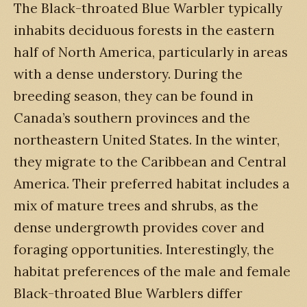
The Black-throated Blue Warbler typically
inhabits deciduous forests in the eastern
half of North America, particularly in areas
with a dense understory. During the
breeding season, they can be found in
Canada’s southern provinces and the
northeastern United States. In the winter,
they migrate to the Caribbean and Central
America. Their preferred habitat includes a
mix of mature trees and shrubs, as the
dense undergrowth provides cover and
foraging opportunities. Interestingly, the
habitat preferences of the male and female
Black-throated Blue Warblers differ