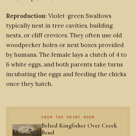
Reproduction
: Violet-green Swallows
typically nest in tree cavities, building
nests, or cliff crevices. They often use old
woodpecker holes or nest boxes provided
by humans. The female lays a clutch of 4 to
6 white eggs, and both parents take turns
incubating the eggs and feeding the chicks
once they hatch.
FROM THE PRINT ROOM
Belted Kingfisher Over Creek
Bend