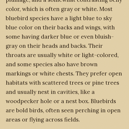
color, which is often gray or white. Most
bluebird species have a light blue to sky
blue color on their backs and wings, with
some having darker blue or even bluish-
gray on their heads and backs. Their
throats are usually white or light-colored,
and some species also have brown
markings or white chests. They prefer open
habitats with scattered trees or pine trees
and usually nest in cavities, like a
woodpecker hole or a nest box. Bluebirds
are bold birds, often seen perching in open
areas or flying across fields.