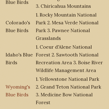
Blue Birds
3. Chiricahua Mountains
1. Rocky Mountain National
Colorado's
Park 2. Mesa Verde National
Blue Birds
Park 3. Pawnee National
Grasslands
1. Coeur d'Alene National
Idaho's Blue
Forest 2. Sawtooth National
Birds
Recreation Area 3. Boise River
Wildlife Management Area
1. Yellowstone National Park
Wyoming's
2. Grand Teton National Park
Blue Birds
3. Medicine Bow National
Forest