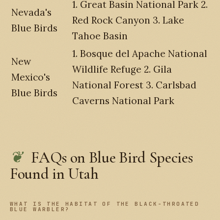
1. Great Basin National Park 2.
Nevada's
Red Rock Canyon 3. Lake
Blue Birds
Tahoe Basin
1. Bosque del Apache National
New
Wildlife Refuge 2. Gila
Mexico's
National Forest 3. Carlsbad
Blue Birds
Caverns National Park
FAQs on Blue Bird Species
Found in Utah
WHAT IS THE HABITAT OF THE BLACK-THROATED
BLUE WARBLER?