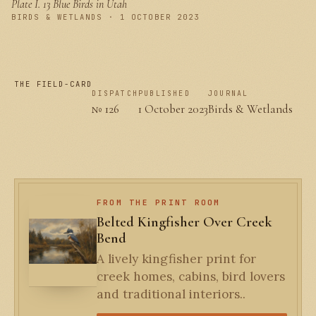
Plate I.
13 Blue Birds in Utah
PLATE I
BIRDS & WETLANDS · 1 OCTOBER 2023
THE FIELD-CARD
DISPATCH
PUBLISHED
JOURNAL
№ 126
1 October 2023
Birds & Wetlands
FROM THE PRINT ROOM
Belted Kingfisher Over Creek
Bend
A lively kingfisher print for
creek homes, cabins, bird lovers
and traditional interiors..