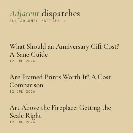
Adjacent
dispatches
ALL JOURNAL ENTRIES →
What Should an Anniversary Gift Cost?
A Sane Guide
12 JUL 2026
Are Framed Prints Worth It? A Cost
Comparison
12 JUL 2026
Art Above the Fireplace: Getting the
Scale Right
12 JUL 2026