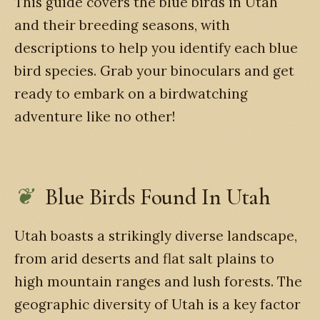
This guide covers the blue birds in Utah
and their breeding seasons, with
descriptions to help you identify each blue
bird species. Grab your binoculars and get
ready to embark on a birdwatching
adventure like no other!
Blue Birds Found In Utah
Utah boasts a strikingly diverse landscape,
from arid deserts and flat salt plains to
high mountain ranges and lush forests. The
geographic diversity of Utah is a key factor