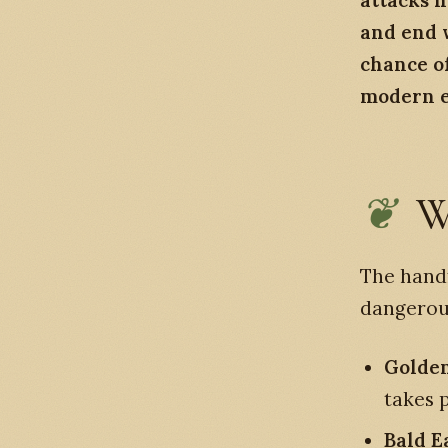
attacks h
and end w
chance of
modern er
W
The handf
dangerou
Golden
takes 
Bald E