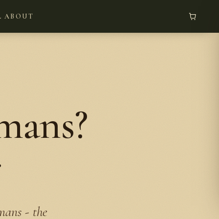
L
ABOUT
umans?
r
mans - the