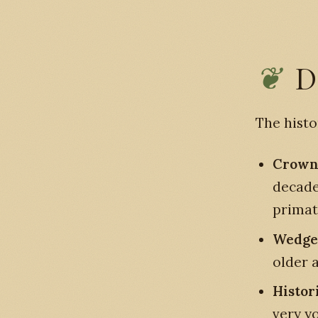
D
The histo
Crowne
decade
primat
Wedge-
older 
Histor
very y