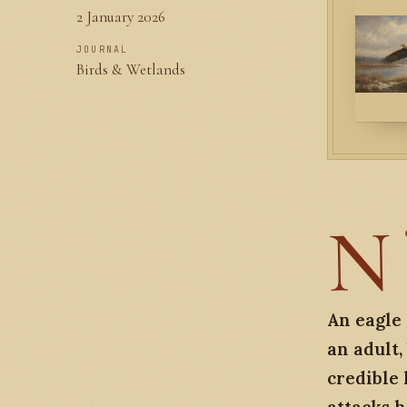
2 January 2026
JOURNAL
Birds & Wetlands
N
An eagle 
an adult
credible 