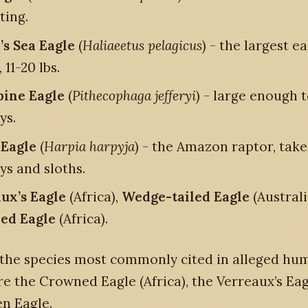
ting.
’s Sea Eagle
(
Haliaeetus pelagicus
) - the largest e
 11-20 lbs.
pine Eagle
(
Pithecophaga jefferyi
) - large enough 
ys.
Eagle
(
Harpia harpyja
) - the Amazon raptor, take
s and sloths.
ux’s Eagle
(Africa),
Wedge-tailed Eagle
(Australi
ed Eagle
(Africa).
 the species most commonly cited in alleged hu
re the Crowned Eagle (Africa), the Verreaux’s Eag
n Eagle.