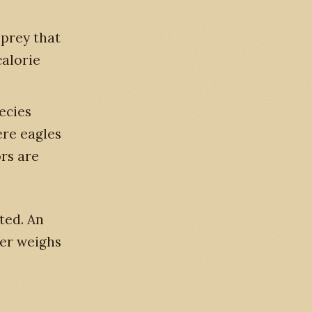
 prey that
calorie
ecies
ere eagles
ors are
ated. An
dler weighs