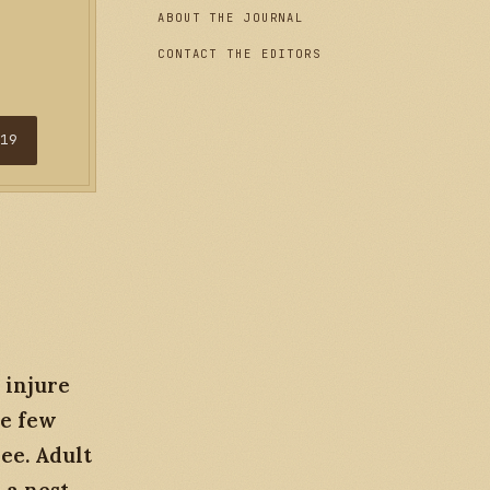
ABOUT THE JOURNAL
CONTACT THE EDITORS
$19
 injure
he few
ee. Adult