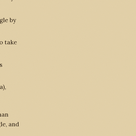
agle by
to take
s
a),
man
le, and