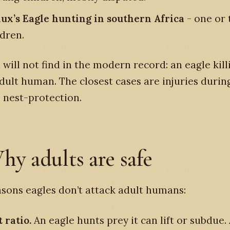
ux’s Eagle hunting in southern Africa
- one or 
ldren.
will not find in the modern record: an eagle kill
dult human. The closest cases are injuries durin
 nest-protection.
hy adults are safe
sons eagles don’t attack adult humans:
 ratio.
An eagle hunts prey it can lift or subdue. 