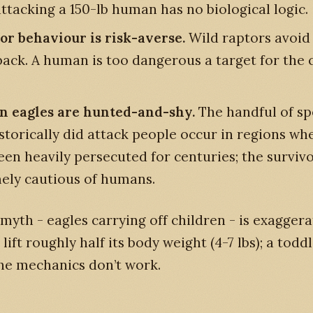
attacking a 150-lb human has no biological logic.
or behaviour is risk-averse.
Wild raptors avoid
 back. A human is too dangerous a target for the 
.
 eagles are hunted-and-shy.
The handful of sp
istorically did attack people occur in regions wh
een heavily persecuted for centuries; the surviv
ely cautious of humans.
” myth - eagles carrying off children - is exagger
lift roughly half its body weight (4-7 lbs); a tod
The mechanics don’t work.