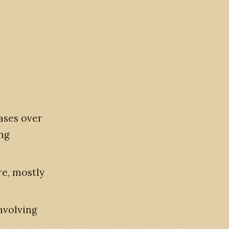
ases over
ing
re, mostly
nvolving