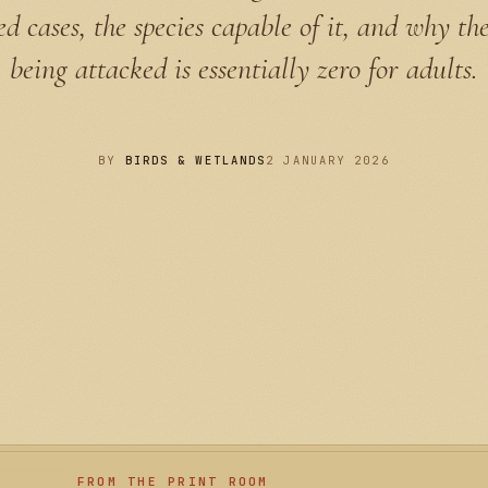
 cases, the species capable of it, and why th
being attacked is essentially zero for adults.
BY
BIRDS & WETLANDS
2 JANUARY 2026
FROM THE PRINT ROOM