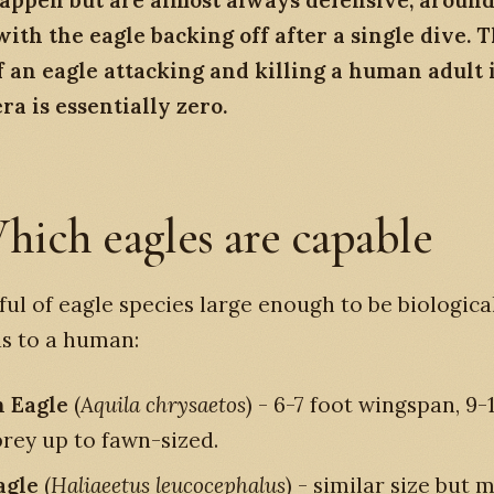
appen but are almost always defensive, around 
ith the eagle backing off after a single dive. 
 an eagle attacking and killing a human adult 
a is essentially zero.
hich eagles are capable
ul of eagle species large enough to be biologica
s to a human:
 Eagle
(
Aquila chrysaetos
) - 6-7 foot wingspan, 9-1
prey up to fawn-sized.
agle
(
Haliaeetus leucocephalus
) - similar size but 