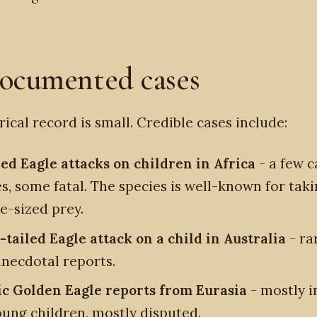
ocumented cases
rical record is small. Credible cases include:
d Eagle attacks on children in Africa
- a few c
s, some fatal. The species is well-known for tak
e-sized prey.
tailed Eagle attack on a child in Australia
- ra
anecdotal reports.
ic Golden Eagle reports from Eurasia
- mostly i
oung children, mostly disputed.