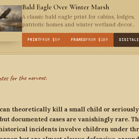
Bald Eagle Over Winter Marsh
A classic bald eagle print for cabins, lodges,
patriotic homes and winter wetland decor..
PRINT
FROM $59
FRAMED
FROM $189
DIGITAL
otes for the nervous.
can theoretically kill a small child or seriously
, but documented cases are vanishingly rare. T
historical incidents involve children under thr