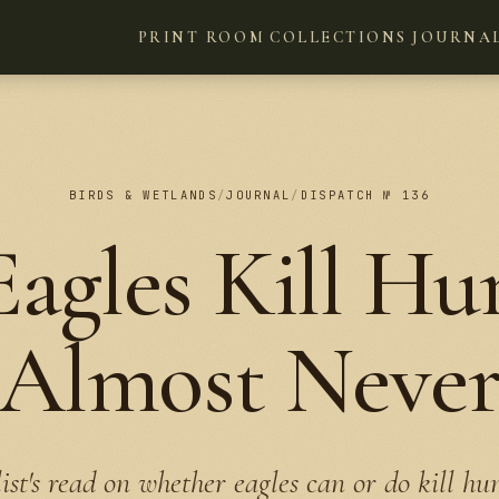
PRINT ROOM
COLLECTIONS
JOURNA
BIRDS & WETLANDS
/
JOURNAL
/
DISPATCH № 136
agles Kill H
Almost Neve
ist's read on whether eagles can or do kill hu