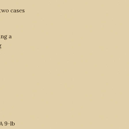
two cases
ing a
g
A 9-lb