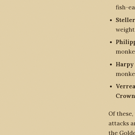
fish-ea
Steller
weight,
Philip
monke
Harpy 
monkey
Verrea
Crown
Of these,
attacks a
the Golde