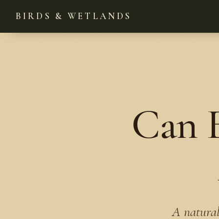
BIRDS & WETLANDS
Can E
A natural