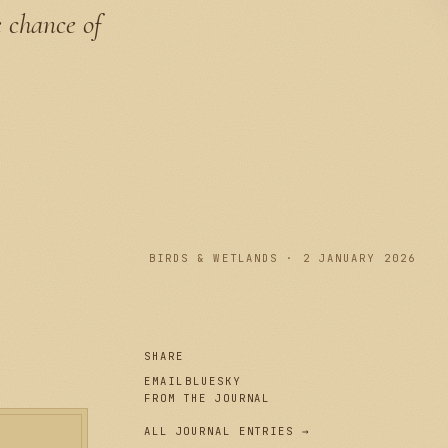
e chance of
PLATE I
BIRDS & WETLANDS · 2 JANUARY 2026
SHARE
EMAIL
BLUESKY
FROM THE JOURNAL
ALL JOURNAL ENTRIES →