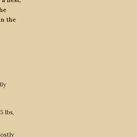
a nest,
The
in the
lly
5 lbs,
mostly