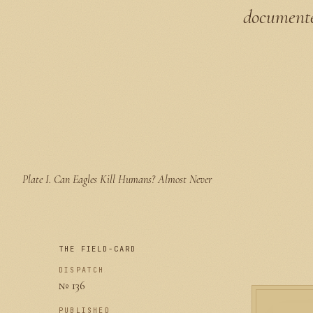
documented
Plate I.
Can Eagles Kill Humans? Almost Never
THE FIELD-CARD
DISPATCH
№ 136
PUBLISHED