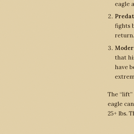
eagle 
Predat
fights
return
Modern
that h
have b
extrem
The “lift
eagle can 
25+ lbs. 