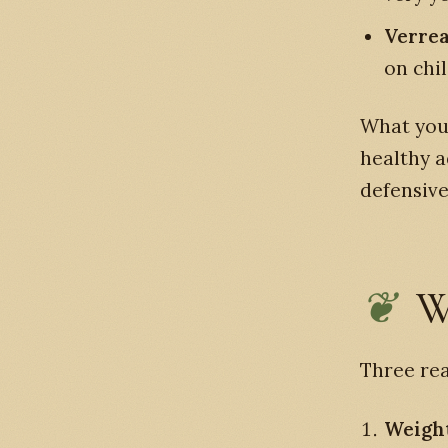
Verrea
on chi
What you 
healthy a
defensive
W
Three rea
Weight