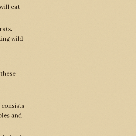
will eat
rats.
ming wild
 these
 consists
ables and