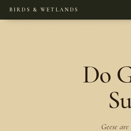
BIRDS & WETLANDS
Do G
Su
Geese are 