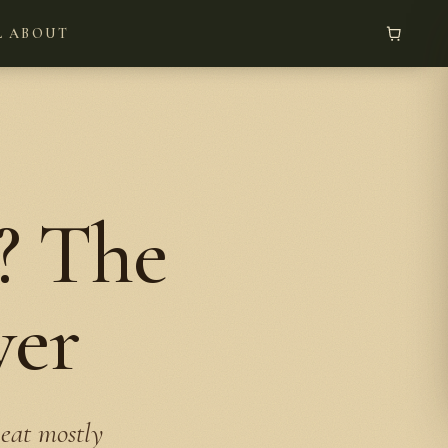
L
ABOUT
? The
wer
 eat mostly