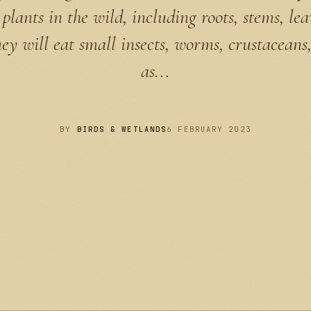
plants in the wild, including roots, stems, le
hey will eat small insects, worms, crustaceans,
as...
BY
BIRDS & WETLANDS
6 FEBRUARY 2023