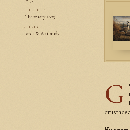
PUBLISHED
6 February 2023
JOURNAL
Birds & Wetlands
G
crustacea
However, 