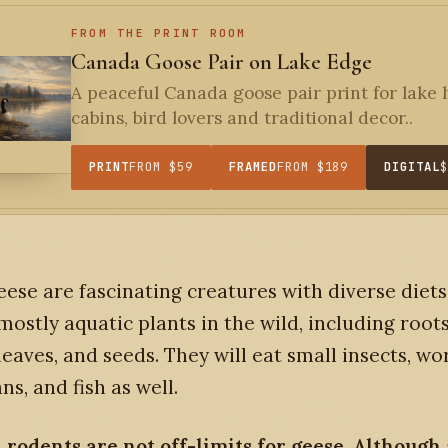
FROM THE PRINT ROOM
Canada Goose Pair on Lake Edge
A peaceful Canada goose pair print for lake
cabins, bird lovers and traditional decor..
PRINT
FROM $59
FRAMED
FROM $189
DIGITAL
eese are fascinating creatures with diverse diets
mostly aquatic plants in the wild, including roots
leaves, and seeds. They will eat small insects, wo
ns, and fish as well.
rodents are not off-limits for geese. Although 