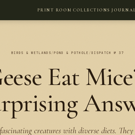
PRINT ROOM
COLLECTIONS
JOURNA
BIRDS & WETLANDS
/
POND & POTHOLE
/
DISPATCH № 37
eese Eat Mice
rprising Ans
fascinating creatures with diverse diets. They