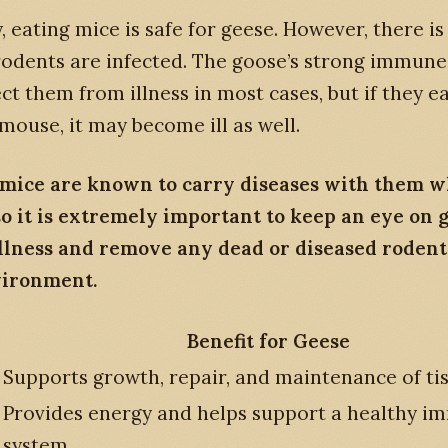
, eating mice is safe for geese. However, there i
rodents are infected. The goose’s strong immun
ect them from illness in most cases, but if they ea
mouse, it may become ill as well.
 mice are known to carry diseases with them 
so it is extremely important to keep an eye on 
illness and remove any dead or diseased roden
vironment.
Benefit for Geese
Supports growth, repair, and maintenance of ti
Provides energy and helps support a healthy 
system