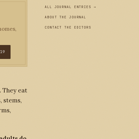
ALL JOURNAL ENTRIES →
ABOUT THE JOURNAL
CONTACT THE EDITORS
 homes,
$19
. They eat
, stems,
rms,
adults do