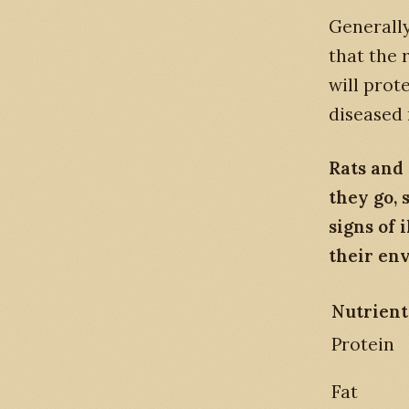
Generally
that the 
will prot
diseased 
Rats and
they go, 
signs of 
their en
Nutrient
Protein
Fat