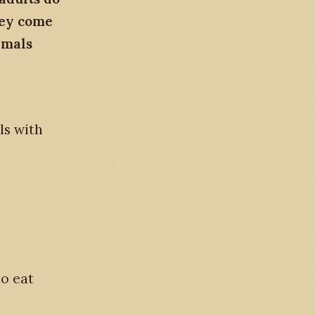
hey come
imals
ls with
so eat