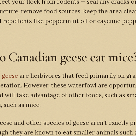
tect your flock from rodents — seal any cracks or
ructure, remove food sources, keep the area cle
l repellents like peppermint oil or cayenne pepp
o Canadian geese eat mice
 geese
are herbivores that feed primarily on gr
etation. However, these waterfowl are opportun
d will take advantage of other foods, such as sm
 such as mice.
ese and other species of geese aren’t exactly p
gh they are known to eat smaller animals such 