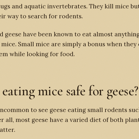
slugs and aquatic invertebrates. They kill mice bu
eir way to search for rodents.
d geese have been known to eat almost anything
 mice. Small mice are simply a bonus when they
em while looking for food.
 eating mice safe for geese?
 uncommon to see geese eating small rodents suc
er all, most geese have a varied diet of both plan
atter.