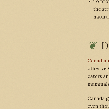
To pro
the st
natura
D
Canadian
other veg
eaters an
mammals,
Canada ge
even thou