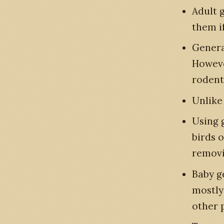
Adult g
them i
General
Howeve
rodent
Unlike
Using g
birds 
removi
Baby ge
mostly 
other 