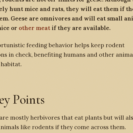
ely hunt mice and rats, they will eat them if t
hem. Geese are omnivores and will eat small an
mice or
other meat
if they are available.
rtunistic feeding behavior helps keep rodent
ns in check, benefiting humans and other anima
habitat.
ey Points
are mostly herbivores that eat plants but will al
animals like rodents if they come across them.