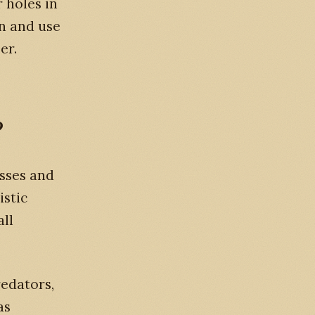
 holes in
an and use
er.
?
asses and
istic
all
redators,
as