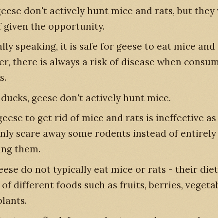
eese don't actively hunt mice and rats, but they 
f given the opportunity.
ly speaking, it is safe for geese to eat mice and 
r, there is always a risk of disease when consu
s.
 ducks, geese don't actively hunt mice.
eese to get rid of mice and rats is ineffective as
only scare away some rodents instead of entirely
ng them.
ese do not typically eat mice or rats - their diet
of different foods such as fruits, berries, veget
plants.