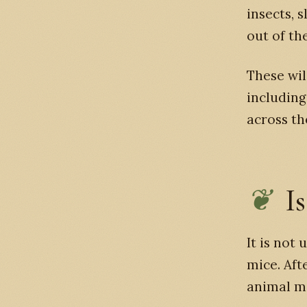
insects, 
out of th
These wil
including
across th
Is
It is not
mice. Aft
animal m