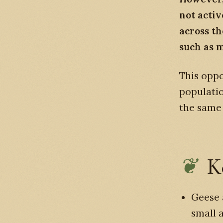
not activ
across t
such as 
This oppo
populatio
the same 
K
Geese 
small 