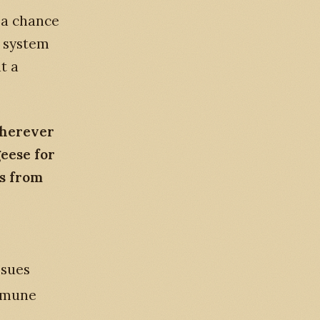
s a chance
e system
t a
wherever
geese for
ts from
ssues
immune