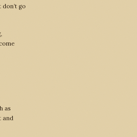
t don’t go
,
 come
h as
t and