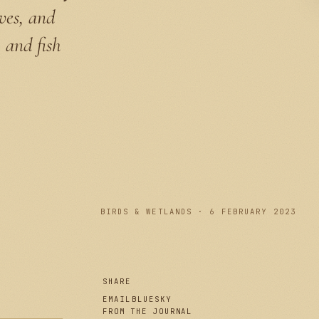
aves, and
 and fish
PLATE I
BIRDS & WETLANDS · 6 FEBRUARY 2023
SHARE
EMAIL
BLUESKY
FROM THE JOURNAL