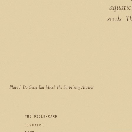
aquatic 
seeds. T
Plate I.
Do Geese Eat Mice? The Surprising Answer
THE FIELD-CARD
DISPATCH
№ 37