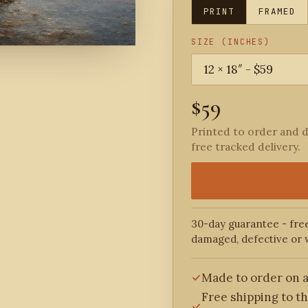
PRINT
FRAMED
SIZE (INCHES)
$59
Printed to order and d
free tracked delivery.
30-day guarantee - free
damaged, defective or 
Made to order on a
Free shipping to t