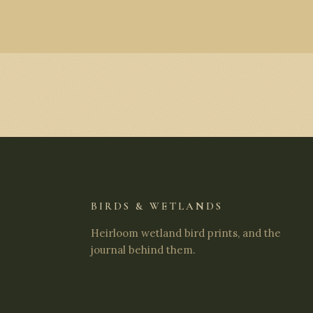
BIRDS & WETLANDS
Heirloom wetland bird prints, and the
journal behind them.