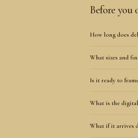
Before you 
How long does del
What sizes and fini
Is it ready to fram
What is the digit
What if it arrives