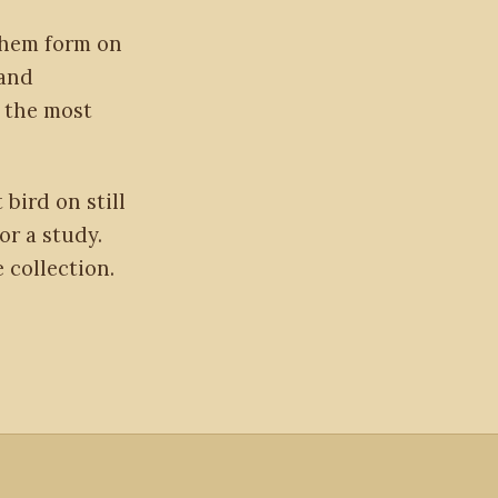
them form on
 and
 the most
 bird on still
or a study.
 collection.