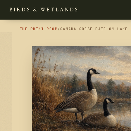
BIRDS & WETLANDS
THE PRINT ROOM
/
CANADA GOOSE PAIR ON LAKE 