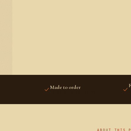
F
Made to order
U
PRINTED FRESH FOR YOU
A
ABOUT THIS 