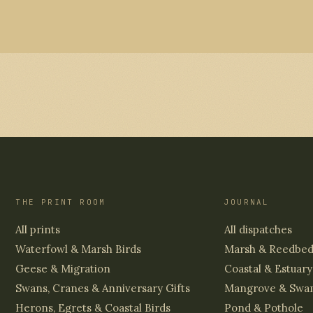
THE PRINT ROOM
JOURNAL
All prints
All dispatches
Waterfowl & Marsh Birds
Marsh & Reedbe
Geese & Migration
Coastal & Estuary
Swans, Cranes & Anniversary Gifts
Mangrove & Swa
Herons, Egrets & Coastal Birds
Pond & Pothole