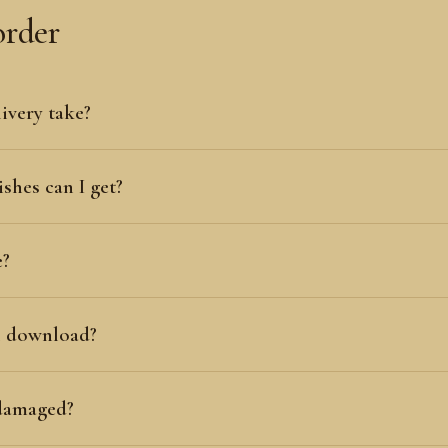
order
ivery take?
shes can I get?
e?
al download?
 damaged?