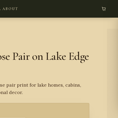
L
ABOUT
e Pair on Lake Edge
e pair print for lake homes, cabins,
onal decor.