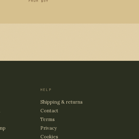
FROM $59
HELP
Shipping & returns
d
Contact
Terms
mp
Privacy
Cookies