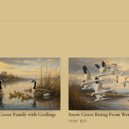
oose Family with Goslings
Snow Geese Rising From We
FROM $59