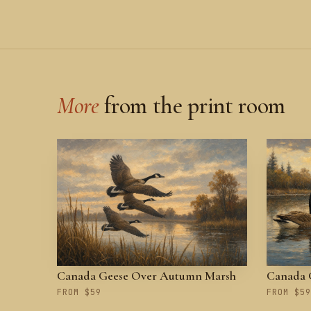
More
from the print room
Canada Geese Over Autumn Marsh
Canada G
FROM $59
FROM $59