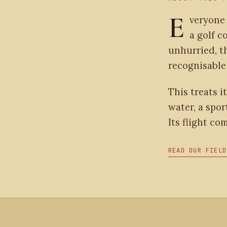
E
veryone
a golf c
unhurried, t
recognisable 
This treats it
water, a spor
Its flight co
READ OUR FIELD