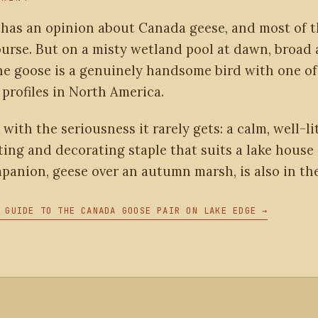
 has an opinion about Canada geese, and most of 
ourse. But on a misty wetland pool at dawn, broad
he goose is a genuinely handsome bird with one of
profiles in North America.
 with the seriousness it rarely gets: a calm, well-lit
ting and decorating staple that suits a lake house 
mpanion, geese over an autumn marsh, is also in the
 GUIDE TO THE CANADA GOOSE PAIR ON LAKE EDGE →