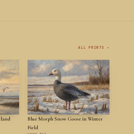
ALL PRINTS →
tland
Blue Morph Snow Goose in Winter
Field