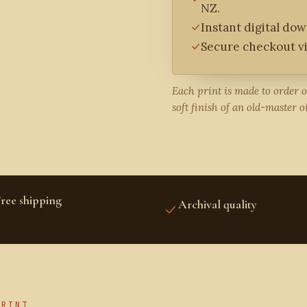
NZ.
Instant digital do
Secure checkout vi
Each print is made to order 
soft finish of an old-master oi
ree shipping
Archival quality
S, CANADA, UK, EUROPE,
FINE-ART INKS AND PAPER
USTRALIA & NZ
PRINT