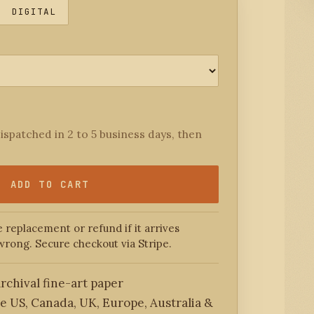
DIGITAL
ispatched in 2 to 5 business days, then
ADD TO CART
 replacement or refund if it arrives
wrong. Secure checkout via Stripe.
rchival fine-art paper
he US, Canada, UK, Europe, Australia &