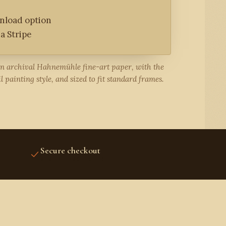
wnload option
a Stripe
on archival Hahnemühle fine-art paper, with the
l painting style, and sized to fit standard frames.
Secure checkout
STRIPE PROTECTED