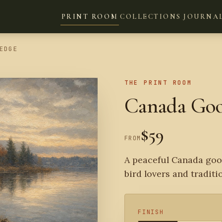
PRINT ROOM
COLLECTIONS
JOURNA
EDGE
THE PRINT ROOM
Canada Goos
$59
FROM
A peaceful Canada goos
bird lovers and traditi
FINISH