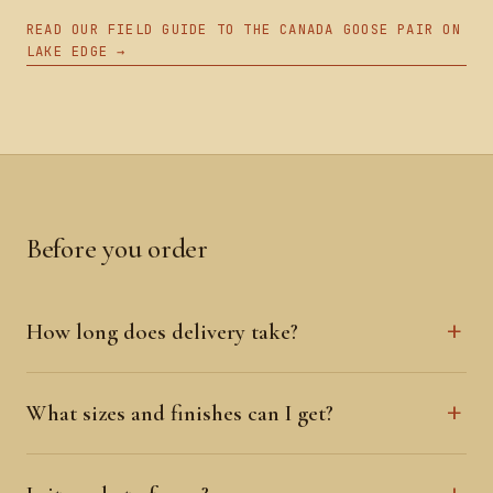
READ OUR FIELD GUIDE TO THE CANADA GOOSE PAIR ON
LAKE EDGE →
Before you order
How long does delivery take?
What sizes and finishes can I get?