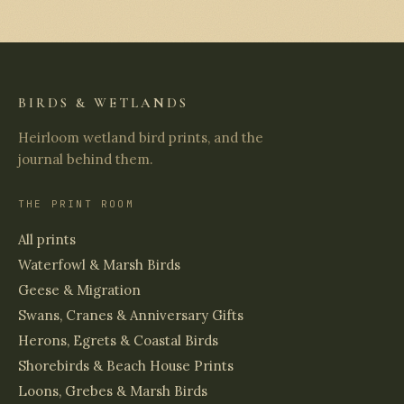
BIRDS & WETLANDS
Heirloom wetland bird prints, and the
journal behind them.
THE PRINT ROOM
All prints
Waterfowl & Marsh Birds
Geese & Migration
Swans, Cranes & Anniversary Gifts
Herons, Egrets & Coastal Birds
Shorebirds & Beach House Prints
Loons, Grebes & Marsh Birds