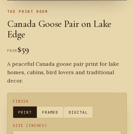
THE PRINT ROOM
Canada Goose Pair on Lake
Edge
$59
FROM
A peaceful Canada goose pair print for lake
homes, cabins, bird lovers and traditional
decor.
FINISH
PRINT
FRAMED
DIGITAL
SIZE (INCHES)