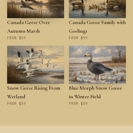
Canada Geese Over
Canada Goose Family with
Autumn Marsh
Goslings
FROM $59
FROM $59
Snow Geese Rising From
Blue Morph Snow Goose
Wetland
in Winter Field
FROM $59
FROM $59