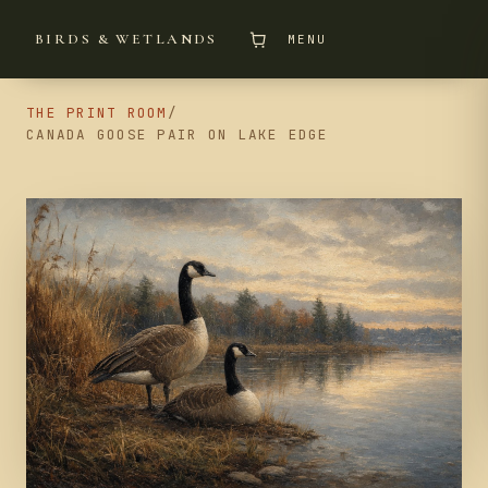
BIRDS & WETLANDS
MENU
THE PRINT ROOM
/
CANADA GOOSE PAIR ON LAKE EDGE