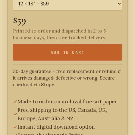
$59
Printed to order and dispatched in 2 to 5
business days, then free tracked delivery.
ADD TO CART
30-day guarantee - free replacement or refund if
it arrives damaged, defective or wrong. Secure
checkout via Stripe.
Made to order on archival fine-art paper
Free shipping to the US, Canada, UK,
Europe, Australia & NZ.
Instant digital download option