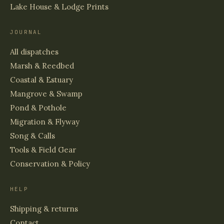
Lake House & Lodge Prints
JOURNAL
All dispatches
Marsh & Reedbed
Coastal & Estuary
Mangrove & Swamp
Pond & Pothole
Migration & Flyway
Song & Calls
Tools & Field Gear
Conservation & Policy
HELP
Shipping & returns
Contact