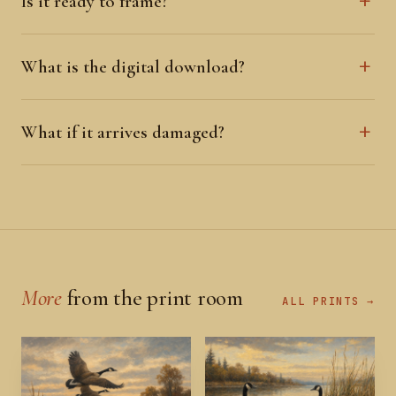
Is it ready to frame?
What is the digital download?
What if it arrives damaged?
More
from the print room
ALL PRINTS →