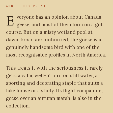
ABOUT THIS PRINT
E
veryone has an opinion about Canada
geese, and most of them form on a golf
course. But on a misty wetland pool at
dawn, broad and unhurried, the goose is a
genuinely handsome bird with one of the
most recognisable profiles in North America.
This treats it with the seriousness it rarely
gets: a calm, well-lit bird on still water, a
sporting and decorating staple that suits a
lake house or a study. Its flight companion,
geese over an autumn marsh, is also in the
collection.