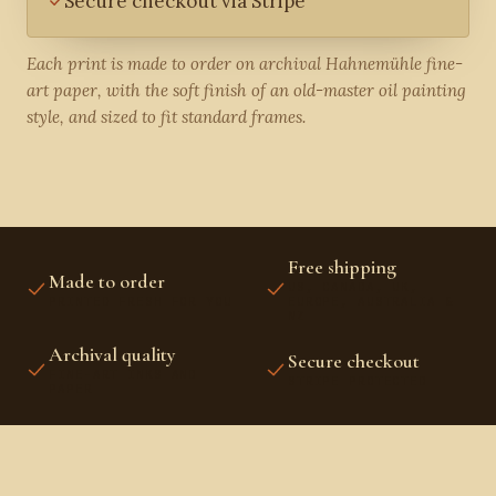
Secure checkout via Stripe
Each print is made to order on archival Hahnemühle fine-
art paper, with the soft finish of an old-master oil painting
style, and sized to fit standard frames.
Free shipping
Made to order
US, CANADA, UK,
PRINTED FRESH FOR YOU
EUROPE, AUSTRALIA &
NZ
Archival quality
Secure checkout
FINE-ART INKS AND
STRIPE PROTECTED
PAPER