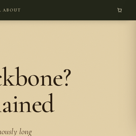
L
ABOUT
ckbone?
lained
mously long