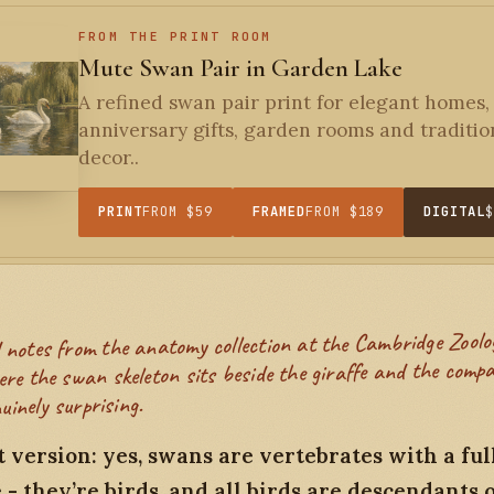
FROM THE PRINT ROOM
Mute Swan Pair in Garden Lake
A refined swan pair print for elegant homes,
anniversary gifts, garden rooms and traditio
decor..
PRINT
FROM $59
FRAMED
FROM $189
DIGITAL
re the swan skeleton sits beside the giraffe and the compa
uinely surprising.
 version: yes, swans are vertebrates with a ful
- they’re birds, and all birds are descendants 