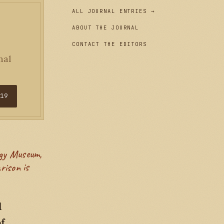
ALL JOURNAL ENTRIES →
ABOUT THE JOURNAL
CONTACT THE EDITORS
nal
$19
rison is
l
of