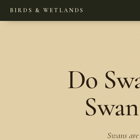
BIRDS & WETLANDS
Do Swa
Swan 
Swans are 