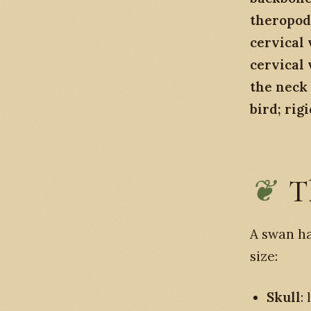
theropod
cervical 
cervical 
the neck 
bird; rig
T
A swan ha
size:
Skull
: