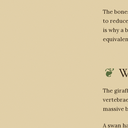
The bones
to reduce
is why a 
equivale
W
The giraf
vertebrae
massive b
A swan ha