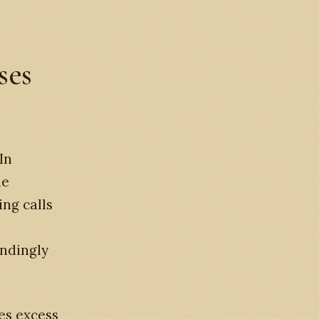
ses
In
he
ng calls
ondingly
es excess