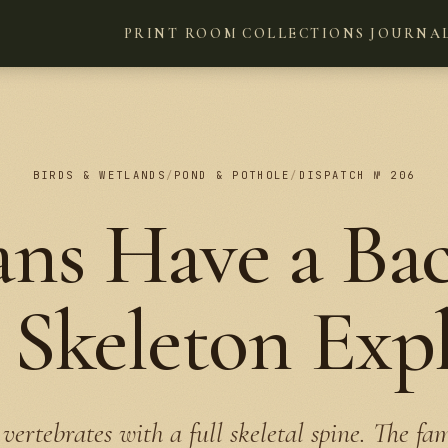
PRINT ROOM
COLLECTIONS
JOURNA
BIRDS & WETLANDS
/
POND & POTHOLE
/
DISPATCH № 206
ns Have a Ba
Skeleton Exp
vertebrates with a full skeletal spine. The fa