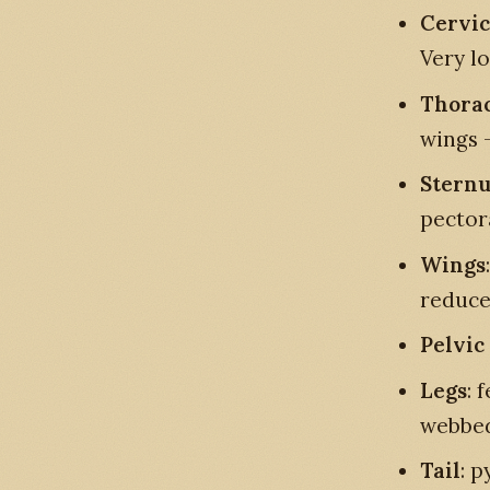
Cervic
Very l
Thorac
wings -
Stern
pector
Wings
reduce
Pelvic
Legs
: 
webbed
Tail
: p