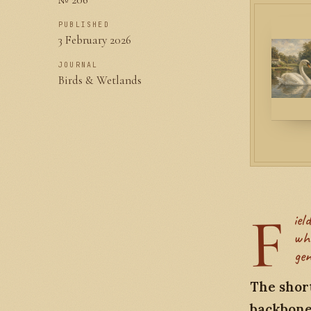
PUBLISHED
3 February 2026
JOURNAL
Birds & Wetlands
F
ield notes from the anatomy collection at the Cambridge Zoology Museum,
whe
gen
The short
backbone 