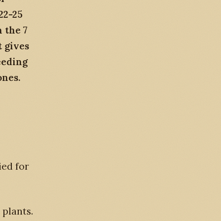
22-25
 the 7
t gives
eeding
ones.
ied for
g plants.