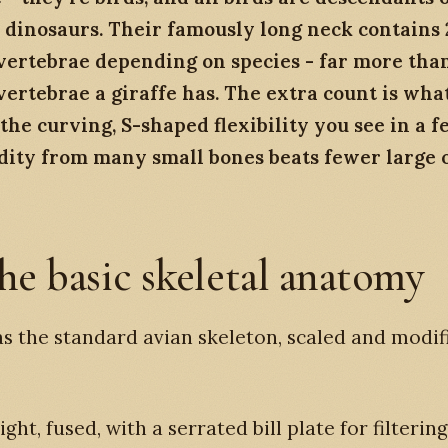
 dinosaurs. Their famously long neck contains 
vertebrae depending on species - far more than
vertebrae a giraffe has. The extra count is wha
the curving, S-shaped flexibility you see in a f
idity from many small bones beats fewer large 
he basic skeletal anatomy
s the standard avian skeleton, scaled and modif
 light, fused, with a serrated bill plate for filterin