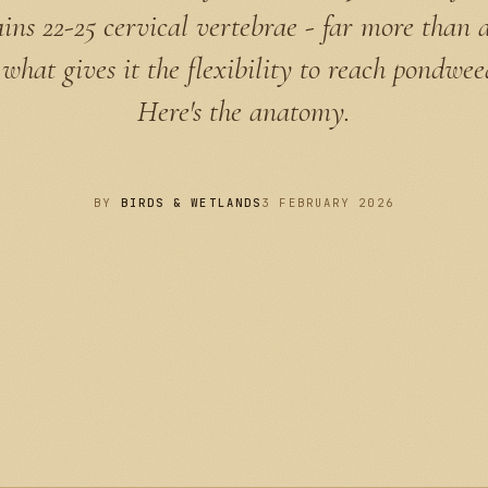
ins 22-25 cervical vertebrae - far more than a 
 what gives it the flexibility to reach pondwee
Here's the anatomy.
BY
BIRDS & WETLANDS
3 FEBRUARY 2026