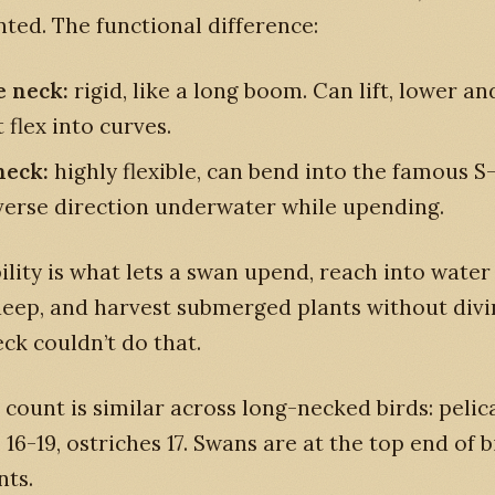
ted. The functional difference:
e neck:
rigid, like a long boom. Can lift, lower an
 flex into curves.
neck:
highly flexible, can bend into the famous S
verse direction underwater while upending.
bility is what lets a swan upend, reach into wate
eep, and harvest submerged plants without divin
ck couldn’t do that.
 count is similar across long-necked birds: peli
s 16-19, ostriches 17. Swans are at the top end of 
nts.