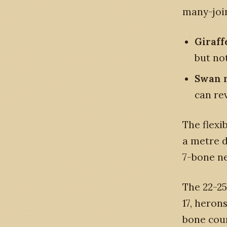
many-join
Giraff
but not
Swan 
can re
The flexi
a metre d
7-bone ne
The 22-25
17, heron
bone cou