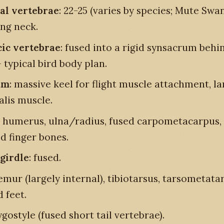
al vertebrae
: 22-25 (varies by species; Mute Swan
ong neck.
ic vertebrae
: fused into a rigid synsacrum behi
 typical bird body plan.
um
: massive keel for flight muscle attachment, la
alis muscle.
: humerus, ulna/radius, fused carpometacarpus,
d finger bones.
 girdle
: fused.
femur (largely internal), tibiotarsus, tarsometata
 feet.
ygostyle (fused short tail vertebrae).