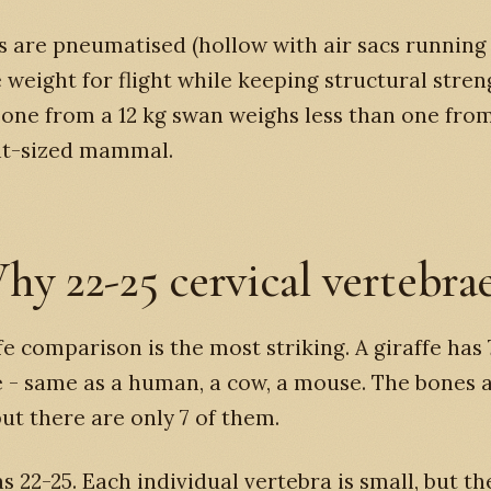
 are pneumatised (hollow with air sacs running
 weight for flight while keeping structural stren
bone from a 12 kg swan weighs less than one fro
nt-sized mammal.
hy 22-25 cervical vertebra
fe comparison is the most striking. A giraffe has 
 - same as a human, a cow, a mouse. The bones 
ut there are only 7 of them.
s 22-25. Each individual vertebra is small, but th