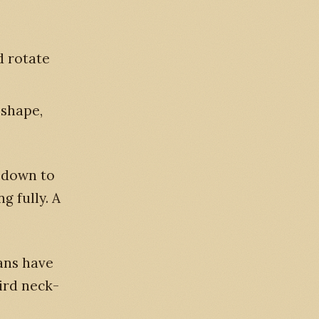
d rotate
-shape,
r down to
g fully. A
cans have
bird neck-