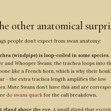
he other anatomical surpri
ngs people don’t expect from swan anatomy:
achea (windpipe) is loop-coiled in some species.
r and Whooper Swans, the trachea loops into t
one like a French horn, which is why their honki
far - the extra trachea length amplifies the low
es. Mute Swans don’t have this and are corresp
See
do swans quack
for the call breakdown.
lt gland above the eye.
A small gland that excret