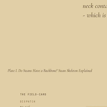
neck conta
- which is
Plate I.
Do Swans Have a Backbone? Swan Skeleton Explained
THE FIELD-CARD
DISPATCH
№ 206