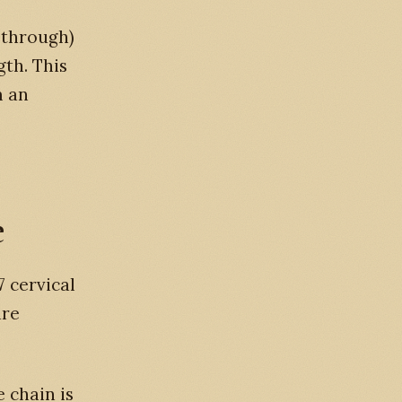
 through)
gth. This
m an
e
7 cervical
are
e chain is