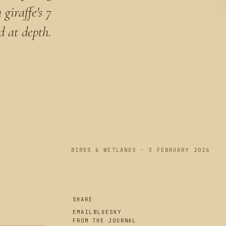
giraffe's 7
d at depth.
PLATE I
BIRDS & WETLANDS · 3 FEBRUARY 2026
SHARE
EMAIL
BLUESKY
FROM THE JOURNAL