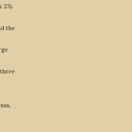
: 23).
nd the
rge
 three
rsus,