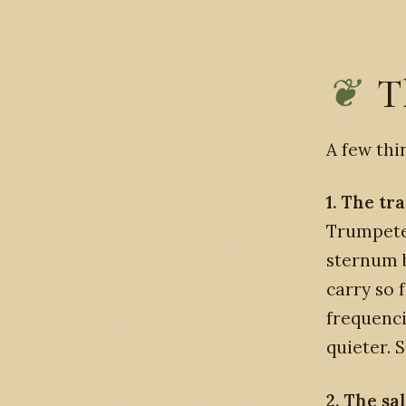
T
A few thi
1. The tr
Trumpete
sternum b
carry so 
frequenci
quieter. 
2. The sa