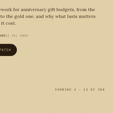
work for anniversary gift budgets, from the
r to the gold one, and why what lasts matters
it cost.
NDS
12 JUL 2026
PATCH
SHOWING 2 – 12 OF 288