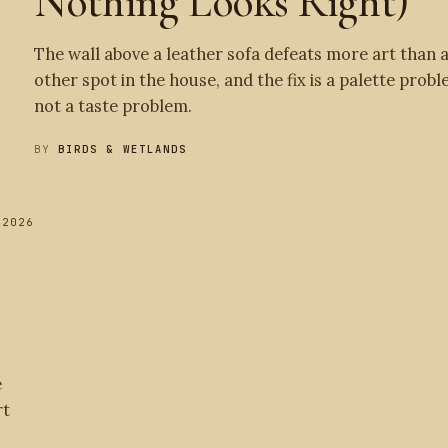
Nothing Looks Right)
The wall above a leather sofa defeats more art than 
other spot in the house, and the fix is a palette probl
not a taste problem.
BY
BIRDS & WETLANDS
 2026
№ 
e
rt