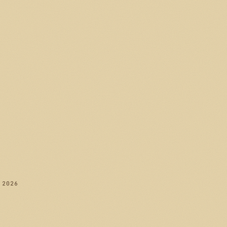
282
 2026