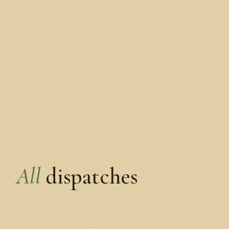
All
dispatches