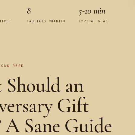
8
5-10 min
HIVED
HABITATS CHARTED
TYPICAL READ
LONG READ
 Should an
ersary Gift
? A Sane Guide