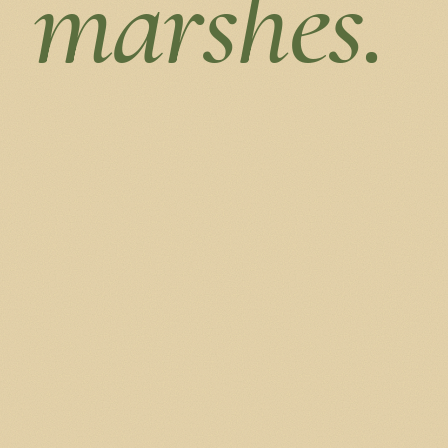
marshes.