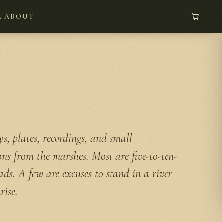
L
ABOUT
s, plates, recordings, and small
ons from the marshes. Most are five-to-ten-
ads. A few are excuses to stand in a river
rise.