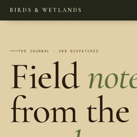
BIRDS & WETLANDS
THE JOURNAL · 288 DISPATCHES
Field
not
from the