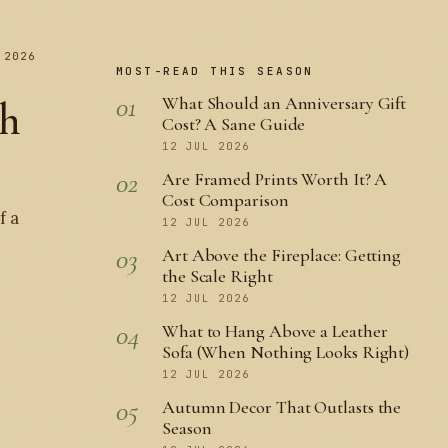
 2026
MOST-READ THIS SEASON
01
What Should an Anniversary Gift
th
Cost? A Sane Guide
12 JUL 2026
02
Are Framed Prints Worth It? A
Cost Comparison
f a
12 JUL 2026
03
Art Above the Fireplace: Getting
the Scale Right
12 JUL 2026
04
What to Hang Above a Leather
Sofa (When Nothing Looks Right)
12 JUL 2026
05
Autumn Decor That Outlasts the
Season