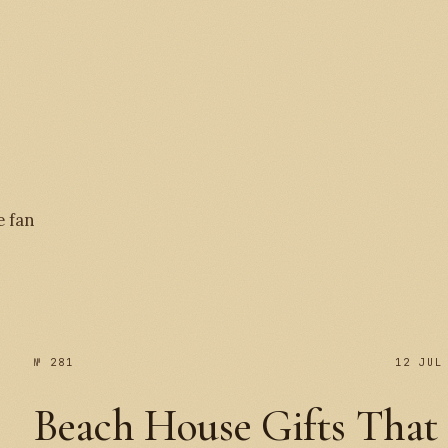
№ 
e fan
№ 281
12 JUL
Beach House Gifts That