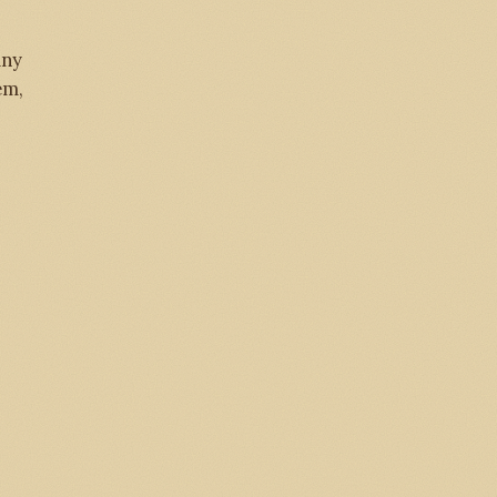
any
em,
284