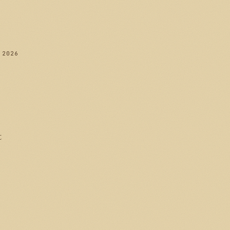
 2026
t