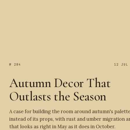
№ 285
№ 284
12 JUL
Autumn Decor That
Outlasts the Season
A case for building the room around autumn's palett
instead of its props, with rust and umber migration a
that looks as right in May as it does in October.