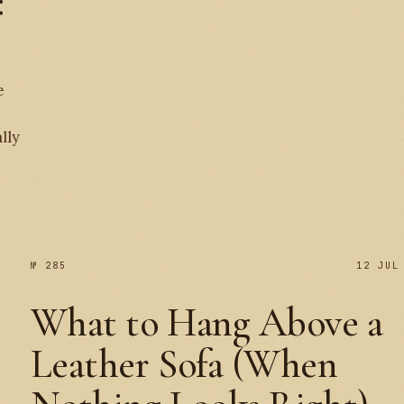
:
e
№ 
lly
№ 285
12 JUL
What to Hang Above a
Leather Sofa (When