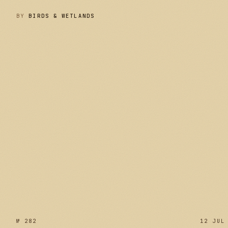
BY
BIRDS & WETLANDS
№ 283
№ 282
12 JUL