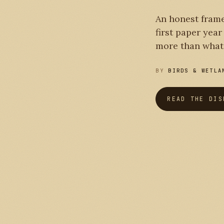
PLATE I
An honest frame
first paper yea
more than what 
BY
BIRDS & WETLA
READ THE DIS