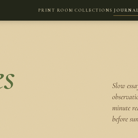
PRINT ROOM
COLLECTIONS
JOURNA
es
Slow essay
observati
minute re
before sun