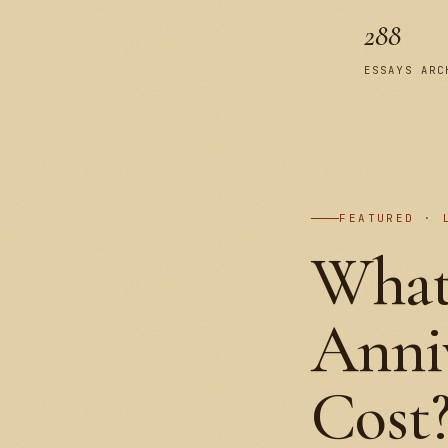
288
ESSAYS ARC
FEATURED · 
What
Anniv
Cost