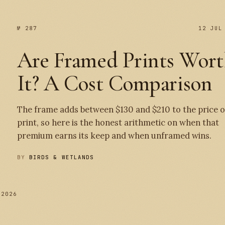
№ 287
12 JUL
Are Framed Prints Wor
It? A Cost Comparison
The frame adds between $130 and $210 to the price o
print, so here is the honest arithmetic on when that
premium earns its keep and when unframed wins.
BY
BIRDS & WETLANDS
 2026