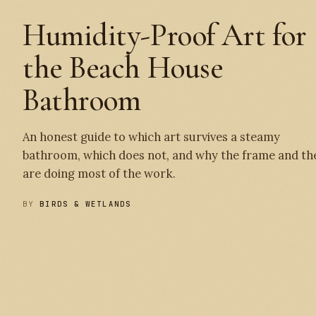
Humidity-Proof Art for
the Beach House
Bathroom
An honest guide to which art survives a steamy
bathroom, which does not, and why the frame and th
are doing most of the work.
BY
BIRDS & WETLANDS