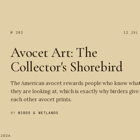
№ 283
12 JUL
Avocet Art: The
Collector's Shorebird
The American avocet rewards people who know wha
they are looking at, which is exactly why birders give
each other avocet prints.
BY
BIRDS & WETLANDS
 2026