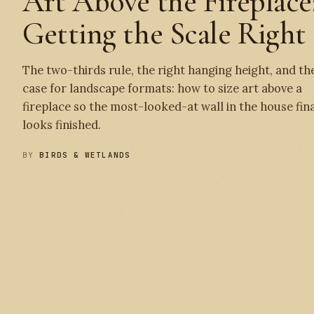
Art Above the Fireplace
Getting the Scale Right
The two-thirds rule, the right hanging height, and th
case for landscape formats: how to size art above a
fireplace so the most-looked-at wall in the house fina
looks finished.
BY
BIRDS & WETLANDS