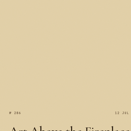
№ 287
№ 286
12 JUL