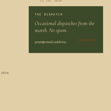
12 JUL 2026
THE DISPATCH
Occasional dispatches from the
286
marsh. No spam.
SUBSCRIBE
→
 2026