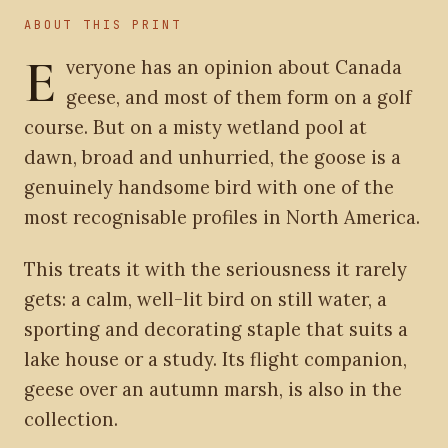
ABOUT THIS PRINT
E
veryone has an opinion about Canada
geese, and most of them form on a golf
course. But on a misty wetland pool at
dawn, broad and unhurried, the goose is a
genuinely handsome bird with one of the
most recognisable profiles in North America.
This treats it with the seriousness it rarely
gets: a calm, well-lit bird on still water, a
sporting and decorating staple that suits a
lake house or a study. Its flight companion,
geese over an autumn marsh, is also in the
collection.