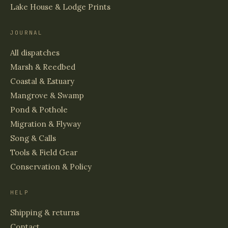
Lake House & Lodge Prints
JOURNAL
All dispatches
Marsh & Reedbed
Coastal & Estuary
Mangrove & Swamp
Pond & Pothole
Migration & Flyway
Song & Calls
Tools & Field Gear
Conservation & Policy
HELP
Shipping & returns
Contact