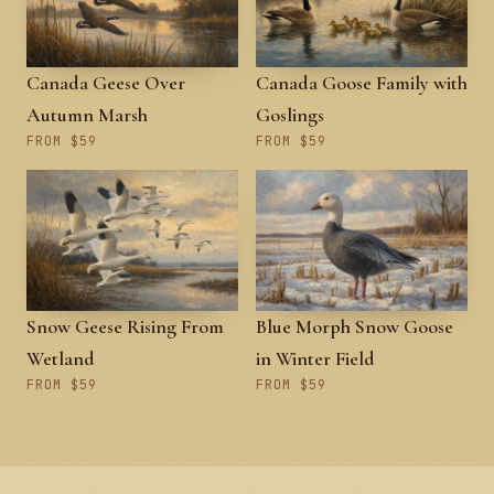
Canada Geese Over
Canada Goose Family with
Autumn Marsh
Goslings
FROM $59
FROM $59
Snow Geese Rising From
Blue Morph Snow Goose
Wetland
in Winter Field
FROM $59
FROM $59