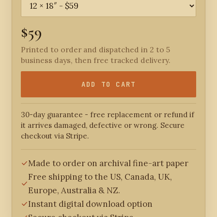
$59
Printed to order and dispatched in 2 to 5
business days, then free tracked delivery.
ADD TO CART
30-day guarantee - free replacement or refund if
it arrives damaged, defective or wrong. Secure
checkout via Stripe.
Made to order on archival fine-art paper
Free shipping to the US, Canada, UK,
Europe, Australia & NZ.
Instant digital download option