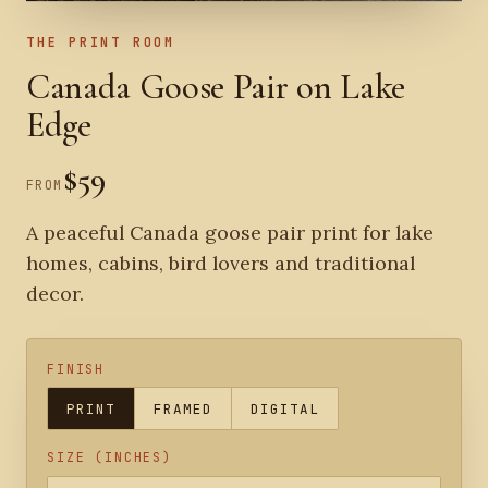
THE PRINT ROOM
Canada Goose Pair on Lake
Edge
$59
FROM
A peaceful Canada goose pair print for lake
homes, cabins, bird lovers and traditional
decor.
FINISH
PRINT
FRAMED
DIGITAL
SIZE (INCHES)