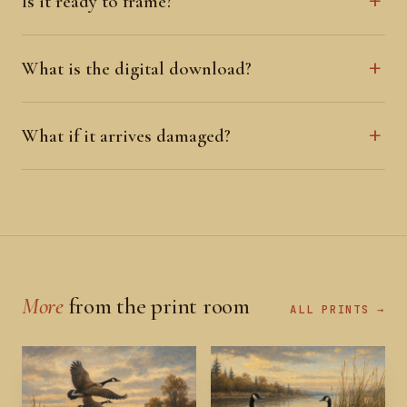
Is it ready to frame?
What is the digital download?
What if it arrives damaged?
More
from the print room
ALL PRINTS →