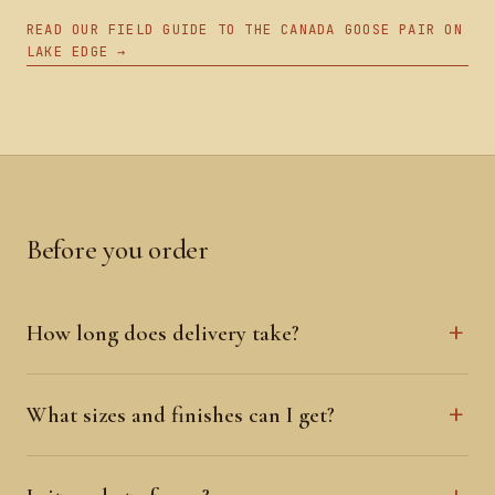
READ OUR FIELD GUIDE TO THE CANADA GOOSE PAIR ON
LAKE EDGE →
Before you order
How long does delivery take?
What sizes and finishes can I get?