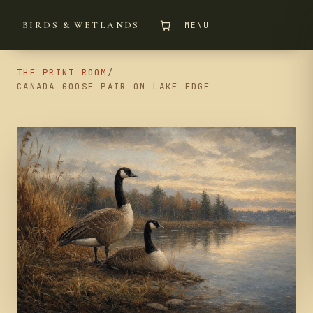
BIRDS & WETLANDS
MENU
THE PRINT ROOM
/
CANADA GOOSE PAIR ON LAKE EDGE