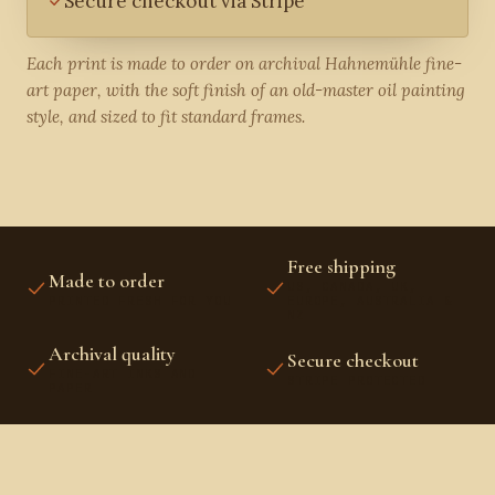
Secure checkout via Stripe
Each print is made to order on archival Hahnemühle fine-
art paper, with the soft finish of an old-master oil painting
style, and sized to fit standard frames.
Free shipping
Made to order
US, CANADA, UK,
PRINTED FRESH FOR YOU
EUROPE, AUSTRALIA &
NZ
Archival quality
Secure checkout
FINE-ART INKS AND
STRIPE PROTECTED
PAPER