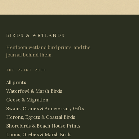
BIRDS & WETLANDS
Heirloom wetland bird prints, and the
journal behind them.
THE PRINT ROOM
All prints
Waterfowl & Marsh Birds
Geese & Migration
Swans, Cranes & Anniversary Gifts
Herons, Egrets & Coastal Birds
Shorebirds & Beach House Prints
Loons, Grebes & Marsh Birds