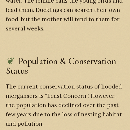
water. The female calls the young birds and
lead them. Ducklings can search their own
food, but the mother will tend to them for
several weeks.
Population & Conservation
Status
The current conservation status of hooded
mergansers is “Least Concern”. However,
the population has declined over the past
few years due to the loss of nesting habitat
and pollution.