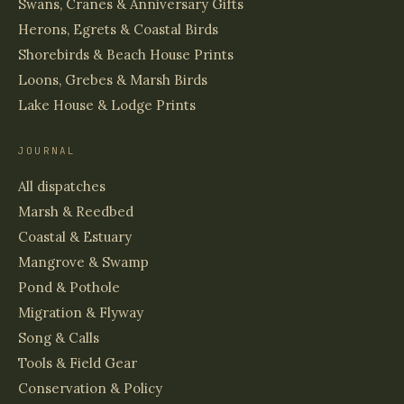
Swans, Cranes & Anniversary Gifts
Herons, Egrets & Coastal Birds
Shorebirds & Beach House Prints
Loons, Grebes & Marsh Birds
Lake House & Lodge Prints
JOURNAL
All dispatches
Marsh & Reedbed
Coastal & Estuary
Mangrove & Swamp
Pond & Pothole
Migration & Flyway
Song & Calls
Tools & Field Gear
Conservation & Policy