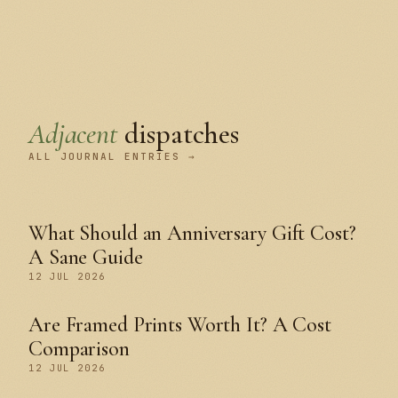
Adjacent
dispatches
ALL JOURNAL ENTRIES →
What Should an Anniversary Gift Cost?
A Sane Guide
12 JUL 2026
Are Framed Prints Worth It? A Cost
Comparison
12 JUL 2026