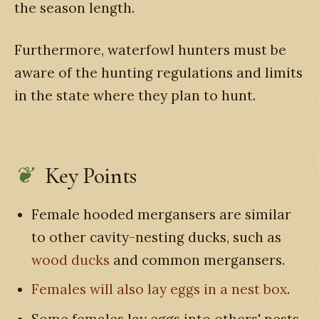
the season length.
Furthermore, waterfowl hunters must be
aware of the hunting regulations and limits
in the state where they plan to hunt.
Key Points
Female hooded mergansers are similar
to other cavity-nesting ducks, such as
wood ducks
and common mergansers.
Females will also lay eggs in a nest box
.
Some females lay eggs into others' nests.