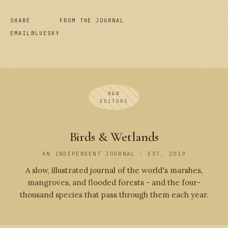
SHARE
FROM THE JOURNAL
EMAIL
BLUESKY
B&W
EDITORS
Birds & Wetlands
AN INDEPENDENT JOURNAL · EST. 2019
A slow, illustrated journal of the world's marshes,
mangroves, and flooded forests - and the four-
thousand species that pass through them each year.