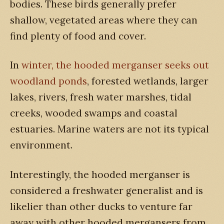
bodies. These birds generally prefer
shallow, vegetated areas where they can
find plenty of food and cover.
In
winter, the hooded merganser seeks out
woodland ponds
, forested wetlands, larger
lakes, rivers, fresh water marshes, tidal
creeks, wooded swamps and coastal
estuaries. Marine waters are not its typical
environment.
Interestingly, the hooded merganser is
considered a freshwater generalist and is
likelier than other ducks to venture far
away with other hooded mergansers from