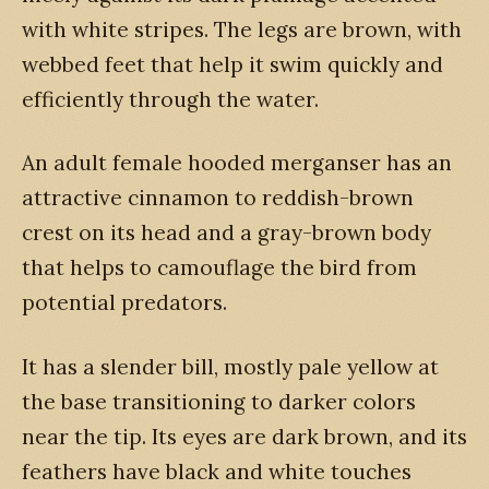
with white stripes. The legs are brown, with
webbed feet that help it swim quickly and
efficiently through the water.
An adult female hooded merganser has an
attractive cinnamon to reddish-brown
crest on its head and a gray-brown body
that helps to camouflage the bird from
potential predators.
It has a slender bill, mostly pale yellow at
the base transitioning to darker colors
near the tip. Its eyes are dark brown, and its
feathers have black and white touches