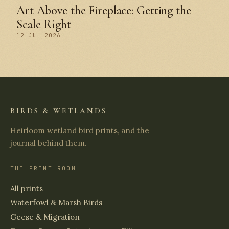
Art Above the Fireplace: Getting the
Scale Right
12 JUL 2026
BIRDS & WETLANDS
Heirloom wetland bird prints, and the
journal behind them.
THE PRINT ROOM
All prints
Waterfowl & Marsh Birds
Geese & Migration