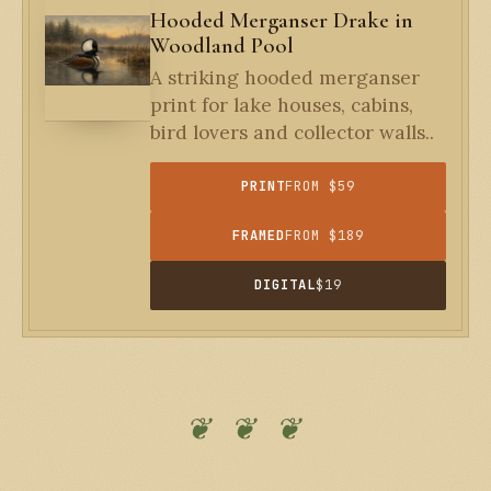
Hooded Merganser Drake in
Woodland Pool
A striking hooded merganser
print for lake houses, cabins,
bird lovers and collector walls..
PRINT
FROM $59
FRAMED
FROM $189
DIGITAL
$19
❦ ❦ ❦