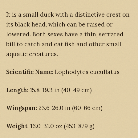
It is a small duck with a distinctive crest on
its black head, which can be raised or
lowered. Both sexes have a thin, serrated
bill to catch and eat fish and other small
aquatic creatures.
Scientific Name
: Lophodytes cucullatus
Length
: 15.8-19.3 in (40-49 cm)
Wingspan
: 23.6-26.0 in (60-66 cm)
Weight
: 16.0-31.0 oz (453-879 g)