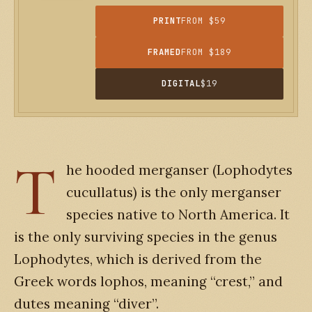
PRINT
FROM $59
FRAMED
FROM $189
DIGITAL
$19
T
he hooded merganser (Lophodytes
cucullatus) is the only merganser
species native to North America. It
is the only surviving species in the genus
Lophodytes, which is derived from the
Greek words lophos, meaning “crest,” and
dutes meaning “diver”.