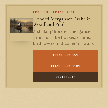
FROM THE PRINT ROOM
Hooded Merganser Drake in
Woodland Pool
A striking hooded merganser
print for lake houses, cabins,
bird lovers and collector walls..
PRINT
FROM $59
FRAMED
FROM $189
DIGITAL
$19