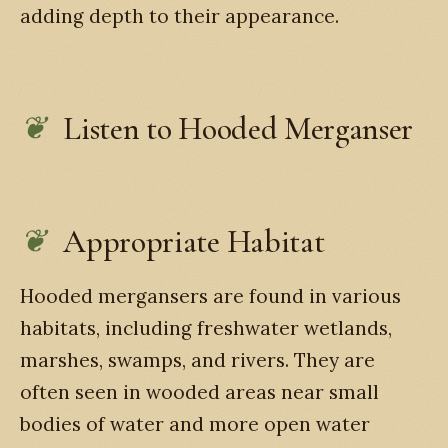
adding depth to their appearance.
Listen to Hooded Merganser
Appropriate Habitat
Hooded mergansers are found in various
habitats, including freshwater wetlands,
marshes, swamps, and rivers. They are
often seen in wooded areas near small
bodies of water and more open water