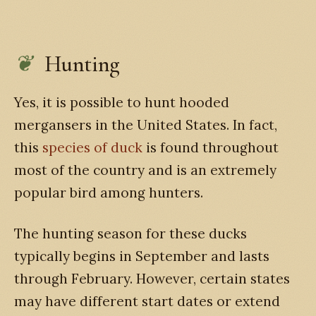
Hunting
Yes, it is possible to hunt hooded
mergansers in the United States. In fact,
this
species of duck
is found throughout
most of the country and is an extremely
popular bird among hunters.
The hunting season for these ducks
typically begins in September and lasts
through February. However, certain states
may have different start dates or extend