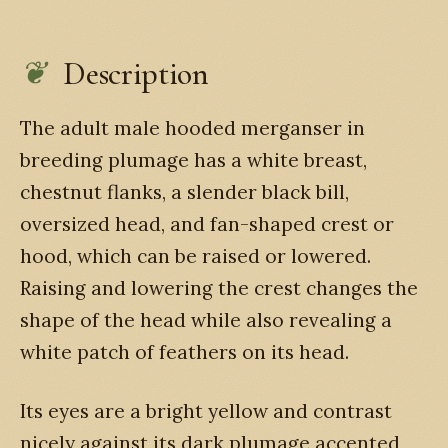
Description
The adult male hooded merganser in
breeding plumage has a white breast,
chestnut flanks, a slender black bill,
oversized head, and fan-shaped crest or
hood, which can be raised or lowered.
Raising and lowering the crest changes the
shape of the head while also revealing a
white patch of feathers on its head.
Its eyes are a bright yellow and contrast
nicely against its dark plumage accented