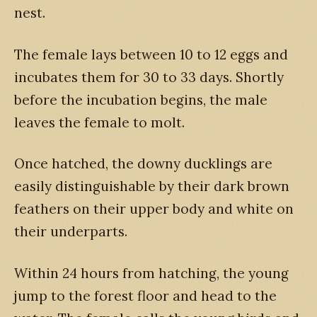
nest.
The female lays between 10 to 12 eggs and
incubates them for 30 to 33 days. Shortly
before the incubation begins, the male
leaves the female to molt.
Once hatched, the downy ducklings are
easily distinguishable by their dark brown
feathers on their upper body and white on
their underparts.
Within 24 hours from hatching, the young
jump to the forest floor and head to the