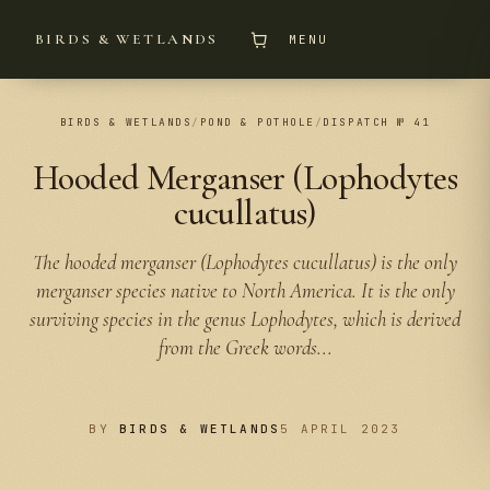
BIRDS & WETLANDS
MENU
BIRDS & WETLANDS
/
POND & POTHOLE
/
DISPATCH № 41
Hooded Merganser (Lophodytes
cucullatus)
The hooded merganser (Lophodytes cucullatus) is the only
merganser species native to North America. It is the only
surviving species in the genus Lophodytes, which is derived
from the Greek words...
BY
BIRDS & WETLANDS
5 APRIL 2023