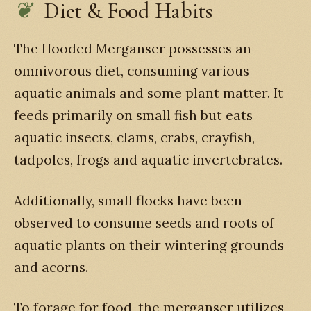
Diet & Food Habits
The Hooded Merganser possesses an
omnivorous diet, consuming various
aquatic animals and some plant matter. It
feeds primarily on small fish but eats
aquatic insects, clams, crabs, crayfish,
tadpoles, frogs and aquatic invertebrates.
Additionally, small flocks have been
observed to consume seeds and roots of
aquatic plants on their wintering grounds
and acorns.
To forage for food, the merganser utilizes