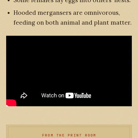
Hooded mergansers are omnivorous,
feeding on both animal and plant matter.
FROM THE PRINT ROOM