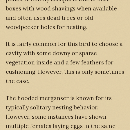
boxes with wood shavings when available
and often uses dead trees or old
woodpecker holes for nesting.
It is fairly common for this bird to choose a
cavity with some downy or sparse
vegetation inside and a few feathers for
cushioning. However, this is only sometimes
the case.
The hooded merganser is known for its
typically solitary nesting behavior.
However, some instances have shown
multiple females laying eggs in the same