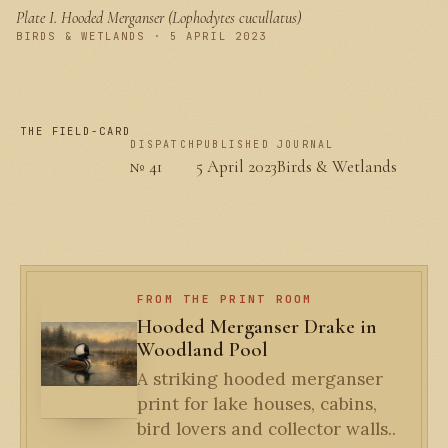
Plate I.
Hooded Merganser (Lophodytes cucullatus)
PLATE I
BIRDS & WETLANDS · 5 APRIL 2023
THE FIELD-CARD
DISPATCH
PUBLISHED
JOURNAL
№ 41
5 April 2023
Birds & Wetlands
FROM THE PRINT ROOM
Hooded Merganser Drake in
Woodland Pool
A striking hooded merganser
print for lake houses, cabins,
bird lovers and collector walls..