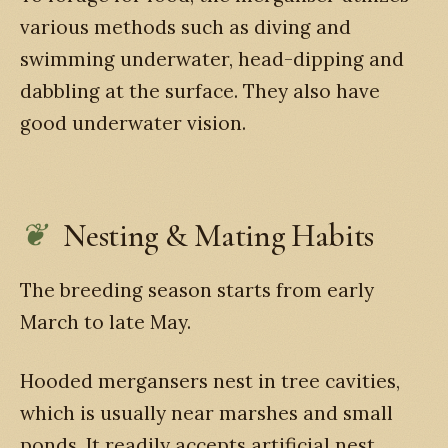
various methods such as diving and
swimming underwater, head-dipping and
dabbling at the surface. They also have
good underwater vision.
Nesting & Mating Habits
The breeding season starts from early
March to late May.
Hooded mergansers nest in tree cavities,
which is usually near marshes and small
ponds. It readily accepts artificial nest