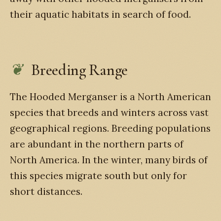
their aquatic habitats in search of food.
Breeding Range
The Hooded Merganser is a North American
species that breeds and winters across vast
geographical regions. Breeding populations
are abundant in the northern parts of
North America. In the winter, many birds of
this species migrate south but only for
short distances.