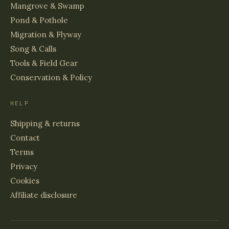
Mangrove & Swamp
Pond & Pothole
Migration & Flyway
Song & Calls
Tools & Field Gear
Conservation & Policy
HELP
Shipping & returns
Contact
Terms
Privacy
Cookies
Affiliate disclosure