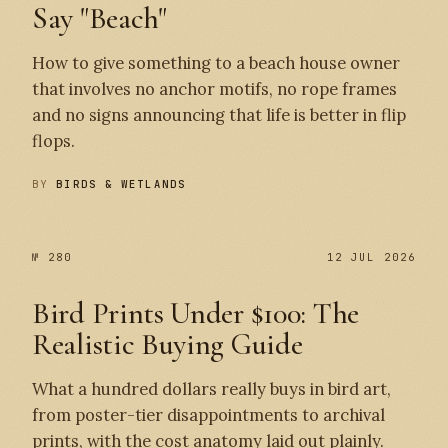
Say "Beach"
How to give something to a beach house owner
that involves no anchor motifs, no rope frames
and no signs announcing that life is better in flip
flops.
BY
BIRDS & WETLANDS
№ 280
12 JUL 2026
Bird Prints Under $100: The
Realistic Buying Guide
What a hundred dollars really buys in bird art,
from poster-tier disappointments to archival
prints, with the cost anatomy laid out plainly.