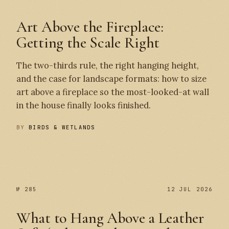
Art Above the Fireplace:
Getting the Scale Right
The two-thirds rule, the right hanging height,
and the case for landscape formats: how to size
art above a fireplace so the most-looked-at wall
in the house finally looks finished.
BY
BIRDS & WETLANDS
№ 286
№ 285
№ 285
12 JUL 2026
What to Hang Above a Leather