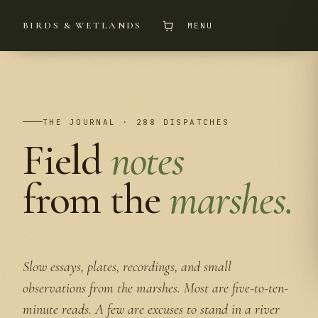
BIRDS & WETLANDS
MENU
THE JOURNAL · 288 DISPATCHES
Field
notes
from the
marshes.
Slow essays, plates, recordings, and small
observations from the marshes. Most are five-to-ten-
minute reads. A few are excuses to stand in a river