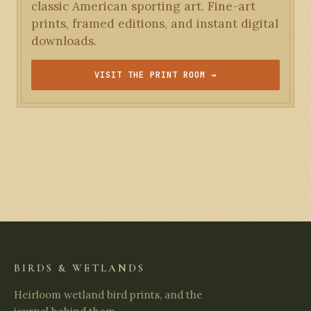
classic American sporting art. Fine-art
prints, framed editions, and instant digital
downloads.
VISIT THE PRINT ROOM →
BIRDS & WETLANDS
Heirloom wetland bird prints, and the