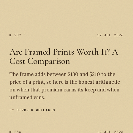
№ 287
№ 287
12 JUL 2026
Are Framed Prints Worth It? A
Cost Comparison
The frame adds between $130 and $210 to the
price of a print, so here is the honest arithmetic
on when that premium earns its keep and when
unframed wins.
BY
BIRDS & WETLANDS
№ 286
12 JUL 2026