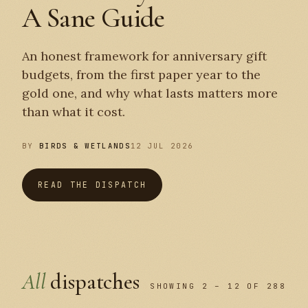
A Sane Guide
An honest framework for anniversary gift
budgets, from the first paper year to the
gold one, and why what lasts matters more
than what it cost.
BY
BIRDS & WETLANDS
12 JUL 2026
READ THE DISPATCH
All
dispatches
SHOWING 2 – 12 OF 288