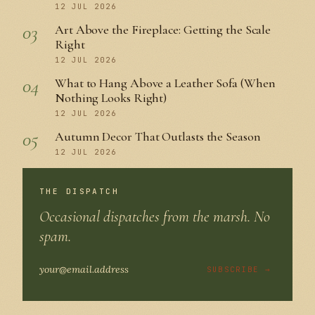
12 JUL 2026
03
Art Above the Fireplace: Getting the Scale
Right
12 JUL 2026
04
What to Hang Above a Leather Sofa (When
Nothing Looks Right)
12 JUL 2026
05
Autumn Decor That Outlasts the Season
12 JUL 2026
THE DISPATCH
Occasional dispatches from the marsh. No
spam.
SUBSCRIBE →