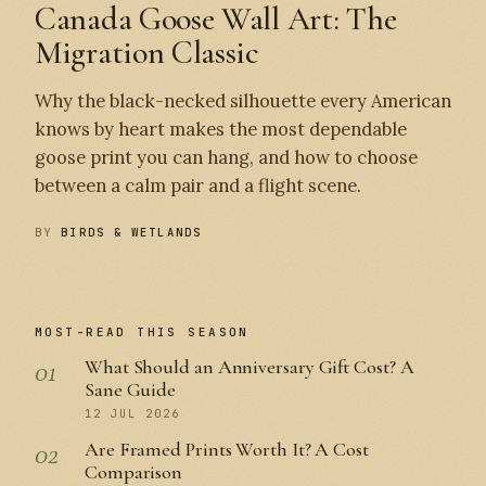
Canada Goose Wall Art: The
Migration Classic
Why the black-necked silhouette every American
knows by heart makes the most dependable
goose print you can hang, and how to choose
between a calm pair and a flight scene.
BY
BIRDS & WETLANDS
MOST-READ THIS SEASON
01
What Should an Anniversary Gift Cost? A
Sane Guide
12 JUL 2026
02
Are Framed Prints Worth It? A Cost
Comparison