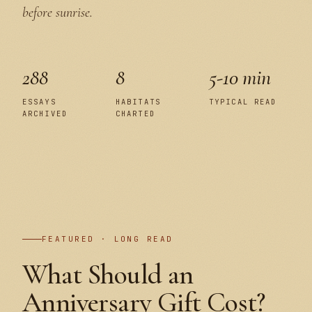
before sunrise.
288
8
5-10 min
ESSAYS
HABITATS
TYPICAL READ
ARCHIVED
CHARTED
PLATE I
FEATURED · LONG READ
What Should an
Anniversary Gift Cost?