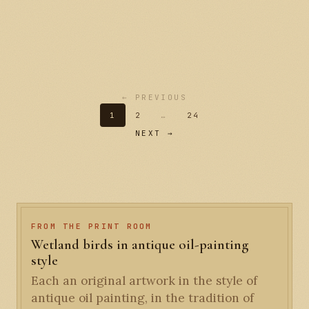
← PREVIOUS
1
2
…
24
NEXT →
FROM THE PRINT ROOM
Wetland birds in antique oil-painting
style
Each an original artwork in the style of
antique oil painting, in the tradition of