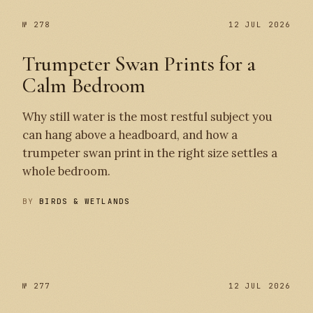
№ 278
12 JUL 2026
Trumpeter Swan Prints for a
Calm Bedroom
Why still water is the most restful subject you
can hang above a headboard, and how a
trumpeter swan print in the right size settles a
whole bedroom.
BY
BIRDS & WETLANDS
№ 278
№ 277
№ 277
12 JUL 2026