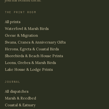
journal behind them.
THE PRINT ROOM
All prints
Waterfowl & Marsh Birds
Geese & Migration
Swans, Cranes & Anniversary Gifts
Herons, Egrets & Coastal Birds
Shorebirds & Beach House Prints
Loons, Grebes & Marsh Birds
Lake House & Lodge Prints
JOURNAL
All dispatches
Marsh & Reedbed
Coastal & Estuary