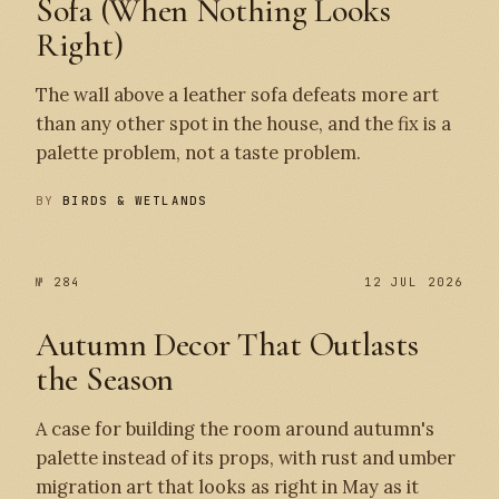
Sofa (When Nothing Looks
Right)
The wall above a leather sofa defeats more art
than any other spot in the house, and the fix is a
palette problem, not a taste problem.
BY
BIRDS & WETLANDS
№ 284
12 JUL 2026
Autumn Decor That Outlasts
the Season
A case for building the room around autumn's
palette instead of its props, with rust and umber
migration art that looks as right in May as it