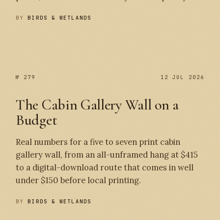
BY
BIRDS & WETLANDS
№ 280
№ 279
№ 279
12 JUL 2026
The Cabin Gallery Wall on a
Budget
Real numbers for a five to seven print cabin
gallery wall, from an all-unframed hang at $415
to a digital-download route that comes in well
under $150 before local printing.
BY
BIRDS & WETLANDS