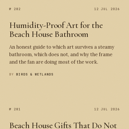
№ 282
12 JUL 2026
Humidity-Proof Art for the
Beach House Bathroom
An honest guide to which art survives a steamy
bathroom, which does not, and why the frame
and the fan are doing most of the work.
BY
BIRDS & WETLANDS
№ 282
№ 281
№ 281
12 JUL 2026
Beach House Gifts That Do Not