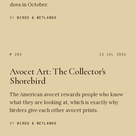
does in October.
BY
BIRDS & WETLANDS
№ 284
№ 283
№ 283
12 JUL 2026
Avocet Art: The Collector's
Shorebird
The American avocet rewards people who know
what they are looking at, which is exactly why
birders give each other avocet prints.
BY
BIRDS & WETLANDS