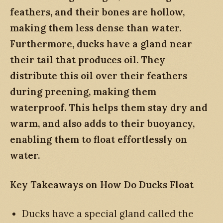
feathers, and their bones are hollow,
making them less dense than water.
Furthermore, ducks have a gland near
their tail that produces oil. They
distribute this oil over their feathers
during preening, making them
waterproof. This helps them stay dry and
warm, and also adds to their buoyancy,
enabling them to float effortlessly on
water.
Key Takeaways on How Do Ducks Float
Ducks have a special gland called the