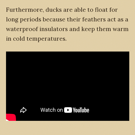
Furthermore, ducks are able to float for
long periods because their feathers act as a
waterproof insulators and keep them warm
in cold temperatures.