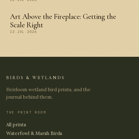
Art Above the Fireplace: Getting the
Scale Right
12 JUL 2026
BIRDS & WETLANDS
Heirloom wetland bird prints, and the
journal behind them.
THE PRINT ROOM
All prints
Waterfowl & Marsh Birds