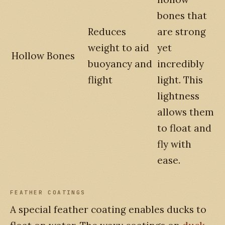
bones that
Reduces
are strong
weight to aid
yet
Hollow Bones
buoyancy and
incredibly
flight
light. This
lightness
allows them
to float and
fly with
ease.
FEATHER COATINGS
A special feather coating enables ducks to