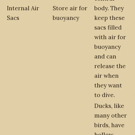
Internal Air
Store air for
body. They
Sacs
buoyancy
keep these
sacs filled
with air for
buoyancy
and can
release the
air when
they want
to dive.
Ducks, like
many other
birds, have
hollow