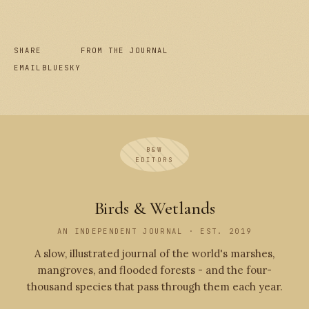
SHARE
FROM THE JOURNAL
EMAIL
BLUESKY
B&W
EDITORS
Birds & Wetlands
AN INDEPENDENT JOURNAL · EST. 2019
A slow, illustrated journal of the world's marshes,
mangroves, and flooded forests - and the four-
thousand species that pass through them each year.