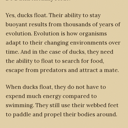
Yes, ducks float. Their ability to stay
buoyant results from thousands of years of
evolution. Evolution is how organisms
adapt to their changing environments over
time. And in the case of ducks, they need
the ability to float to search for food,
escape from predators and attract a mate.
When ducks float, they do not have to
expend much energy compared to
swimming. They still use their webbed feet
to paddle and propel their bodies around.