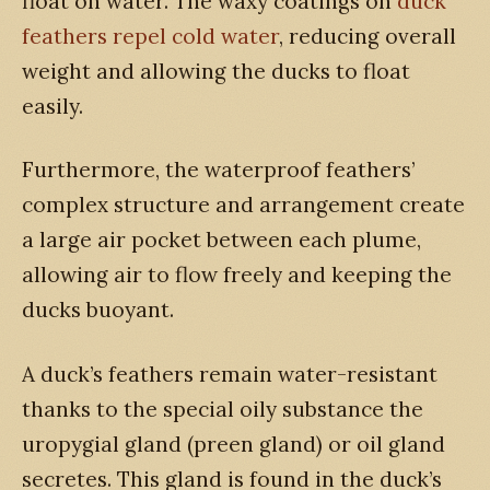
float on water. The waxy coatings on
duck
feathers repel cold water
, reducing overall
weight and allowing the ducks to float
easily.
Furthermore, the waterproof feathers’
complex structure and arrangement create
a large air pocket between each plume,
allowing air to flow freely and keeping the
ducks buoyant.
A duck’s feathers remain water-resistant
thanks to the special oily substance the
uropygial gland (preen gland) or oil gland
secretes. This gland is found in the duck’s