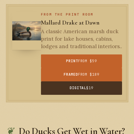
FROM THE PRINT ROOM
Mallard Drake at Dawn
A classic American marsh duck
print for lake houses, cabins,
lodges and traditional interiors..
PRINT
FROM $59
FRAMED
FROM $189
DIGITAL
$19
Do Ducks Get Wet in Water?