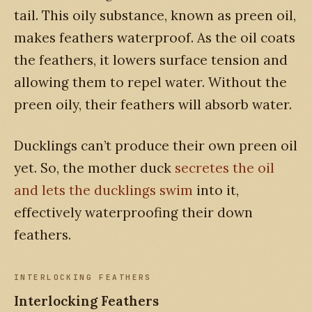
tail. This oily substance, known as preen oil,
makes feathers waterproof. As the oil coats
the feathers, it lowers surface tension and
allowing them to repel water. Without the
preen oily, their feathers will absorb water.
Ducklings can’t produce their own preen oil
yet. So, the mother duck
secretes the oil
and lets the ducklings swim
into it,
effectively waterproofing their down
feathers.
INTERLOCKING FEATHERS
Interlocking Feathers