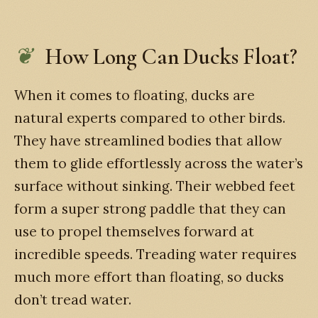
How Long Can Ducks Float?
When it comes to floating, ducks are
natural experts compared to other birds.
They have streamlined bodies that allow
them to glide effortlessly across the water’s
surface without sinking. Their webbed feet
form a super strong paddle that they can
use to propel themselves forward at
incredible speeds. Treading water requires
much more effort than floating, so ducks
don’t tread water.