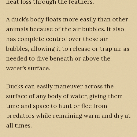
heat loss through the feathers.
A duck’s body floats more easily than other
animals because of the air bubbles. It also
has complete control over these air
bubbles, allowing it to release or trap air as
needed to dive beneath or above the
water’s surface.
Ducks can easily maneuver across the
surface of any body of water, giving them
time and space to hunt or flee from
predators while remaining warm and dry at
all times.