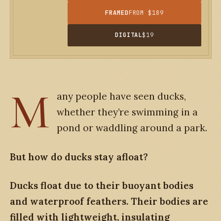
FRAMED
FROM $189
DIGITAL
$19
M
any people have seen ducks,
whether they’re swimming in a
pond or waddling around a park.
But how do ducks stay afloat?
Ducks float due to their buoyant bodies
and waterproof feathers. Their bodies are
filled with lightweight, insulating