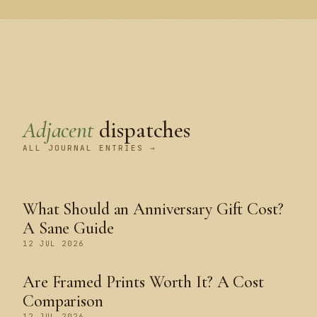
Adjacent
dispatches
ALL JOURNAL ENTRIES →
What Should an Anniversary Gift Cost?
A Sane Guide
12 JUL 2026
Are Framed Prints Worth It? A Cost
Comparison
12 JUL 2026