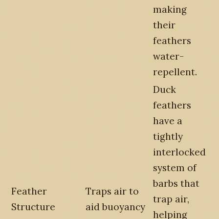
making
their
feathers
water-
repellent.
Duck
feathers
have a
tightly
interlocked
system of
barbs that
Feather
Traps air to
trap air,
Structure
aid buoyancy
helping