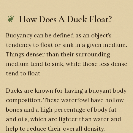
How Does A Duck Float?
Buoyancy can be defined as an object’s
tendency to float or sink in a given medium.
Things denser than their surrounding
medium tend to sink, while those less dense
tend to float.
Ducks are known for having a buoyant body
composition. These waterfowl have hollow
bones and a high percentage of body fat
and oils, which are lighter than water and
help to reduce their overall density.