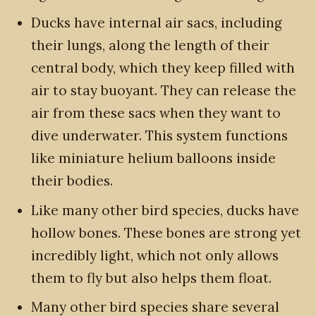
Ducks have internal air sacs, including
their lungs, along the length of their
central body, which they keep filled with
air to stay buoyant. They can release the
air from these sacs when they want to
dive underwater. This system functions
like miniature helium balloons inside
their bodies.
Like many other bird species, ducks have
hollow bones. These bones are strong yet
incredibly light, which not only allows
them to fly but also helps them float.
Many other bird species share several