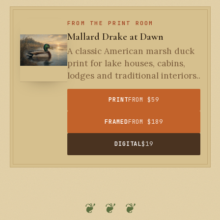
FROM THE PRINT ROOM
Mallard Drake at Dawn
A classic American marsh duck
print for lake houses, cabins,
lodges and traditional interiors..
PRINT
FROM $59
FRAMED
FROM $189
DIGITAL
$19
❦ ❦ ❦