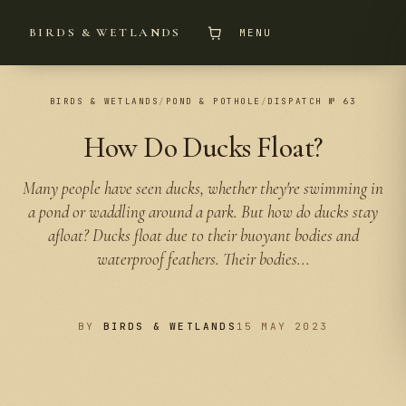
BIRDS & WETLANDS
MENU
BIRDS & WETLANDS
/
POND & POTHOLE
/
DISPATCH № 63
How Do Ducks Float?
Many people have seen ducks, whether they're swimming in
a pond or waddling around a park. But how do ducks stay
afloat? Ducks float due to their buoyant bodies and
waterproof feathers. Their bodies...
BY
BIRDS & WETLANDS
15 MAY 2023