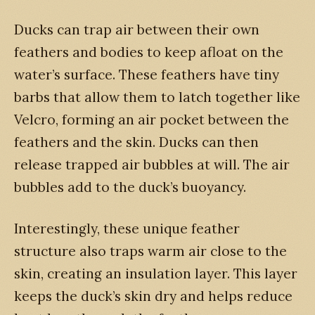
Ducks can trap air between their own
feathers and bodies to keep afloat on the
water’s surface. These feathers have tiny
barbs that allow them to latch together like
Velcro, forming an air pocket between the
feathers and the skin. Ducks can then
release trapped air bubbles at will. The air
bubbles add to the duck’s buoyancy.
Interestingly, these unique feather
structure also traps warm air close to the
skin, creating an insulation layer. This layer
keeps the duck’s skin dry and helps reduce