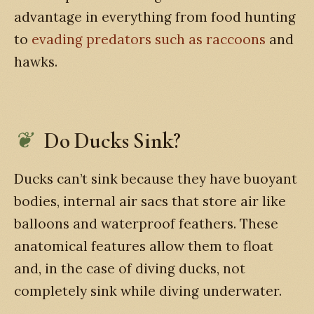
advantage in everything from food hunting
to
evading predators such as raccoons
and
hawks.
Do Ducks Sink?
Ducks can’t sink because they have buoyant
bodies, internal air sacs that store air like
balloons and waterproof feathers. These
anatomical features allow them to float
and, in the case of diving ducks, not
completely sink while diving underwater.