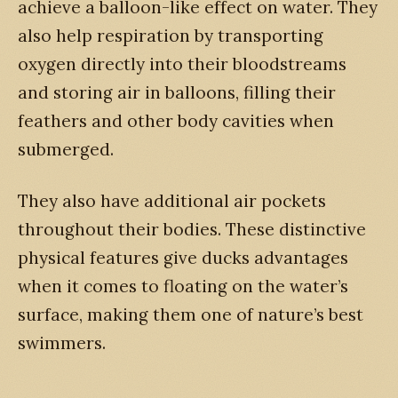
achieve a balloon-like effect on water. They
also help respiration by transporting
oxygen directly into their bloodstreams
and storing air in balloons, filling their
feathers and other body cavities when
submerged.
They also have additional air pockets
throughout their bodies. These distinctive
physical features give ducks advantages
when it comes to floating on the water’s
surface, making them one of nature’s best
swimmers.