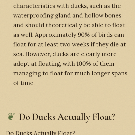
characteristics with ducks, such as the
waterproofing gland and hollow bones,
and should theoretically be able to float
as well. Approximately 90% of birds can
float for at least two weeks if they die at
sea. However, ducks are clearly more
adept at floating, with 100% of them
managing to float for much longer spans
of time.
Do Ducks Actually Float?
Do Ducks Actually Float?