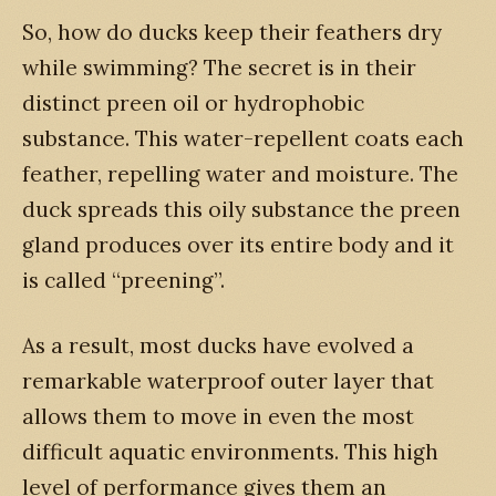
So, how do ducks keep their feathers dry
while swimming? The secret is in their
distinct preen oil or hydrophobic
substance. This water-repellent coats each
feather, repelling water and moisture. The
duck spreads this oily substance the preen
gland produces over its entire body and it
is called “preening”.
As a result, most ducks have evolved a
remarkable waterproof outer layer that
allows them to move in even the most
difficult aquatic environments. This high
level of performance gives them an