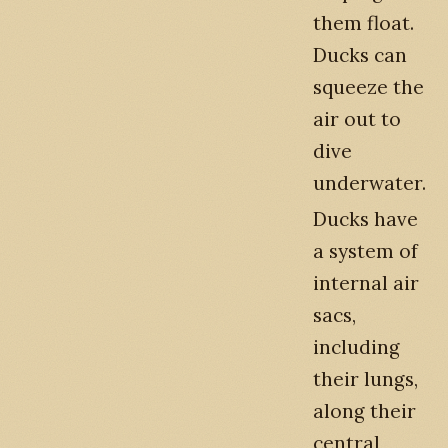
them float.
Ducks can
squeeze the
air out to
dive
underwater.
Ducks have
a system of
internal air
sacs,
including
their lungs,
along their
central