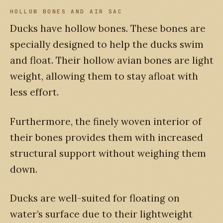
HOLLOW BONES AND AIR SAC
Ducks have hollow bones. These bones are
specially designed to help the ducks swim
and float. Their hollow avian bones are light
weight, allowing them to stay afloat with
less effort.
Furthermore, the finely woven interior of
their bones provides them with increased
structural support without weighing them
down.
Ducks are well-suited for floating on
water’s surface due to their lightweight