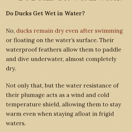
Do Ducks Get Wet in Water?
No,
ducks remain dry even after swimming
or floating on the water’s surface. Their
waterproof feathers allow them to paddle
and dive underwater, almost completely
dry.
Not only that, but the water resistance of
their plumage acts as a wind and cold
temperature shield, allowing them to stay
warm even when staying afloat in frigid
waters.