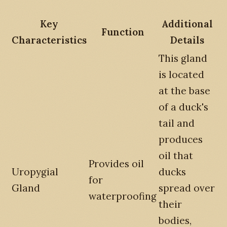
Key
Additional
Function
Characteristics
Details
This gland
is located
at the base
of a duck's
tail and
produces
oil that
Provides oil
Uropygial
ducks
for
Gland
spread over
waterproofing
their
bodies,