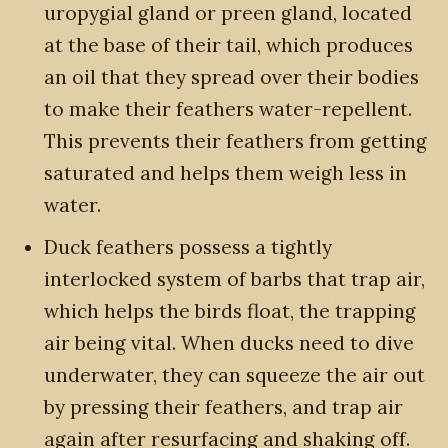
uropygial gland or preen gland, located
at the base of their tail, which produces
an oil that they spread over their bodies
to make their feathers water-repellent.
This prevents their feathers from getting
saturated and helps them weigh less in
water.
Duck feathers possess a tightly
interlocked system of barbs that trap air,
which helps the birds float, the trapping
air being vital. When ducks need to dive
underwater, they can squeeze the air out
by pressing their feathers, and trap air
again after resurfacing and shaking off.