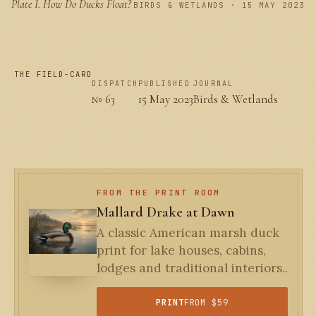
Plate I.
How Do Ducks Float?
PLATE I
BIRDS & WETLANDS · 15 MAY 2023
THE FIELD-CARD
DISPATCH
PUBLISHED
JOURNAL
№ 63
15 May 2023
Birds & Wetlands
FROM THE PRINT ROOM
Mallard Drake at Dawn
A classic American marsh duck
print for lake houses, cabins,
lodges and traditional interiors..
PRINT
FROM $59