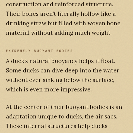
construction and reinforced structure.
Their bones aren’t literally hollow like a
drinking straw but filled with woven bone
material without adding much weight.
EXTREMELY BUOYANT BODIES
A duck’s natural buoyancy helps it float.
Some ducks can dive deep into the water
without ever sinking below the surface,
which is even more impressive.
At the center of their buoyant bodies is an
adaptation unique to ducks, the air sacs.
These internal structures help ducks