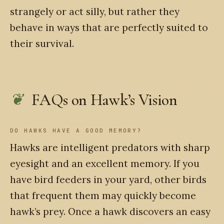
strangely or act silly, but rather they
behave in ways that are perfectly suited to
their survival.
FAQs on Hawk’s Vision
DO HAWKS HAVE A GOOD MEMORY?
Hawks are intelligent predators with sharp
eyesight and an excellent memory. If you
have bird feeders in your yard, other birds
that frequent them may quickly become
hawk’s prey. Once a hawk discovers an easy