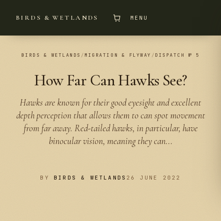
BIRDS & WETLANDS
MENU
BIRDS & WETLANDS
/
MIGRATION & FLYWAY
/
DISPATCH № 5
How Far Can Hawks See?
Hawks are known for their good eyesight and excellent
depth perception that allows them to can spot movement
from far away. Red-tailed hawks, in particular, have
binocular vision, meaning they can...
BY
BIRDS & WETLANDS
26 JUNE 2022