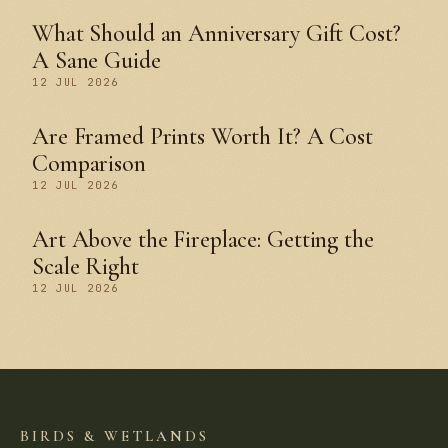
What Should an Anniversary Gift Cost?
A Sane Guide
12 JUL 2026
Are Framed Prints Worth It? A Cost
Comparison
12 JUL 2026
Art Above the Fireplace: Getting the
Scale Right
12 JUL 2026
BIRDS & WETLANDS