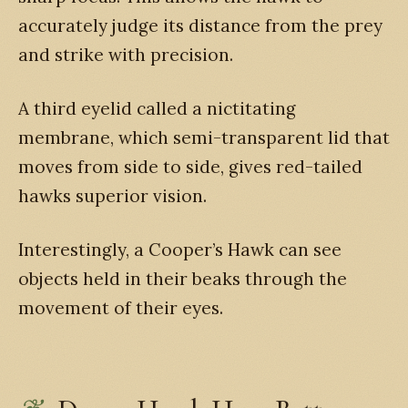
accurately judge its distance from the prey
and strike with precision.
A third eyelid called a nictitating
membrane, which semi-transparent lid that
moves from side to side, gives red-tailed
hawks superior vision.
Interestingly, a Cooper’s Hawk can see
objects held in their beaks through the
movement of their eyes.