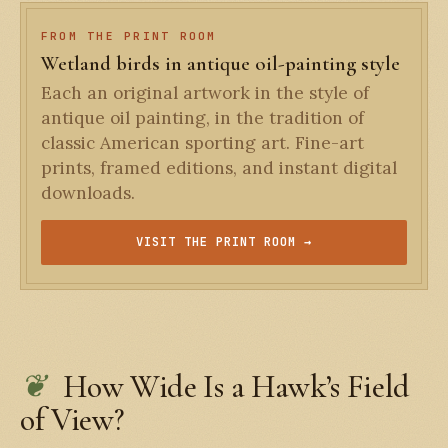
FROM THE PRINT ROOM
Wetland birds in antique oil-painting style
Each an original artwork in the style of
antique oil painting, in the tradition of
classic American sporting art. Fine-art
prints, framed editions, and instant digital
downloads.
VISIT THE PRINT ROOM →
How Wide Is a Hawk’s Field
of View?