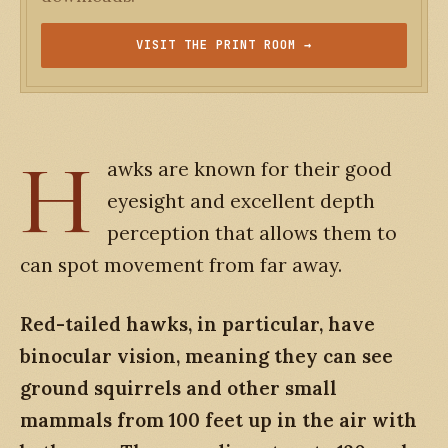
VISIT THE PRINT ROOM →
H
awks are known for their good
eyesight and excellent depth
perception that allows them to
can spot movement from far away.
Red-tailed hawks, in particular, have
binocular vision, meaning they can see
ground squirrels and other small
mammals from 100 feet up in the air with