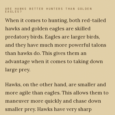
ARE HAWKS BETTER HUNTERS THAN GOLDEN
EAGLES?
When it comes to hunting, both red-tailed
hawks and golden eagles are skilled
predatory birds. Eagles are larger birds,
and they have much more powerful talons
than hawks do. This gives them an
advantage when it comes to taking down
large prey.
Hawks, on the other hand, are smaller and
more agile than eagles. This allows them to
maneuver more quickly and chase down
smaller prey. Hawks have very sharp