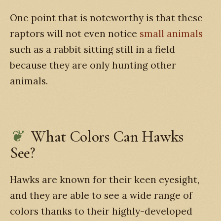
One point that is noteworthy is that these
raptors will not even notice
small animals
such as a rabbit sitting still in a field
because they are only hunting other
animals.
What Colors Can Hawks
See?
Hawks are known for their keen eyesight,
and they are able to see a wide range of
colors thanks to their highly-developed