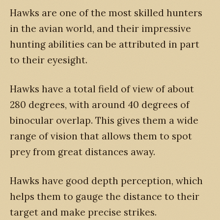
Hawks are one of the most skilled hunters
in the avian world, and their impressive
hunting abilities can be attributed in part
to their eyesight.
Hawks have a total field of view of about
280 degrees, with around 40 degrees of
binocular overlap. This gives them a wide
range of vision that allows them to spot
prey from great distances away.
Hawks have good depth perception, which
helps them to gauge the distance to their
target and make precise strikes.