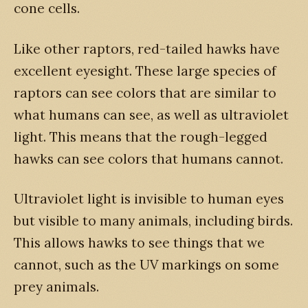
cone cells.
Like other raptors, red-tailed hawks have
excellent eyesight. These large species of
raptors can see colors that are similar to
what humans can see, as well as ultraviolet
light. This means that the rough-legged
hawks can see colors that humans cannot.
Ultraviolet light is invisible to human eyes
but visible to many animals, including birds.
This allows hawks to see things that we
cannot, such as the UV markings on some
prey animals.