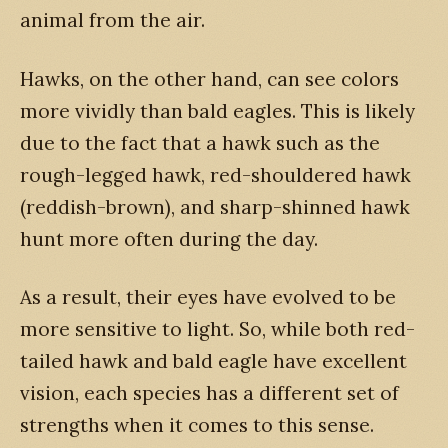
animal from the air.
Hawks, on the other hand, can see colors
more vividly than bald eagles. This is likely
due to the fact that a hawk such as the
rough-legged hawk, red-shouldered hawk
(reddish-brown), and sharp-shinned hawk
hunt more often during the day.
As a result, their eyes have evolved to be
more sensitive to light. So, while both red-
tailed hawk and bald eagle have excellent
vision, each species has a different set of
strengths when it comes to this sense.