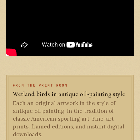
FROM THE PRINT ROOM
Wetland birds in antique oil-painting style
Each an original artwork in the style of
antique oil painting, in the tradition of
classic American sporting art. Fine-art
prints, framed editions, and instant digital
downloads.