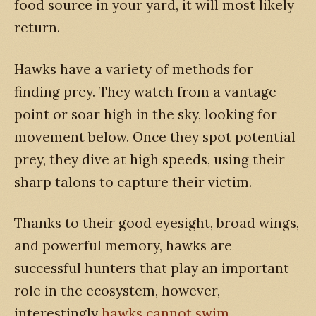
food source in your yard, it will most likely
return.
Hawks have a variety of methods for
finding prey. They watch from a vantage
point or soar high in the sky, looking for
movement below. Once they spot potential
prey, they dive at high speeds, using their
sharp talons to capture their victim.
Thanks to their good eyesight, broad wings,
and powerful memory, hawks are
successful hunters that play an important
role in the ecosystem, however,
interestingly
hawks cannot swim
.