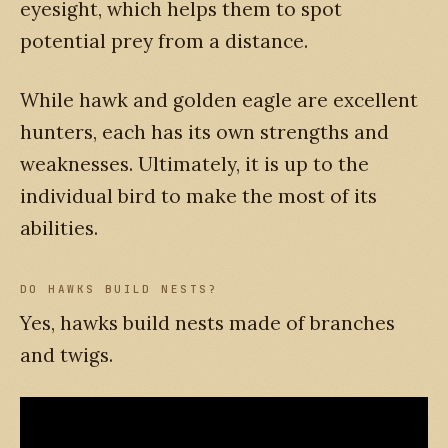
eyesight, which helps them to spot
potential prey from a distance.
While hawk and golden eagle are excellent
hunters, each has its own strengths and
weaknesses. Ultimately, it is up to the
individual bird to make the most of its
abilities.
DO HAWKS BUILD NESTS?
Yes, hawks build nests made of branches
and twigs.