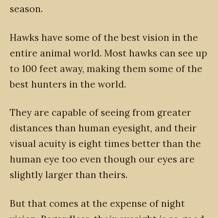
season.
Hawks have some of the best vision in the
entire animal world. Most hawks can see up
to 100 feet away, making them some of the
best hunters in the world.
They are capable of seeing from greater
distances than human eyesight, and their
visual acuity is eight times better than the
human eye too even though our eyes are
slightly larger than theirs.
But that comes at the expense of night