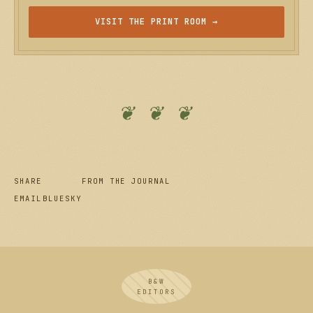
VISIT THE PRINT ROOM →
❦ ❦ ❦
SHARE
FROM THE JOURNAL
EMAIL
BLUESKY
B&W
EDITORS