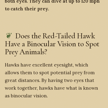
both eyes. They can dive at up to 120 mph
to catch their prey.
Does the Red-Tailed Hawk
Have a Binocular Vision to Spot
Prey Animals?
Hawks have excellent eyesight, which
allows them to spot potential prey from
great distances. By having two eyes that
work together, hawks have what is known
as binocular vision.