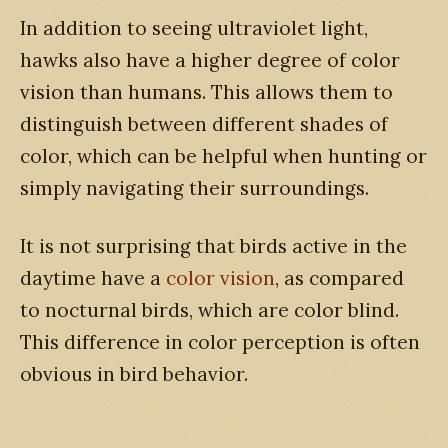
In addition to seeing ultraviolet light,
hawks also have a higher degree of color
vision than humans. This allows them to
distinguish between different shades of
color, which can be helpful when hunting or
simply navigating their surroundings.
It is not surprising that birds active in the
daytime have a
color vision
, as compared
to nocturnal birds, which are color blind.
This difference in color perception is often
obvious in bird behavior.