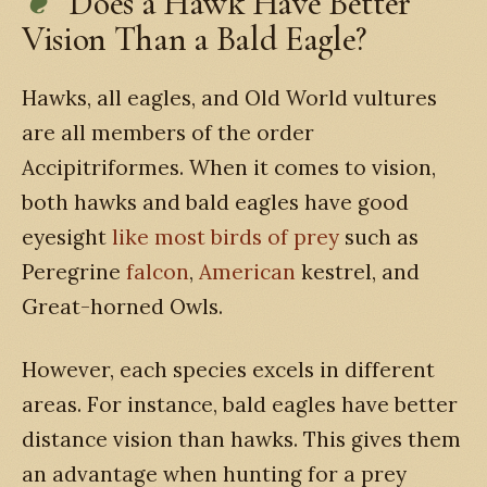
Does a Hawk Have Better
Vision Than a Bald Eagle?
Hawks, all eagles, and Old World vultures
are all members of the order
Accipitriformes. When it comes to vision,
both hawks and bald eagles have good
eyesight
like most birds of prey
such as
Peregrine
falcon
,
American
kestrel, and
Great-horned Owls.
However, each species excels in different
areas. For instance, bald eagles have better
distance vision than hawks. This gives them
an advantage when hunting for a prey