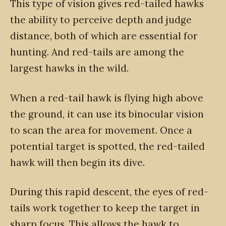
This type of vision gives red-tailed hawks
the ability to perceive depth and judge
distance, both of which are essential for
hunting. And red-tails are among the
largest hawks in the wild.
When a red-tail hawk is flying high above
the ground, it can use its binocular vision
to scan the area for movement. Once a
potential target is spotted, the red-tailed
hawk will then begin its dive.
During this rapid descent, the eyes of red-
tails work together to keep the target in
sharp focus. This allows the hawk to