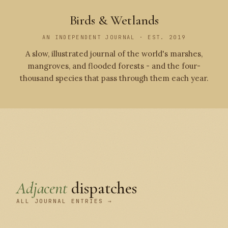
Birds & Wetlands
AN INDEPENDENT JOURNAL · EST. 2019
A slow, illustrated journal of the world's marshes,
mangroves, and flooded forests - and the four-
thousand species that pass through them each year.
Adjacent
dispatches
ALL JOURNAL ENTRIES →