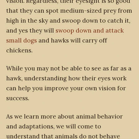
vision. Regardless, their eyesight is so good
that they can spot medium-sized prey from
high in the sky and swoop down to catch it,
and yes they will
swoop down and attack
small dogs
and hawks will carry off
chickens.
While you may not be able to see as far as a
hawk, understanding how their eyes work
can help you improve your own vision for
success.
As we learn more about animal behavior
and adaptations, we will come to
understand that animals do not behave