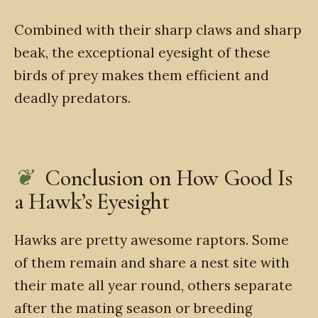
Combined with their sharp claws and sharp
beak, the exceptional eyesight of these
birds of prey makes them efficient and
deadly predators.
Conclusion on How Good Is
a Hawk’s Eyesight
Hawks are pretty awesome raptors. Some
of them remain and share a nest site with
their mate all year round, others separate
after the mating season or breeding