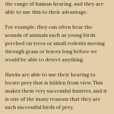
the range of human hearing, and they are
able to use this to their advantage.
For example, they can often hear the
sounds of animals such as young birds
perched on trees or small rodents moving
through grass or leaves long before we
would be able to detect anything.
Hawks are able to use their hearing to
locate prey that is hidden from view. This
makes them very successful hunters, and it
is one of the many reasons that they are
such successful birds of prey.