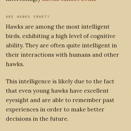
ARE HAWKS SMART?
Hawks are among the most intelligent
birds, exhibiting a high level of cognitive
ability. They are often quite intelligent in
their interactions with humans and other
hawks.
This intelligence is likely due to the fact
that even young hawks have excellent
eyesight and are able to remember past
experiences in order to make better
decisions in the future.