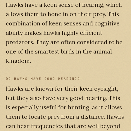
Hawks have a keen sense of hearing, which
allows them to hone in on their prey. This
combination of keen senses and cognitive
ability makes hawks highly efficient
predators. They are often considered to be
one of the smartest birds in the animal
kingdom.
DO HAWKS HAVE GOOD HEARING?
Hawks are known for their keen eyesight,
but they also have very good hearing. This
is especially useful for hunting, as it allows
them to locate prey from a distance. Hawks
can hear frequencies that are well beyond