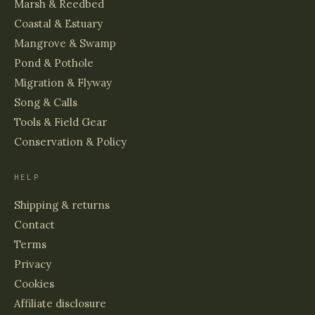
Marsh & Reedbed
Coastal & Estuary
Mangrove & Swamp
Pond & Pothole
Migration & Flyway
Song & Calls
Tools & Field Gear
Conservation & Policy
HELP
Shipping & returns
Contact
Terms
Privacy
Cookies
Affiliate disclosure