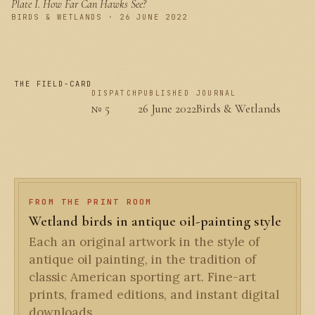
Plate I.
How Far Can Hawks See?
PLATE I
BIRDS & WETLANDS · 26 JUNE 2022
THE FIELD-CARD
DISPATCH
PUBLISHED
JOURNAL
№ 5
26 June 2022
Birds & Wetlands
FROM THE PRINT ROOM
Wetland birds in antique oil-painting style
Each an original artwork in the style of
antique oil painting, in the tradition of
classic American sporting art. Fine-art
prints, framed editions, and instant digital
downloads.