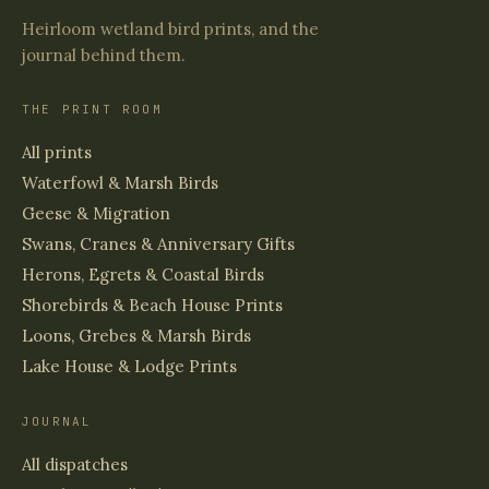
Heirloom wetland bird prints, and the
journal behind them.
THE PRINT ROOM
All prints
Waterfowl & Marsh Birds
Geese & Migration
Swans, Cranes & Anniversary Gifts
Herons, Egrets & Coastal Birds
Shorebirds & Beach House Prints
Loons, Grebes & Marsh Birds
Lake House & Lodge Prints
JOURNAL
All dispatches