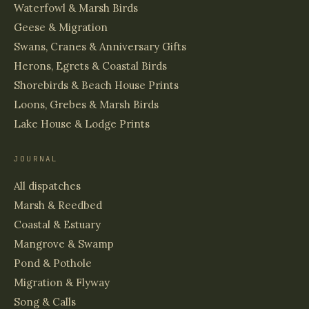
Waterfowl & Marsh Birds
Geese & Migration
Swans, Cranes & Anniversary Gifts
Herons, Egrets & Coastal Birds
Shorebirds & Beach House Prints
Loons, Grebes & Marsh Birds
Lake House & Lodge Prints
JOURNAL
All dispatches
Marsh & Reedbed
Coastal & Estuary
Mangrove & Swamp
Pond & Pothole
Migration & Flyway
Song & Calls