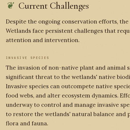
Current Challenges
Despite the ongoing conservation efforts, the
Wetlands face persistent challenges that req
attention and intervention.
INVASIVE SPECIES
The invasion of non-native plant and animal s
significant threat to the wetlands' native biodi
Invasive species can outcompete native specie
food webs, and alter ecosystem dynamics. Effo
underway to control and manage invasive spe
to restore the wetlands' natural balance and 
flora and fauna.