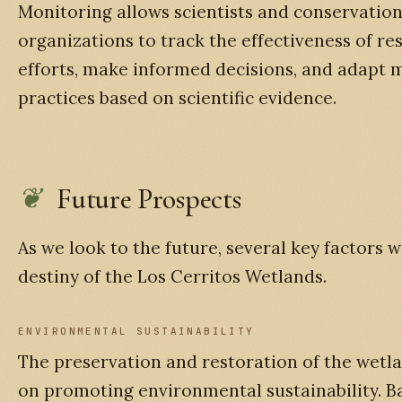
Monitoring allows scientists and conservatio
organizations to track the effectiveness of re
efforts, make informed decisions, and adap
practices based on scientific evidence.
Future Prospects
As we look to the future, several key factors w
destiny of the Los Cerritos Wetlands.
ENVIRONMENTAL SUSTAINABILITY
The preservation and restoration of the wetla
on promoting environmental sustainability. B