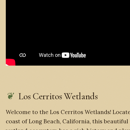
Los Cerritos Wetlands
Welcome to the Los Cerritos Wetlands! Locat
coast of Long Beach, California, this beautiful