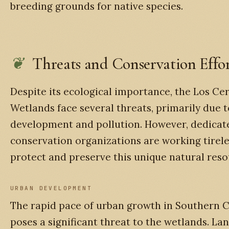
breeding grounds for native species.
Threats and Conservation Effor
Despite its ecological importance, the Los Cer
Wetlands face several threats, primarily due 
development and pollution. However, dedicat
conservation organizations are working tirele
protect and preserve this unique natural reso
URBAN DEVELOPMENT
The rapid pace of urban growth in Southern C
poses a significant threat to the wetlands. La