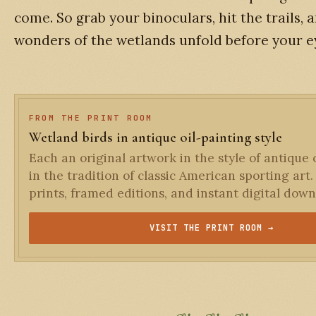
come. So grab your binoculars, hit the trails, a
wonders of the wetlands unfold before your e
FROM THE PRINT ROOM
Wetland birds in antique oil-painting style
Each an original artwork in the style of antique o
in the tradition of classic American sporting art.
prints, framed editions, and instant digital down
VISIT THE PRINT ROOM →