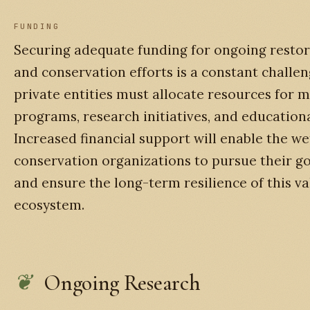
FUNDING
Securing adequate funding for ongoing restor
and conservation efforts is a constant challen
private entities must allocate resources for 
programs, research initiatives, and education
Increased financial support will enable the we
conservation organizations to pursue their goa
and ensure the long-term resilience of this v
ecosystem.
Ongoing Research