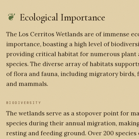
Ecological Importance
The Los Cerritos Wetlands are of immense ec
importance, boasting a high level of biodivers
providing critical habitat for numerous plant
species. The diverse array of habitats support
of flora and fauna, including migratory birds, fi
and mammals.
BIODIVERSITY
The wetlands serve as a stopover point for m
species during their annual migration, making 
resting and feeding ground. Over 200 species 