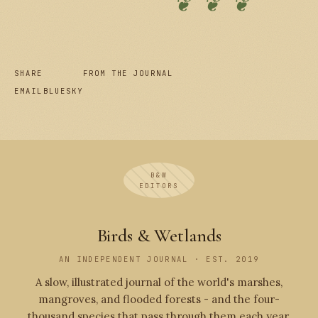
❦ ❦ ❦
SHARE
FROM THE JOURNAL
EMAIL
BLUESKY
B&W
EDITORS
Birds & Wetlands
AN INDEPENDENT JOURNAL · EST. 2019
A slow, illustrated journal of the world's marshes,
mangroves, and flooded forests - and the four-
thousand species that pass through them each year.