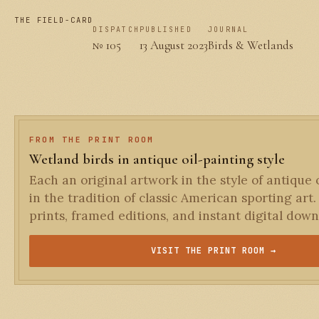
THE FIELD-CARD
DISPATCH
PUBLISHED
JOURNAL
№ 105
13 August 2023
Birds & Wetlands
FROM THE PRINT ROOM
Wetland birds in antique oil-painting style
Each an original artwork in the style of antique o
in the tradition of classic American sporting art.
prints, framed editions, and instant digital down
VISIT THE PRINT ROOM →