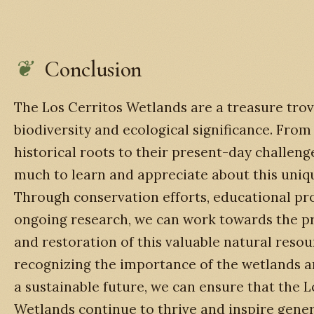
Conclusion
The Los Cerritos Wetlands are a treasure trov
biodiversity and ecological significance. From
historical roots to their present-day challenge
much to learn and appreciate about this uniq
Through conservation efforts, educational pr
ongoing research, we can work towards the p
and restoration of this valuable natural resou
recognizing the importance of the wetlands an
a sustainable future, we can ensure that the L
Wetlands continue to thrive and inspire gener