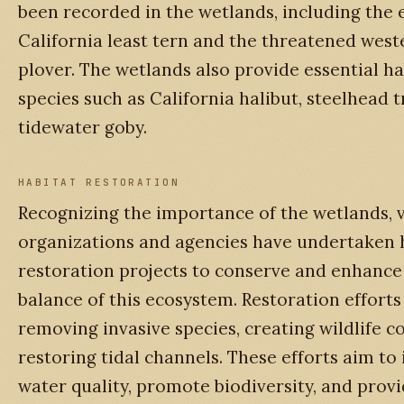
been recorded in the wetlands, including the
California least tern and the threatened wes
plover. The wetlands also provide essential hab
species such as California halibut, steelhead t
tidewater goby.
HABITAT RESTORATION
Recognizing the importance of the wetlands, 
organizations and agencies have undertaken 
restoration projects to conserve and enhance 
balance of this ecosystem. Restoration efforts
removing invasive species, creating wildlife c
restoring tidal channels. These efforts aim t
water quality, promote biodiversity, and prov