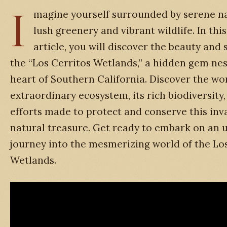
I
magine yourself surrounded by serene na
lush greenery and vibrant wildlife. In thi
article, you will discover the beauty and 
the “Los Cerritos Wetlands,” a hidden gem nes
heart of Southern California. Discover the wo
extraordinary ecosystem, its rich biodiversity
efforts made to protect and conserve this inv
natural treasure. Get ready to embark on an 
journey into the mesmerizing world of the Lo
Wetlands.