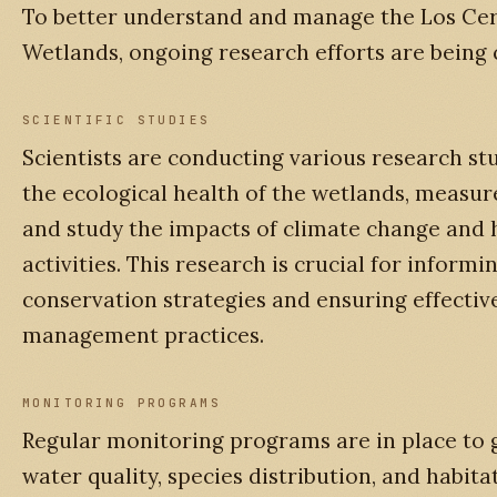
To better understand and manage the Los Cer
Wetlands, ongoing research efforts are being
SCIENTIFIC STUDIES
Scientists are conducting various research stu
the ecological health of the wetlands, measure
and study the impacts of climate change and
activities. This research is crucial for informi
conservation strategies and ensuring effectiv
management practices.
MONITORING PROGRAMS
Regular monitoring programs are in place to 
water quality, species distribution, and habita