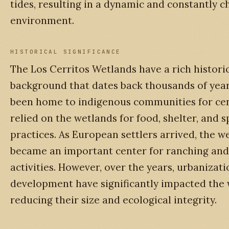
tides, resulting in a dynamic and constantly 
environment.
HISTORICAL SIGNIFICANCE
The Los Cerritos Wetlands have a rich histori
background that dates back thousands of year
been home to indigenous communities for cen
relied on the wetlands for food, shelter, and s
practices. As European settlers arrived, the w
became an important center for ranching and
activities. However, over the years, urbanizat
development have significantly impacted the 
reducing their size and ecological integrity.