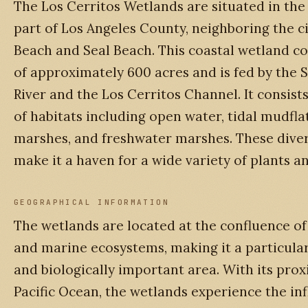
The Los Cerritos Wetlands are situated in th
part of Los Angeles County, neighboring the ci
Beach and Seal Beach. This coastal wetland co
of approximately 600 acres and is fed by the 
River and the Los Cerritos Channel. It consist
of habitats including open water, tidal mudflat
marshes, and freshwater marshes. These diver
make it a haven for a wide variety of plants a
GEOGRAPHICAL INFORMATION
The wetlands are located at the confluence of 
and marine ecosystems, making it a particula
and biologically important area. With its prox
Pacific Ocean, the wetlands experience the in