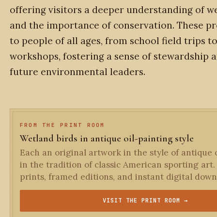
offering visitors a deeper understanding of w
and the importance of conservation. These p
to people of all ages, from school field trips
workshops, fostering a sense of stewardship a
future environmental leaders.
FROM THE PRINT ROOM
Wetland birds in antique oil-painting style
Each an original artwork in the style of antique o
in the tradition of classic American sporting art.
prints, framed editions, and instant digital down
VISIT THE PRINT ROOM →