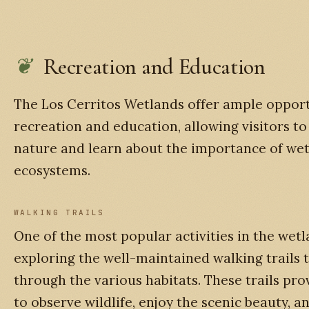
Recreation and Education
The Los Cerritos Wetlands offer ample opport
recreation and education, allowing visitors t
nature and learn about the importance of we
ecosystems.
WALKING TRAILS
One of the most popular activities in the wetl
exploring the well-maintained walking trails 
through the various habitats. These trails pr
to observe wildlife, enjoy the scenic beauty, a