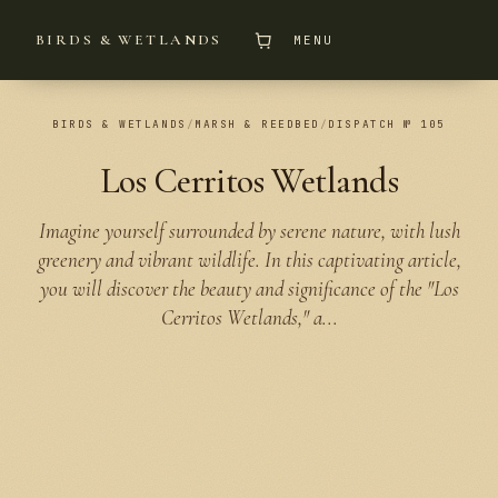
BIRDS & WETLANDS
MENU
BIRDS & WETLANDS
/
MARSH & REEDBED
/
DISPATCH № 105
Los Cerritos Wetlands
Imagine yourself surrounded by serene nature, with lush
greenery and vibrant wildlife. In this captivating article,
you will discover the beauty and significance of the "Los
Cerritos Wetlands," a...