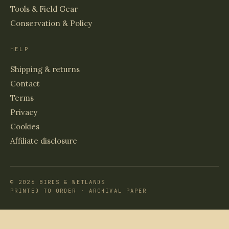
Tools & Field Gear
Conservation & Policy
HELP
Shipping & returns
Contact
Terms
Privacy
Cookies
Affiliate disclosure
© 2026 BIRDS & WETLANDS
PRINTED TO ORDER · ARCHIVAL PAPER