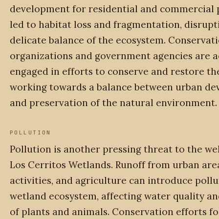
development for residential and commercial 
led to habitat loss and fragmentation, disrupt
delicate balance of the ecosystem. Conservat
organizations and government agencies are a
engaged in efforts to conserve and restore th
working towards a balance between urban d
and preservation of the natural environment.
POLLUTION
Pollution is another pressing threat to the we
Los Cerritos Wetlands. Runoff from urban area
activities, and agriculture can introduce pollu
wetland ecosystem, affecting water quality an
of plants and animals. Conservation efforts f