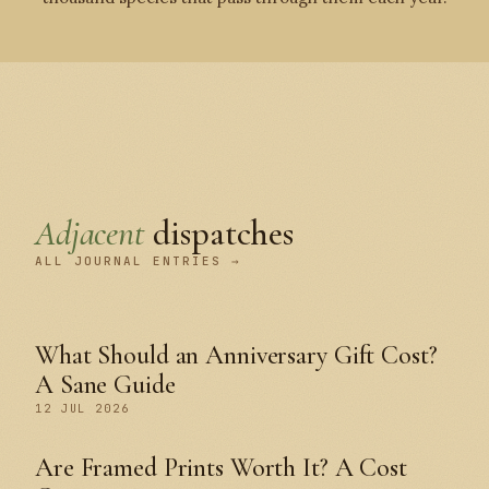
Adjacent
dispatches
ALL JOURNAL ENTRIES →
What Should an Anniversary Gift Cost?
A Sane Guide
12 JUL 2026
Are Framed Prints Worth It? A Cost