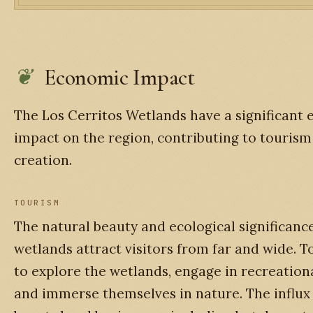
Economic Impact
The Los Cerritos Wetlands have a significant
impact on the region, contributing to tourism
creation.
TOURISM
The natural beauty and ecological significance
wetlands attract visitors from far and wide. 
to explore the wetlands, engage in recreational
and immerse themselves in nature. The influx 