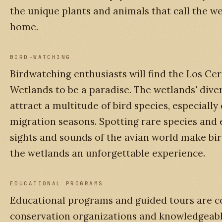
the unique plants and animals that call the we
home.
BIRD-WATCHING
Birdwatching enthusiasts will find the Los Cer
Wetlands to be a paradise. The wetlands' dive
attract a multitude of bird species, especially
migration seasons. Spotting rare species and 
sights and sounds of the avian world make bi
the wetlands an unforgettable experience.
EDUCATIONAL PROGRAMS
Educational programs and guided tours are 
conservation organizations and knowledgeabl