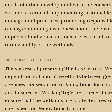
needs of urban development with the conserv
wetlands is crucial. Implementing sustainable
management practices, promoting responsibl
raising community awareness about the envi
impacts of individual actions are essential for
term viability of the wetlands.
COLLABORATIVE EFFORTS
The success of preserving the Los Cerritos W
depends on collaborative efforts between go
agencies, conservation organizations, local c
and businesses. Working together, these stak
ensure that the wetlands are protected, resto
cherished for generations to come.