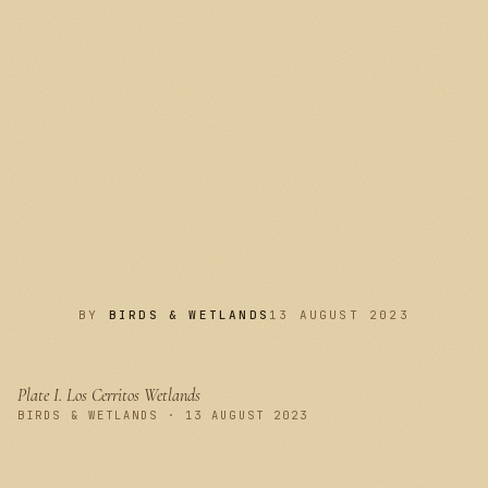
BY
BIRDS & WETLANDS
13 AUGUST 2023
Plate I.
Los Cerritos Wetlands
PLATE I
BIRDS & WETLANDS · 13 AUGUST 2023