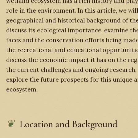
wetland ecosystem has a rich history and play
role in the environment. In this article, we wil
geographical and historical background of th
discuss its ecological importance, examine the
faces and the conservation efforts being made
the recreational and educational opportunities
discuss the economic impact it has on the regi
the current challenges and ongoing research, a
explore the future prospects for this unique 
ecosystem.
Location and Background