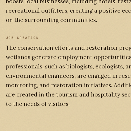
boosts local businesses, including hotels, rest
recreational outfitters, creating a positive e
on the surrounding communities.
JOB CREATION
The conservation efforts and restoration proj
wetlands generate employment opportunities.
professionals, such as biologists, ecologists, a
environmental engineers, are engaged in rese
monitoring, and restoration initiatives. Additi
are created in the tourism and hospitality sec
to the needs of visitors.