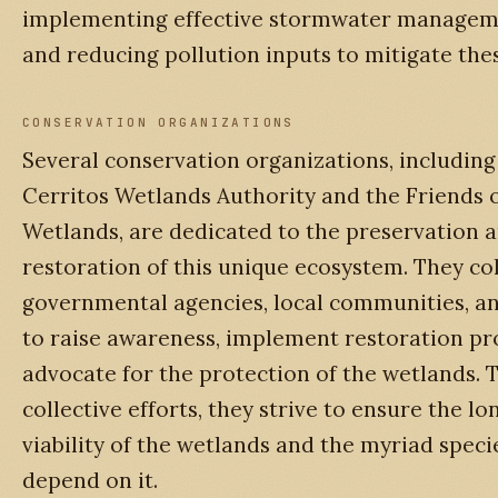
implementing effective stormwater manageme
and reducing pollution inputs to mitigate thes
CONSERVATION ORGANIZATIONS
Several conservation organizations, including
Cerritos Wetlands Authority and the Friends o
Wetlands, are dedicated to the preservation 
restoration of this unique ecosystem. They co
governmental agencies, local communities, a
to raise awareness, implement restoration pro
advocate for the protection of the wetlands. 
collective efforts, they strive to ensure the l
viability of the wetlands and the myriad speci
depend on it.