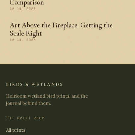
Comparison
12 JUL 2026
Art Above the Fireplace: Getting the
Scale Right
12 JUL 2026
BIRDS & WETLANDS
Heirloom wetland bird prints, and the
journal behind them.
THE PRINT ROOM
All prints