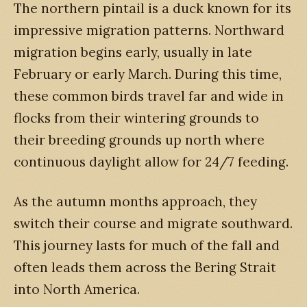
The northern pintail is a duck known for its
impressive migration patterns. Northward
migration begins early, usually in late
February or early March. During this time,
these common birds travel far and wide in
flocks from their wintering grounds to
their breeding grounds up north where
continuous daylight allow for 24/7 feeding.
As the autumn months approach, they
switch their course and migrate southward.
This journey lasts for much of the fall and
often leads them across the Bering Strait
into North America.