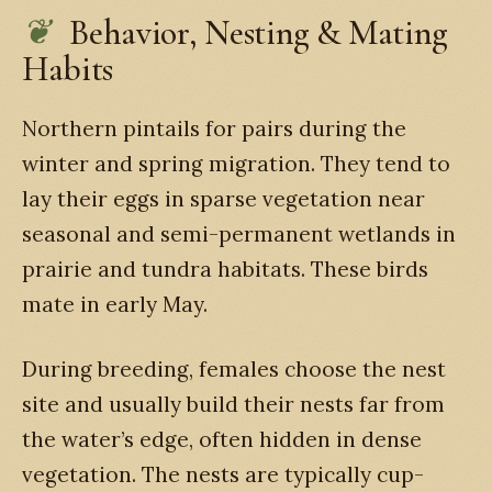
Behavior, Nesting & Mating
Habits
Northern pintails for pairs during the
winter and spring migration. They tend to
lay their eggs in sparse vegetation near
seasonal and semi-permanent wetlands in
prairie and tundra habitats. These birds
mate in early May.
During breeding, females choose the nest
site and usually build their nests far from
the water’s edge, often hidden in dense
vegetation. The nests are typically cup-