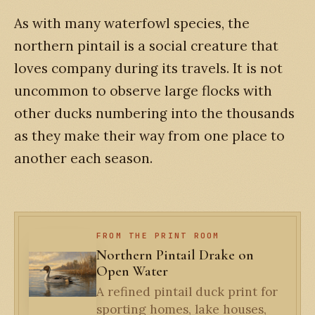
As with many waterfowl species, the
northern pintail is a social creature that
loves company during its travels. It is not
uncommon to observe large flocks with
other ducks numbering into the thousands
as they make their way from one place to
another each season.
FROM THE PRINT ROOM
Northern Pintail Drake on
Open Water
A refined pintail duck print for
sporting homes, lake houses,