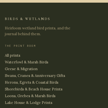
BIRDS & WETLANDS
Heirloom wetland bird prints, and the
journal behind them.
THE PRINT ROOM
All prints
Waterfowl & Marsh Birds
Geese & Migration
Swans, Cranes & Anniversary Gifts
Herons, Egrets & Coastal Birds
Shorebirds & Beach House Prints
Loons, Grebes & Marsh Birds
Lake House & Lodge Prints