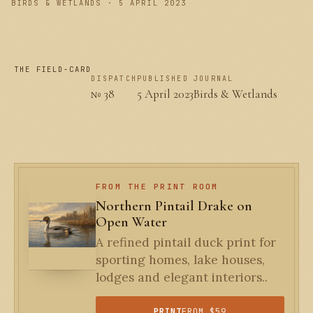
BIRDS & WETLANDS · 5 APRIL 2023
THE FIELD-CARD
DISPATCH
PUBLISHED
JOURNAL
№ 38
5 April 2023
Birds & Wetlands
FROM THE PRINT ROOM
Northern Pintail Drake on
Open Water
A refined pintail duck print for
sporting homes, lake houses,
lodges and elegant interiors..
PRINT
FROM $59