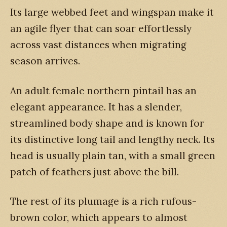
Its large webbed feet and wingspan make it
an agile flyer that can soar effortlessly
across vast distances when migrating
season arrives.
An adult female northern pintail has an
elegant appearance. It has a slender,
streamlined body shape and is known for
its distinctive long tail and lengthy neck. Its
head is usually plain tan, with a small green
patch of feathers just above the bill.
The rest of its plumage is a rich rufous-
brown color, which appears to almost