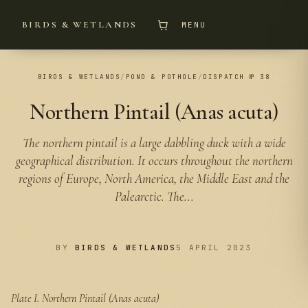
BIRDS & WETLANDS
MENU
BIRDS & WETLANDS
/
POND & POTHOLE
/
DISPATCH № 38
Northern Pintail (Anas acuta)
The northern pintail is a large dabbling duck with a wide
geographical distribution. It occurs throughout the northern
regions of Europe, North America, the Middle East and the
Palearctic. The...
BY
BIRDS & WETLANDS
5 APRIL 2023
Plate I.
Northern Pintail (Anas acuta)
PLATE I