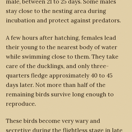
male, between 21 to 25 days. Some males
stay close to the nesting area during
incubation and protect against predators.
A few hours after hatching, females lead
their young to the nearest body of water
while swimming close to them. They take
care of the ducklings, and only three-
quarters fledge approximately 40 to 45
days later. Not more than half of the
remaining birds survive long enough to
reproduce.
These birds become very wary and
secretive during the flightless stage in late