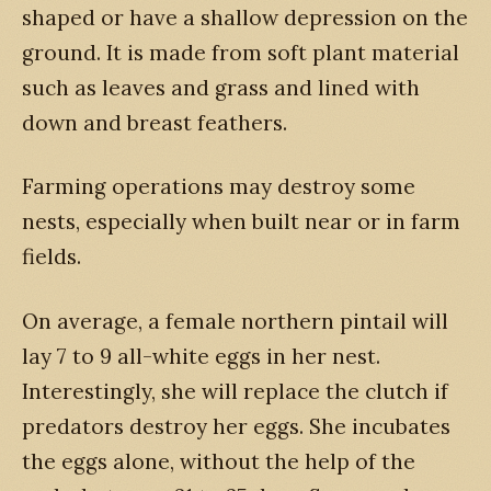
shaped or have a shallow depression on the
ground. It is made from soft plant material
such as leaves and grass and lined with
down and breast feathers.
Farming operations may destroy some
nests, especially when built near or in farm
fields.
On average, a female northern pintail will
lay 7 to 9 all-white eggs in her nest.
Interestingly, she will replace the clutch if
predators destroy her eggs. She incubates
the eggs alone, without the help of the