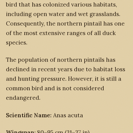
bird that has colonized various habitats,
including open water and wet grasslands.
Consequently, the northern pintail has one
of the most extensive ranges of all duck
species.
The population of northern pintails has
declined in recent years due to habitat loss
and hunting pressure. However, it is still a
common bird and is not considered
endangered.
Scientific Name:
Anas acuta
Wingspan
: 80–95 cm (31–37 in)