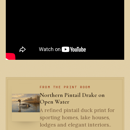
FROM THE PRINT ROOM
Northern Pintail Drake on
Open Water
A refined pintail duck print for
sporting homes, lake houses,
lodges and elegant interiors..