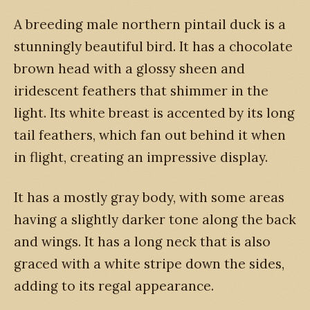
A breeding male northern pintail duck is a
stunningly beautiful bird. It has a chocolate
brown head with a glossy sheen and
iridescent feathers that shimmer in the
light. Its white breast is accented by its long
tail feathers, which fan out behind it when
in flight, creating an impressive display.
It has a mostly gray body, with some areas
having a slightly darker tone along the back
and wings. It has a long neck that is also
graced with a white stripe down the sides,
adding to its regal appearance.