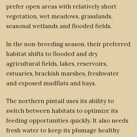
prefer open areas with relatively short
vegetation, wet meadows, grasslands,
seasonal wetlands and flooded fields.
In the non-breeding season, their preferred
habitat shifts to flooded and dry
agricultural fields, lakes, reservoirs,
estuaries, brackish marshes, freshwater
and exposed mudflats and bays.
The northern pintail uses its ability to
switch between habitats to optimize its
feeding opportunities quickly. It also needs
fresh water to keep its plumage healthy