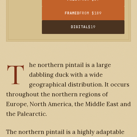
FRAMED
FROM $189
DIGITAL
$19
T
he northern pintail is a large
dabbling duck with a wide
geographical distribution. It occurs
throughout the northern regions of
Europe, North America, the Middle East and
the Palearctic.
The northern pintail is a highly adaptable