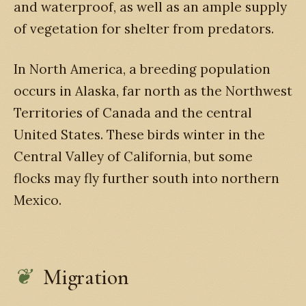
and waterproof, as well as an ample supply
of vegetation for shelter from predators.
In North America, a breeding population
occurs in Alaska, far north as the Northwest
Territories of Canada and the central
United States. These birds winter in the
Central Valley of California, but some
flocks may fly further south into northern
Mexico.
Migration