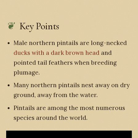
Key Points
Male northern pintails are long-necked
ducks with a dark brown head
and
pointed tail feathers when breeding
plumage.
Many northern pintails nest away on dry
ground, away from the water.
Pintails are among the most numerous
species around the world.