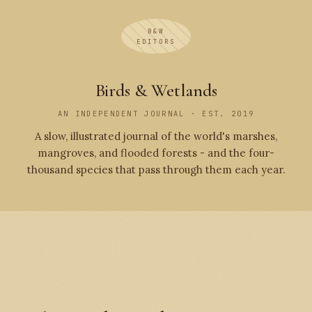
B&W
EDITORS
Birds & Wetlands
AN INDEPENDENT JOURNAL · EST. 2019
A slow, illustrated journal of the world's marshes,
mangroves, and flooded forests - and the four-
thousand species that pass through them each year.