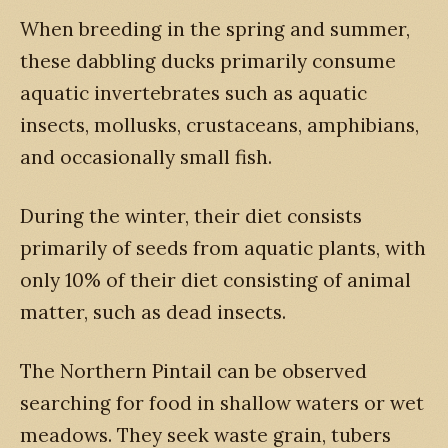
When breeding in the spring and summer,
these dabbling ducks primarily consume
aquatic invertebrates such as aquatic
insects, mollusks, crustaceans, amphibians,
and occasionally small fish.
During the winter, their diet consists
primarily of seeds from aquatic plants, with
only 10% of their diet consisting of animal
matter, such as dead insects.
The Northern Pintail can be observed
searching for food in shallow waters or wet
meadows. They seek waste grain, tubers