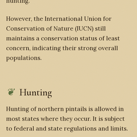
hunting.
However, the International Union for
Conservation of Nature (IUCN) still
maintains a conservation status of least
concern, indicating their strong overall
populations.
Hunting
Hunting of northern pintails is allowed in
most states where they occur. It is subject
to federal and state regulations and limits.