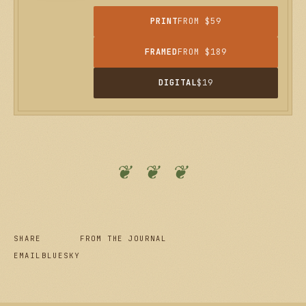
PRINT
FROM $59
FRAMED
FROM $189
DIGITAL
$19
❦ ❦ ❦
SHARE
FROM THE JOURNAL
EMAIL
BLUESKY