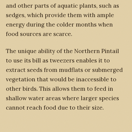
and other parts of aquatic plants, such as
sedges, which provide them with ample
energy during the colder months when
food sources are scarce.
The unique ability of the Northern Pintail
to use its bill as tweezers enables it to
extract seeds from mudflats or submerged
vegetation that would be inaccessible to
other birds. This allows them to feed in
shallow water areas where larger species
cannot reach food due to their size.