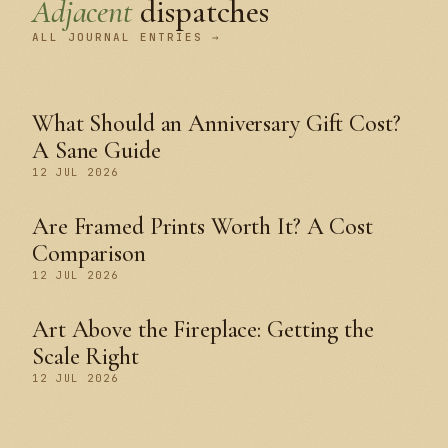
Adjacent
dispatches
ALL JOURNAL ENTRIES →
What Should an Anniversary Gift Cost?
A Sane Guide
12 JUL 2026
Are Framed Prints Worth It? A Cost
Comparison
12 JUL 2026
Art Above the Fireplace: Getting the
Scale Right
12 JUL 2026