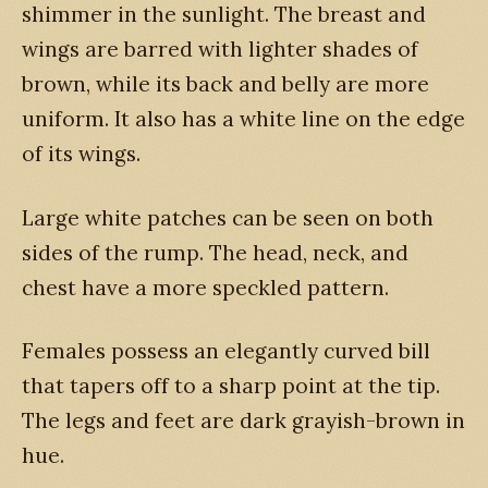
shimmer in the sunlight. The breast and
wings are barred with lighter shades of
brown, while its back and belly are more
uniform. It also has a white line on the edge
of its wings.
Large white patches can be seen on both
sides of the rump. The head, neck, and
chest have a more speckled pattern.
Females possess an elegantly curved bill
that tapers off to a sharp point at the tip.
The legs and feet are dark grayish-brown in
hue.