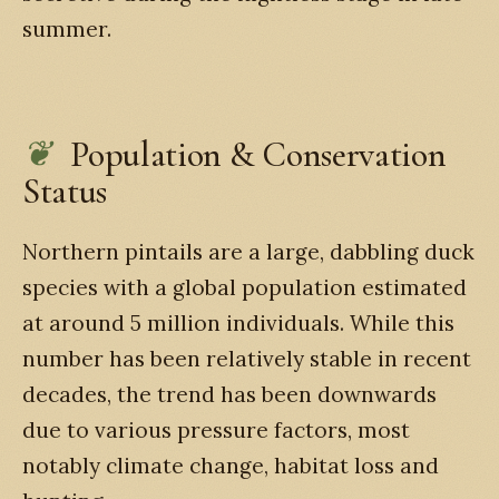
summer.
Population & Conservation
Status
Northern pintails are a large, dabbling duck
species with a global population estimated
at around 5 million individuals. While this
number has been relatively stable in recent
decades, the trend has been downwards
due to various pressure factors, most
notably climate change, habitat loss and