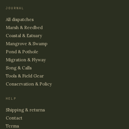
JOURNAL
All dispatches
Marsh & Reedbed
Coastal & Estuary
Mangrove & Swamp
Pond & Pothole
Migration & Flyway
Song & Calls
Tools & Field Gear
Conservation & Policy
HELP
Shipping & returns
Contact
Terms