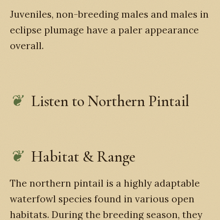
Juveniles, non-breeding males and males in
eclipse plumage have a paler appearance
overall.
Listen to Northern Pintail
Habitat & Range
The northern pintail is a highly adaptable
waterfowl species found in various open
habitats. During the breeding season, they