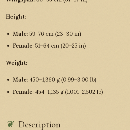
Height:
Male
: 59–76 cm (23–30 in)
Female
: 51–64 cm (20–25 in)
Weight:
Male
: 450–1,360 g (0.99–3.00 lb)
Female
: 454–1,135 g (1.001–2.502 lb)
Description