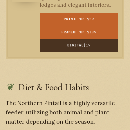
lodges and elegant interiors..
PRINT
FROM $59
FRAMED
FROM $189
DIGITAL
$19
Diet & Food Habits
The Northern Pintail is a highly versatile
feeder, utilizing both animal and plant
matter depending on the season.