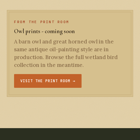
FROM THE PRINT ROOM
Owl prints - coming soon
A barn owl and great horned owl in the
same antique oil-painting style are in
production. Browse the full wetland bird
collection in the meantime.
VISIT THE PRINT ROOM →