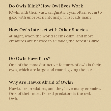
Do Owls Blink? How Owl Eyes Work
IOwls, with their vast, enigmatic eyes, often seem to
gaze with unbroken intensity. This leads many …
How Owls Interact with Other Species
At night, when the world seems calm, and most
creatures are nestled in slumber, the forest is alive
…
Do Owls Have Ears?
One of the most distinctive features of owls is their
eyes, which are large and round, giving them e…
Why Are Hawks Afraid of Owls?
Hawks are predators, and they have many enemies.
One of their most feared predators is the owl.
Owls…