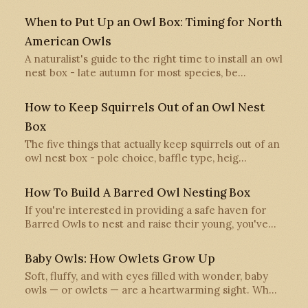
When to Put Up an Owl Box: Timing for North
American Owls
A naturalist's guide to the right time to install an owl
nest box - late autumn for most species, be…
How to Keep Squirrels Out of an Owl Nest
Box
The five things that actually keep squirrels out of an
owl nest box - pole choice, baffle type, heig…
How To Build A Barred Owl Nesting Box
If you're interested in providing a safe haven for
Barred Owls to nest and raise their young, you've…
Baby Owls: How Owlets Grow Up
Soft, fluffy, and with eyes filled with wonder, baby
owls — or owlets — are a heartwarming sight. Wh…