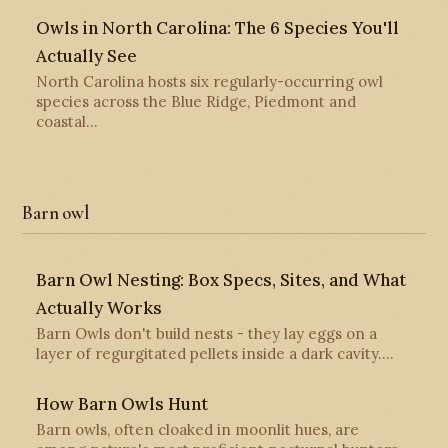
Owls in North Carolina: The 6 Species You'll
Actually See
North Carolina hosts six regularly-occurring owl
species across the Blue Ridge, Piedmont and
coastal…
Barn owl
Barn Owl Nesting: Box Specs, Sites, and What
Actually Works
Barn Owls don't build nests - they lay eggs on a
layer of regurgitated pellets inside a dark cavity.…
How Barn Owls Hunt
Barn owls, often cloaked in moonlit hues, are