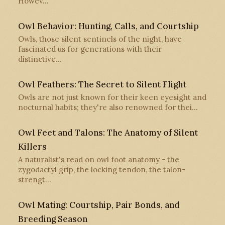
Howev…
Owl Behavior: Hunting, Calls, and Courtship
Owls, those silent sentinels of the night, have
fascinated us for generations with their
distinctive…
Owl Feathers: The Secret to Silent Flight
Owls are not just known for their keen eyesight and
nocturnal habits; they're also renowned for thei…
Owl Feet and Talons: The Anatomy of Silent
Killers
A naturalist's read on owl foot anatomy - the
zygodactyl grip, the locking tendon, the talon-
strengt…
Owl Mating: Courtship, Pair Bonds, and
Breeding Season