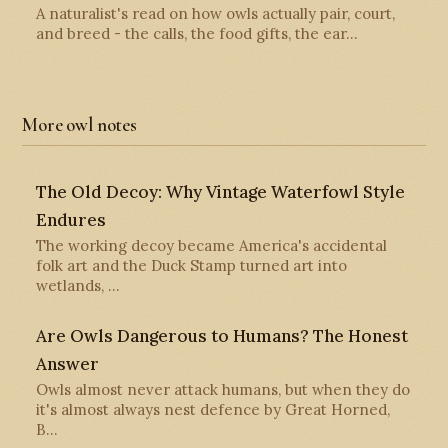
A naturalist's read on how owls actually pair, court,
and breed - the calls, the food gifts, the ear…
More owl notes
The Old Decoy: Why Vintage Waterfowl Style
Endures
The working decoy became America's accidental
folk art and the Duck Stamp turned art into
wetlands, …
Are Owls Dangerous to Humans? The Honest
Answer
Owls almost never attack humans, but when they do
it's almost always nest defence by Great Horned,
B…