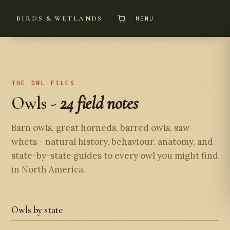
BIRDS & WETLANDS
MENU
THE OWL FILES
Owls -
24 field notes
Barn owls, great horneds, barred owls, saw-
whets - natural history, behaviour, anatomy, and
state-by-state guides to every owl you might find
in North America.
Owls by state