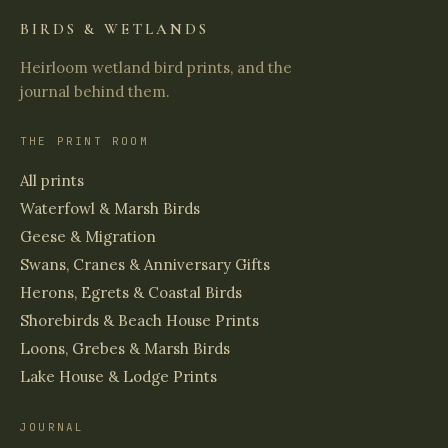
BIRDS & WETLANDS
Heirloom wetland bird prints, and the
journal behind them.
THE PRINT ROOM
All prints
Waterfowl & Marsh Birds
Geese & Migration
Swans, Cranes & Anniversary Gifts
Herons, Egrets & Coastal Birds
Shorebirds & Beach House Prints
Loons, Grebes & Marsh Birds
Lake House & Lodge Prints
JOURNAL