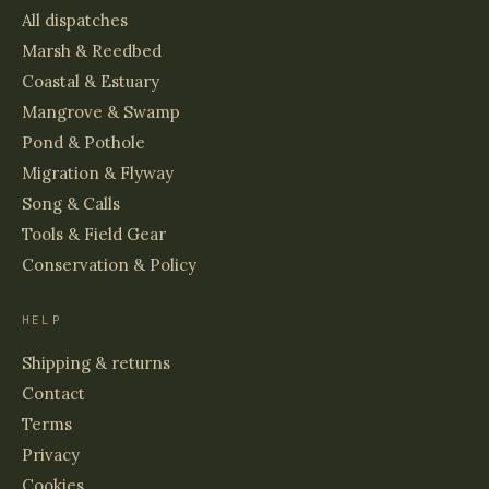
All dispatches
Marsh & Reedbed
Coastal & Estuary
Mangrove & Swamp
Pond & Pothole
Migration & Flyway
Song & Calls
Tools & Field Gear
Conservation & Policy
HELP
Shipping & returns
Contact
Terms
Privacy
Cookies