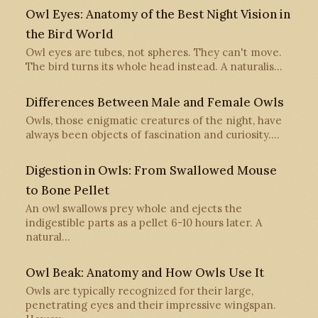
Owl Eyes: Anatomy of the Best Night Vision in
the Bird World
Owl eyes are tubes, not spheres. They can't move.
The bird turns its whole head instead. A naturalis…
Differences Between Male and Female Owls
Owls, those enigmatic creatures of the night, have
always been objects of fascination and curiosity.…
Digestion in Owls: From Swallowed Mouse
to Bone Pellet
An owl swallows prey whole and ejects the
indigestible parts as a pellet 6-10 hours later. A
natural…
Owl Beak: Anatomy and How Owls Use It
Owls are typically recognized for their large,
penetrating eyes and their impressive wingspan.