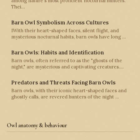
among nature's most proficient nocturnal hunters.
Thei…
Barn Owl Symbolism Across Cultures
IWith their heart-shaped faces, silent flight, and
mysterious nocturnal habits, barn owls have long …
Barn Owls: Habits and Identification
Barn owls, often referred to as the "ghosts of the
night," are mysterious and captivating creatures.…
Predators and Threats Facing Barn Owls
Barn owls, with their iconic heart-shaped faces and
ghostly calls, are revered hunters of the night …
Owl anatomy & behaviour