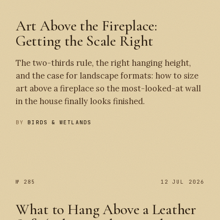
Art Above the Fireplace:
Getting the Scale Right
The two-thirds rule, the right hanging height,
and the case for landscape formats: how to size
art above a fireplace so the most-looked-at wall
in the house finally looks finished.
BY
BIRDS & WETLANDS
№ 286
№ 285
№ 285
12 JUL 2026
What to Hang Above a Leather