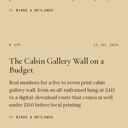
BY
BIRDS & WETLANDS
№ 280
№ 279
№ 279
12 JUL 2026
The Cabin Gallery Wall on a
Budget
Real numbers for a five to seven print cabin
gallery wall, from an all-unframed hang at $415
to a digital-download route that comes in well
under $150 before local printing.
BY
BIRDS & WETLANDS