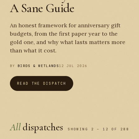
A Sane Guide
An honest framework for anniversary gift
budgets, from the first paper year to the
gold one, and why what lasts matters more
than what it cost.
BY
BIRDS & WETLANDS
12 JUL 2026
READ THE DISPATCH
All
dispatches
SHOWING 2 – 12 OF 288