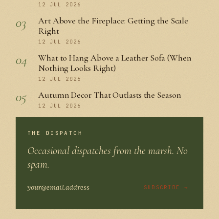
12 JUL 2026
03
Art Above the Fireplace: Getting the Scale
Right
12 JUL 2026
04
What to Hang Above a Leather Sofa (When
Nothing Looks Right)
12 JUL 2026
05
Autumn Decor That Outlasts the Season
12 JUL 2026
THE DISPATCH
Occasional dispatches from the marsh. No
spam.
SUBSCRIBE →