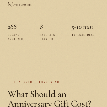
before sunrise.
288
8
5-10 min
ESSAYS
HABITATS
TYPICAL READ
ARCHIVED
CHARTED
PLATE I
FEATURED · LONG READ
What Should an
Anniversary Gift Cost?