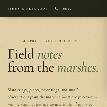
BIRDS & WETLANDS
MENU
THE JOURNAL · 288 DISPATCHES
Field
notes
from the
marshes.
Slow essays, plates, recordings, and small
observations from the marshes. Most are five-to-ten-
minute reads. A few are excuses to stand in a river