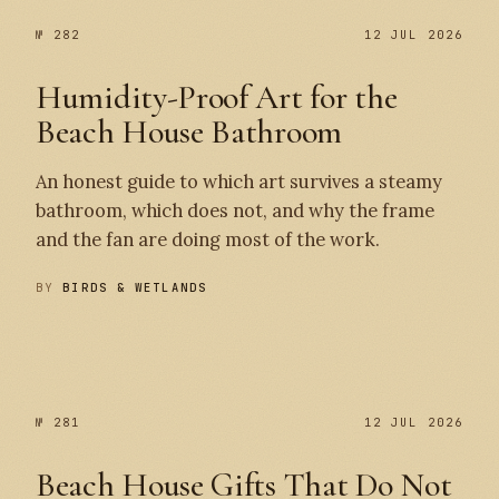
№ 282
12 JUL 2026
Humidity-Proof Art for the
Beach House Bathroom
An honest guide to which art survives a steamy
bathroom, which does not, and why the frame
and the fan are doing most of the work.
BY
BIRDS & WETLANDS
№ 282
№ 281
№ 281
12 JUL 2026
Beach House Gifts That Do Not