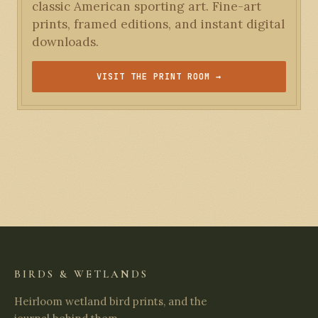
classic American sporting art. Fine-art
prints, framed editions, and instant digital
downloads.
VISIT THE PRINT ROOM →
BIRDS & WETLANDS
Heirloom wetland bird prints, and the