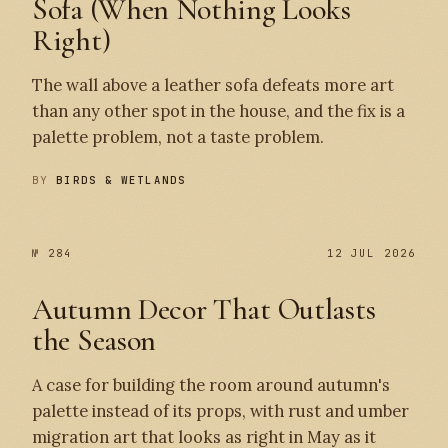
Sofa (When Nothing Looks
Right)
The wall above a leather sofa defeats more art
than any other spot in the house, and the fix is a
palette problem, not a taste problem.
BY
BIRDS & WETLANDS
№ 284
12 JUL 2026
Autumn Decor That Outlasts
the Season
A case for building the room around autumn's
palette instead of its props, with rust and umber
migration art that looks as right in May as it