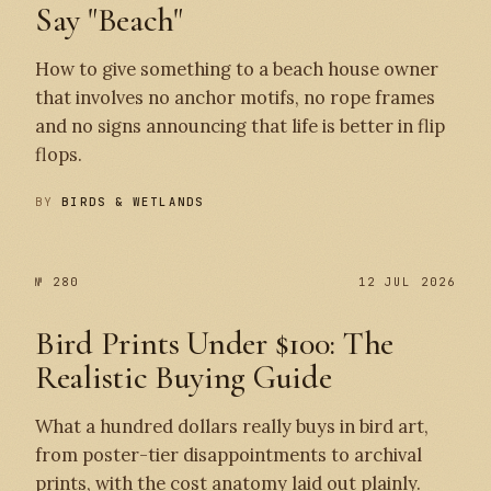
Say "Beach"
How to give something to a beach house owner
that involves no anchor motifs, no rope frames
and no signs announcing that life is better in flip
flops.
BY
BIRDS & WETLANDS
№ 280
12 JUL 2026
Bird Prints Under $100: The
Realistic Buying Guide
What a hundred dollars really buys in bird art,
from poster-tier disappointments to archival
prints, with the cost anatomy laid out plainly.