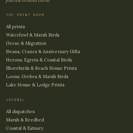
journal behind them.
THE PRINT ROOM
All prints
Waterfowl & Marsh Birds
Geese & Migration
Swans, Cranes & Anniversary Gifts
Herons, Egrets & Coastal Birds
Shorebirds & Beach House Prints
Loons, Grebes & Marsh Birds
Lake House & Lodge Prints
JOURNAL
All dispatches
Marsh & Reedbed
Coastal & Estuary