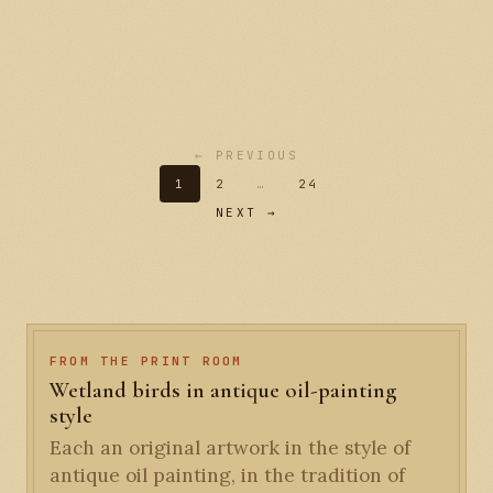
← PREVIOUS
1
2
…
24
NEXT →
FROM THE PRINT ROOM
Wetland birds in antique oil-painting
style
Each an original artwork in the style of
antique oil painting, in the tradition of