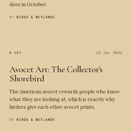
does in October.
BY
BIRDS & WETLANDS
№ 284
№ 283
№ 283
12 JUL 2026
Avocet Art: The Collector's
Shorebird
The American avocet rewards people who know
what they are looking at, which is exactly why
birders give each other avocet prints.
BY
BIRDS & WETLANDS