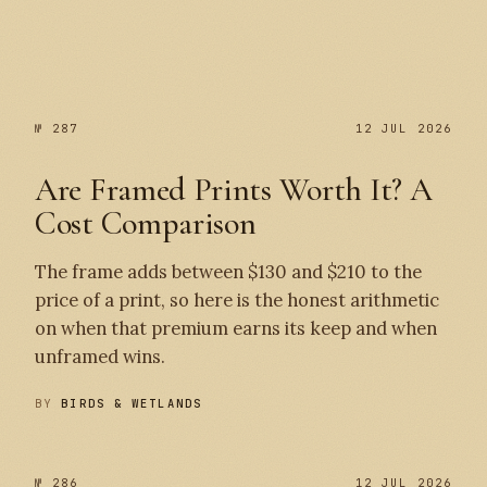
№ 287
№ 287
12 JUL 2026
Are Framed Prints Worth It? A
Cost Comparison
The frame adds between $130 and $210 to the
price of a print, so here is the honest arithmetic
on when that premium earns its keep and when
unframed wins.
BY
BIRDS & WETLANDS
№ 286
12 JUL 2026