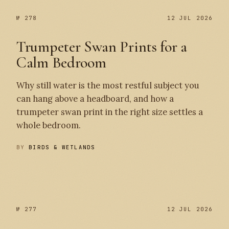
№ 278
12 JUL 2026
Trumpeter Swan Prints for a
Calm Bedroom
Why still water is the most restful subject you
can hang above a headboard, and how a
trumpeter swan print in the right size settles a
whole bedroom.
BY
BIRDS & WETLANDS
№ 278
№ 277
№ 277
12 JUL 2026