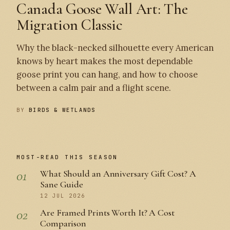
Canada Goose Wall Art: The
Migration Classic
Why the black-necked silhouette every American
knows by heart makes the most dependable
goose print you can hang, and how to choose
between a calm pair and a flight scene.
BY
BIRDS & WETLANDS
MOST-READ THIS SEASON
01
What Should an Anniversary Gift Cost? A
Sane Guide
12 JUL 2026
02
Are Framed Prints Worth It? A Cost
Comparison