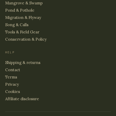
Mangrove & Swamp
Pond & Pothole
Migration & Flyway
Song & Calls
Tools & Field Gear
Conservation & Policy
HELP
Shipping & returns
Contact
Terms
Privacy
Cookies
Affiliate disclosure