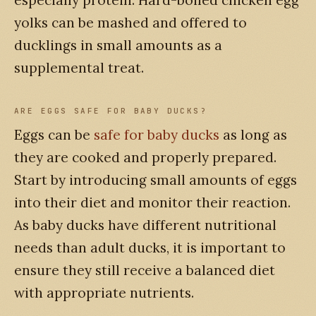
yolks can be mashed and offered to
ducklings in small amounts as a
supplemental treat.
ARE EGGS SAFE FOR BABY DUCKS?
Eggs can be
safe for baby ducks
as long as
they are cooked and properly prepared.
Start by introducing small amounts of eggs
into their diet and monitor their reaction.
As baby ducks have different nutritional
needs than adult ducks, it is important to
ensure they still receive a balanced diet
with appropriate nutrients.