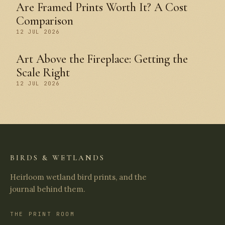
Are Framed Prints Worth It? A Cost
Comparison
12 JUL 2026
Art Above the Fireplace: Getting the
Scale Right
12 JUL 2026
BIRDS & WETLANDS
Heirloom wetland bird prints, and the
journal behind them.
THE PRINT ROOM