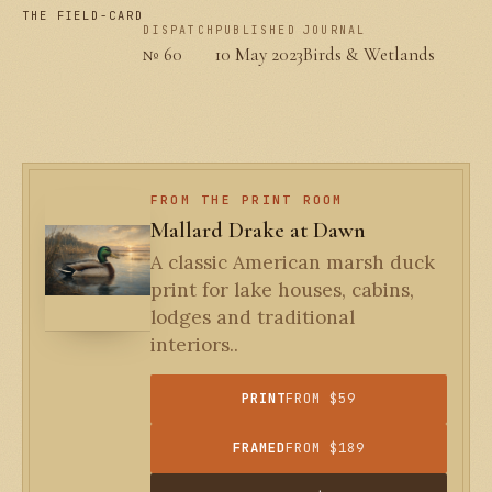
THE FIELD-CARD
DISPATCH
PUBLISHED
JOURNAL
№ 60
10 May 2023
Birds & Wetlands
FROM THE PRINT ROOM
Mallard Drake at Dawn
A classic American marsh duck
print for lake houses, cabins,
lodges and traditional
interiors..
PRINT
FROM $59
FRAMED
FROM $189