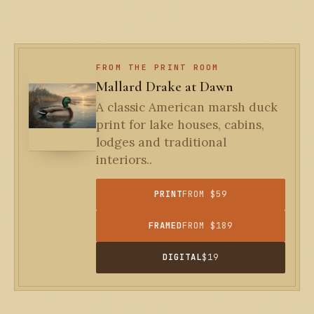
FROM THE PRINT ROOM
Mallard Drake at Dawn
A classic American marsh duck
print for lake houses, cabins,
lodges and traditional
interiors..
PRINT
FROM $59
FRAMED
FROM $189
DIGITAL
$19