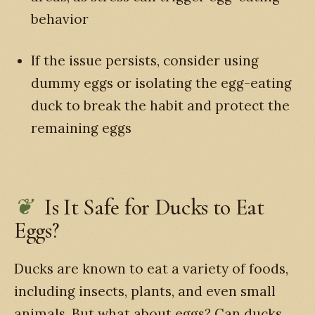
behavior
If the issue persists, consider using
dummy eggs or isolating the egg-eating
duck to break the habit and protect the
remaining eggs
Is It Safe for Ducks to Eat
Eggs?
Ducks are known to eat a variety of foods,
including insects, plants, and even small
animals. But what about eggs? Can ducks