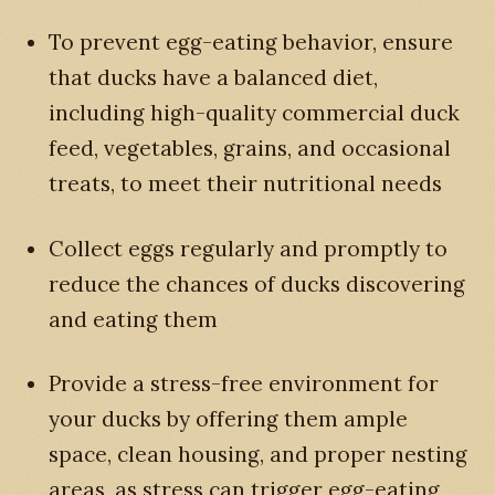
To prevent egg-eating behavior, ensure
that ducks have a balanced diet,
including high-quality commercial duck
feed, vegetables, grains, and occasional
treats, to meet their nutritional needs
Collect eggs regularly and promptly to
reduce the chances of ducks discovering
and eating them
Provide a stress-free environment for
your ducks by offering them ample
space, clean housing, and proper nesting
areas, as stress can trigger egg-eating