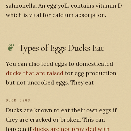
salmonella. An egg yolk contains vitamin D
which is vital for calcium absorption.
Types of Eggs Ducks Eat
You can also feed eggs to domesticated
ducks that are raised
for egg production,
but not uncooked eggs. They eat
DUCK EGGS
Ducks are known to eat their own eggs if
they are cracked or broken. This can
happen if
ducks are not provided with