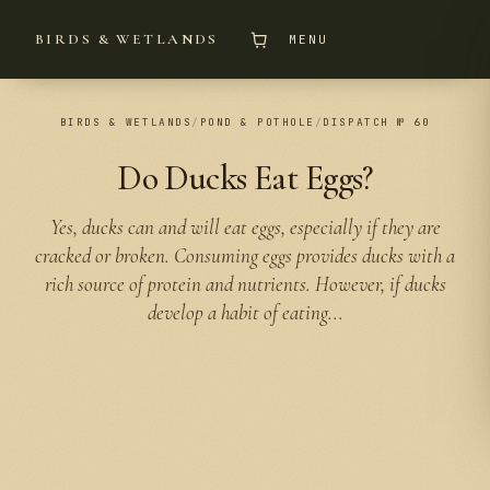
BIRDS & WETLANDS
MENU
BIRDS & WETLANDS
/
POND & POTHOLE
/
DISPATCH № 60
Do Ducks Eat Eggs?
Yes, ducks can and will eat eggs, especially if they are
cracked or broken. Consuming eggs provides ducks with a
rich source of protein and nutrients. However, if ducks
develop a habit of eating...