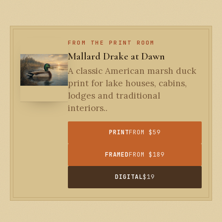
FROM THE PRINT ROOM
Mallard Drake at Dawn
A classic American marsh duck
print for lake houses, cabins,
lodges and traditional
interiors..
PRINT
FROM $59
FRAMED
FROM $189
DIGITAL
$19