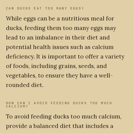
CAN DUCKS EAT TOO MANY EGGS?
While eggs can be a nutritious meal for
ducks, feeding them too many eggs may
lead to an imbalance in their diet and
potential health issues such as calcium
deficiency. It is important to offer a variety
of foods, including grains, seeds, and
vegetables, to ensure they have a well-
rounded diet.
HOW CAN I AVOID FEEDING DUCKS TOO MUCH
CALCIUM?
To avoid feeding ducks too much calcium,
provide a balanced diet that includes a