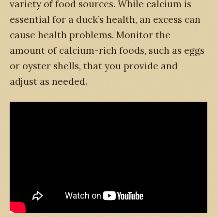
variety of food sources. While calcium is
essential for a duck’s health, an excess can
cause health problems. Monitor the
amount of calcium-rich foods, such as eggs
or oyster shells, that you provide and
adjust as needed.