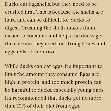
Ducks eat eggshells, but they need to be
crushed first. This is because the shells are
hard and can be difficult for ducks to
digest. Crushing the shells makes them
easier to consume and helps the ducks get
the calcium they need for strong bones and
eggshells of their own.
While ducks can eat eggs, it’s important to
limit the amount they consume. Eggs are
high in protein, and too much protein can
be harmful to ducks, especially young ones.
It’s recommended that ducks get no more
than 10% of their diet from eggs.