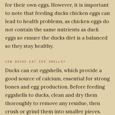
for their own eggs. However, it is important
to note that feeding ducks chicken eggs can
lead to health problems, as chicken eggs do
not contain the same nutrients as duck
eggs so ensure the ducks diet is a balanced
so they stay healthy.
CAN DUCKS EAT EGG SHELLS?
Ducks can eat eggshells, which provide a
good source of calcium, essential for strong
bones and egg production. Before feeding
eggshells to ducks, clean and dry them
thoroughly to remove any residue, then
crush or grind them into smaller pieces.