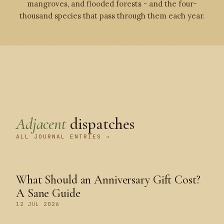
mangroves, and flooded forests - and the four-
thousand species that pass through them each year.
Adjacent
dispatches
ALL JOURNAL ENTRIES →
What Should an Anniversary Gift Cost?
A Sane Guide
12 JUL 2026