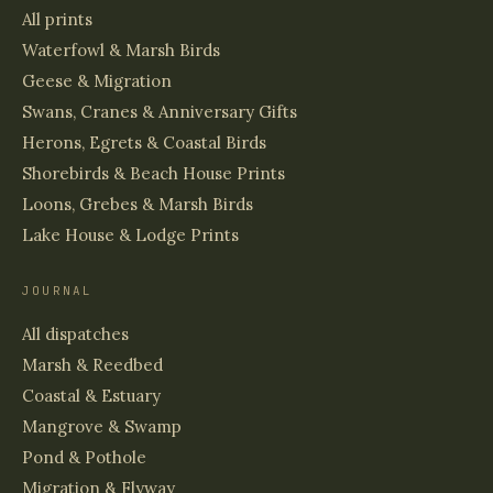
All prints
Waterfowl & Marsh Birds
Geese & Migration
Swans, Cranes & Anniversary Gifts
Herons, Egrets & Coastal Birds
Shorebirds & Beach House Prints
Loons, Grebes & Marsh Birds
Lake House & Lodge Prints
JOURNAL
All dispatches
Marsh & Reedbed
Coastal & Estuary
Mangrove & Swamp
Pond & Pothole
Migration & Flyway