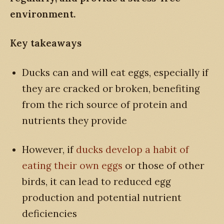
environment.
Key takeaways
Ducks can and will eat eggs, especially if
they are cracked or broken, benefiting
from the rich source of protein and
nutrients they provide
However, if
ducks develop a habit of
eating their own eggs
or those of other
birds, it can lead to reduced egg
production and potential nutrient
deficiencies