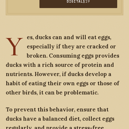
DIGITAL
$19
Y
es, ducks can and will eat eggs,
especially if they are cracked or
broken. Consuming eggs provides
ducks with a rich source of protein and
nutrients. However, if ducks develop a
habit of eating their own eggs or those of
other birds, it can be problematic.
To prevent this behavior, ensure that
ducks have a balanced diet, collect eggs
regularly, and provide a stress-free