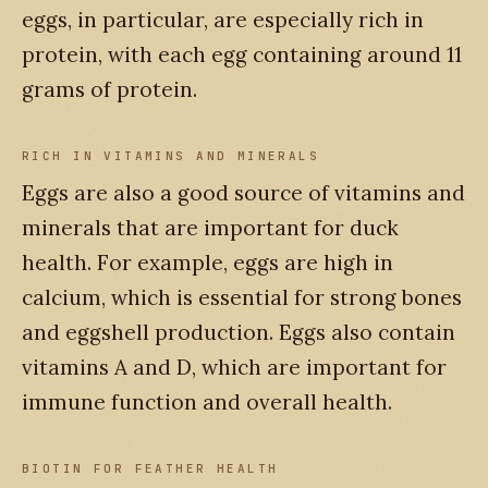
eggs, in particular, are especially rich in
protein, with each egg containing around 11
grams of protein.
RICH IN VITAMINS AND MINERALS
Eggs are also a good source of vitamins and
minerals that are important for duck
health. For example, eggs are high in
calcium, which is essential for strong bones
and eggshell production. Eggs also contain
vitamins A and D, which are important for
immune function and overall health.
BIOTIN FOR FEATHER HEALTH