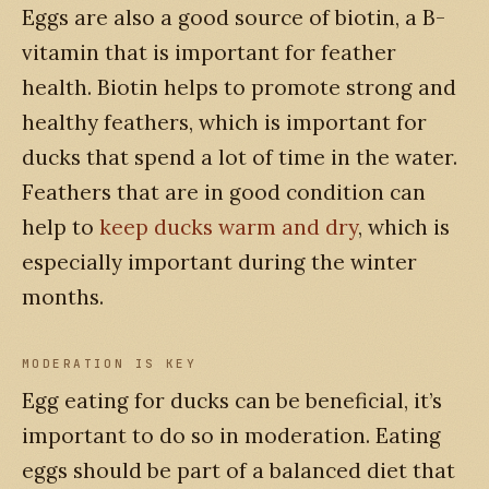
Eggs are also a good source of biotin, a B-
vitamin that is important for feather
health. Biotin helps to promote strong and
healthy feathers, which is important for
ducks that spend a lot of time in the water.
Feathers that are in good condition can
help to
keep ducks warm and dry
, which is
especially important during the winter
months.
MODERATION IS KEY
Egg eating for ducks can be beneficial, it’s
important to do so in moderation. Eating
eggs should be part of a balanced diet that