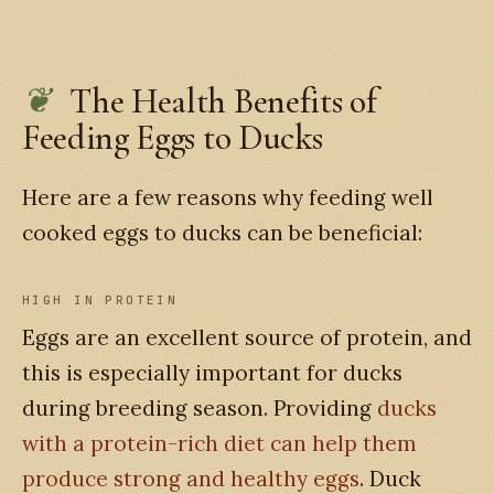
The Health Benefits of
Feeding Eggs to Ducks
Here are a few reasons why feeding well
cooked eggs to ducks can be beneficial:
HIGH IN PROTEIN
Eggs are an excellent source of protein, and
this is especially important for ducks
during breeding season. Providing
ducks
with a protein-rich diet can help them
produce strong and healthy eggs
. Duck