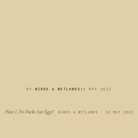
BY
BIRDS & WETLANDS
10 MAY 2023
Plate I.
Do Ducks Eat Eggs?
PLATE I
BIRDS & WETLANDS · 10 MAY 2023