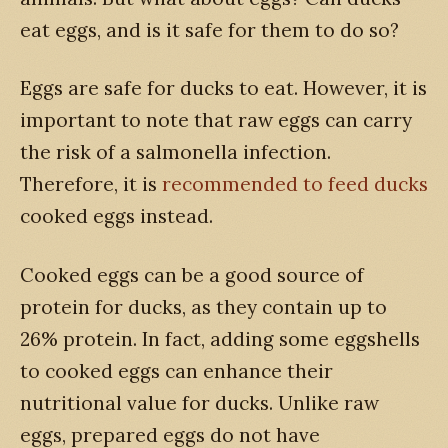
eat eggs, and is it safe for them to do so?
Eggs are safe for ducks to eat. However, it is
important to note that raw eggs can carry
the risk of a salmonella infection.
Therefore, it is
recommended to feed ducks
cooked eggs instead.
Cooked eggs can be a good source of
protein for ducks, as they contain up to
26% protein. In fact, adding some eggshells
to cooked eggs can enhance their
nutritional value for ducks. Unlike raw
eggs, prepared eggs do not have