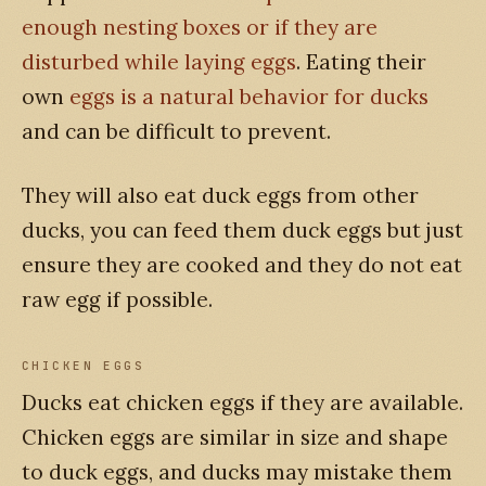
enough nesting boxes or if they are
disturbed while laying eggs
. Eating their
own
eggs is a natural behavior for ducks
and can be difficult to prevent.
They will also eat duck eggs from other
ducks, you can feed them duck eggs but just
ensure they are cooked and they do not eat
raw egg if possible.
CHICKEN EGGS
Ducks eat chicken eggs if they are available.
Chicken eggs are similar in size and shape
to duck eggs, and ducks may mistake them