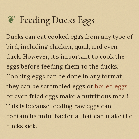
Feeding Ducks Eggs
Ducks can eat cooked eggs from any type of
bird, including chicken, quail, and even
duck. However, it’s important to cook the
eggs before feeding them to the ducks.
Cooking eggs can be done in any format,
they can be scrambled eggs or
boiled eggs
or even fried eggs make a nutritious meal!
This is because feeding raw eggs can
contain harmful bacteria that can make the
ducks sick.