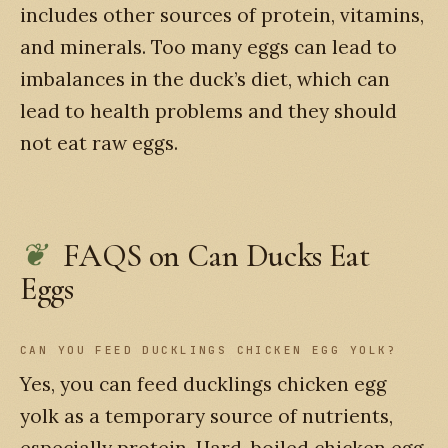
includes other sources of protein, vitamins,
and minerals. Too many eggs can lead to
imbalances in the duck’s diet, which can
lead to health problems and they should
not eat raw eggs.
FAQS on Can Ducks Eat
Eggs
CAN YOU FEED DUCKLINGS CHICKEN EGG YOLK?
Yes, you can feed ducklings chicken egg
yolk as a temporary source of nutrients,
especially protein. Hard-boiled chicken egg