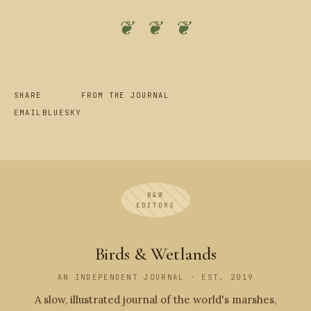
❦ ❦ ❦
SHARE
FROM THE JOURNAL
EMAIL
BLUESKY
B&W
EDITORS
Birds & Wetlands
AN INDEPENDENT JOURNAL · EST. 2019
A slow, illustrated journal of the world's marshes,