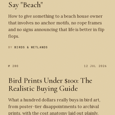
Say "Beach"
How to give something to a beach house owner
that involves no anchor motifs, no rope frames
and no signs announcing that life is better in flip
flops.
BY
BIRDS & WETLANDS
№ 280
12 JUL 2026
Bird Prints Under $100: The
Realistic Buying Guide
What a hundred dollars really buys in bird art,
from poster-tier disappointments to archival
prints, with the cost anatomy laid out plainly.