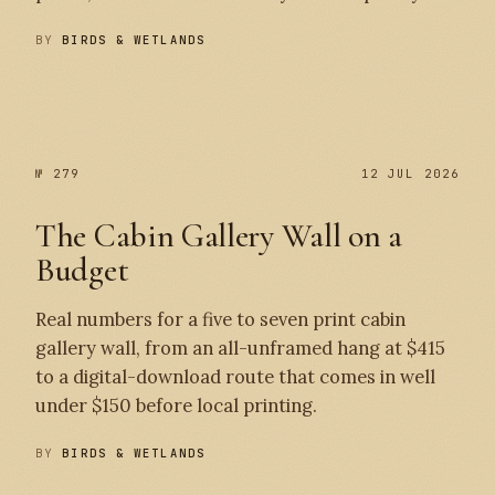
BY
BIRDS & WETLANDS
№ 280
№ 279
№ 279
12 JUL 2026
The Cabin Gallery Wall on a
Budget
Real numbers for a five to seven print cabin
gallery wall, from an all-unframed hang at $415
to a digital-download route that comes in well
under $150 before local printing.
BY
BIRDS & WETLANDS