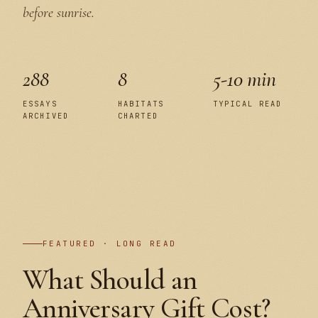
before sunrise.
288
8
5-10 min
ESSAYS
HABITATS
TYPICAL READ
ARCHIVED
CHARTED
PLATE I
FEATURED · LONG READ
What Should an
Anniversary Gift Cost?