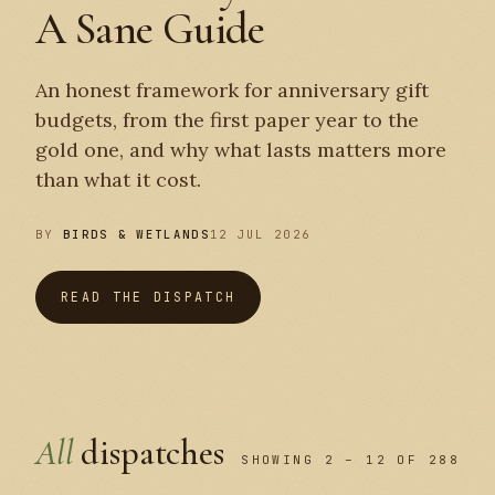
A Sane Guide
An honest framework for anniversary gift
budgets, from the first paper year to the
gold one, and why what lasts matters more
than what it cost.
BY
BIRDS & WETLANDS
12 JUL 2026
READ THE DISPATCH
All
dispatches
SHOWING 2 – 12 OF 288