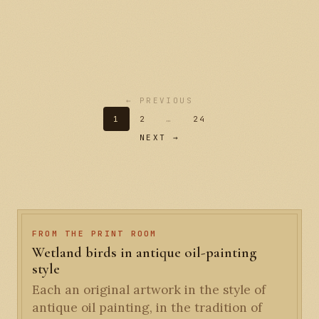
← PREVIOUS
1
2
…
24
NEXT →
FROM THE PRINT ROOM
Wetland birds in antique oil-painting
style
Each an original artwork in the style of
antique oil painting, in the tradition of