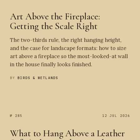
Art Above the Fireplace:
Getting the Scale Right
The two-thirds rule, the right hanging height,
and the case for landscape formats: how to size
art above a fireplace so the most-looked-at wall
in the house finally looks finished.
BY
BIRDS & WETLANDS
№ 286
№ 285
№ 285
12 JUL 2026
What to Hang Above a Leather