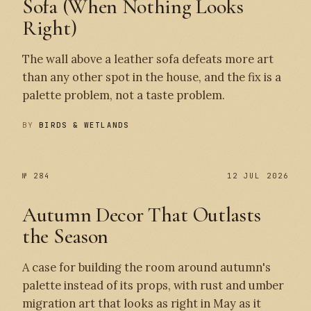
Sofa (When Nothing Looks
Right)
The wall above a leather sofa defeats more art
than any other spot in the house, and the fix is a
palette problem, not a taste problem.
BY
BIRDS & WETLANDS
№ 284
12 JUL 2026
Autumn Decor That Outlasts
the Season
A case for building the room around autumn's
palette instead of its props, with rust and umber
migration art that looks as right in May as it