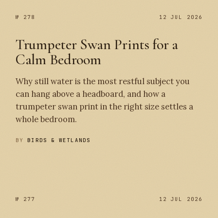
№ 278
12 JUL 2026
Trumpeter Swan Prints for a
Calm Bedroom
Why still water is the most restful subject you
can hang above a headboard, and how a
trumpeter swan print in the right size settles a
whole bedroom.
BY
BIRDS & WETLANDS
№ 278
№ 277
№ 277
12 JUL 2026