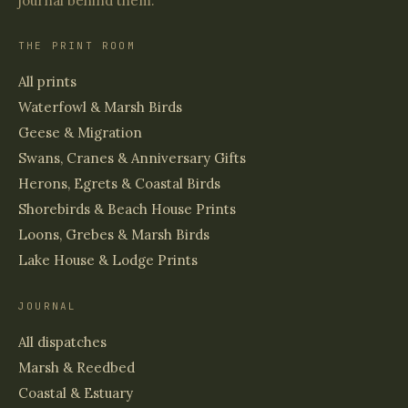
journal behind them.
THE PRINT ROOM
All prints
Waterfowl & Marsh Birds
Geese & Migration
Swans, Cranes & Anniversary Gifts
Herons, Egrets & Coastal Birds
Shorebirds & Beach House Prints
Loons, Grebes & Marsh Birds
Lake House & Lodge Prints
JOURNAL
All dispatches
Marsh & Reedbed
Coastal & Estuary