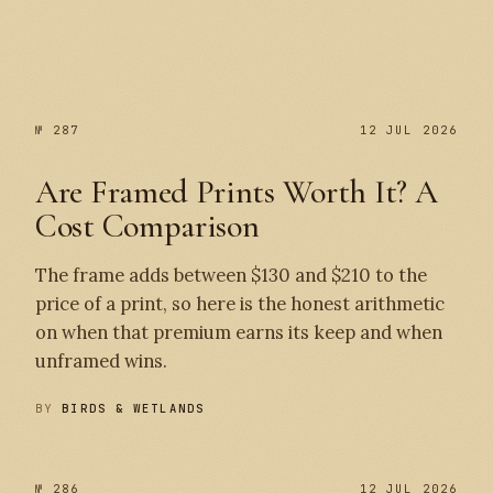
№ 287
№ 287
12 JUL 2026
Are Framed Prints Worth It? A
Cost Comparison
The frame adds between $130 and $210 to the
price of a print, so here is the honest arithmetic
on when that premium earns its keep and when
unframed wins.
BY
BIRDS & WETLANDS
№ 286
12 JUL 2026