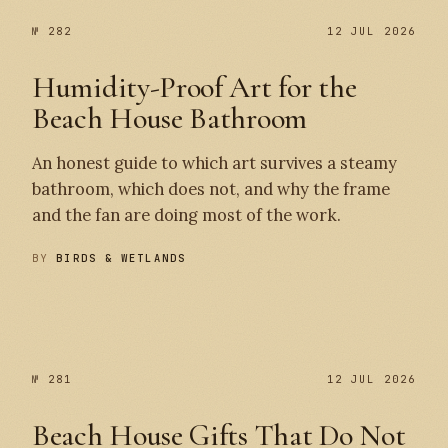
№ 282
12 JUL 2026
Humidity-Proof Art for the
Beach House Bathroom
An honest guide to which art survives a steamy
bathroom, which does not, and why the frame
and the fan are doing most of the work.
BY
BIRDS & WETLANDS
№ 282
№ 281
№ 281
12 JUL 2026
Beach House Gifts That Do Not