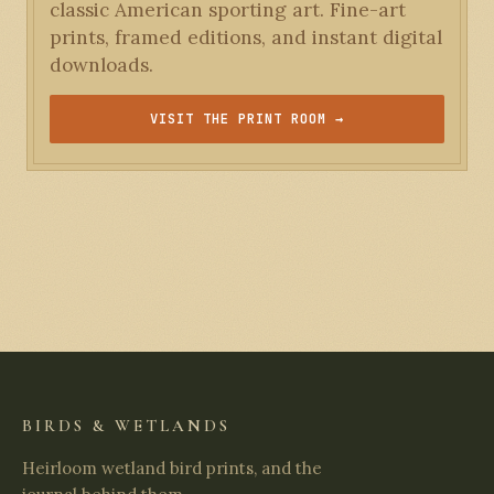
classic American sporting art. Fine-art
prints, framed editions, and instant digital
downloads.
VISIT THE PRINT ROOM →
BIRDS & WETLANDS
Heirloom wetland bird prints, and the