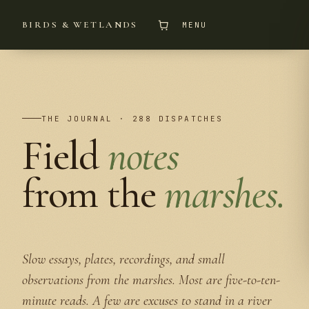
BIRDS & WETLANDS
MENU
THE JOURNAL · 288 DISPATCHES
Field
notes
from the
marshes.
Slow essays, plates, recordings, and small
observations from the marshes. Most are five-to-ten-
minute reads. A few are excuses to stand in a river