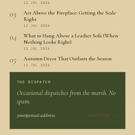
12 JUL 2026
03
Art Above the Fireplace: Getting the Scale
Right
12 JUL 2026
04
What to Hang Above a Leather Sofa (When
Nothing Looks Right)
12 JUL 2026
05
Autumn Decor That Outlasts the Season
12 JUL 2026
THE DISPATCH
Occasional dispatches from the marsh. No
spam.
SUBSCRIBE →