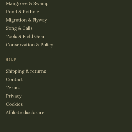
Mangrove & Swamp
Pond & Pothole
Migration & Flyway
Song & Calls
Tools & Field Gear
Conservation & Policy
HELP
Shipping & returns
Contact
Terms
Privacy
Cookies
Affiliate disclosure