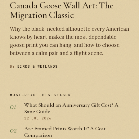
Canada Goose Wall Art: The
Migration Classic
Why the black-necked silhouette every American
knows by heart makes the most dependable
goose print you can hang, and how to choose
between a calm pair and a flight scene.
BY
BIRDS & WETLANDS
MOST-READ THIS SEASON
01
What Should an Anniversary Gift Cost? A
Sane Guide
12 JUL 2026
02
Are Framed Prints Worth It? A Cost
Comparison