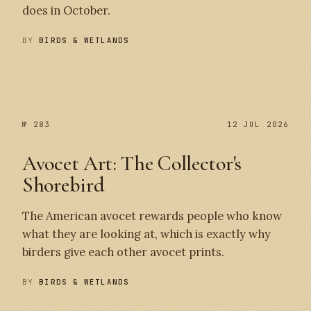
does in October.
BY
BIRDS & WETLANDS
№ 284
№ 283
№ 283
12 JUL 2026
Avocet Art: The Collector's
Shorebird
The American avocet rewards people who know
what they are looking at, which is exactly why
birders give each other avocet prints.
BY
BIRDS & WETLANDS