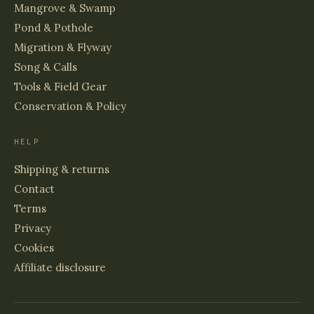
Mangrove & Swamp
Pond & Pothole
Migration & Flyway
Song & Calls
Tools & Field Gear
Conservation & Policy
HELP
Shipping & returns
Contact
Terms
Privacy
Cookies
Affiliate disclosure