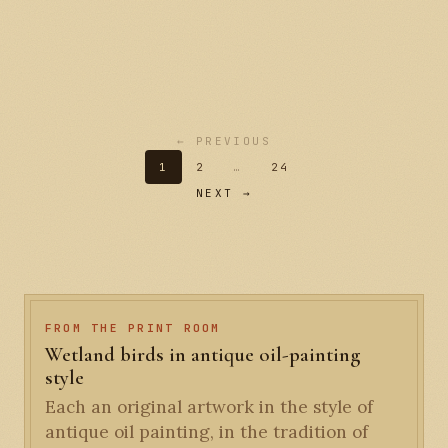
← PREVIOUS
1
2
…
24
NEXT →
FROM THE PRINT ROOM
Wetland birds in antique oil-painting
style
Each an original artwork in the style of
antique oil painting, in the tradition of