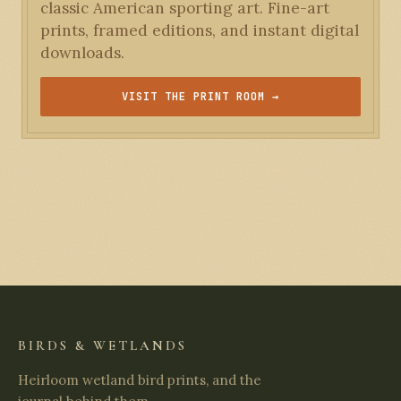
classic American sporting art. Fine-art
prints, framed editions, and instant digital
downloads.
VISIT THE PRINT ROOM →
BIRDS & WETLANDS
Heirloom wetland bird prints, and the