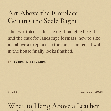
Art Above the Fireplace:
Getting the Scale Right
The two-thirds rule, the right hanging height,
and the case for landscape formats: how to size
art above a fireplace so the most-looked-at wall
in the house finally looks finished.
BY
BIRDS & WETLANDS
№ 286
№ 285
№ 285
12 JUL 2026
What to Hang Above a Leather