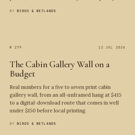
BY
BIRDS & WETLANDS
№ 280
№ 279
№ 279
12 JUL 2026
The Cabin Gallery Wall on a
Budget
Real numbers for a five to seven print cabin
gallery wall, from an all-unframed hang at $415
to a digital-download route that comes in well
under $150 before local printing.
BY
BIRDS & WETLANDS