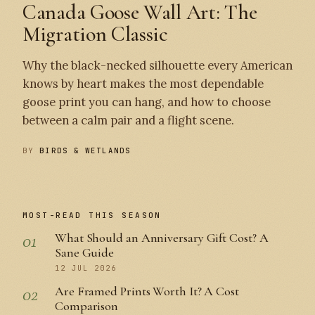
Canada Goose Wall Art: The
Migration Classic
Why the black-necked silhouette every American
knows by heart makes the most dependable
goose print you can hang, and how to choose
between a calm pair and a flight scene.
BY
BIRDS & WETLANDS
MOST-READ THIS SEASON
01
What Should an Anniversary Gift Cost? A
Sane Guide
12 JUL 2026
02
Are Framed Prints Worth It? A Cost
Comparison