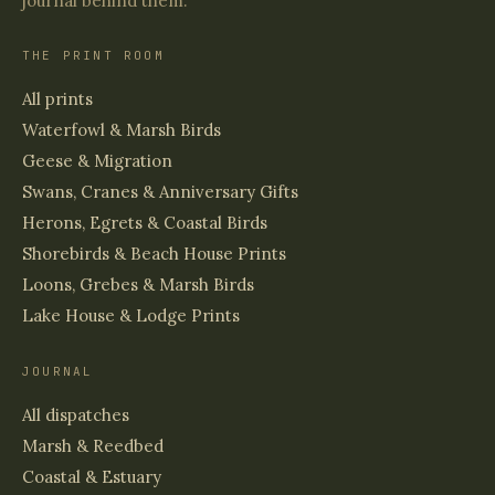
journal behind them.
THE PRINT ROOM
All prints
Waterfowl & Marsh Birds
Geese & Migration
Swans, Cranes & Anniversary Gifts
Herons, Egrets & Coastal Birds
Shorebirds & Beach House Prints
Loons, Grebes & Marsh Birds
Lake House & Lodge Prints
JOURNAL
All dispatches
Marsh & Reedbed
Coastal & Estuary