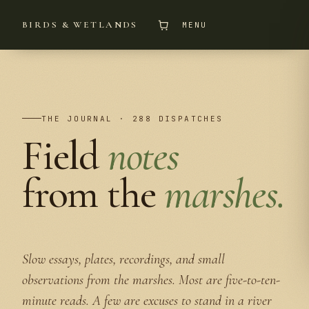
BIRDS & WETLANDS
MENU
THE JOURNAL · 288 DISPATCHES
Field
notes
from the
marshes.
Slow essays, plates, recordings, and small
observations from the marshes. Most are five-to-ten-
minute reads. A few are excuses to stand in a river