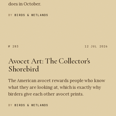
does in October.
BY
BIRDS & WETLANDS
№ 284
№ 283
№ 283
12 JUL 2026
Avocet Art: The Collector's
Shorebird
The American avocet rewards people who know
what they are looking at, which is exactly why
birders give each other avocet prints.
BY
BIRDS & WETLANDS