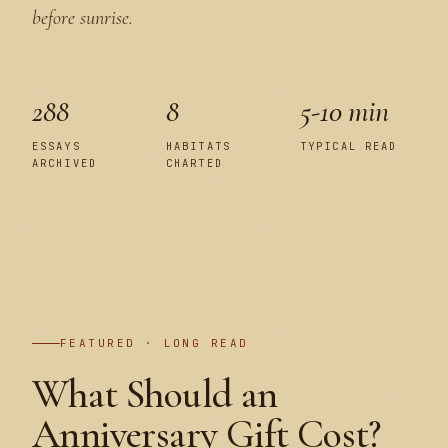
before sunrise.
288
8
5-10 min
ESSAYS
HABITATS
TYPICAL READ
ARCHIVED
CHARTED
PLATE I
FEATURED · LONG READ
What Should an
Anniversary Gift Cost?