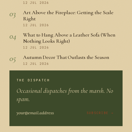
12 JUL 2026
03
Art Above the Fireplace: Getting the Scale
Right
12 JUL 2026
04
What to Hang Above a Leather Sofa (When
Nothing Looks Right)
12 JUL 2026
05
Autumn Decor That Outlasts the Season
12 JUL 2026
THE DISPATCH
Occasional dispatches from the marsh. No
spam.
SUBSCRIBE →