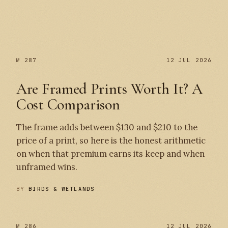
№ 287
№ 287
12 JUL 2026
Are Framed Prints Worth It? A
Cost Comparison
The frame adds between $130 and $210 to the
price of a print, so here is the honest arithmetic
on when that premium earns its keep and when
unframed wins.
BY
BIRDS & WETLANDS
№ 286
12 JUL 2026