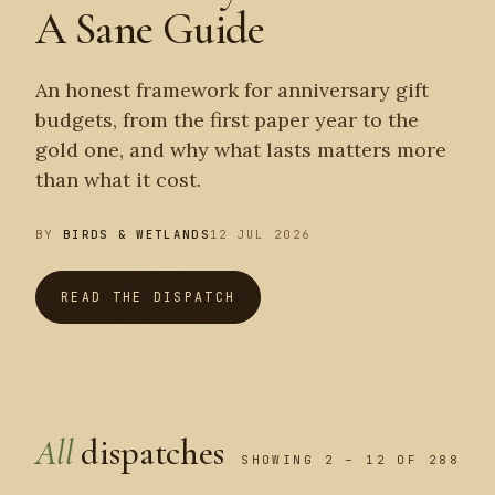
A Sane Guide
An honest framework for anniversary gift
budgets, from the first paper year to the
gold one, and why what lasts matters more
than what it cost.
BY
BIRDS & WETLANDS
12 JUL 2026
READ THE DISPATCH
All
dispatches
SHOWING 2 – 12 OF 288