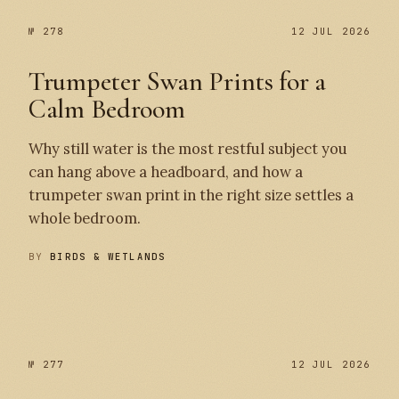
№ 278
12 JUL 2026
Trumpeter Swan Prints for a
Calm Bedroom
Why still water is the most restful subject you
can hang above a headboard, and how a
trumpeter swan print in the right size settles a
whole bedroom.
BY
BIRDS & WETLANDS
№ 278
№ 277
№ 277
12 JUL 2026