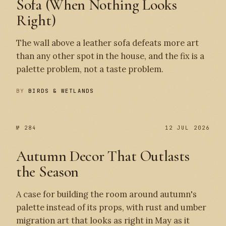
Sofa (When Nothing Looks
Right)
The wall above a leather sofa defeats more art
than any other spot in the house, and the fix is a
palette problem, not a taste problem.
BY
BIRDS & WETLANDS
№ 284
12 JUL 2026
Autumn Decor That Outlasts
the Season
A case for building the room around autumn's
palette instead of its props, with rust and umber
migration art that looks as right in May as it