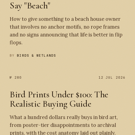
Say "Beach"
How to give something to a beach house owner
that involves no anchor motifs, no rope frames
and no signs announcing that life is better in flip
flops.
BY
BIRDS & WETLANDS
№ 280
12 JUL 2026
Bird Prints Under $100: The
Realistic Buying Guide
What a hundred dollars really buys in bird art,
from poster-tier disappointments to archival
prints, with the cost anatomy laid out plainly.