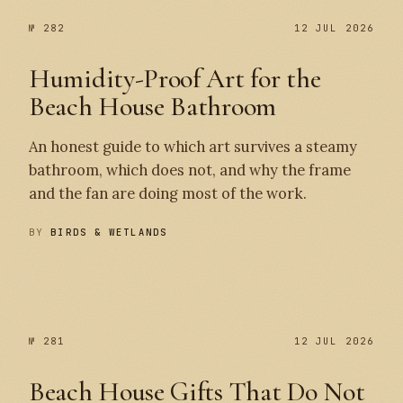
№ 282
12 JUL 2026
Humidity-Proof Art for the
Beach House Bathroom
An honest guide to which art survives a steamy
bathroom, which does not, and why the frame
and the fan are doing most of the work.
BY
BIRDS & WETLANDS
№ 282
№ 281
№ 281
12 JUL 2026
Beach House Gifts That Do Not