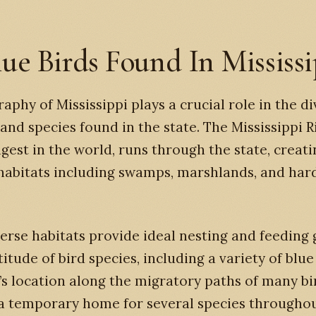
lue Birds Found In Mississ
aphy of Mississippi plays a crucial role in the di
 and species found in the state. The Mississippi R
ngest in the world, runs through the state, creati
 habitats including swamps, marshlands, and ha
erse habitats provide ideal nesting and feeding
itude of bird species, including a variety of blue
’s location along the migratory paths of many bi
a temporary home for several species througho