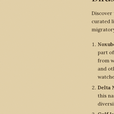
Discover 
curated l
migratory
Noxube
part of
from w
and oth
watche
Delta 
this na
diversi