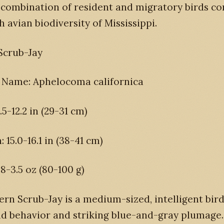
 combination of resident and migratory birds co
h avian biodiversity of Mississippi.
Scrub-Jay
c Name: Aphelocoma californica
.5-12.2 in (29-31 cm)
 15.0-16.1 in (38-41 cm)
.8-3.5 oz (80-100 g)
rn Scrub-Jay is a medium-sized, intelligent bi
old behavior and striking blue-and-gray plumage.