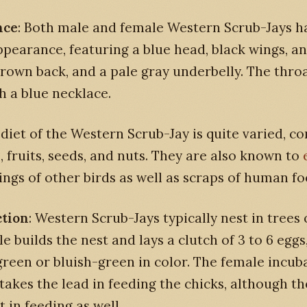
nce
: Both male and female Western Scrub-Jays h
ppearance, featuring a blue head, black wings, and
rown back, and a pale gray underbelly. The throa
h a blue necklace.
 diet of the Western Scrub-Jay is quite varied, co
s, fruits, seeds, and nuts. They are also known to
ings of other birds as well as scraps of human fo
tion
: Western Scrub-Jays typically nest in trees 
e builds the nest and lays a clutch of 3 to 6 eggs
green or bluish-green in color. The female incub
takes the lead in feeding the chicks, although t
t in feeding as well.