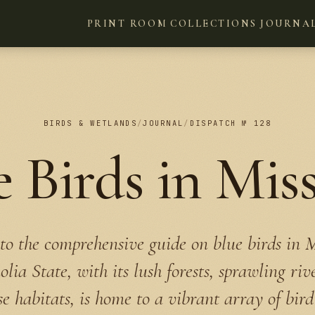
PRINT ROOM
COLLECTIONS
JOURNA
BIRDS & WETLANDS
/
JOURNAL
/
DISPATCH № 128
e Birds in Miss
o the comprehensive guide on blue birds in Mi
ia State, with its lush forests, sprawling riv
e habitats, is home to a vibrant array of bird 