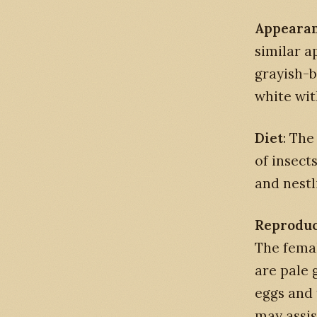
Appeara
similar a
grayish-b
white wit
Diet
: The
of insect
and nestl
Reproduc
The femal
are pale 
eggs and 
may assis