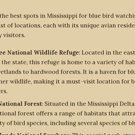
the best spots in Mississippi for blue bird watchi
ist of locations, each with its unique avian resid
 visitors.
e National Wildlife Refuge
: Located in the eas
 the state, this refuge is home to a variety of hab
etlands to hardwood forests. It is a haven for bl
er wildlife, making it a must-visit location for b
rs.
National Forest
: Situated in the Mississippi Delta
tional forest offers a range of habitats that attr
ty of bird species, including several species of bl