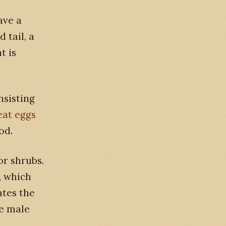
ave a
 tail, a
t is
nsisting
eat eggs
od.
or shrubs.
, which
ates the
he male