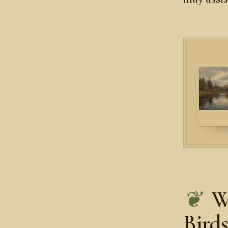
W
Bird