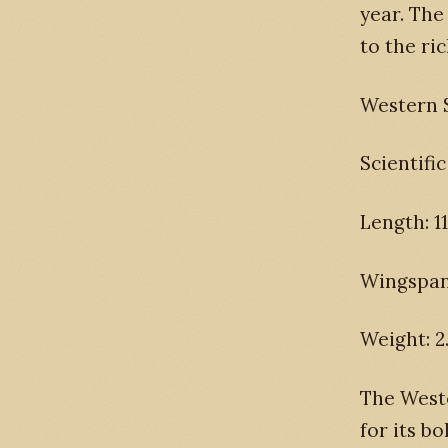
year. The
to the ric
Western 
Scientifi
Length: 11
Wingspan:
Weight: 2
The Weste
for its b