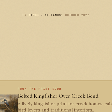
BY
BIRDS & WETLANDS
1 OCTOBER 2023
FROM THE PRINT ROOM
Belted Kingfisher Over Creek Bend
A lively kingfisher print for creek homes, cab
bird lovers and traditional interiors..