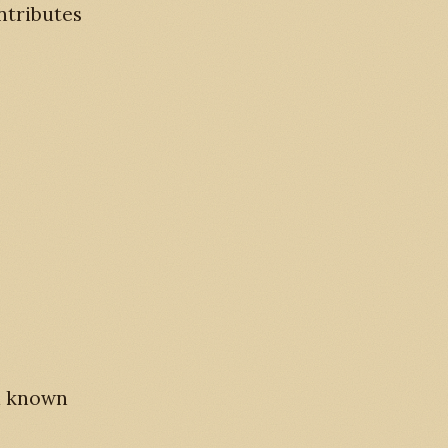
ntributes
rd known