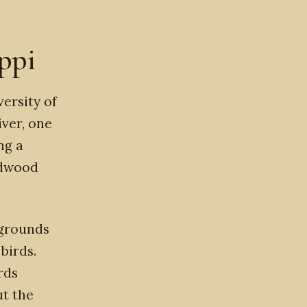
ippi
versity of
iver, one
ng a
rdwood
 grounds
 birds.
rds
ut the