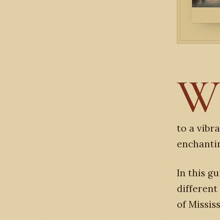
to a vibr
enchantin
In this gu
different
of Mississ