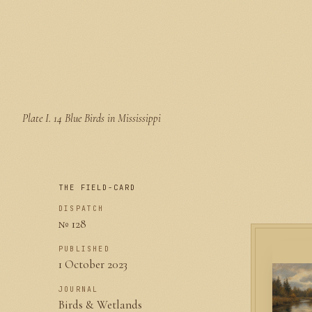
Plate I.
14 Blue Birds in Mississippi
THE FIELD-CARD
DISPATCH
№ 128
PUBLISHED
1 October 2023
JOURNAL
Birds & Wetlands