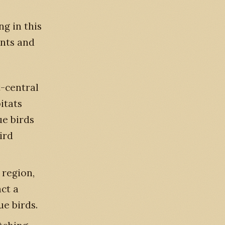
ng in this
ents and
t-central
itats
ue birds
ird
 region,
act a
ue birds.