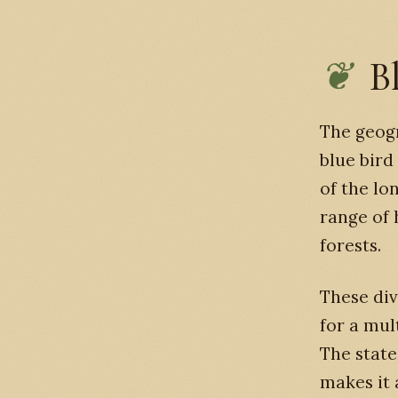
B
The geogr
blue bird
of the lo
range of
forests.
These div
for a mult
The state
makes it 