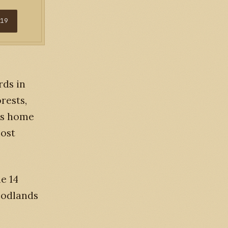
$19
rds in
rests,
 is home
most
he 14
woodlands