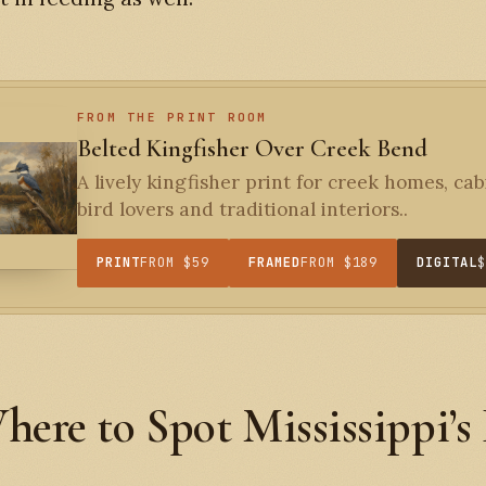
FROM THE PRINT ROOM
Belted Kingfisher Over Creek Bend
A lively kingfisher print for creek homes, cab
bird lovers and traditional interiors..
PRINT
FROM $59
FRAMED
FROM $189
DIGITAL
here to Spot Mississippi’s
s