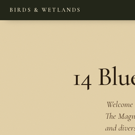
BIRDS & WETLANDS
14 Blu
Welcome t
The Magnol
and divers