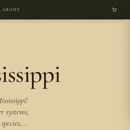
L
ABOUT
issippi
ssissippi!
er systems,
species,...