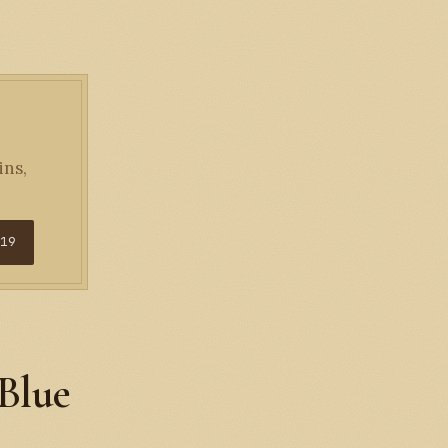
ins,
$19
 Blue