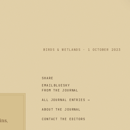
PLATE I
BIRDS & WETLANDS · 1 OCTOBER 2023
SHARE
EMAIL
BLUESKY
FROM THE JOURNAL
ALL JOURNAL ENTRIES →
ABOUT THE JOURNAL
CONTACT THE EDITORS
ins,