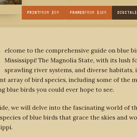
PRINT
FROM $59
FRAMED
FROM $189
DIGITAL
W
elcome to the comprehensive guide on blue bi
Mississippi! The Magnolia State, with its lush fo
sprawling river systems, and diverse habitats,
ant array of bird species, including some of the 
g blue birds you could ever hope to see.
ide, we will delve into the fascinating world of t
 species of blue birds that grace the skies and 
ippi.