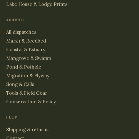
Lake House & Lodge Prints
JOURNAL
All dispatches
Marsh & Reedbed
Coastal & Estuary
Mangrove & Swamp
Pond & Pothole
Migration & Flyway
Song & Calls
Tools & Field Gear
Conservation & Policy
HELP
Shipping & returns
Contact