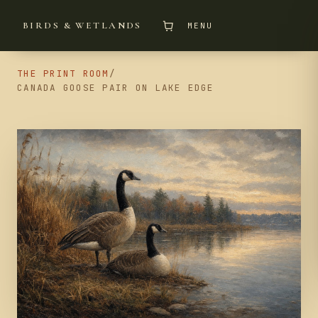
BIRDS & WETLANDS
MENU
THE PRINT ROOM
/
CANADA GOOSE PAIR ON LAKE EDGE