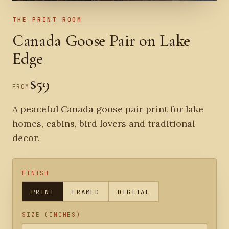
THE PRINT ROOM
Canada Goose Pair on Lake
Edge
$59
FROM
A peaceful Canada goose pair print for lake
homes, cabins, bird lovers and traditional
decor.
FINISH
PRINT
FRAMED
DIGITAL
SIZE (INCHES)