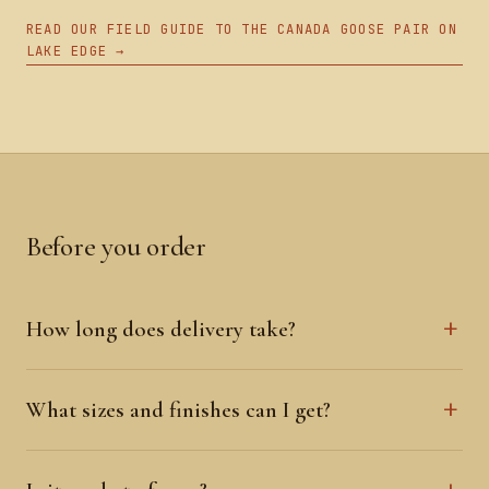
READ OUR FIELD GUIDE TO THE CANADA GOOSE PAIR ON
LAKE EDGE →
Before you order
How long does delivery take?
What sizes and finishes can I get?