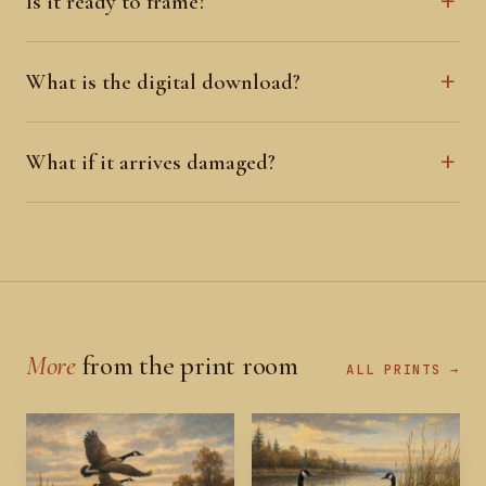
Is it ready to frame?
What is the digital download?
What if it arrives damaged?
More
from the print room
ALL PRINTS →