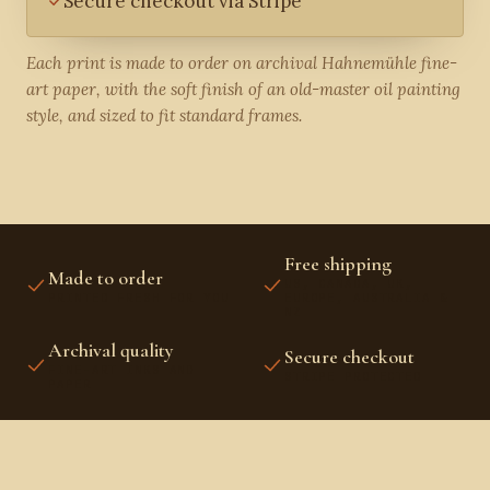
Secure checkout via Stripe
Each print is made to order on archival Hahnemühle fine-
art paper, with the soft finish of an old-master oil painting
style, and sized to fit standard frames.
Free shipping
Made to order
US, CANADA, UK,
PRINTED FRESH FOR YOU
EUROPE, AUSTRALIA &
NZ
Archival quality
Secure checkout
FINE-ART INKS AND
STRIPE PROTECTED
PAPER