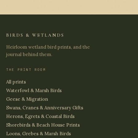
BIRDS & WETLANDS
Heirloom wetland bird prints, and the
journal behind them.
THE PRINT ROOM
All prints
Waterfowl & Marsh Birds
Geese & Migration
Swans, Cranes & Anniversary Gifts
Herons, Egrets & Coastal Birds
Shorebirds & Beach House Prints
Loons, Grebes & Marsh Birds