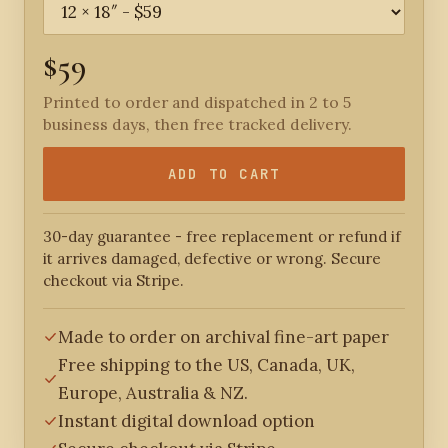
$59
Printed to order and dispatched in 2 to 5
business days, then free tracked delivery.
ADD TO CART
30-day guarantee - free replacement or refund if
it arrives damaged, defective or wrong. Secure
checkout via Stripe.
Made to order on archival fine-art paper
Free shipping to the US, Canada, UK,
Europe, Australia & NZ.
Instant digital download option