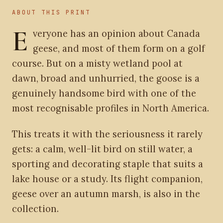
ABOUT THIS PRINT
E
veryone has an opinion about Canada
geese, and most of them form on a golf
course. But on a misty wetland pool at
dawn, broad and unhurried, the goose is a
genuinely handsome bird with one of the
most recognisable profiles in North America.
This treats it with the seriousness it rarely
gets: a calm, well-lit bird on still water, a
sporting and decorating staple that suits a
lake house or a study. Its flight companion,
geese over an autumn marsh, is also in the
collection.