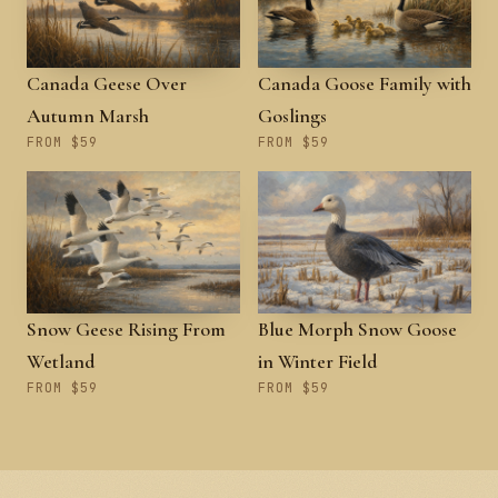
Canada Geese Over
Canada Goose Family with
Autumn Marsh
Goslings
FROM $59
FROM $59
Snow Geese Rising From
Blue Morph Snow Goose
Wetland
in Winter Field
FROM $59
FROM $59