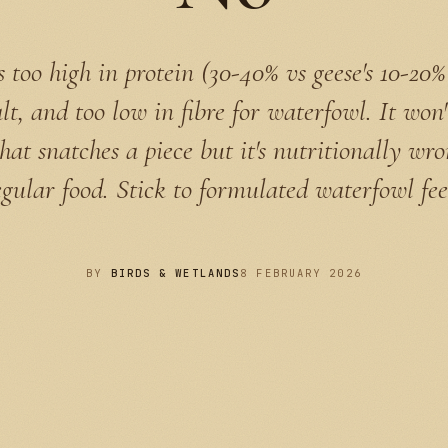
s too high in protein (30-40% vs geese's 10-20%
alt, and too low in fibre for waterfowl. It won'
hat snatches a piece but it's nutritionally wr
egular food. Stick to formulated waterfowl fee
BY
BIRDS & WETLANDS
8 FEBRUARY 2026