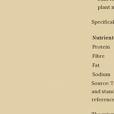
plant m
Specifical
Nutrient
Protein
Fibre
Fat
Sodium
Source:
T
and stand
reference