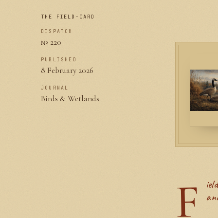
THE FIELD-CARD
DISPATCH
№ 220
PUBLISHED
8 February 2026
JOURNAL
Birds & Wetlands
F
ield notes from a backyard where the cats and the geese share the patio,
and