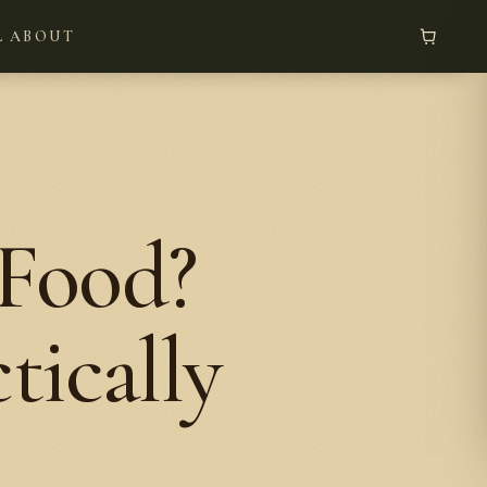
L
ABOUT
 Food?
tically