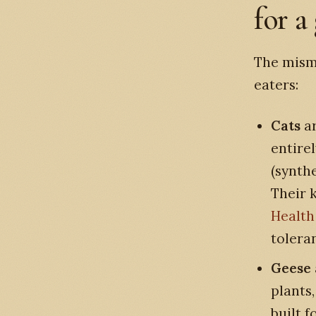
for a
The mism
eaters:
Cats
ar
entire
(synth
Their 
Health
tolera
Geese
plants
built f