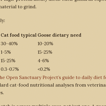
aterial to grind.
ly:
Cat food typical
Goose dietary need
30-40%
10-20%
1-5%
15-25%
15-25%
4-6%
0.3-0.7%
<0.2%
he Open Sanctuary Project’s guide to daily diet 
ard cat-food nutritional analyses from veterina
s.