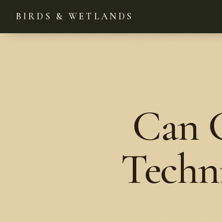
BIRDS & WETLANDS
Can G
Techni