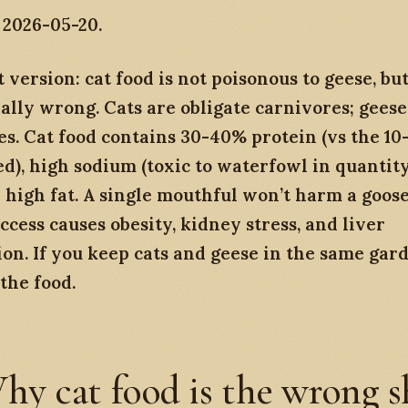
 2026-05-20.
 version: cat food is not poisonous to geese, but 
ally wrong. Cats are obligate carnivores; geese
s. Cat food contains 30-40% protein (vs the 1
d), high sodium (toxic to waterfowl in quantity
d high fat. A single mouthful won’t harm a goose
ccess causes obesity, kidney stress, and liver
on. If you keep cats and geese in the same gar
the food.
hy cat food is the wrong 