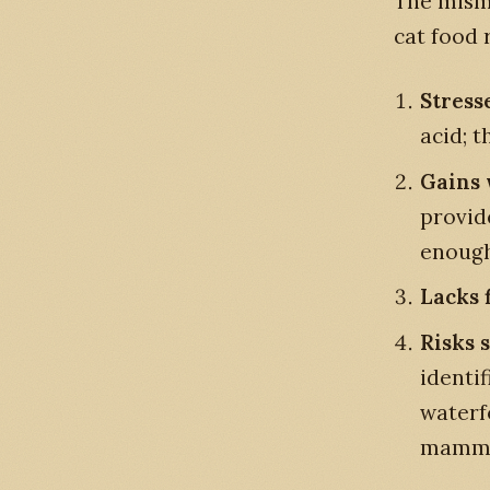
The misma
cat food 
Stress
acid; 
Gains 
provid
enough 
Lacks f
Risks 
identi
waterfo
mammal