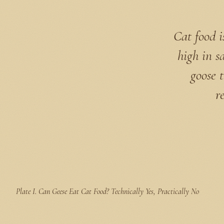
Cat food i
high in s
goose t
r
Plate I.
Can Geese Eat Cat Food? Technically Yes, Practically No