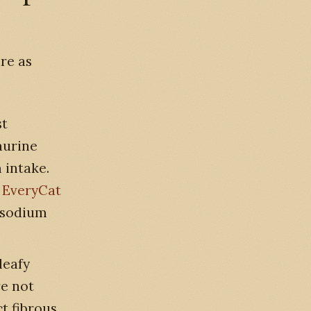
re as
st
aurine
 intake.
.
EveryCat
y sodium
leafy
re not
t fibrous