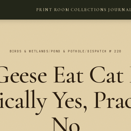
PRINT ROOM
COLLECTIONS
JOURNA
BIRDS & WETLANDS
/
POND & POTHOLE
/
DISPATCH № 220
eese Eat Cat
cally Yes, Prac
No