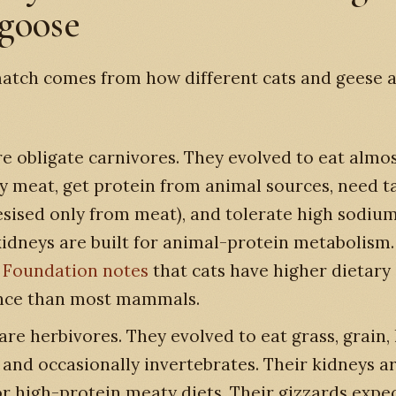
 goose
atch comes from how different cats and geese a
e obligate carnivores. They evolved to eat almo
ly meat, get protein from animal sources, need t
esised only from meat), and tolerate high sodium
kidneys are built for animal-protein metabolism
 Foundation notes
that cats have higher dietar
nce than most mammals.
are herbivores. They evolved to eat grass, grain, 
, and occasionally invertebrates. Their kidneys a
or high-protein meaty diets. Their gizzards expec