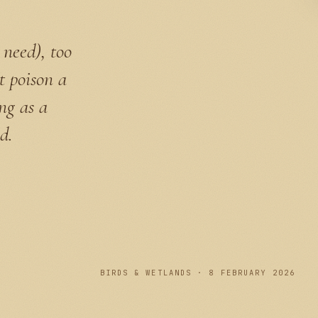
 need), too
t poison a
ong as a
d.
PLATE I
BIRDS & WETLANDS · 8 FEBRUARY 2026