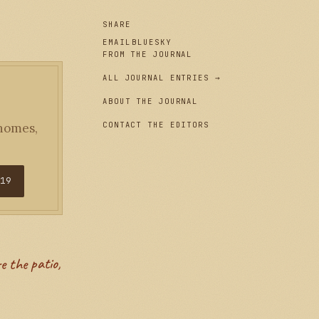
SHARE
EMAIL
BLUESKY
FROM THE JOURNAL
ALL JOURNAL ENTRIES →
ABOUT THE JOURNAL
CONTACT THE EDITORS
 homes,
$19