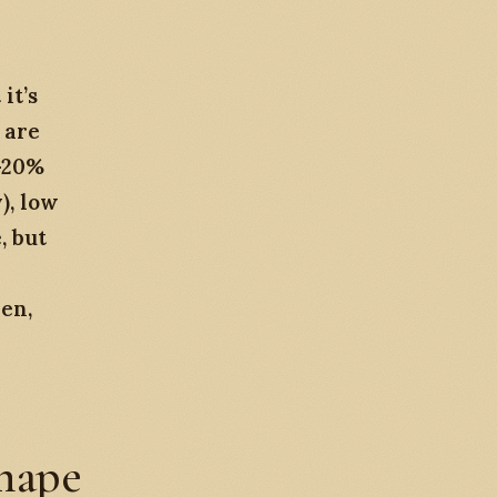
it’s
 are
0-20%
), low
, but
den,
shape