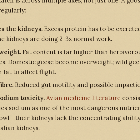
tch is across multiple axes, not just one. A goo
regularly:
es the kidneys.
Excess protein has to be excreted
the kidneys are doing 2-3x normal work.
weight.
Fat content is far higher than herbivoro
es. Domestic geese become overweight; wild gee
fat to affect flight.
ibre.
Reduced gut motility and possible impactio
sodium toxicity.
Avian medicine literature
consis
fies sodium as one of the most dangerous nutrien
wl - their kidneys lack the concentrating ability
ian kidneys.