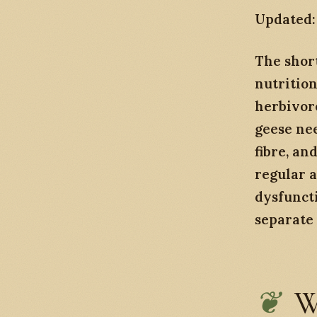
Updated:
The short
nutrition
herbivore
geese nee
fibre, an
regular a
dysfuncti
separate 
W