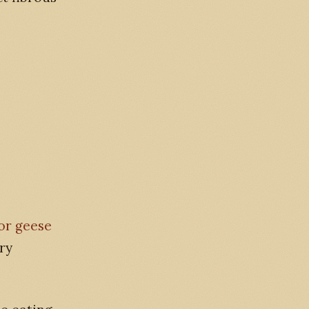
for geese
ry