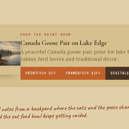
FROM THE PRINT ROOM
Canada Goose Pair on Lake Edge
A peaceful Canada goose pair print for lake
cabins, bird lovers and traditional decor..
PRINT
FROM $59
FRAMED
FROM $189
DIGITAL
 the cat food bowl keeps getting raided.