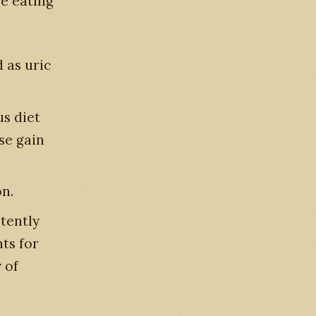
se eating
 as uric
us diet
se gain
n.
tently
ts for
 of