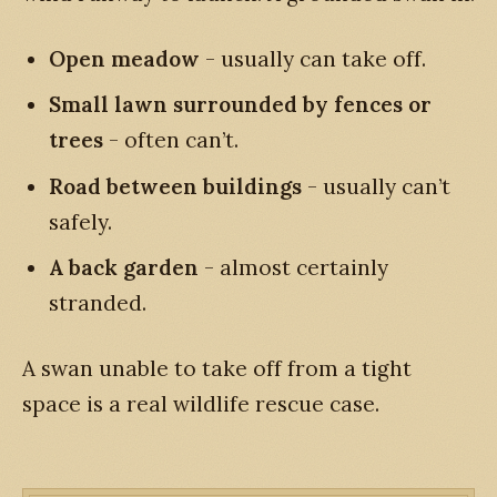
Open meadow
- usually can take off.
Small lawn surrounded by fences or
trees
- often can’t.
Road between buildings
- usually can’t
safely.
A back garden
- almost certainly
stranded.
A swan unable to take off from a tight
space is a real wildlife rescue case.