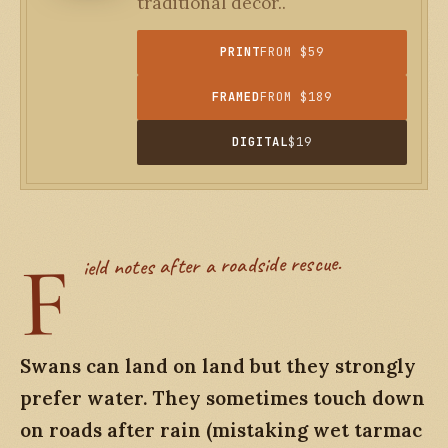
traditional decor..
PRINT
FROM $59
FRAMED
FROM $189
DIGITAL
$19
F
ield notes after a roadside rescue.
Swans can land on land but they strongly
prefer water. They sometimes touch down
on roads after rain (mistaking wet tarmac