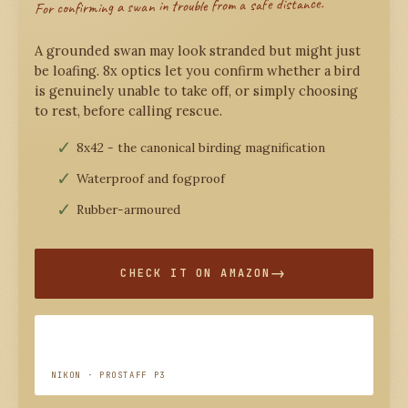
For confirming a swan in trouble from a safe distance.
A grounded swan may look stranded but might just
be loafing. 8x optics let you confirm whether a bird
is genuinely unable to take off, or simply choosing
to rest, before calling rescue.
8x42 - the canonical birding magnification
Waterproof and fogproof
Rubber-armoured
CHECK IT ON AMAZON
NIKON · PROSTAFF P3