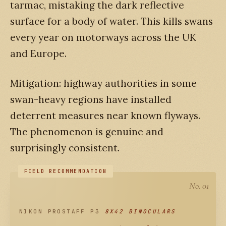
tarmac, mistaking the dark reflective
surface for a body of water. This kills swans
every year on motorways across the UK
and Europe.
Mitigation: highway authorities in some
swan-heavy regions have installed
deterrent measures near known flyways.
The phenomenon is genuine and
surprisingly consistent.
No. 01
NIKON PROSTAFF P3
8X42 BINOCULARS