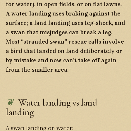
for water), in open fields, or on flat lawns.
A water landing uses braking against the
surface; a land landing uses leg-shock, and
a swan that misjudges can break a leg.
Most “stranded swan” rescue calls involve
a bird that landed on land deliberately or
by mistake and now can’t take off again
from the smaller area.
Water landing vs land
landing
A swan landing on water: