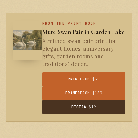
FROM THE PRINT ROOM
Mute Swan Pair in Garden Lake
A refined swan pair print for
elegant homes, anniversary
gifts, garden rooms and
traditional decor..
PRINT
FROM $59
FRAMED
FROM $189
DIGITAL
$19