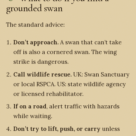
grounded swan
The standard advice:
Don’t approach.
A swan that can’t take
off is also a cornered swan. The wing
strike is dangerous.
Call wildlife rescue.
UK: Swan Sanctuary
or local RSPCA. US: state wildlife agency
or licensed rehabilitator.
If on a road
, alert traffic with hazards
while waiting.
Don’t try to lift, push, or carry
unless