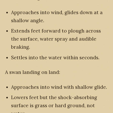
Approaches into wind, glides down at a
shallow angle.
Extends feet forward to plough across
the surface, water spray and audible
braking.
Settles into the water within seconds.
A swan landing on land:
Approaches into wind with shallow glide.
Lowers feet but the shock-absorbing
surface is grass or hard ground, not