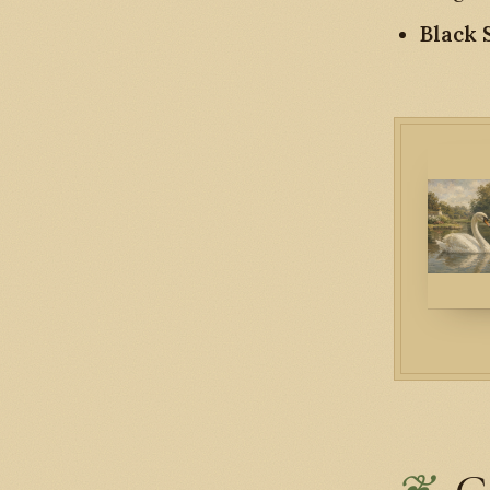
Black