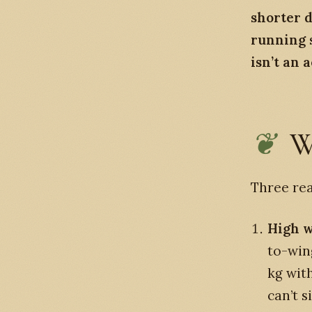
shorter d
running 
isn’t an 
W
Three re
High w
to-win
kg wit
can’t 