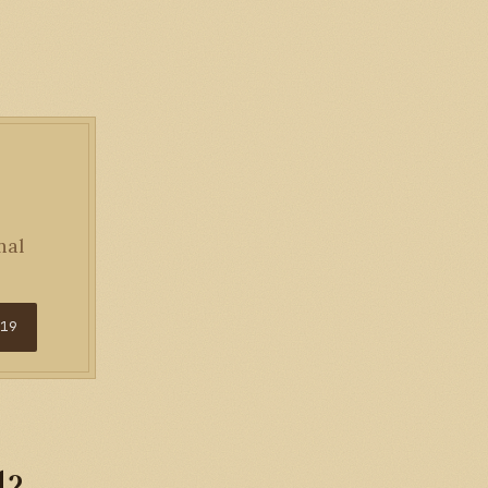
nal
$19