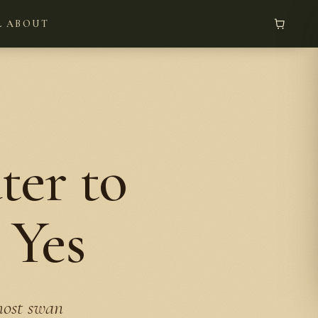
L
ABOUT
er to
 Yes
most swan