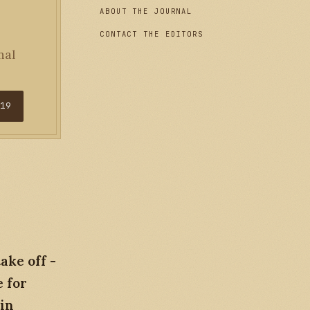
ABOUT THE JOURNAL
CONTACT THE EDITORS
nal
$19
ake off -
e for
 in