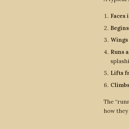
Faces 
Begins
Wings 
Runs a
splashi
Lifts f
Climbs
The “runn
how they 