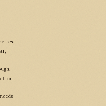
metres.
htly
ough.
off in
 needs