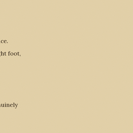
ace.
ht foot,
nuinely