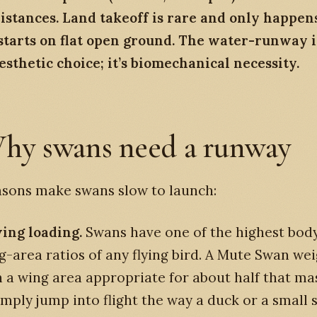
istances. Land takeoff is rare and only happen
starts on flat open ground. The water-runway 
aesthetic choice; it’s biomechanical necessity.
hy swans need a runway
asons make swans slow to launch:
ing loading.
Swans have one of the highest bod
g-area ratios of any flying bird. A Mute Swan wei
h a wing area appropriate for about half that ma
simply jump into flight the way a duck or a small