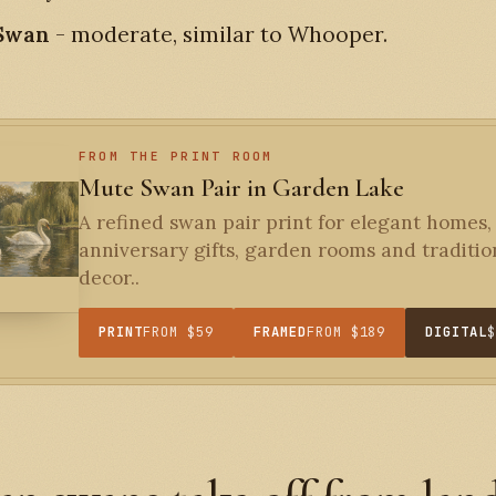
 Swan
- moderate, similar to Whooper.
FROM THE PRINT ROOM
Mute Swan Pair in Garden Lake
A refined swan pair print for elegant homes,
anniversary gifts, garden rooms and traditio
decor..
PRINT
FROM $59
FRAMED
FROM $189
DIGITAL