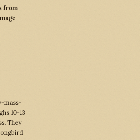
s from
image
y-mass-
ghs 10-13
ss. They
 songbird