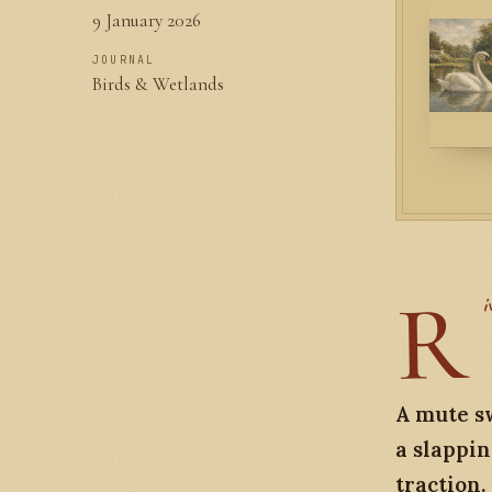
9 January 2026
JOURNAL
Birds & Wetlands
R
i
A mute sw
a slappin
traction.