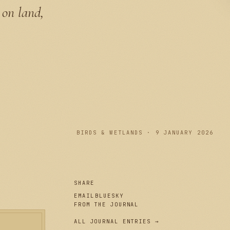
 on land,
PLATE I
BIRDS & WETLANDS · 9 JANUARY 2026
SHARE
EMAIL
BLUESKY
FROM THE JOURNAL
ALL JOURNAL ENTRIES →