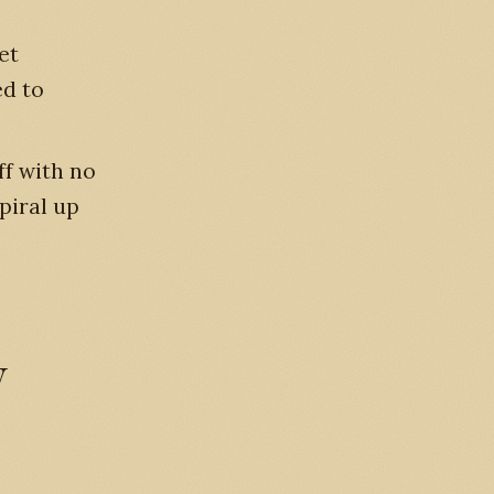
et
ed to
ff with no
piral up
y