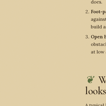
does.
Foot-p
agains
build 
Open h
obstac
at low 
W
looks
A typical