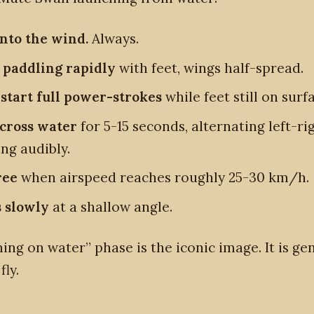
into the wind.
Always.
 paddling rapidly
with feet, wings half-spread.
start full power-strokes
while feet still on surf
cross water
for 5-15 seconds, alternating left-rig
ng audibly.
ree
when airspeed reaches roughly 25-30 km/h.
 slowly
at a shallow angle.
ing on water” phase is the iconic image. It is ge
fly.