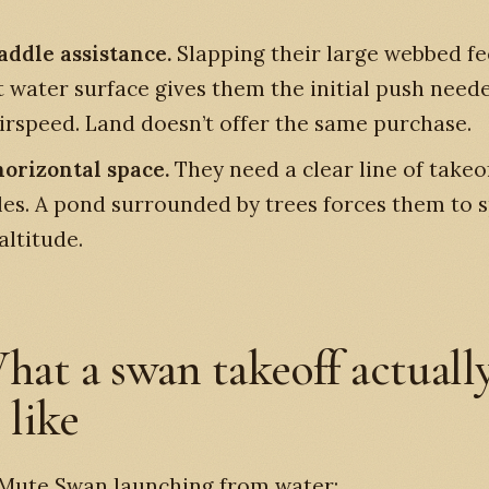
addle assistance.
Slapping their large webbed fe
t water surface gives them the initial push need
airspeed. Land doesn’t offer the same purchase.
orizontal space.
They need a clear line of takeo
les. A pond surrounded by trees forces them to s
altitude.
hat a swan takeoff actuall
 like
 Mute Swan launching from water: