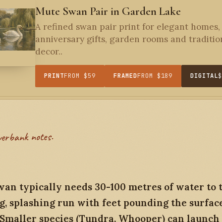
Mute Swan Pair in Garden Lake
A refined swan pair print for elegant homes,
anniversary gifts, garden rooms and traditio
decor..
PRINT
FROM $59
FRAMED
FROM $189
DIGITAL
verbank notes.
an typically needs 30-100 metres of water to t
g, splashing run with feet pounding the surfac
 Smaller species (Tundra, Whooper) can launch