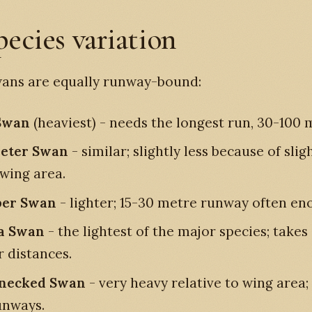
pecies variation
wans are equally runway-bound:
Swan
(heaviest) - needs the longest run, 30-100 
eter Swan
- similar; slightly less because of slig
 wing area.
er Swan
- lighter; 15-30 metre runway often en
a Swan
- the lightest of the major species; takes 
r distances.
-necked Swan
- very heavy relative to wing area;
unways.