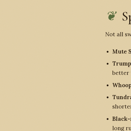
S
Not all s
Mute 
Trump
better
Whoop
Tundr
shorte
Black
long r