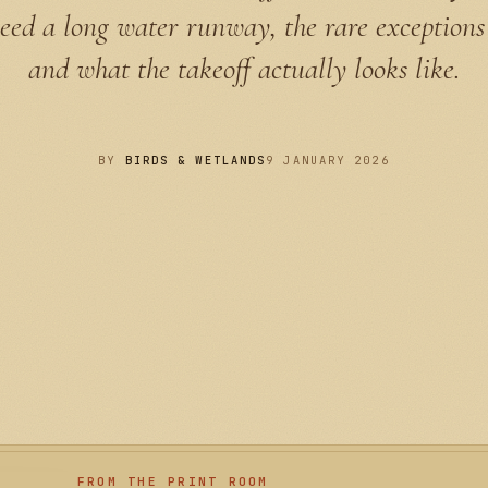
need a long water runway, the rare exceptions
and what the takeoff actually looks like.
BY
BIRDS & WETLANDS
9 JANUARY 2026
FROM THE PRINT ROOM