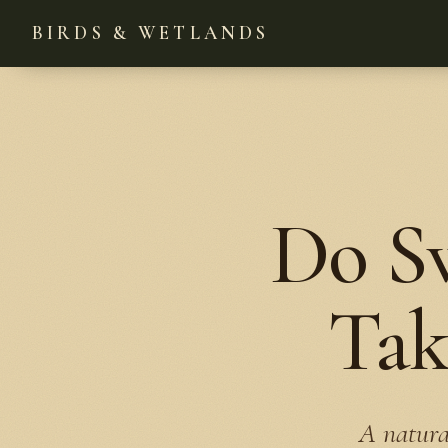
BIRDS & WETLANDS
Do S
Tak
A natura