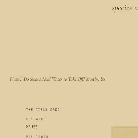
species 
Plate I.
Do Swans Need Water to Take Off? Mostly, Yes
THE FIELD-CARD
DISPATCH
№ 155
PUBLISHED