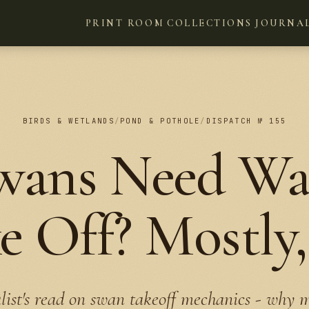
PRINT ROOM
COLLECTIONS
JOURNA
BIRDS & WETLANDS
/
POND & POTHOLE
/
DISPATCH № 155
wans Need Wat
e Off? Mostly,
list's read on swan takeoff mechanics - why 