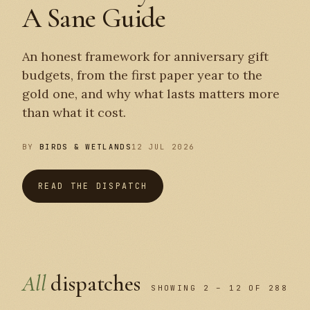
A Sane Guide
An honest framework for anniversary gift
budgets, from the first paper year to the
gold one, and why what lasts matters more
than what it cost.
BY
BIRDS & WETLANDS
12 JUL 2026
READ THE DISPATCH
All
dispatches
SHOWING 2 – 12 OF 288