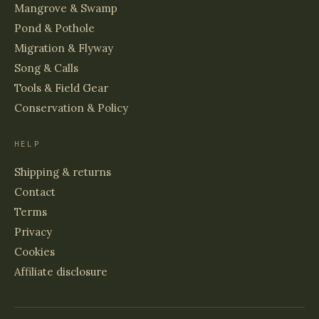
Mangrove & Swamp
Pond & Pothole
Migration & Flyway
Song & Calls
Tools & Field Gear
Conservation & Policy
HELP
Shipping & returns
Contact
Terms
Privacy
Cookies
Affiliate disclosure