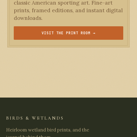
classic American sporting art. Fine-art
prints, framed editions, and instant digital
downloads.
VISIT THE PRINT ROOM →
BIRDS & WETLANDS
Heirloom wetland bird prints, and the