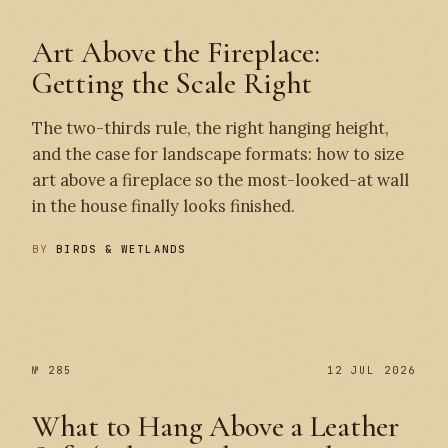
Art Above the Fireplace:
Getting the Scale Right
The two-thirds rule, the right hanging height,
and the case for landscape formats: how to size
art above a fireplace so the most-looked-at wall
in the house finally looks finished.
BY
BIRDS & WETLANDS
№ 286
№ 285
№ 285
12 JUL 2026
What to Hang Above a Leather