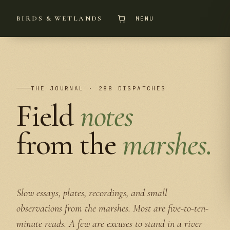
BIRDS & WETLANDS
MENU
THE JOURNAL · 288 DISPATCHES
Field
notes
from the
marshes.
Slow essays, plates, recordings, and small
observations from the marshes. Most are five-to-ten-
minute reads. A few are excuses to stand in a river