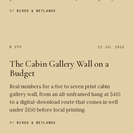
BY
BIRDS & WETLANDS
№ 280
№ 279
№ 279
12 JUL 2026
The Cabin Gallery Wall on a
Budget
Real numbers for a five to seven print cabin
gallery wall, from an all-unframed hang at $415
to a digital-download route that comes in well
under $150 before local printing.
BY
BIRDS & WETLANDS