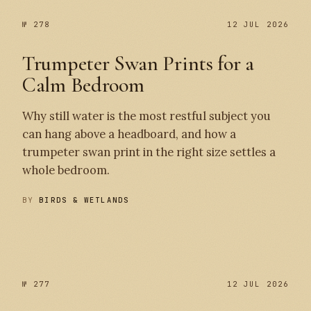
№ 278
12 JUL 2026
Trumpeter Swan Prints for a
Calm Bedroom
Why still water is the most restful subject you
can hang above a headboard, and how a
trumpeter swan print in the right size settles a
whole bedroom.
BY
BIRDS & WETLANDS
№ 278
№ 277
№ 277
12 JUL 2026