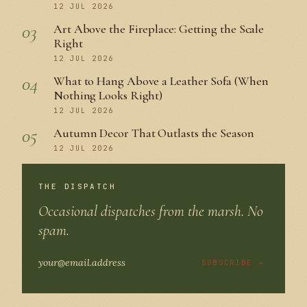
12 JUL 2026
03
Art Above the Fireplace: Getting the Scale
Right
12 JUL 2026
04
What to Hang Above a Leather Sofa (When
Nothing Looks Right)
12 JUL 2026
05
Autumn Decor That Outlasts the Season
12 JUL 2026
THE DISPATCH
Occasional dispatches from the marsh. No
spam.
SUBSCRIBE →