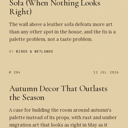
Sofa (When Nothing Looks
Right)
The wall above a leather sofa defeats more art
than any other spot in the house, and the fix is a
palette problem, not a taste problem.
BY
BIRDS & WETLANDS
№ 284
12 JUL 2026
Autumn Decor That Outlasts
the Season
A case for building the room around autumn's
palette instead of its props, with rust and umber
migration art that looks as right in May as it