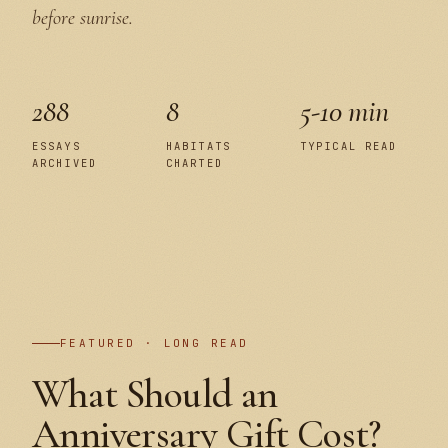
before sunrise.
288
8
5-10 min
ESSAYS
HABITATS
TYPICAL READ
ARCHIVED
CHARTED
PLATE I
FEATURED · LONG READ
What Should an
Anniversary Gift Cost?