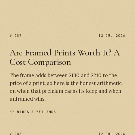
№ 287
№ 287
12 JUL 2026
Are Framed Prints Worth It? A
Cost Comparison
The frame adds between $130 and $210 to the
price of a print, so here is the honest arithmetic
on when that premium earns its keep and when
unframed wins.
BY
BIRDS & WETLANDS
№ 286
12 JUL 2026