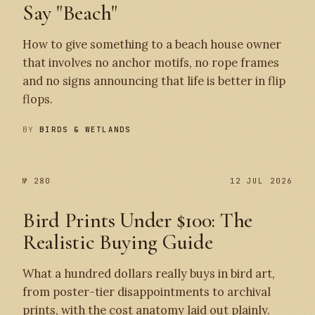
Say "Beach"
How to give something to a beach house owner
that involves no anchor motifs, no rope frames
and no signs announcing that life is better in flip
flops.
BY
BIRDS & WETLANDS
№ 280
12 JUL 2026
Bird Prints Under $100: The
Realistic Buying Guide
What a hundred dollars really buys in bird art,
from poster-tier disappointments to archival
prints, with the cost anatomy laid out plainly.