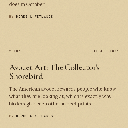
does in October.
BY
BIRDS & WETLANDS
№ 284
№ 283
№ 283
12 JUL 2026
Avocet Art: The Collector's
Shorebird
The American avocet rewards people who know
what they are looking at, which is exactly why
birders give each other avocet prints.
BY
BIRDS & WETLANDS