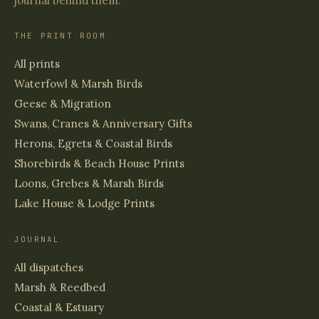
journal behind them.
THE PRINT ROOM
All prints
Waterfowl & Marsh Birds
Geese & Migration
Swans, Cranes & Anniversary Gifts
Herons, Egrets & Coastal Birds
Shorebirds & Beach House Prints
Loons, Grebes & Marsh Birds
Lake House & Lodge Prints
JOURNAL
All dispatches
Marsh & Reedbed
Coastal & Estuary