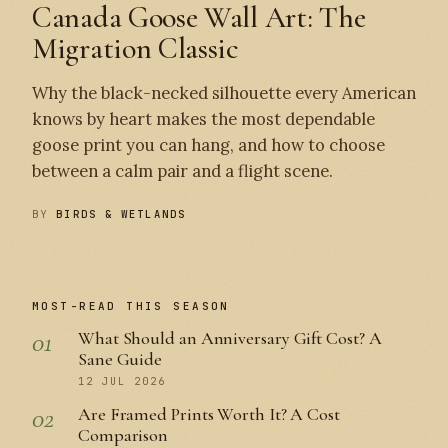
Canada Goose Wall Art: The
Migration Classic
Why the black-necked silhouette every American
knows by heart makes the most dependable
goose print you can hang, and how to choose
between a calm pair and a flight scene.
BY
BIRDS & WETLANDS
MOST-READ THIS SEASON
01
What Should an Anniversary Gift Cost? A
Sane Guide
12 JUL 2026
02
Are Framed Prints Worth It? A Cost
Comparison