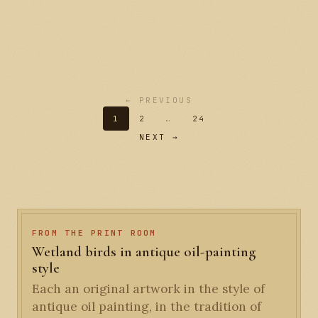
← PREVIOUS
1
2
…
24
NEXT →
FROM THE PRINT ROOM
Wetland birds in antique oil-painting
style
Each an original artwork in the style of
antique oil painting, in the tradition of