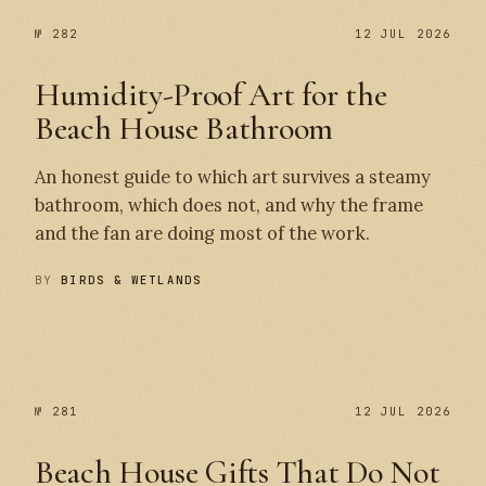
№ 282
12 JUL 2026
Humidity-Proof Art for the
Beach House Bathroom
An honest guide to which art survives a steamy
bathroom, which does not, and why the frame
and the fan are doing most of the work.
BY
BIRDS & WETLANDS
№ 282
№ 281
№ 281
12 JUL 2026
Beach House Gifts That Do Not