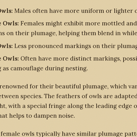
wls:
Males often have more uniform or lighter c
 Owls:
Females might exhibit more mottled and
ns on their plumage, helping them blend in while
wls:
Less pronounced markings on their plumag
 Owls:
Often have more distinct markings, possi
g as camouflage during nesting.
renowned for their beautiful plumage, which var
etween species. The feathers of owls are adapted
ight, with a special fringe along the leading edge 
hat helps to dampen noise.
female owls typically have similar plumage patt