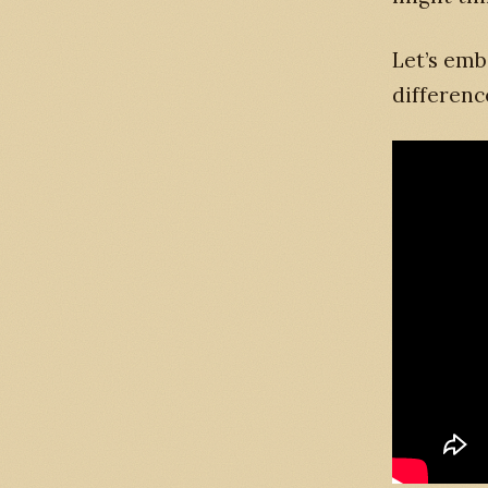
Let’s emb
differenc