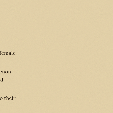
 female
menon
rd
o their