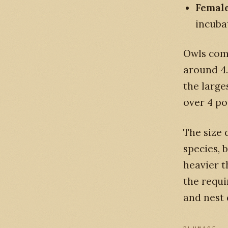
Female
incuba
Owls come
around 4.
the large
over 4 po
The size
species, 
heavier t
the requ
and nest 