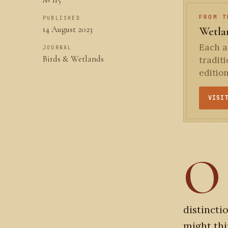
FROM T
PUBLISHED
14 August 2023
Wetlan
Each an
JOURNAL
Birds & Wetlands
tradit
editio
VISI
O
distincti
might thi