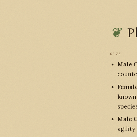
P
SIZE
Male O
counte
Female
known
species
Male O
agility