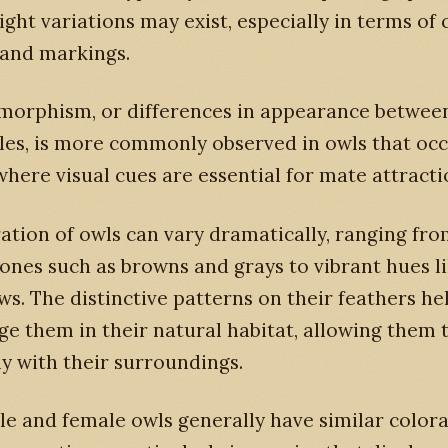
ight variations may exist, especially in terms of 
 and markings.
imorphism, or differences in appearance betwee
les, is more commonly observed in owls that oc
where visual cues are essential for mate attracti
ation of owls can vary dramatically, ranging fr
ones such as browns and grays to vibrant hues l
ws. The distinctive patterns on their feathers he
e them in their natural habitat, allowing them 
y with their surroundings.
e and female owls generally have similar colora