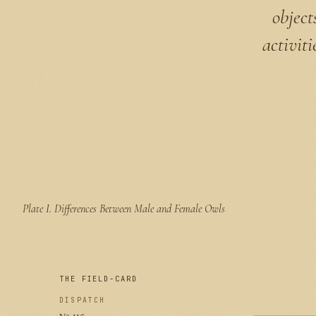
object
activit
Plate I.
Differences Between Male and Female Owls
THE FIELD-CARD
DISPATCH
№ 115