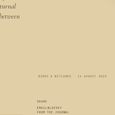
cturnal
 between
PLATE I
BIRDS & WETLANDS · 14 AUGUST 2023
SHARE
EMAIL
BLUESKY
FROM THE JOURNAL