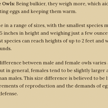
 Owls:
Being bulkier, they weigh more, which aid
ting eggs and keeping them warm.
 in a range of sizes, with the smallest species 
5 inches in height and weighing just a few ounce
st species can reach heights of up to 2 feet and 
unds.
 difference between male and female owls varie
but in general, females tend to be slightly larger
han males. This size difference is believed to be 
irements of reproduction and the demands of eg
defense.