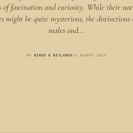
s of fascination and curiosity. While their no
ies might be quite mysterious, the distinctions
males and...
BY
BIRDS & WETLANDS
14 AUGUST 2023