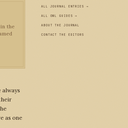
ALL JOURNAL ENTRIES →
ALL OWL GUIDES →
ABOUT THE JOURNAL
 in the
framed
CONTACT THE EDITORS
e always
their
the
re as one