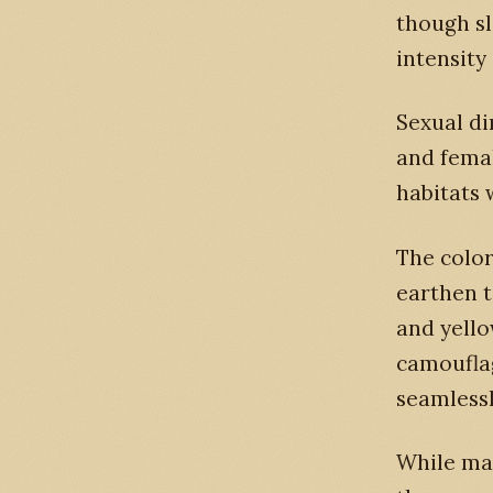
though sl
intensity
Sexual d
and fema
habitats 
The color
earthen t
and yello
camouflag
seamlessl
While mal