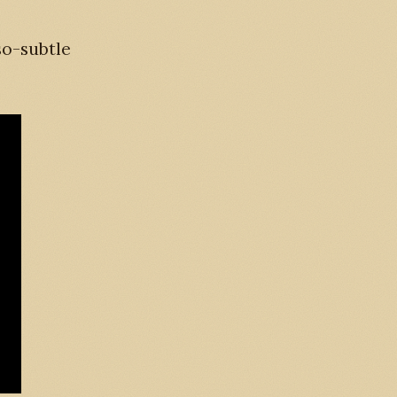
so-subtle