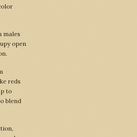
color
n males
cupy open
on.
om
ike reds
lp to
to blend
tion,