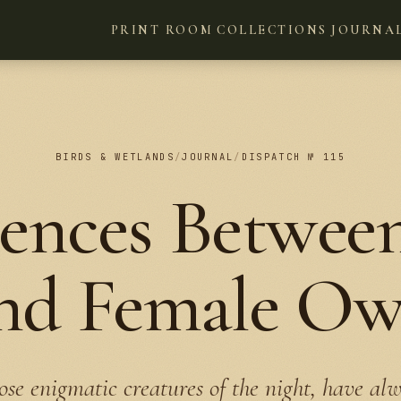
PRINT ROOM
COLLECTIONS
JOURNA
BIRDS & WETLANDS
/
JOURNAL
/
DISPATCH № 115
rences Betwee
nd Female Ow
ose enigmatic creatures of the night, have al