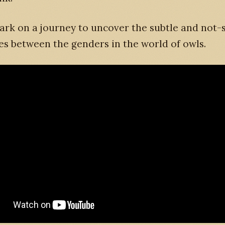
ark on a journey to uncover the subtle and not-
es between the genders in the world of owls.