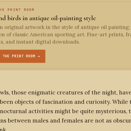
HE PRINT ROOM
d birds in antique oil-painting style
 original artwork in the style of antique oil painting,
ion of classic American sporting art. Fine-art prints, 
ns, and instant digital downloads.
T THE PRINT ROOM →
wls, those enigmatic creatures of the night, hav
been objects of fascination and curiosity. While 
nocturnal activities might be quite mysterious, 
ons between males and females are not as obscu
nk.