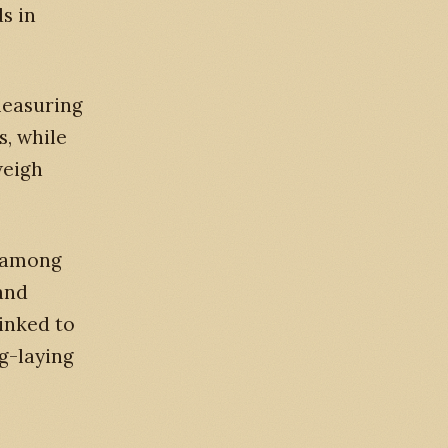
s in
measuring
s, while
weigh
s among
 and
linked to
g-laying