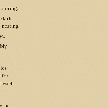
oloring.
 dark
 nesting.
e.
bly
ies
 for
of each
erns,