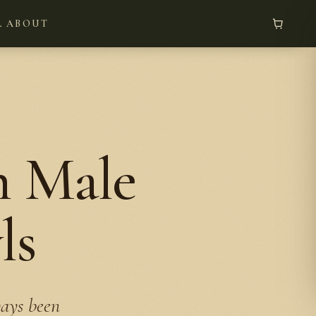
L
ABOUT
n Male
ls
ways been