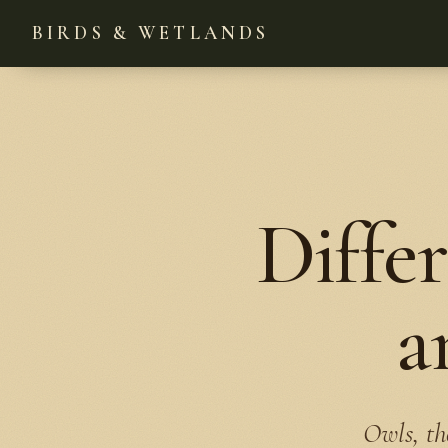
BIRDS & WETLANDS
Diffe
a
Owls, th