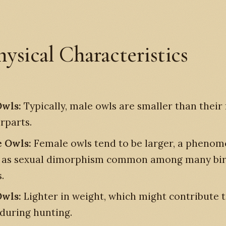
hysical Characteristics
wls:
Typically, male owls are smaller than their
rparts.
 Owls:
Female owls tend to be larger, a pheno
 as sexual dimorphism common among many bi
.
wls:
Lighter in weight, which might contribute t
 during hunting.