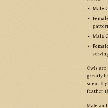
PLUMAGE
Male O
Female
patter
Male O
Female
servin
Owls are 
greatly b
silent fl
feather t
Male and 