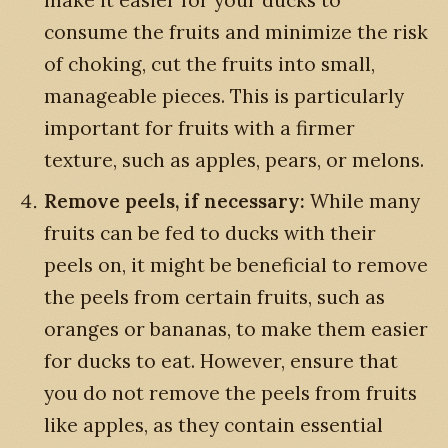
consume the fruits and minimize the risk
of choking, cut the fruits into small,
manageable pieces. This is particularly
important for fruits with a firmer
texture, such as apples, pears, or melons.
Remove peels, if necessary:
While many
fruits can be fed to ducks with their
peels on, it might be beneficial to remove
the peels from certain fruits, such as
oranges or bananas, to make them easier
for ducks to eat. However, ensure that
you do not remove the peels from fruits
like apples, as they contain essential