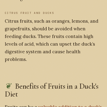
CITRUS FRUIT AND DUCKS
Citrus fruits, such as oranges, lemons, and
grapefruits, should be avoided when
feeding ducks. These fruits contain high
levels of acid, which can upset the duck’s
digestive system and cause health
problems.
Benefits of Fruits in a Duck's
Diet
Fruits can be a
valuable addition to a duck’s