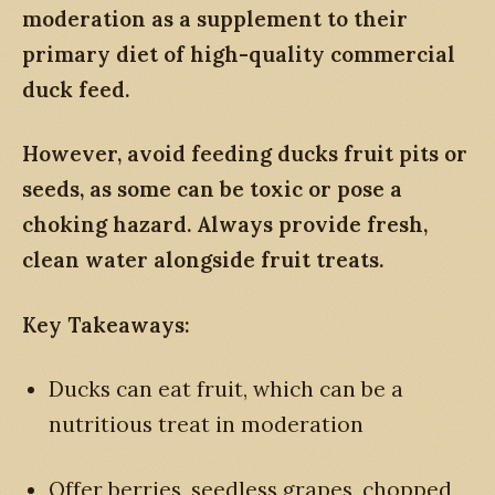
moderation as a supplement to their
primary diet of high-quality commercial
duck feed.
However, avoid feeding ducks fruit pits or
seeds, as some can be toxic or pose a
choking hazard. Always provide fresh,
clean water alongside fruit treats.
Key Takeaways:
Ducks can eat fruit, which can be a
nutritious treat in moderation
Offer berries, seedless grapes, chopped