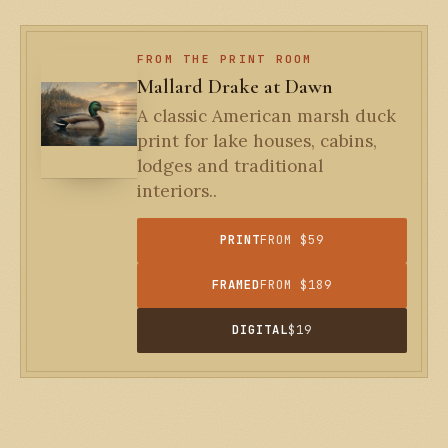
FROM THE PRINT ROOM
Mallard Drake at Dawn
A classic American marsh duck
print for lake houses, cabins,
lodges and traditional
interiors..
PRINT
FROM $59
FRAMED
FROM $189
DIGITAL
$19