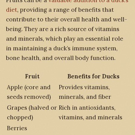
diet
, providing a range of benefits that
contribute to their overall health and well-
being. They are a rich source of vitamins
and minerals, which play an essential role
in maintaining a duck’s immune system,
bone health, and overall body function.
Fruit
Benefits for Ducks
Apple (core and
Provides vitamins,
seeds removed)
minerals, and fiber
Grapes (halved or
Rich in antioxidants,
chopped)
vitamins, and minerals
Berries