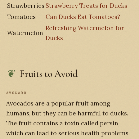
Strawberries
Strawberry Treats for Ducks
Tomatoes
Can Ducks Eat Tomatoes?
Refreshing Watermelon for
Watermelon
Ducks
Fruits to Avoid
AVOCADO
Avocados are a popular fruit among
humans, but they can be harmful to ducks.
The fruit contains a toxin called persin,
which can lead to serious health problems