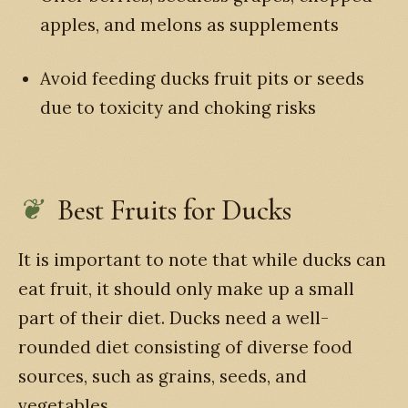
apples, and melons as supplements
Avoid feeding ducks fruit pits or seeds
due to toxicity and choking risks
Best Fruits for Ducks
It is important to note that while ducks can
eat fruit, it should only make up a small
part of their diet. Ducks need a well-
rounded diet consisting of diverse food
sources, such as grains, seeds, and
vegetables.