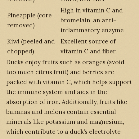
High in vitamin C and
Pineapple (core
bromelain, an anti-
removed)
inflammatory enzyme
Kiwi (peeled and
Excellent source of
chopped)
vitamin C and fiber
Ducks enjoy fruits such as oranges (avoid
too much citrus fruit) and berries are
packed with vitamin C, which helps support
the immune system and aids in the
absorption of iron. Additionally, fruits like
bananas and melons contain essential
minerals like potassium and magnesium,
which contribute to a duck’s electrolyte