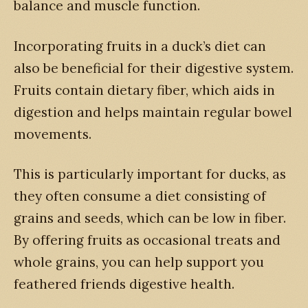
balance and muscle function.
Incorporating fruits in a duck’s diet can
also be beneficial for their digestive system.
Fruits contain dietary fiber, which aids in
digestion and helps maintain regular bowel
movements.
This is particularly important for ducks, as
they often consume a diet consisting of
grains and seeds, which can be low in fiber.
By offering fruits as occasional treats and
whole grains, you can help support you
feathered friends digestive health.