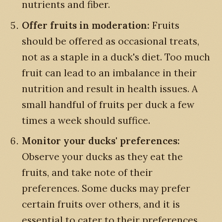
nutrients and fiber.
Offer fruits in moderation:
Fruits
should be offered as occasional treats,
not as a staple in a duck's diet. Too much
fruit can lead to an imbalance in their
nutrition and result in health issues. A
small handful of fruits per duck a few
times a week should suffice.
Monitor your ducks' preferences:
Observe your ducks as they eat the
fruits, and take note of their
preferences. Some ducks may prefer
certain fruits over others, and it is
essential to cater to their preferences