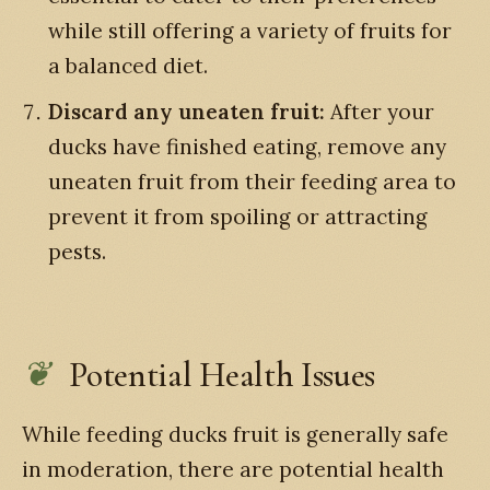
while still offering a variety of fruits for
a balanced diet.
Discard any uneaten fruit:
After your
ducks have finished eating, remove any
uneaten fruit from their feeding area to
prevent it from spoiling or attracting
pests.
Potential Health Issues
While feeding ducks fruit is generally safe
in moderation, there are potential health