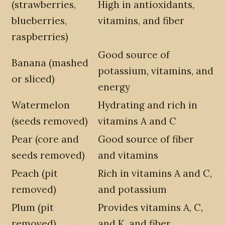
(strawberries,
High in antioxidants,
blueberries,
vitamins, and fiber
raspberries)
Good source of
Banana (mashed
potassium, vitamins, and
or sliced)
energy
Watermelon
Hydrating and rich in
(seeds removed)
vitamins A and C
Pear (core and
Good source of fiber
seeds removed)
and vitamins
Peach (pit
Rich in vitamins A and C,
removed)
and potassium
Plum (pit
Provides vitamins A, C,
removed)
and K, and fiber