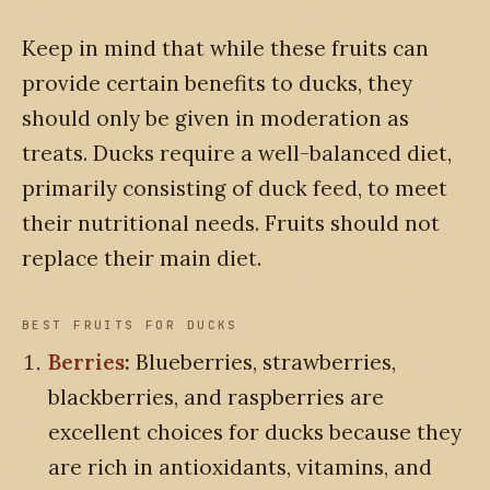
Keep in mind that while these fruits can
provide certain benefits to ducks, they
should only be given in moderation as
treats. Ducks require a well-balanced diet,
primarily consisting of duck feed, to meet
their nutritional needs. Fruits should not
replace their main diet.
BEST FRUITS FOR DUCKS
Berries
:
Blueberries, strawberries,
blackberries, and raspberries are
excellent choices for ducks because they
are rich in antioxidants, vitamins, and