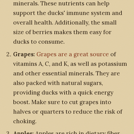
minerals. These nutrients can help
support the ducks' immune system and
overall health. Additionally, the small
size of berries makes them easy for
ducks to consume.
Grapes:
Grapes are a great source
of
vitamins A, C, and K, as well as potassium
and other essential minerals. They are
also packed with natural sugars,
providing ducks with a quick energy
boost. Make sure to cut grapes into
halves or quarters to reduce the risk of
choking.
Apples:
Apples are rich in dietary fiber,