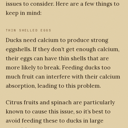
issues to consider. Here are a few things to
keep in mind:
THIN SHELLED EGGS
Ducks need calcium to produce strong
eggshells. If they don’t get enough calcium,
their eggs can have thin shells that are
more likely to break. Feeding ducks too
much fruit can interfere with their calcium
absorption, leading to this problem.
Citrus fruits and spinach are particularly
known to cause this issue, so it’s best to
avoid feeding these to ducks in large