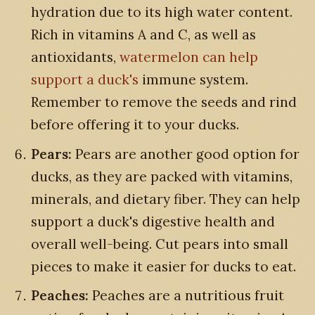
hydration due to its high water content.
Rich in vitamins A and C, as well as
antioxidants,
watermelon can help
support a duck's
immune system.
Remember to remove the seeds and rind
before offering it to your ducks.
Pears:
Pears are another good option for
ducks, as they are packed with vitamins,
minerals, and dietary fiber. They can help
support a duck's digestive health and
overall well-being. Cut pears into small
pieces to make it easier for ducks to eat.
Peaches:
Peaches are a nutritious fruit