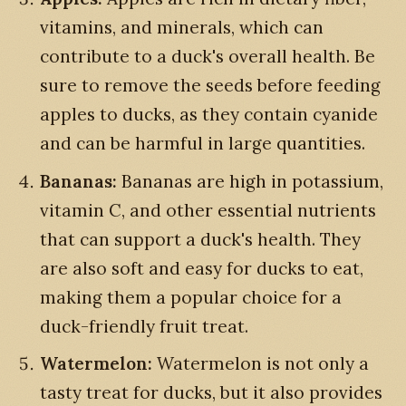
vitamins, and minerals, which can
contribute to a duck's overall health. Be
sure to remove the seeds before feeding
apples to ducks, as they contain cyanide
and can be harmful in large quantities.
Bananas:
Bananas are high in potassium,
vitamin C, and other essential nutrients
that can support a duck's health. They
are also soft and easy for ducks to eat,
making them a popular choice for a
duck-friendly fruit treat.
Watermelon:
Watermelon is not only a
tasty treat for ducks, but it also provides