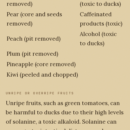
removed)
(toxic to ducks)
Pear (core and seeds
Caffeinated
removed)
products (toxic)
Alcohol (toxic
Peach (pit removed)
to ducks)
Plum (pit removed)
Pineapple (core removed)
Kiwi (peeled and chopped)
UNRIPE OR OVERRIPE FRUITS
Unripe fruits, such as green tomatoes, can
be harmful to ducks due to their high levels
of solanine, a toxic alkaloid. Solanine can