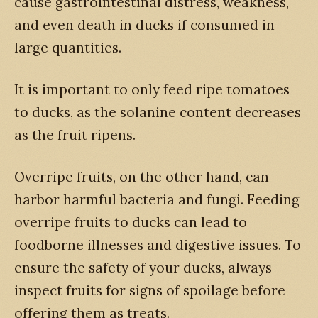
cause gastrointestinal distress, weakness,
and even death in ducks if consumed in
large quantities.
It is important to only feed ripe tomatoes
to ducks, as the solanine content decreases
as the fruit ripens.
Overripe fruits, on the other hand, can
harbor harmful bacteria and fungi. Feeding
overripe fruits to ducks can lead to
foodborne illnesses and digestive issues. To
ensure the safety of your ducks, always
inspect fruits for signs of spoilage before
offering them as treats.