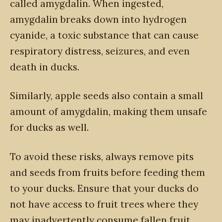
called amygdalin. When ingested,
amygdalin breaks down into hydrogen
cyanide, a toxic substance that can cause
respiratory distress, seizures, and even
death in ducks.
Similarly, apple seeds also contain a small
amount of amygdalin, making them unsafe
for ducks as well.
To avoid these risks, always remove pits
and seeds from fruits before feeding them
to your ducks. Ensure that your ducks do
not have access to fruit trees where they
may inadvertently consume fallen fruit