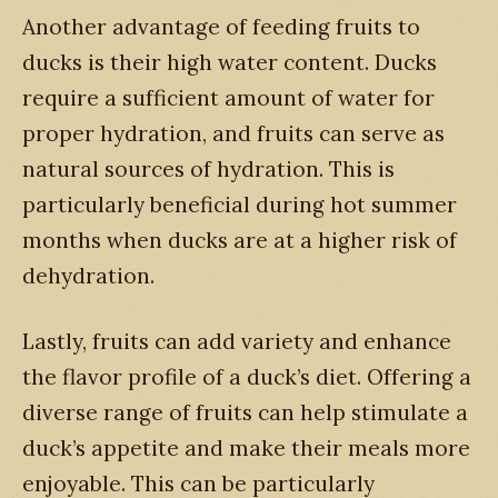
Another advantage of feeding fruits to
ducks is their high water content. Ducks
require a sufficient amount of water for
proper hydration, and fruits can serve as
natural sources of hydration. This is
particularly beneficial during hot summer
months when ducks are at a higher risk of
dehydration.
Lastly, fruits can add variety and enhance
the flavor profile of a duck’s diet. Offering a
diverse range of fruits can help stimulate a
duck’s appetite and make their meals more
enjoyable. This can be particularly