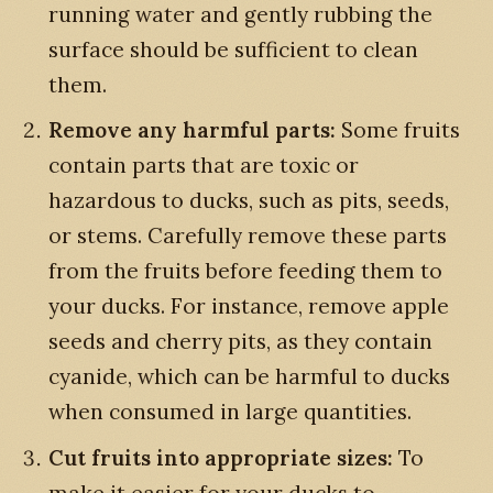
running water and gently rubbing the
surface should be sufficient to clean
them.
Remove any harmful parts:
Some fruits
contain parts that are toxic or
hazardous to ducks, such as pits, seeds,
or stems. Carefully remove these parts
from the fruits before feeding them to
your ducks. For instance, remove apple
seeds and cherry pits, as they contain
cyanide, which can be harmful to ducks
when consumed in large quantities.
Cut fruits into appropriate sizes:
To
make it easier for your ducks to