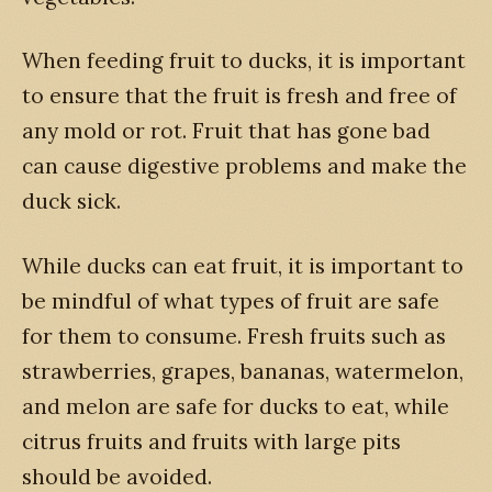
When feeding fruit to ducks, it is important
to ensure that the fruit is fresh and free of
any mold or rot. Fruit that has gone bad
can cause digestive problems and make the
duck sick.
While ducks can eat fruit, it is important to
be mindful of what types of fruit are safe
for them to consume. Fresh fruits such as
strawberries, grapes, bananas, watermelon,
and melon are safe for ducks to eat, while
citrus fruits and fruits with large pits
should be avoided.