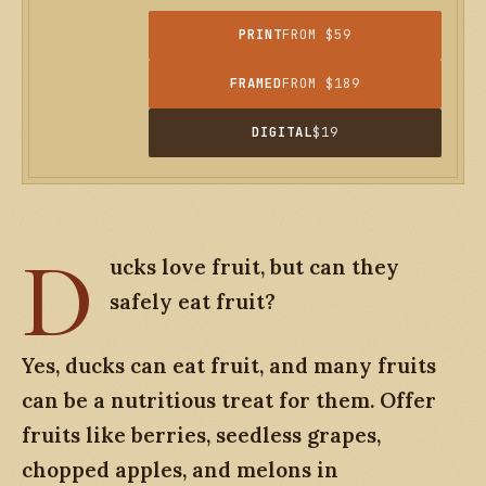
PRINT
FROM $59
FRAMED
FROM $189
DIGITAL
$19
D
ucks love fruit, but can they
safely
eat fruit?
Yes, ducks can eat fruit, and many fruits
can be a nutritious treat for them. Offer
fruits like berries, seedless grapes,
chopped apples, and melons in