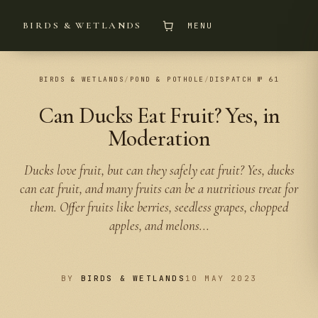
BIRDS & WETLANDS
MENU
BIRDS & WETLANDS
/
POND & POTHOLE
/
DISPATCH № 61
Can Ducks Eat Fruit? Yes, in
Moderation
Ducks love fruit, but can they safely eat fruit? Yes, ducks
can eat fruit, and many fruits can be a nutritious treat for
them. Offer fruits like berries, seedless grapes, chopped
apples, and melons...
BY
BIRDS & WETLANDS
10 MAY 2023