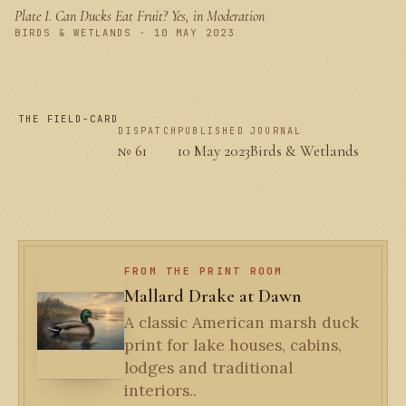
Plate I.
Can Ducks Eat Fruit? Yes, in Moderation
PLATE I
BIRDS & WETLANDS · 10 MAY 2023
THE FIELD-CARD
DISPATCH
PUBLISHED
JOURNAL
№ 61
10 May 2023
Birds & Wetlands
FROM THE PRINT ROOM
Mallard Drake at Dawn
A classic American marsh duck
print for lake houses, cabins,
lodges and traditional
interiors..