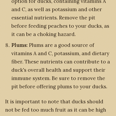
option for ducks, containing vitamins A
and C, as well as potassium and other
essential nutrients. Remove the pit
before feeding peaches to your ducks, as
it can be a choking hazard.
Plums:
Plums are a good source of
vitamins A and C, potassium, and dietary
fiber. These nutrients can contribute to a
duck's overall health and support their
immune system. Be sure to remove the
pit before offering plums to your ducks.
It is important to note that ducks should
not be fed too much fruit as it can be high