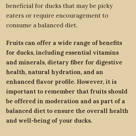
beneficial for ducks that may be picky
eaters or require encouragement to
consume a balanced diet.
Fruits can offer a wide range of benefits
for ducks, including essential vitamins
and minerals, dietary fiber for digestive
health, natural hydration, and an
enhanced flavor profile. However, it is
important to remember that fruits should
be offered in moderation and as part of a
balanced diet to ensure the overall health
and well-being of your ducks.