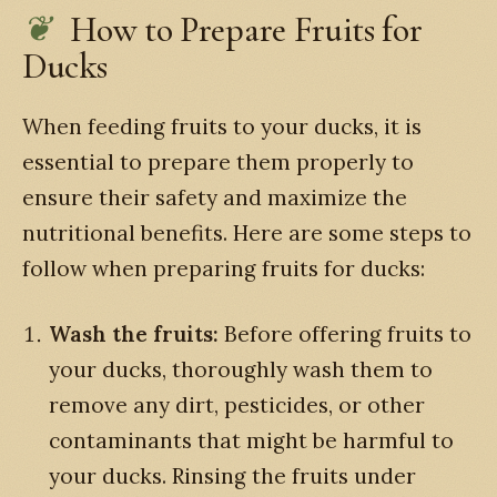
How to Prepare Fruits for
Ducks
When feeding fruits to your ducks, it is
essential to prepare them properly to
ensure their safety and maximize the
nutritional benefits. Here are some steps to
follow when preparing fruits for ducks:
Wash the fruits:
Before offering fruits to
your ducks, thoroughly wash them to
remove any dirt, pesticides, or other
contaminants that might be harmful to
your ducks. Rinsing the fruits under