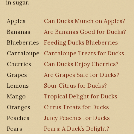
in sugar.
Apples
Can Ducks Munch on Apples?
Bananas
Are Bananas Good for Ducks?
Blueberries
Feeding Ducks Blueberries
Cantaloupe
Cantaloupe Treats for Ducks
Cherries
Can Ducks Enjoy Cherries?
Grapes
Are Grapes Safe for Ducks?
Lemons
Sour Citrus for Ducks?
Mango
Tropical Delight for Ducks
Oranges
Citrus Treats for Ducks
Peaches
Juicy Peaches for Ducks
Pears
Pears: A Duck’s Delight?