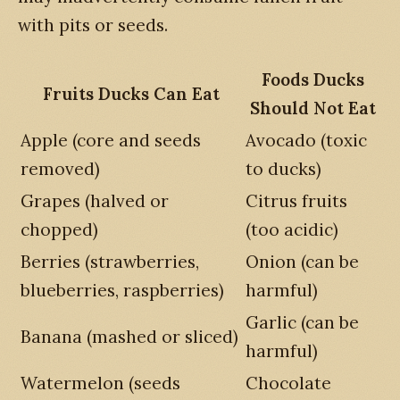
with pits or seeds.
Foods Ducks
Fruits Ducks Can Eat
Should Not Eat
Apple (core and seeds
Avocado (toxic
removed)
to ducks)
Grapes (halved or
Citrus fruits
chopped)
(too acidic)
Berries (strawberries,
Onion (can be
blueberries, raspberries)
harmful)
Garlic (can be
Banana (mashed or sliced)
harmful)
Watermelon (seeds
Chocolate