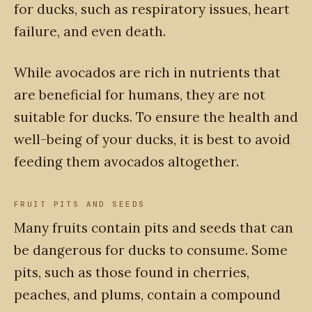
for ducks, such as respiratory issues, heart
failure, and even death.
While avocados are rich in nutrients that
are beneficial for humans, they are not
suitable for ducks. To ensure the health and
well-being of your ducks, it is best to avoid
feeding them avocados altogether.
FRUIT PITS AND SEEDS
Many fruits contain pits and seeds that can
be dangerous for ducks to consume. Some
pits, such as those found in cherries,
peaches, and plums, contain a compound