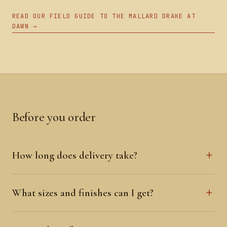
READ OUR FIELD GUIDE TO THE MALLARD DRAKE AT
DAWN →
Before you order
How long does delivery take?
What sizes and finishes can I get?