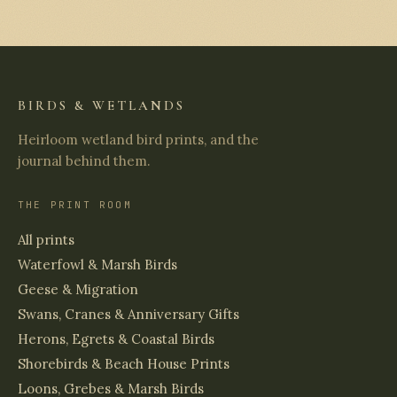
BIRDS & WETLANDS
Heirloom wetland bird prints, and the
journal behind them.
THE PRINT ROOM
All prints
Waterfowl & Marsh Birds
Geese & Migration
Swans, Cranes & Anniversary Gifts
Herons, Egrets & Coastal Birds
Shorebirds & Beach House Prints
Loons, Grebes & Marsh Birds