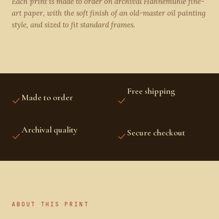
Each print is made to order on archival Hahnemühle fine-
art paper, with the soft finish of an old-master oil painting
style, and sized to fit standard frames.
Free shipping
Made to order
US, CANADA, UK,
PRINTED FRESH FOR YOU
EUROPE, AUSTRALIA &
NZ
Archival quality
Secure checkout
FINE-ART INKS AND
STRIPE PROTECTED
PAPER
ABOUT THIS PRINT