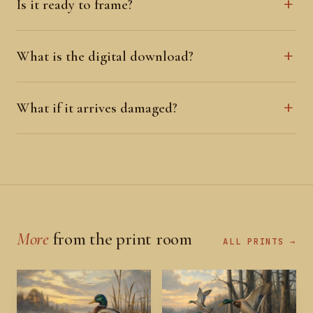
Is it ready to frame?
What is the digital download?
What if it arrives damaged?
More
from the print room
ALL PRINTS →