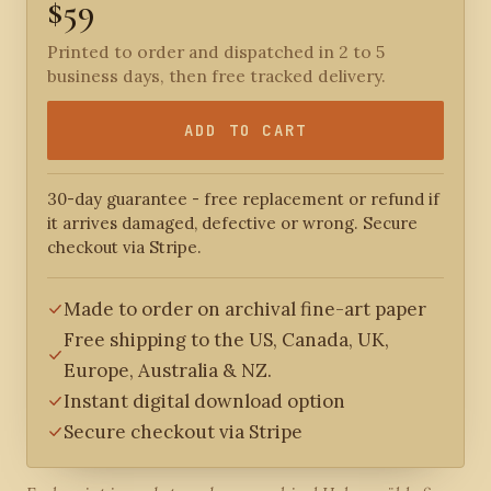
$59
Printed to order and dispatched in 2 to 5
business days, then free tracked delivery.
ADD TO CART
30-day guarantee - free replacement or refund if
it arrives damaged, defective or wrong. Secure
checkout via Stripe.
Made to order on archival fine-art paper
Free shipping to the US, Canada, UK,
Europe, Australia & NZ.
Instant digital download option
Secure checkout via Stripe