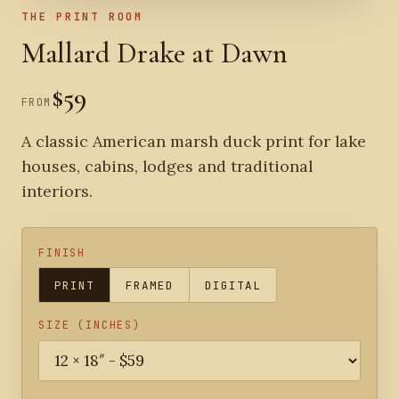
THE PRINT ROOM
Mallard Drake at Dawn
$59
FROM
A classic American marsh duck print for lake
houses, cabins, lodges and traditional
interiors.
FINISH
PRINT
FRAMED
DIGITAL
SIZE (INCHES)