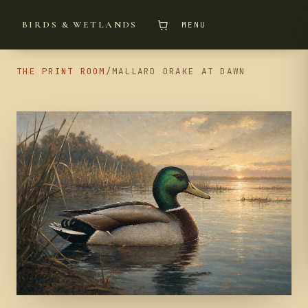
BIRDS & WETLANDS
MENU
THE PRINT ROOM
/
MALLARD DRAKE AT DAWN