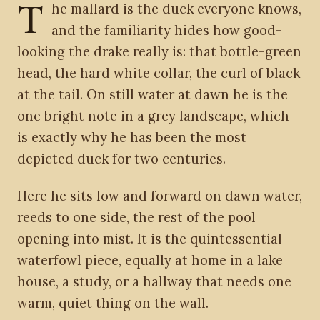
T
he mallard is the duck everyone knows,
and the familiarity hides how good-
looking the drake really is: that bottle-green
head, the hard white collar, the curl of black
at the tail. On still water at dawn he is the
one bright note in a grey landscape, which
is exactly why he has been the most
depicted duck for two centuries.
Here he sits low and forward on dawn water,
reeds to one side, the rest of the pool
opening into mist. It is the quintessential
waterfowl piece, equally at home in a lake
house, a study, or a hallway that needs one
warm, quiet thing on the wall.