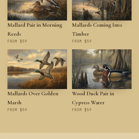
Mallard Pair in Morning
Mallards Coming Into
Reeds
Timber
FROM $59
FROM $59
Mallards Over Golden
Wood Duck Pair in
Marsh
Cypress Water
FROM $59
FROM $59