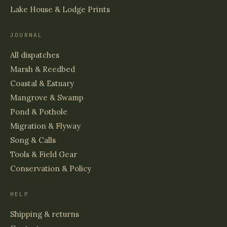
Lake House & Lodge Prints
JOURNAL
All dispatches
Marsh & Reedbed
Coastal & Estuary
Mangrove & Swamp
Pond & Pothole
Migration & Flyway
Song & Calls
Tools & Field Gear
Conservation & Policy
HELP
Shipping & returns