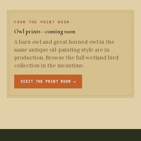
FROM THE PRINT ROOM
Owl prints - coming soon
A barn owl and great horned owl in the
same antique oil-painting style are in
production. Browse the full wetland bird
collection in the meantime.
VISIT THE PRINT ROOM →