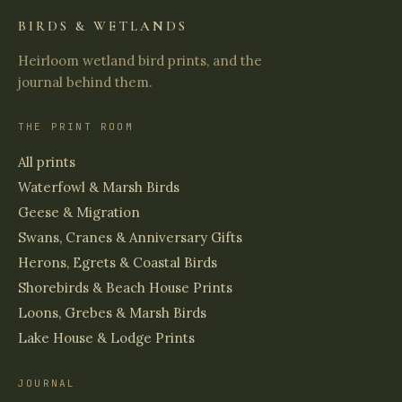
BIRDS & WETLANDS
Heirloom wetland bird prints, and the
journal behind them.
THE PRINT ROOM
All prints
Waterfowl & Marsh Birds
Geese & Migration
Swans, Cranes & Anniversary Gifts
Herons, Egrets & Coastal Birds
Shorebirds & Beach House Prints
Loons, Grebes & Marsh Birds
Lake House & Lodge Prints
JOURNAL