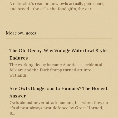
A naturalist's read on how owls actually pair, court,
and breed - the calls, the food gifts, the ear…
More owl notes
The Old Decoy: Why Vintage Waterfowl Style
Endures
The working decoy became America's accidental
folk art and the Duck Stamp turned art into
wetlands, …
Are Owls Dangerous to Humans? The Honest
Answer
Owls almost never attack humans, but when they do
it's almost always nest defence by Great Horned,
B…