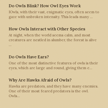
Do Owls Blink? How Owl Eyes Work
IOwls, with their vast, enigmatic eyes, often seem to
gaze with unbroken intensity. This leads many …
How Owls Interact with Other Species
At night, when the world seems calm, and most
creatures are nestled in slumber, the forest is alive
…
Do Owls Have Ears?
One of the most distinctive features of owls is their
eyes, which are large and round, giving them e…
Why Are Hawks Afraid of Owls?
Hawks are predators, and they have many enemies.
One of their most feared predators is the owl.
Owls…