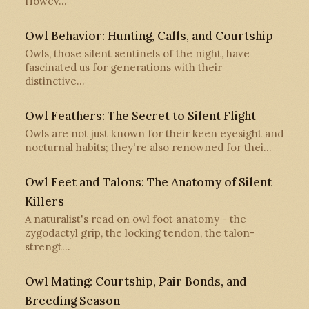
Howev…
Owl Behavior: Hunting, Calls, and Courtship
Owls, those silent sentinels of the night, have
fascinated us for generations with their
distinctive…
Owl Feathers: The Secret to Silent Flight
Owls are not just known for their keen eyesight and
nocturnal habits; they're also renowned for thei…
Owl Feet and Talons: The Anatomy of Silent
Killers
A naturalist's read on owl foot anatomy - the
zygodactyl grip, the locking tendon, the talon-
strengt…
Owl Mating: Courtship, Pair Bonds, and
Breeding Season