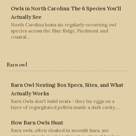
Owls in North Carolina: The 6 Species You'll
Actually See
North Carolina hosts six regularly-occurring owl
species across the Blue Ridge, Piedmont and
coastal…
Barn owl
Barn Owl Nesting: Box Specs, Sites, and What
Actually Works
Barn Owls don't build nests - they lay eggs on a
layer of regurgitated pellets inside a dark cavity.…
How Barn Owls Hunt
Barn owls, often cloaked in moonlit hues, are