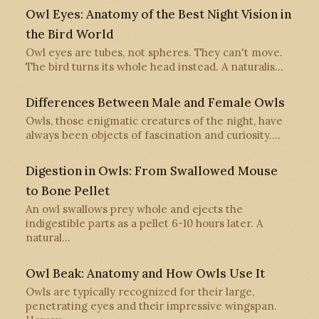
Owl Eyes: Anatomy of the Best Night Vision in
the Bird World
Owl eyes are tubes, not spheres. They can't move.
The bird turns its whole head instead. A naturalis…
Differences Between Male and Female Owls
Owls, those enigmatic creatures of the night, have
always been objects of fascination and curiosity.…
Digestion in Owls: From Swallowed Mouse
to Bone Pellet
An owl swallows prey whole and ejects the
indigestible parts as a pellet 6-10 hours later. A
natural…
Owl Beak: Anatomy and How Owls Use It
Owls are typically recognized for their large,
penetrating eyes and their impressive wingspan.