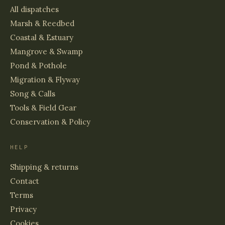
All dispatches
Marsh & Reedbed
Coastal & Estuary
Mangrove & Swamp
Pond & Pothole
Migration & Flyway
Song & Calls
Tools & Field Gear
Conservation & Policy
HELP
Shipping & returns
Contact
Terms
Privacy
Cookies