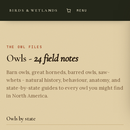
BIRDS & WETLANDS
MENU
THE OWL FILES
Owls -
24 field notes
Barn owls, great horneds, barred owls, saw-
whets - natural history, behaviour, anatomy, and
state-by-state guides to every owl you might find
in North America.
Owls by state