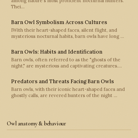
among nature's most proficient nocturnal hunters.
Thei…
Barn Owl Symbolism Across Cultures
IWith their heart-shaped faces, silent flight, and
mysterious nocturnal habits, barn owls have long …
Barn Owls: Habits and Identification
Barn owls, often referred to as the "ghosts of the
night," are mysterious and captivating creatures.…
Predators and Threats Facing Barn Owls
Barn owls, with their iconic heart-shaped faces and
ghostly calls, are revered hunters of the night …
Owl anatomy & behaviour