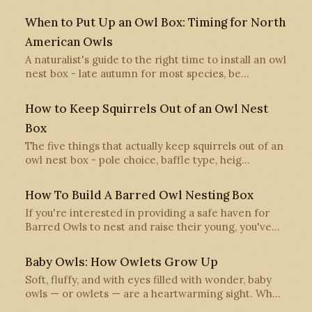
When to Put Up an Owl Box: Timing for North
American Owls
A naturalist's guide to the right time to install an owl
nest box - late autumn for most species, be…
How to Keep Squirrels Out of an Owl Nest
Box
The five things that actually keep squirrels out of an
owl nest box - pole choice, baffle type, heig…
How To Build A Barred Owl Nesting Box
If you're interested in providing a safe haven for
Barred Owls to nest and raise their young, you've…
Baby Owls: How Owlets Grow Up
Soft, fluffy, and with eyes filled with wonder, baby
owls — or owlets — are a heartwarming sight. Wh…