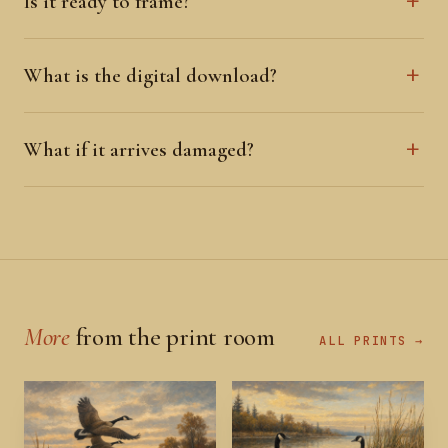
Is it ready to frame?
What is the digital download?
What if it arrives damaged?
More
from the print room
ALL PRINTS →