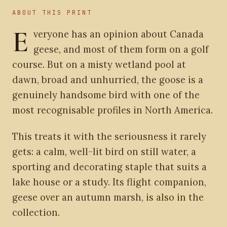
ABOUT THIS PRINT
E
veryone has an opinion about Canada
geese, and most of them form on a golf
course. But on a misty wetland pool at
dawn, broad and unhurried, the goose is a
genuinely handsome bird with one of the
most recognisable profiles in North America.
This treats it with the seriousness it rarely
gets: a calm, well-lit bird on still water, a
sporting and decorating staple that suits a
lake house or a study. Its flight companion,
geese over an autumn marsh, is also in the
collection.