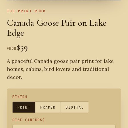
THE PRINT ROOM
Canada Goose Pair on Lake
Edge
$59
FROM
A peaceful Canada goose pair print for lake
homes, cabins, bird lovers and traditional
decor.
FINISH
PRINT
FRAMED
DIGITAL
SIZE (INCHES)