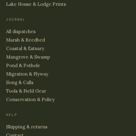
Lake House & Lodge Prints
JOURNAL
All dispatches
Marsh & Reedbed
Coastal & Estuary
Mangrove & Swamp
Pond & Pothole
Migration & Flyway
Song & Calls
Tools & Field Gear
Conservation & Policy
HELP
Shipping & returns
Contact