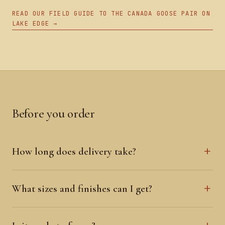
READ OUR FIELD GUIDE TO THE CANADA GOOSE PAIR ON
LAKE EDGE →
Before you order
How long does delivery take?
What sizes and finishes can I get?