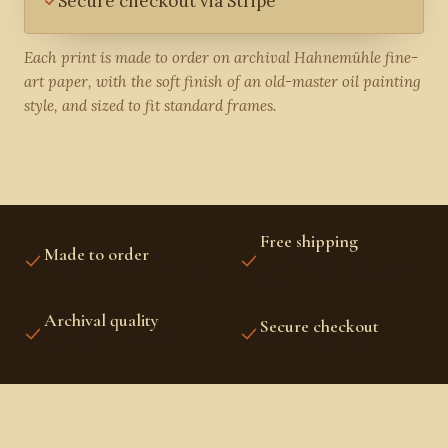
Secure checkout via Stripe
Each print is made to order on archival Hahnemühle fine-
art paper, with the soft finish of an old-master oil painting
style, and sized to fit standard frames.
Free shipping
Made to order
US, CANADA, UK,
PRINTED FRESH FOR YOU
EUROPE, AUSTRALIA &
NZ
Archival quality
Secure checkout
FINE-ART INKS AND
STRIPE PROTECTED
PAPER