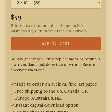
$59
Printed to order and dispatched in 2 to 5
business days, then free tracked delivery.
ADD TO CART
30-day guarantee - free replacement or refund if
it arrives damaged, defective or wrong. Secure
checkout via Stripe.
Made to order on archival fine-art paper
Free shipping to the US, Canada, UK,
Europe, Australia & NZ.
Instant digital download option