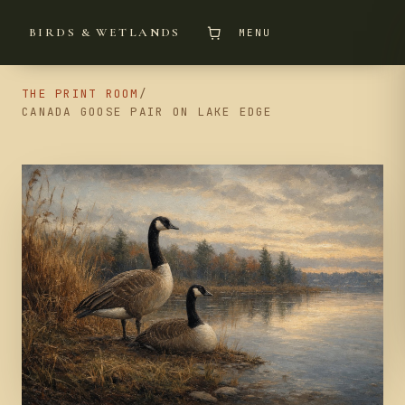
BIRDS & WETLANDS
MENU
THE PRINT ROOM
/
CANADA GOOSE PAIR ON LAKE EDGE