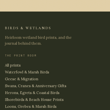
BIRDS & WETLANDS
Heirloom wetland bird prints, and the
journal behind them.
THE PRINT ROOM
All prints
Waterfowl & Marsh Birds
Geese & Migration
Swans, Cranes & Anniversary Gifts
Herons, Egrets & Coastal Birds
Shorebirds & Beach House Prints
Loons, Grebes & Marsh Birds