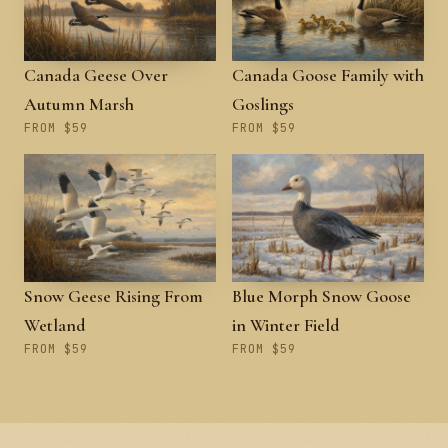
Canada Geese Over
Canada Goose Family with
Autumn Marsh
Goslings
FROM $59
FROM $59
Snow Geese Rising From
Blue Morph Snow Goose
Wetland
in Winter Field
FROM $59
FROM $59