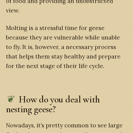
of food and providing an unobstructed
view.
Molting is a stressful time for geese
because they are vulnerable while unable
to fly. It is, however, a necessary process
that helps them stay healthy and prepare
for the next stage of their life cycle.
How do you deal with
nesting geese?
Nowadays, it’s pretty common to see large