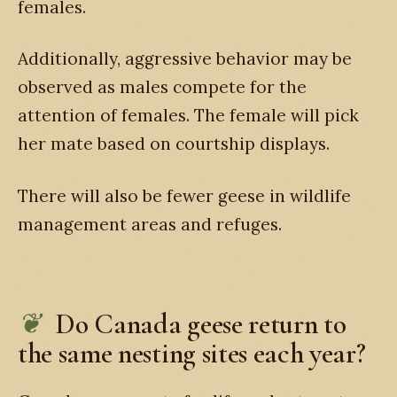
females.
Additionally, aggressive behavior may be
observed as males compete for the
attention of females. The female will pick
her mate based on courtship displays.
There will also be fewer geese in wildlife
management areas and refuges.
Do Canada geese return to
the same nesting sites each year?