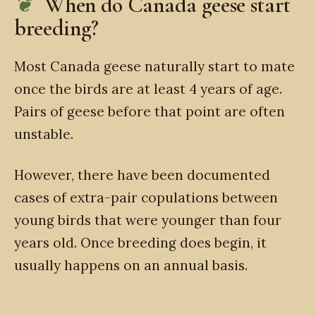
When do Canada geese start
breeding?
Most Canada geese naturally start to mate
once the birds are at least 4 years of age.
Pairs of geese before that point are often
unstable.
However, there have been documented
cases of extra-pair copulations between
young birds that were younger than four
years old. Once breeding does begin, it
usually happens on an annual basis.