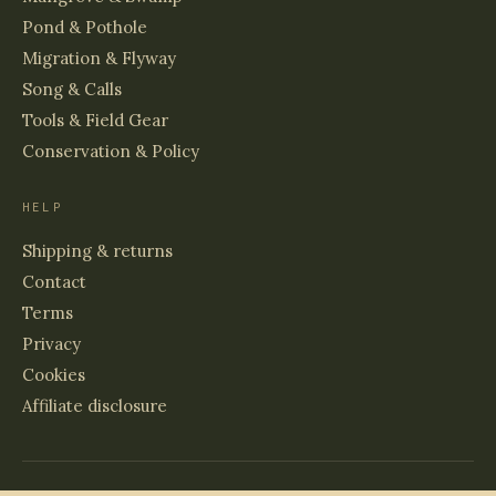
Pond & Pothole
Migration & Flyway
Song & Calls
Tools & Field Gear
Conservation & Policy
HELP
Shipping & returns
Contact
Terms
Privacy
Cookies
Affiliate disclosure
© 2026 BIRDS & WETLANDS