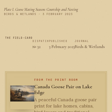
Plate I.
Goose Mating Season: Courtship and Nesting
PLATE I
BIRDS & WETLANDS · 3 FEBRUARY 2023
THE FIELD-CARD
DISPATCH
PUBLISHED
JOURNAL
№ 32
3 February 2023
Birds & Wetlands
FROM THE PRINT ROOM
Canada Goose Pair on Lake
Edge
A peaceful Canada goose pair
print for lake homes, cabins,