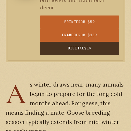
bird lovers and traditional
decor..
PRINT
FROM $59
FRAMED
FROM $189
DIGITAL
$19
A
s winter draws near, many animals
begin to prepare for the long cold
months ahead. For geese, this
means finding a mate. Goose breeding
season typically extends from mid-winter