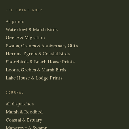
THE PRINT ROOM
All prints
Waterfowl & Marsh Birds
Geese & Migration
Swans, Cranes & Anniversary Gifts
Herons, Egrets & Coastal Birds
Shorebirds & Beach House Prints
Loons, Grebes & Marsh Birds
Lake House & Lodge Prints
JOURNAL
All dispatches
Marsh & Reedbed
Coastal & Estuary
Mangrove & Swamp