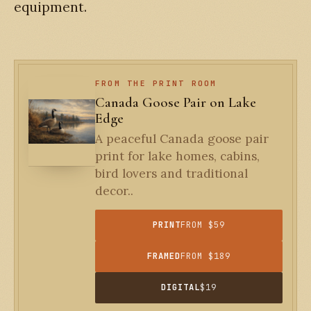
equipment.
FROM THE PRINT ROOM
Canada Goose Pair on Lake
Edge
A peaceful Canada goose pair
print for lake homes, cabins,
bird lovers and traditional
decor..
PRINT
FROM $59
FRAMED
FROM $189
DIGITAL
$19