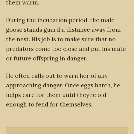
them warm.
During the incubation period, the male
goose stands guard a distance away from
the nest. His job is to make sure that no
predators come too close and put his mate
or future offspring in danger.
He often calls out to warn her of any
approaching danger. Once eggs hatch, he
helps care for them until they’re old
enough to fend for themselves.