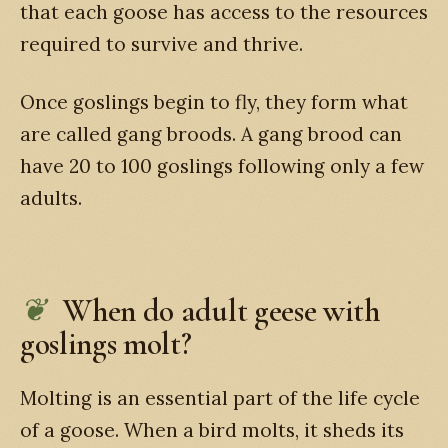
that each goose has access to the resources
required to survive and thrive.
Once goslings begin to fly, they form what
are called gang broods. A gang brood can
have 20 to 100 goslings following only a few
adults.
When do adult geese with
goslings molt?
Molting is an essential part of the life cycle
of a goose. When a bird molts, it sheds its