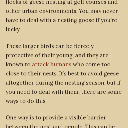
flocks of geese nesting at golf courses and
other urban environments. You may never
have to deal with a nesting goose if you’re
lucky.
These larger birds can be fiercely
protective of their young, and they are
known to
attack humans
who come too
close to their nests. It’s best to avoid geese
altogether during the nesting season, but if
you need to deal with them, there are some
ways to do this.
One way is to provide a visible barrier
between the nest and people. This can be