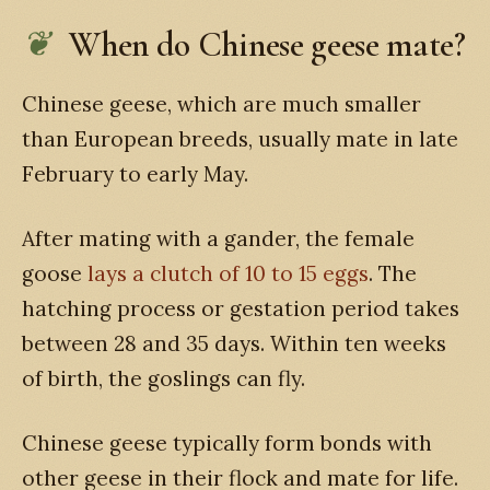
When do Chinese geese mate?
Chinese geese, which are much smaller
than European breeds, usually mate in late
February to early May.
After mating with a gander, the female
goose
lays a clutch of 10 to 15 eggs
. The
hatching process or gestation period takes
between 28 and 35 days. Within ten weeks
of birth, the goslings can fly.
Chinese geese typically form bonds with
other geese in their flock and mate for life.