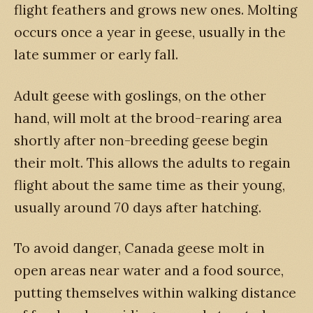
flight feathers and grows new ones. Molting
occurs once a year in geese, usually in the
late summer or early fall.
Adult geese with goslings, on the other
hand, will molt at the brood-rearing area
shortly after non-breeding geese begin
their molt. This allows the adults to regain
flight about the same time as their young,
usually around 70 days after hatching.
To avoid danger, Canada geese molt in
open areas near water and a food source,
putting themselves within walking distance