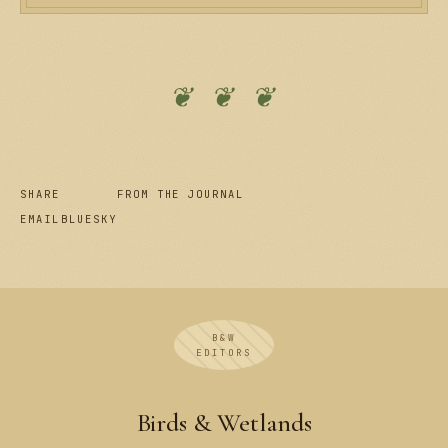
❦ ❦ ❦
SHARE
FROM THE JOURNAL
EMAIL
BLUESKY
B&W
EDITORS
Birds & Wetlands