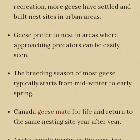
recreation, more geese have settled and
built nest sites in urban areas.
Geese prefer to nest in areas where
approaching predators can be easily
seen.
The breeding season of most geese
typically starts from mid-winter to early
spring.
Canada
geese mate for life
and return to
the same nesting site year after year.
As the female incubates the eggs, the