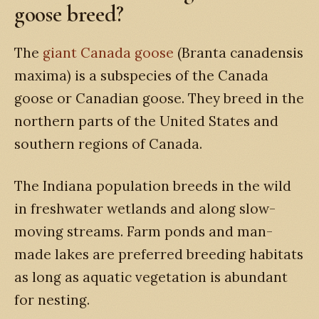
goose breed?
The
giant Canada goose
(Branta canadensis
maxima) is a subspecies of the Canada
goose or Canadian goose. They breed in the
northern parts of the United States and
southern regions of Canada.
The Indiana population breeds in the wild
in freshwater wetlands and along slow-
moving streams. Farm ponds and man-
made lakes are preferred breeding habitats
as long as aquatic vegetation is abundant
for nesting.