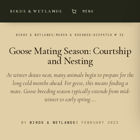
BIRDS & WETLANDS
MENU
BIRDS & WETLANDS
/
MARSH & REEDBED
/
DISPATCH № 32
Goose Mating Season: Courtship
and Nesting
As winter draws near, many animals begin to prepare for the
long cold months ahead. For geese, this means finding a
mate. Goose breeding season typically extends from mid-
winter to early spring....
BY
BIRDS & WETLANDS
3 FEBRUARY 2023