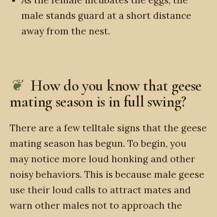
male stands guard at a short distance
away from the nest.
How do you know that geese
mating season is in full swing?
There are a few telltale signs that the geese
mating season has begun. To begin, you
may notice more loud honking and other
noisy behaviors. This is because male geese
use their loud calls to attract mates and
warn other males not to approach the