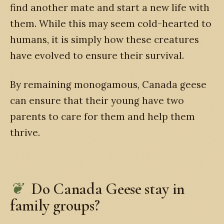
find another mate and start a new life with
them. While this may seem cold-hearted to
humans, it is simply how these creatures
have evolved to ensure their survival.
By remaining monogamous, Canada geese
can ensure that their young have two
parents to care for them and help them
thrive.
Do Canada Geese stay in
family groups?