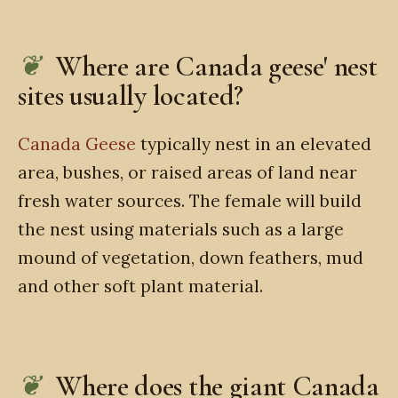
Where are Canada geese' nest
sites usually located?
Canada Geese
typically nest in an elevated
area, bushes, or raised areas of land near
fresh water sources. The female will build
the nest using materials such as a large
mound of vegetation, down feathers, mud
and other soft plant material.
Where does the giant Canada