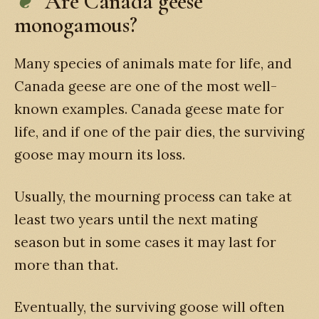
Are Canada geese
monogamous?
Many species of animals mate for life, and
Canada geese are one of the most well-
known examples. Canada geese mate for
life, and if one of the pair dies, the surviving
goose may mourn its loss.
Usually, the mourning process can take at
least two years until the next mating
season but in some cases it may last for
more than that.
Eventually, the surviving goose will often