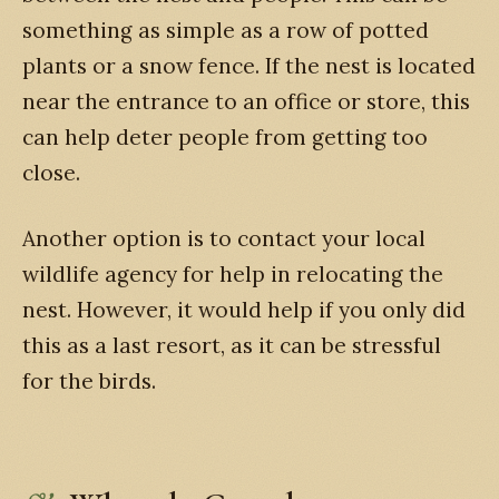
something as simple as a row of potted
plants or a snow fence. If the nest is located
near the entrance to an office or store, this
can help deter people from getting too
close.
Another option is to contact your local
wildlife agency for help in relocating the
nest. However, it would help if you only did
this as a last resort, as it can be stressful
for the birds.