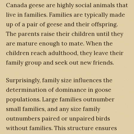
Canada geese are highly social animals that
live in families. Families are typically made
up of a pair of geese and their offspring.
The parents raise their children until they
are mature enough to mate. When the
children reach adulthood, they leave their
family group and seek out new friends.
Surprisingly, family size influences the
determination of dominance in goose
populations. Large families outnumber
small families, and any size family
outnumbers paired or unpaired birds
without families. This structure ensures