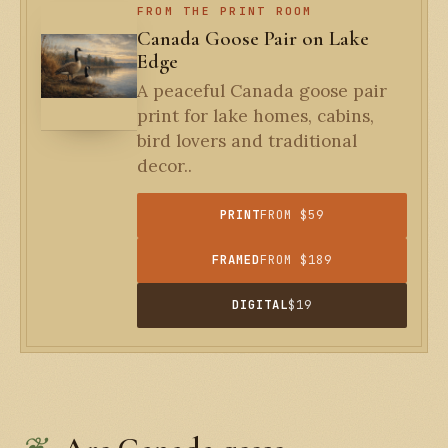
FROM THE PRINT ROOM
Canada Goose Pair on Lake
Edge
A peaceful Canada goose pair
print for lake homes, cabins,
bird lovers and traditional
decor..
PRINT
FROM $59
FRAMED
FROM $189
DIGITAL
$19