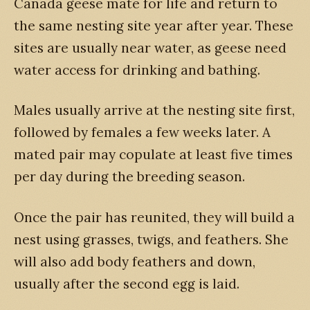
Canada geese mate for life and return to
the same nesting site year after year. These
sites are usually near water, as geese need
water access for drinking and bathing.
Males usually arrive at the nesting site first,
followed by females a few weeks later. A
mated pair may copulate at least five times
per day during the breeding season.
Once the pair has reunited, they will build a
nest using grasses, twigs, and feathers. She
will also add body feathers and down,
usually after the second egg is laid.