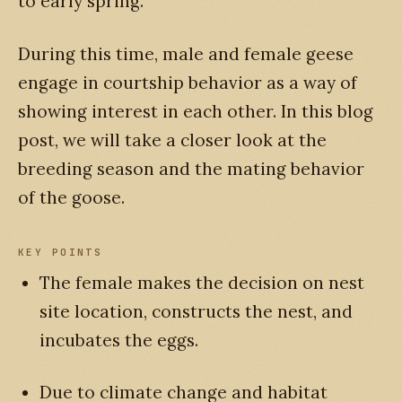
to early spring.
During this time, male and female geese
engage in courtship behavior as a way of
showing interest in each other. In this blog
post, we will take a closer look at the
breeding season and the mating behavior
of the goose.
KEY POINTS
The female makes the decision on nest
site location, constructs the nest, and
incubates the eggs.
Due to climate change and habitat