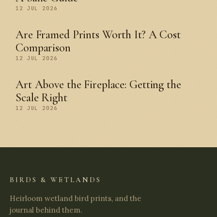
12 JUL 2026
Are Framed Prints Worth It? A Cost
Comparison
12 JUL 2026
Art Above the Fireplace: Getting the
Scale Right
12 JUL 2026
BIRDS & WETLANDS
Heirloom wetland bird prints, and the
journal behind them.