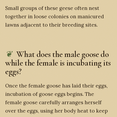
Small groups of these geese often nest
together in loose colonies on manicured
lawns adjacent to their breeding sites.
What does the male goose do
while the female is incubating its
eggs?
Once the female goose has laid their eggs,
incubation of goose eggs begins. The
female goose carefully arranges herself
over the eggs, using her body heat to keep