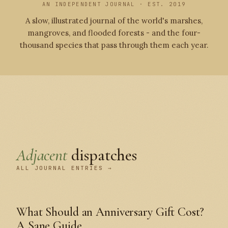
AN INDEPENDENT JOURNAL · EST. 2019
A slow, illustrated journal of the world's marshes,
mangroves, and flooded forests - and the four-
thousand species that pass through them each year.
Adjacent
dispatches
ALL JOURNAL ENTRIES →
What Should an Anniversary Gift Cost?
A Sane Guide