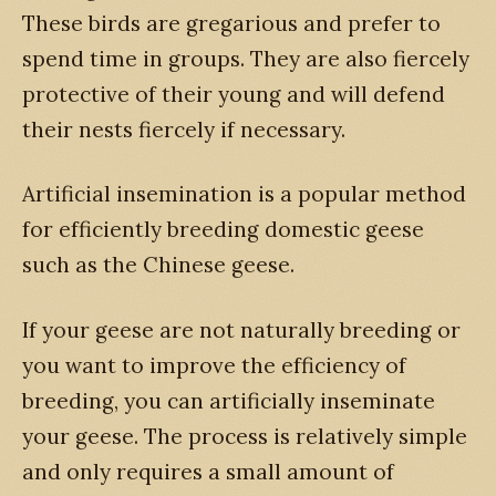
These birds are gregarious and prefer to
spend time in groups. They are also fiercely
protective of their young and will defend
their nests fiercely if necessary.
Artificial insemination is a popular method
for efficiently breeding domestic geese
such as the Chinese geese.
If your geese are not naturally breeding or
you want to improve the efficiency of
breeding, you can artificially inseminate
your geese. The process is relatively simple
and only requires a small amount of