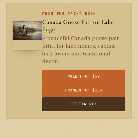
FROM THE PRINT ROOM
Canada Goose Pair on Lake
Edge
A peaceful Canada goose pair
print for lake homes, cabins,
bird lovers and traditional
decor..
PRINT
FROM $59
FRAMED
FROM $189
DIGITAL
$19