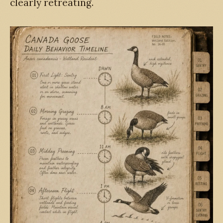
clearly retreating.