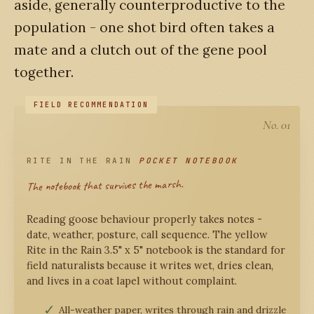
aside, generally counterproductive to the
population - one shot bird often takes a
mate and a clutch out of the gene pool
together.
No. 01
RITE IN THE RAIN
POCKET NOTEBOOK
The notebook that survives the marsh.
Reading goose behaviour properly takes notes -
date, weather, posture, call sequence. The yellow
Rite in the Rain 3.5" x 5" notebook is the standard for
field naturalists because it writes wet, dries clean,
and lives in a coat lapel without complaint.
All-weather paper, writes through rain and drizzle