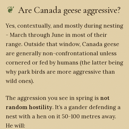
Are Canada geese aggressive?
Yes, contextually, and mostly during nesting
- March through June in most of their
range. Outside that window, Canada geese
are generally non-confrontational unless
cornered or fed by humans (the latter being
why park birds are more aggressive than
wild ones).
The aggression you see in spring is
not
random hostility
. It’s a gander defending a
nest with a hen on it 50-100 metres away.
He will: