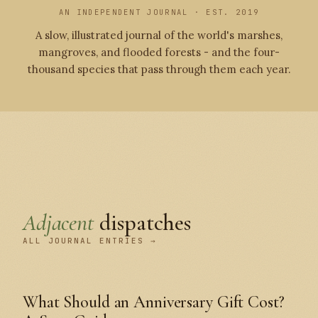
AN INDEPENDENT JOURNAL · EST. 2019
A slow, illustrated journal of the world's marshes,
mangroves, and flooded forests - and the four-
thousand species that pass through them each year.
Adjacent
dispatches
ALL JOURNAL ENTRIES →
What Should an Anniversary Gift Cost?