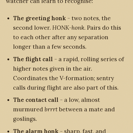
watcher can learn to recognise:
The greeting honk
- two notes, the
second lower.
HONK-honk.
Pairs do this
to each other after any separation
longer than a few seconds.
The flight call
- a rapid, rolling series of
higher notes given in the air.
Coordinates the V-formation; sentry
calls during flight are also part of this.
The contact call
- a low, almost
murmured
brrrt
between a mate and
goslings.
The alarm honk
- sharp, fast, and