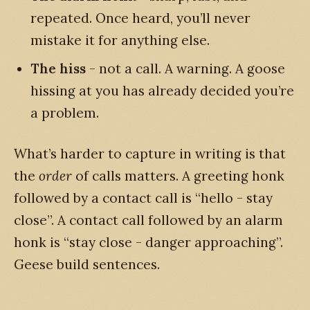
repeated. Once heard, you’ll never
mistake it for anything else.
The hiss
- not a call. A warning. A goose
hissing at you has already decided you’re
a problem.
What’s harder to capture in writing is that
the
order
of calls matters. A greeting honk
followed by a contact call is “hello - stay
close”. A contact call followed by an alarm
honk is “stay close - danger approaching”.
Geese build sentences.