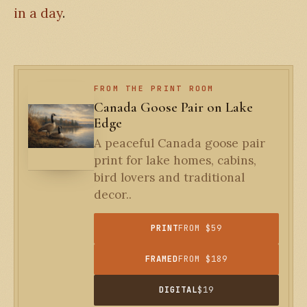
in a day
.
FROM THE PRINT ROOM
Canada Goose Pair on Lake
Edge
A peaceful Canada goose pair
print for lake homes, cabins,
bird lovers and traditional
decor..
PRINT
FROM $59
FRAMED
FROM $189
DIGITAL
$19