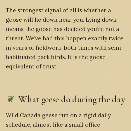
The strongest signal of all is whether a
goose will lie down near you. Lying down
means the goose has decided you’re not a
threat. We’ve had this happen exactly twice
in years of fieldwork, both times with semi-
habituated park birds. It is the goose
equivalent of trust.
What geese do during the day
Wild Canada geese run on a rigid daily
schedule, almost like a small office