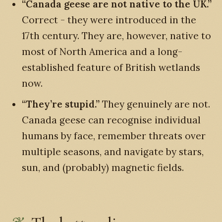
“Canada geese are not native to the UK.”
Correct - they were introduced in the
17th century. They are, however, native to
most of North America and a long-
established feature of British wetlands
now.
“They’re stupid.”
They genuinely are not.
Canada geese can recognise individual
humans by face, remember threats over
multiple seasons, and navigate by stars,
sun, and (probably) magnetic fields.