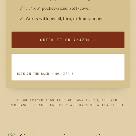
3.5" x 5" pocket-sized, soft-cover
Works with pencil, biro, or fountain pen
CHECK IT ON AMAZON
RITE IN THE RAIN · NO. 374-M
AS AN AMAZON ASSOCIATE WE EARN FROM QUALIFYING
PURCHASES. LINKED PRODUCTS ARE ONES WE ACTUALLY USE.