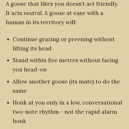
A goose that likes you doesn’t act friendly.
It acts
neutral
. A goose at ease with a
human in its territory will:
Continue grazing or preening without
lifting its head
Stand within five metres without facing
you head-on
Allow another goose (its mate) to do the
same
Honk at you only in a low, conversational
two-note rhythm - not the rapid alarm
honk