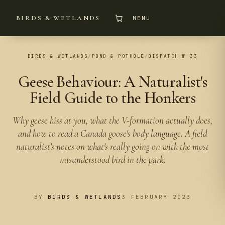
BIRDS & WETLANDS
MENU
BIRDS & WETLANDS
/
POND & POTHOLE
/
DISPATCH № 33
Geese Behaviour: A Naturalist's
Field Guide to the Honkers
Why geese hiss at you, what the V-formation actually does,
and how to read a Canada goose's body language. A field
naturalist's notes on what's really going on with the most
misunderstood bird in the park.
BY
BIRDS & WETLANDS
3 FEBRUARY 2023