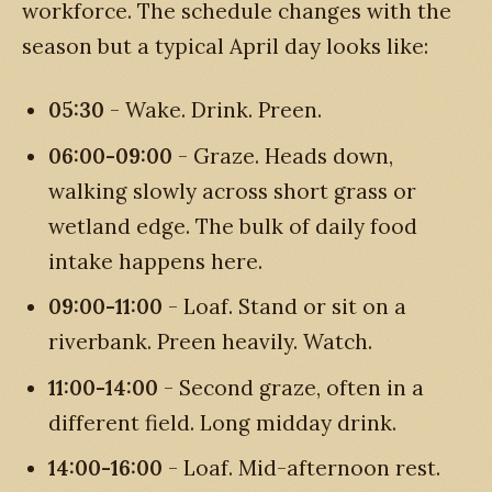
workforce. The schedule changes with the
season but a typical April day looks like:
05:30
- Wake. Drink. Preen.
06:00-09:00
- Graze. Heads down,
walking slowly across short grass or
wetland edge. The bulk of daily food
intake happens here.
09:00-11:00
- Loaf. Stand or sit on a
riverbank. Preen heavily. Watch.
11:00-14:00
- Second graze, often in a
different field. Long midday drink.
14:00-16:00
- Loaf. Mid-afternoon rest.