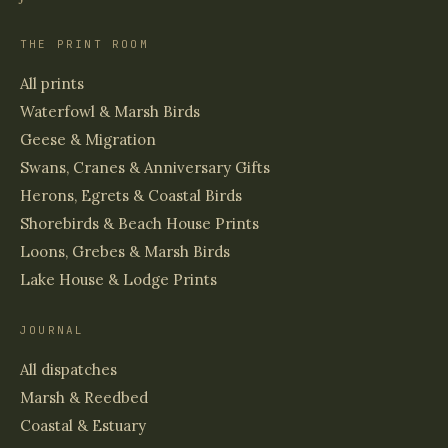
THE PRINT ROOM
All prints
Waterfowl & Marsh Birds
Geese & Migration
Swans, Cranes & Anniversary Gifts
Herons, Egrets & Coastal Birds
Shorebirds & Beach House Prints
Loons, Grebes & Marsh Birds
Lake House & Lodge Prints
JOURNAL
All dispatches
Marsh & Reedbed
Coastal & Estuary