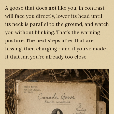
A goose that does
not
like you, in contrast,
will face you directly, lower its head until
its neck is parallel to the ground, and watch
you without blinking. That’s the warning
posture. The next steps after that are
hissing, then charging - and if you’ve made
it that far, you’re already too close.