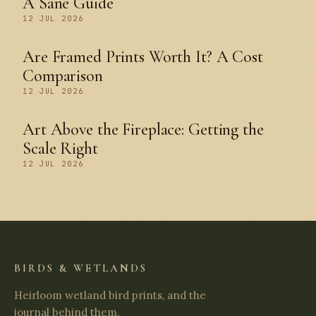
A Sane Guide
12 JUL 2026
Are Framed Prints Worth It? A Cost
Comparison
12 JUL 2026
Art Above the Fireplace: Getting the
Scale Right
12 JUL 2026
BIRDS & WETLANDS
Heirloom wetland bird prints, and the
journal behind them.