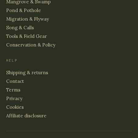
Mangrove & Swamp
Pond & Pothole
Migration & Flyway
Song & Calls
Tools & Field Gear
Conservation & Policy
HELP
Shipping & returns
Contact
Terms
Privacy
Cookies
Affiliate disclosure