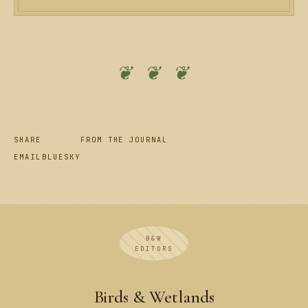
❦ ❦ ❦
SHARE
FROM THE JOURNAL
EMAIL
BLUESKY
B&W
EDITORS
Birds & Wetlands