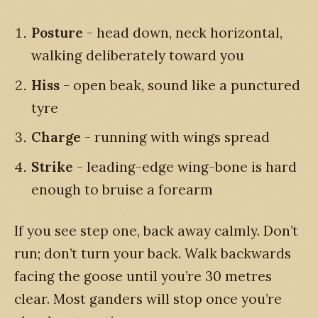
Posture
- head down, neck horizontal,
walking deliberately toward you
Hiss
- open beak, sound like a punctured
tyre
Charge
- running with wings spread
Strike
- leading-edge wing-bone is hard
enough to bruise a forearm
If you see step one, back away calmly. Don’t
run; don’t turn your back. Walk backwards
facing the goose until you’re 30 metres
clear. Most ganders will stop once you’re