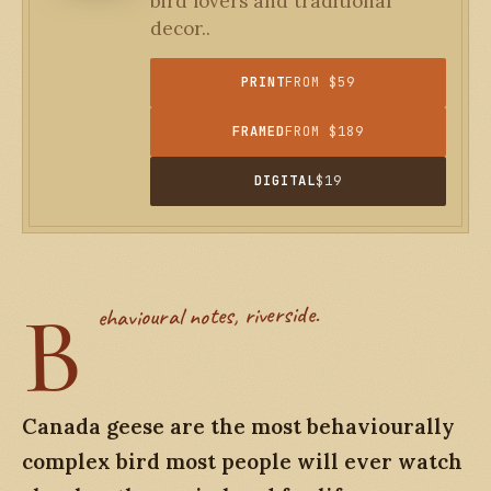
bird lovers and traditional
decor..
PRINT
FROM $59
FRAMED
FROM $189
DIGITAL
$19
B
ehavioural notes, riverside.
Canada geese are the most behaviourally
complex bird most people will ever watch