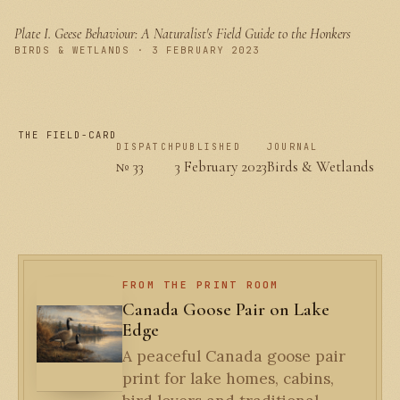
Plate I.
Geese Behaviour: A Naturalist's Field Guide to the Honkers
PLATE I
BIRDS & WETLANDS · 3 FEBRUARY 2023
THE FIELD-CARD
DISPATCH
PUBLISHED
JOURNAL
№ 33
3 February 2023
Birds & Wetlands
FROM THE PRINT ROOM
Canada Goose Pair on Lake
Edge
A peaceful Canada goose pair
print for lake homes, cabins,