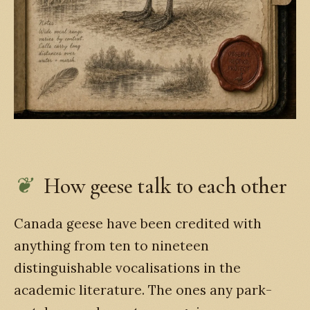
How geese talk to each other
Canada geese have been credited with
anything from ten to nineteen
distinguishable vocalisations in the
academic literature. The ones any park-