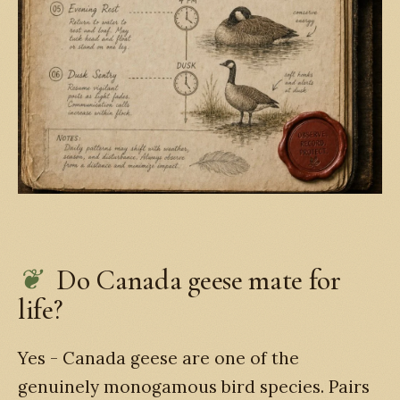
Do Canada geese mate for
life?
Yes - Canada geese are one of the
genuinely monogamous bird species. Pairs