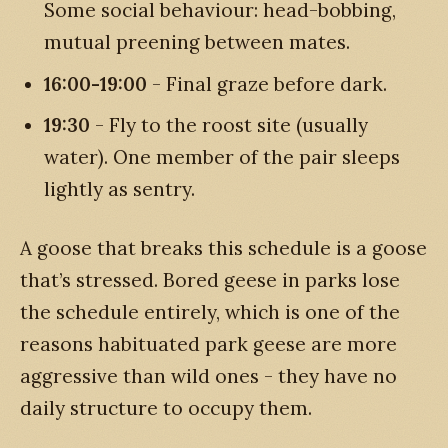
Some social behaviour: head-bobbing,
mutual preening between mates.
16:00-19:00
- Final graze before dark.
19:30
- Fly to the roost site (usually
water). One member of the pair sleeps
lightly as sentry.
A goose that breaks this schedule is a goose
that’s stressed. Bored geese in parks lose
the schedule entirely, which is one of the
reasons habituated park geese are more
aggressive than wild ones - they have no
daily structure to occupy them.