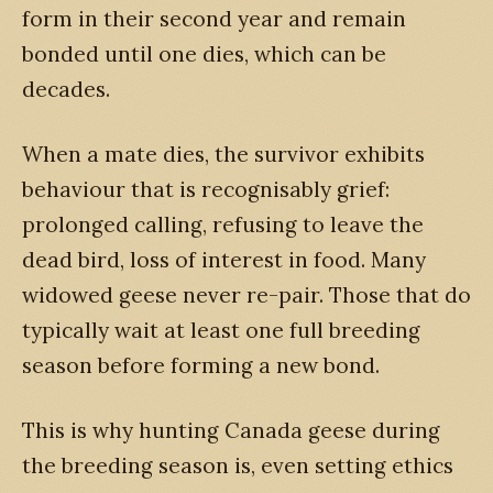
form in their second year and remain
bonded until one dies, which can be
decades.
When a mate dies, the survivor exhibits
behaviour that is recognisably grief:
prolonged calling, refusing to leave the
dead bird, loss of interest in food. Many
widowed geese never re-pair. Those that do
typically wait at least one full breeding
season before forming a new bond.
This is why hunting Canada geese during
the breeding season is, even setting ethics