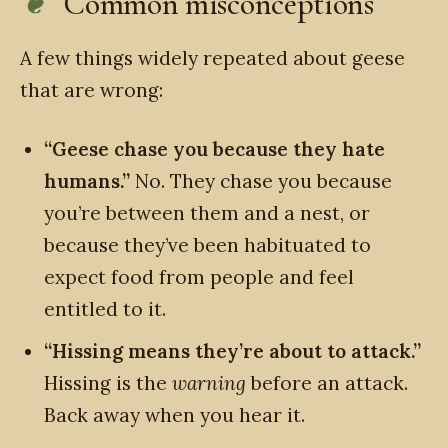
Common misconceptions
A few things widely repeated about geese
that are wrong:
“Geese chase you because they hate
humans.”
No. They chase you because
you’re between them and a nest, or
because they’ve been habituated to
expect food from people and feel
entitled to it.
“Hissing means they’re about to attack.”
Hissing is the
warning
before an attack.
Back away when you hear it.