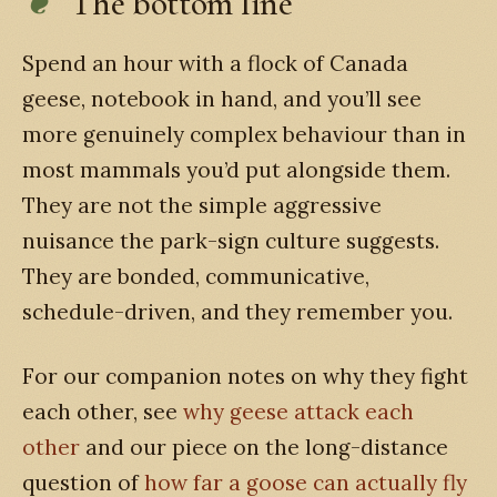
The bottom line
Spend an hour with a flock of Canada
geese, notebook in hand, and you’ll see
more genuinely complex behaviour than in
most mammals you’d put alongside them.
They are not the simple aggressive
nuisance the park-sign culture suggests.
They are bonded, communicative,
schedule-driven, and they remember you.
For our companion notes on why they fight
each other, see
why geese attack each
other
and our piece on the long-distance
question of
how far a goose can actually fly