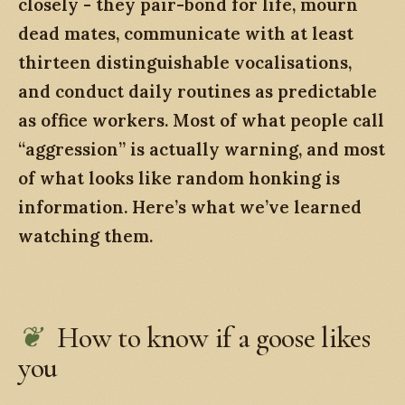
closely - they pair-bond for life, mourn
dead mates, communicate with at least
thirteen distinguishable vocalisations,
and conduct daily routines as predictable
as office workers. Most of what people call
“aggression” is actually warning, and most
of what looks like random honking is
information. Here’s what we’ve learned
watching them.
How to know if a goose likes
you