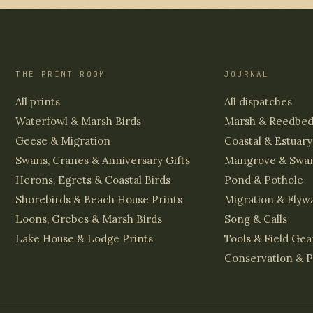
THE PRINT ROOM
JOURNAL
All prints
All dispatches
Waterfowl & Marsh Birds
Marsh & Reedbe
Geese & Migration
Coastal & Estuary
Swans, Cranes & Anniversary Gifts
Mangrove & Swa
Herons, Egrets & Coastal Birds
Pond & Pothole
Shorebirds & Beach House Prints
Migration & Flyw
Loons, Grebes & Marsh Birds
Song & Calls
Lake House & Lodge Prints
Tools & Field Gea
Conservation & P