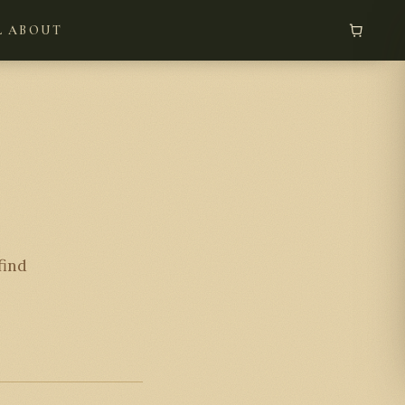
L
ABOUT
find