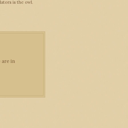
tors is the owl.
 are in