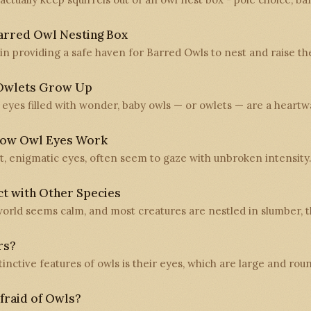
arred Owl Nesting Box
 in providing a safe haven for Barred Owls to nest and raise t
Owlets Grow Up
th eyes filled with wonder, baby owls — or owlets — are a hear
How Owl Eyes Work
ast, enigmatic eyes, often seem to gaze with unbroken intensity
t with Other Species
orld seems calm, and most creatures are nestled in slumber, th
rs?
inctive features of owls is their eyes, which are large and ro
raid of Owls?