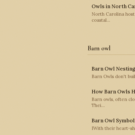
Owls in North Car
North Carolina host
coastal…
Barn owl
Barn Owl Nesting
Barn Owls don't buil
How Barn Owls H
Barn owls, often cl
Thei…
Barn Owl Symbol
IWith their heart-sh