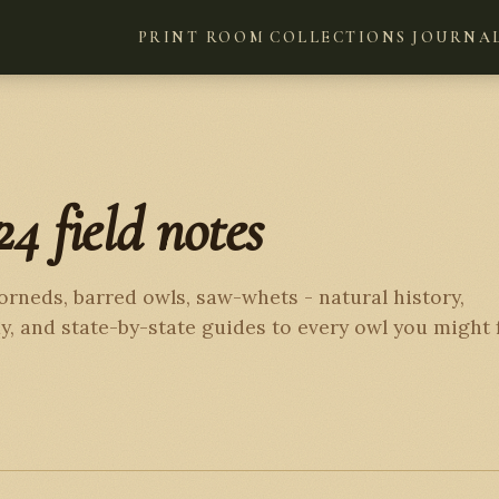
PRINT ROOM
COLLECTIONS
JOURNA
24 field notes
orneds, barred owls, saw-whets - natural history,
, and state-by-state guides to every owl you might 