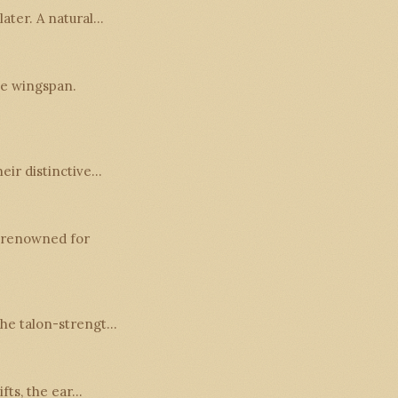
later. A natural…
ve wingspan.
heir distinctive…
o renowned for
 the talon-strengt…
ifts, the ear…