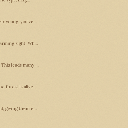
heir young, you've…
twarming sight. Wh…
. This leads many …
e forest is alive …
und, giving them e…