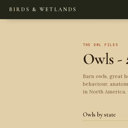
BIRDS & WETLANDS
THE OWL FILES
Owls -
Barn owls, great h
behaviour, anatomy
in North America.
Owls by state