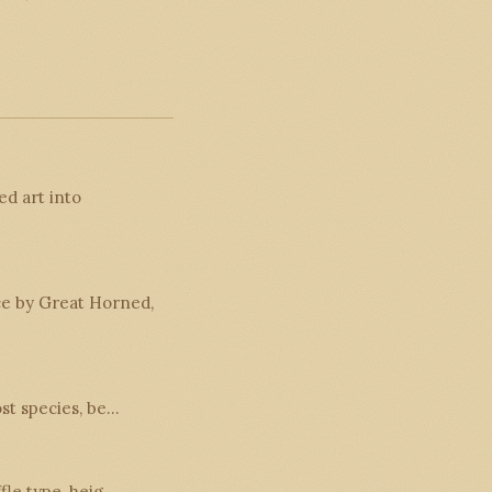
d art into
ce by Great Horned,
ost species, be…
ffle type, heig…