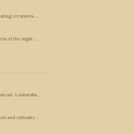
vating creatures.…
ers of the night …
stead. A naturalis…
ion and curiosity.…