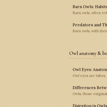
Barn Owls: Habits
Barn owls, often ref
Predators and Th
Barn owls, with thei
Owl anatomy & be
Owl Eyes: Anatomy
Owl eyes are tubes, 
Differences Bet
Owls, those enigmati
Digestion in Owl