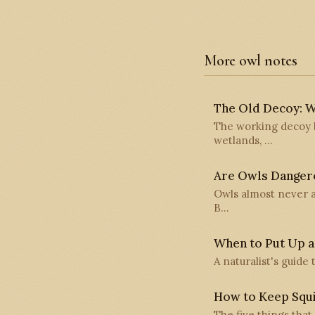
More owl notes
The Old Decoy: W
The working decoy b
wetlands, …
Are Owls Danger
Owls almost never a
B…
When to Put Up a
A naturalist's guide
How to Keep Squi
The five things that