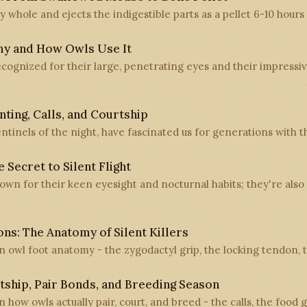
 whole and ejects the indigestible parts as a pellet 6-10 hours 
my and How Owls Use It
recognized for their large, penetrating eyes and their impressi
ting, Calls, and Courtship
entinels of the night, have fascinated us for generations with t
 Secret to Silent Flight
nown for their keen eyesight and nocturnal habits; they're als
ns: The Anatomy of Silent Killers
on owl foot anatomy - the zygodactyl grip, the locking tendon,
tship, Pair Bonds, and Breeding Season
n how owls actually pair, court, and breed - the calls, the food g