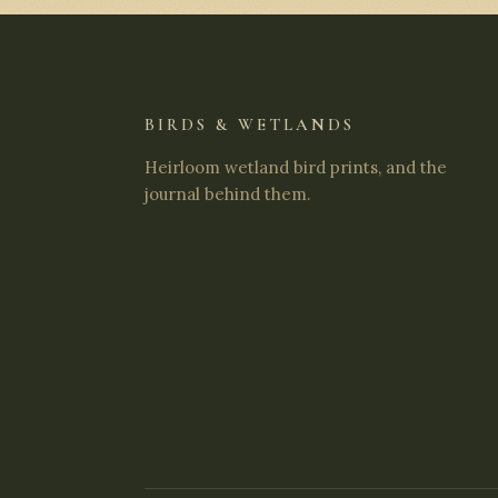
BIRDS & WETLANDS
Heirloom wetland bird prints, and the
journal behind them.