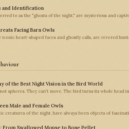
 and Identification
erred to as the "ghosts of the night," are mysterious and capti
reats Facing Barn Owls
r iconic heart-shaped faces and ghostly calls, are revered hunt
haviour
 of the Best Night Vision in the Bird World
not spheres. They can't move. The bird turns its whole head in
ween Male and Female Owls
c creatures of the night, have always been objects of fascinat
s: From Swallowed Mouse to Bone Pellet