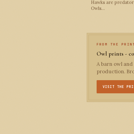
Hawks are predators
Owls…
FROM THE PRIN
Owl prints - c
A barn owl and 
production. Bro
VISIT THE PRI