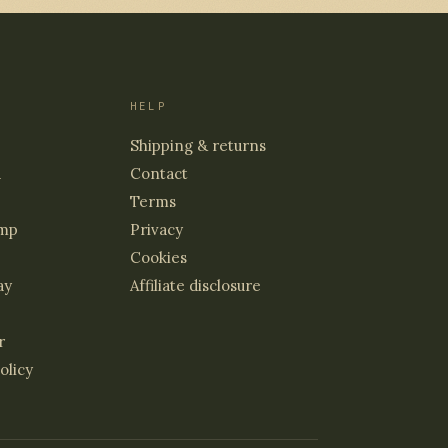
HELP
Shipping & returns
d
Contact
Terms
mp
Privacy
Cookies
ay
Affiliate disclosure
r
olicy