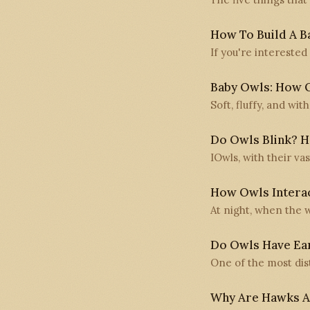
How To Build A B
If you're interested
Baby Owls: How 
Soft, fluffy, and wi
Do Owls Blink? 
IOwls, with their v
How Owls Interac
At night, when the w
Do Owls Have Ea
One of the most dist
Why Are Hawks Af