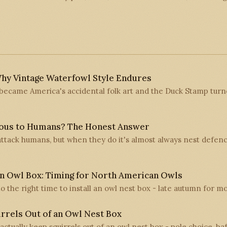
hy Vintage Waterfowl Style Endures
ecame America's accidental folk art and the Duck Stamp turne
ous to Humans? The Honest Answer
ttack humans, but when they do it's almost always nest defen
n Owl Box: Timing for North American Owls
 to the right time to install an owl nest box - late autumn for m
rrels Out of an Owl Nest Box
 actually keep squirrels out of an owl nest box - pole choice, ba