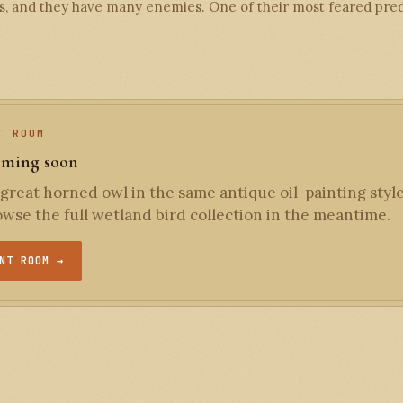
, and they have many enemies. One of their most feared preda
T ROOM
oming soon
great horned owl in the same antique oil-painting style
wse the full wetland bird collection in the meantime.
NT ROOM →