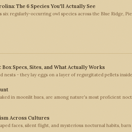
olina: The 6 Species You'll Actually See
s six regularly-occurring owl species across the Blue Ridge, P
: Box Specs, Sites, and What Actually Works
d nests - they lay eggs on a layer of regurgitated pellets inside
unt
oaked in moonlit hues, are among nature's most proficient noct
ism Across Cultures
aped faces, silent flight, and mysterious nocturnal habits, bar