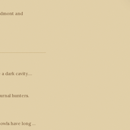
iedmont and
 a dark cavity.…
urnal hunters.
n owls have long …