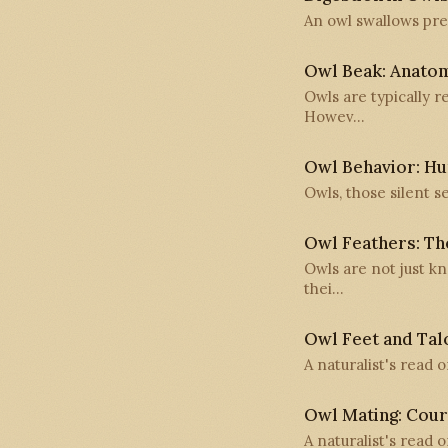
An owl swallows prey
Owl Beak: Anato
Owls are typically 
Howev…
Owl Behavior: Hun
Owls, those silent s
Owl Feathers: The
Owls are not just k
thei…
Owl Feet and Talo
A naturalist's read 
Owl Mating: Cour
A naturalist's read o