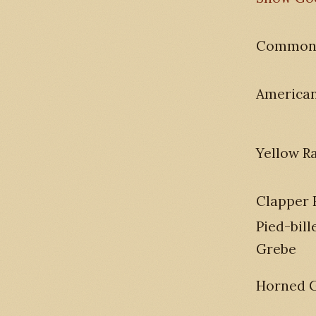
Common
America
Yellow Ra
Clapper 
Pied-bill
Grebe
Horned 