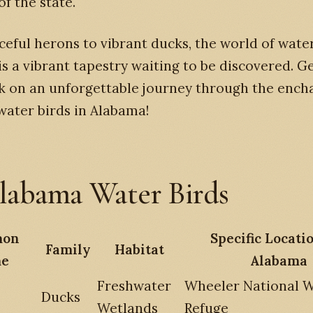
f the state.
eful herons to vibrant ducks, the world of water
s a vibrant tapestry waiting to be discovered. G
k on an unforgettable journey through the ench
water birds in Alabama!
labama Water Birds
on
Specific Locati
Family
Habitat
e
Alabama
Freshwater
Wheeler National Wi
Ducks
Wetlands
Refuge