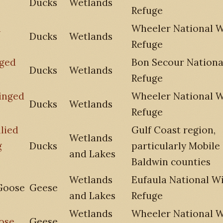
Ducks
Wetlands
Refuge
n
Wheeler National Wi
Ducks
Wetlands
Refuge
nged
Bon Secour National
Ducks
Wetlands
Refuge
inged
Wheeler National Wi
Ducks
Wetlands
Refuge
lied
Gulf Coast region,
Wetlands
g
Ducks
particularly Mobile
and Lakes
Baldwin counties
Wetlands
Eufaula National Wi
Goose
Geese
and Lakes
Refuge
Wetlands
Wheeler National Wi
ose
Geese