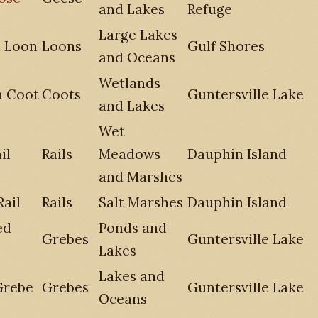
and Lakes
Refuge
Large Lakes
 Loon
Loons
Gulf Shores
and Oceans
Wetlands
n Coot
Coots
Guntersville Lake
and Lakes
Wet
il
Rails
Meadows
Dauphin Island
and Marshes
Rail
Rails
Salt Marshes
Dauphin Island
ed
Ponds and
Grebes
Guntersville Lake
Lakes
Lakes and
Grebe
Grebes
Guntersville Lake
Oceans