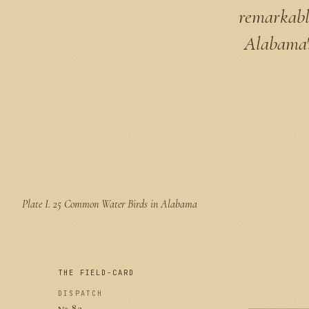
remarkable
Alabama's
Plate I.
25 Common Water Birds in Alabama
THE FIELD-CARD
DISPATCH
№ 82