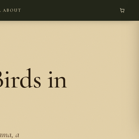
L
ABOUT
rds in
bama, a