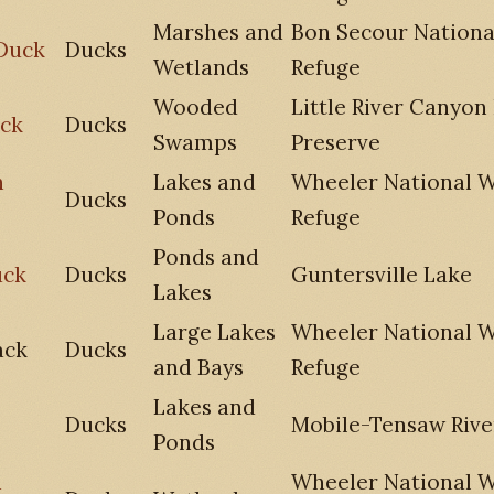
Marshes and
Bon Secour National
Duck
Ducks
Wetlands
Refuge
Wooded
Little River Canyon
ck
Ducks
Swamps
Preserve
n
Lakes and
Wheeler National Wi
Ducks
Ponds
Refuge
Ponds and
uck
Ducks
Guntersville Lake
Lakes
Large Lakes
Wheeler National Wi
ack
Ducks
and Bays
Refuge
Lakes and
Ducks
Mobile-Tensaw Rive
Ponds
n
Wheeler National Wi