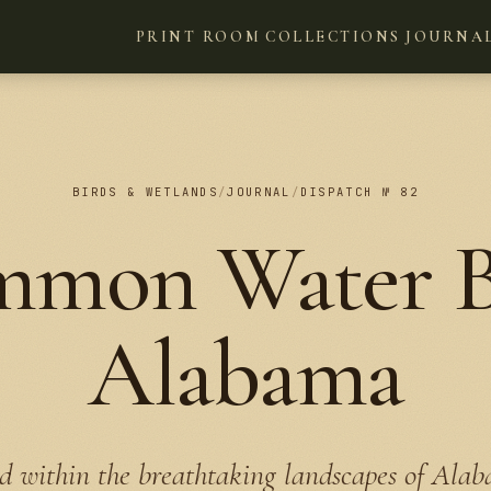
PRINT ROOM
COLLECTIONS
JOURNA
BIRDS & WETLANDS
/
JOURNAL
/
DISPATCH № 82
mmon Water Bi
Alabama
d within the breathtaking landscapes of Ala