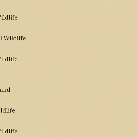
ldlife
 Wildlife
ldlife
 and
ldlife
ldlife