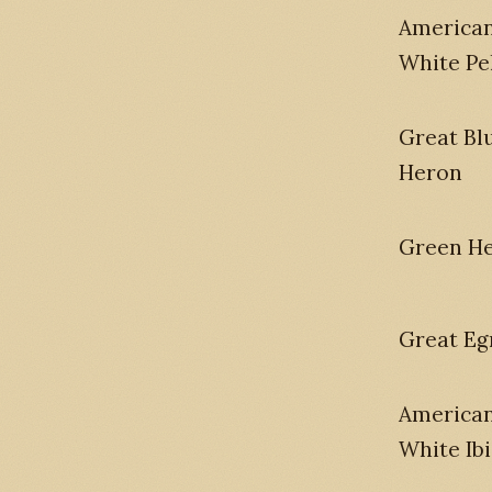
America
White Pe
Great Bl
Heron
Green H
Great Eg
America
White Ibi