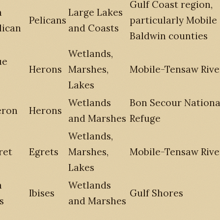
Gulf Coast region,
n
Large Lakes
Pelicans
particularly Mobile
lican
and Coasts
Baldwin counties
Wetlands,
ue
Herons
Marshes,
Mobile-Tensaw Rive
Lakes
Wetlands
Bon Secour National
eron
Herons
and Marshes
Refuge
Wetlands,
ret
Egrets
Marshes,
Mobile-Tensaw Rive
Lakes
n
Wetlands
Ibises
Gulf Shores
s
and Marshes