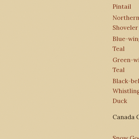
Pintail
Norther
Shoveler
Blue-wi
Teal
Green-w
Teal
Black-bel
Whistlin
Duck
Canada 
Snow Go