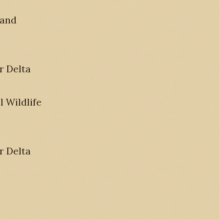
 and
r Delta
 Wildlife
r Delta