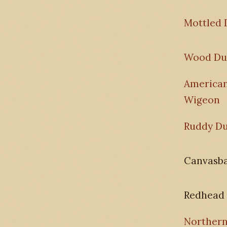
Mottled 
Wood Du
America
Wigeon
Ruddy D
Canvasb
Redhead
Norther