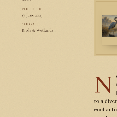
PUBLISHED
17 June 2023
JOURNAL
Birds & Wetlands
N
to a dive
enchantin