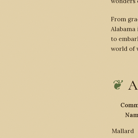
wonders o
From grac
Alabama i
to embar
world of 
A
Comm
Nam
Mallard