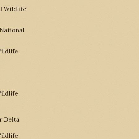
 Wildlife
 National
ldlife
ldlife
r Delta
ldlife