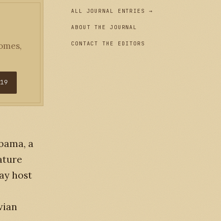
ALL JOURNAL ENTRIES →
ABOUT THE JOURNAL
CONTACT THE EDITORS
homes,
$19
abama, a
ature
ay host
vian