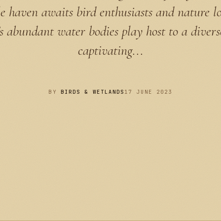
 haven awaits bird enthusiasts and nature lo
 abundant water bodies play host to a divers
captivating...
BY
BIRDS & WETLANDS
17 JUNE 2023