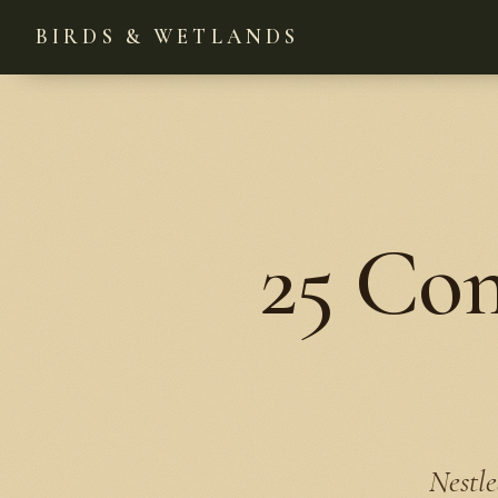
BIRDS & WETLANDS
25 Co
Nestle