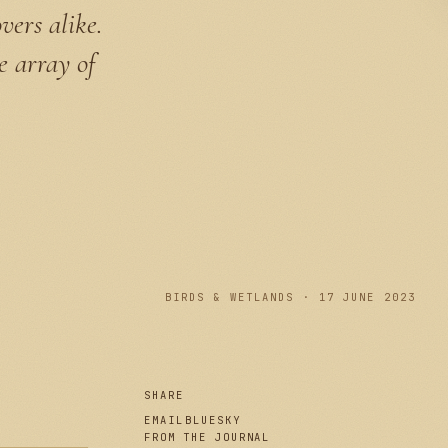
vers alike.
e array of
PLATE I
BIRDS & WETLANDS · 17 JUNE 2023
SHARE
EMAIL
BLUESKY
FROM THE JOURNAL