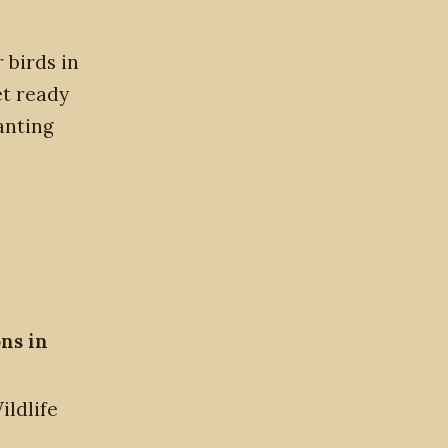
 birds in
et ready
anting
ons in
ldlife