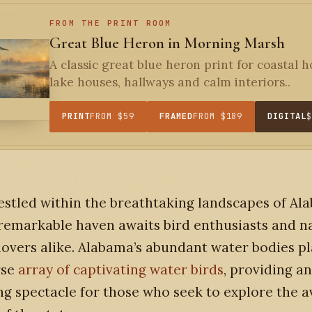
FROM THE PRINT ROOM
Great Blue Heron in Morning Marsh
A classic great blue heron print for coastal 
lake houses, hallways and calm interiors..
PRINT
FROM $59
FRAMED
FROM $189
DIGITAL
estled within the breathtaking landscapes of Al
remarkable haven awaits bird enthusiasts and n
lovers alike. Alabama’s abundant water bodies pl
rse
array of captivating water birds
, providing an
g spectacle for those who seek to explore the a