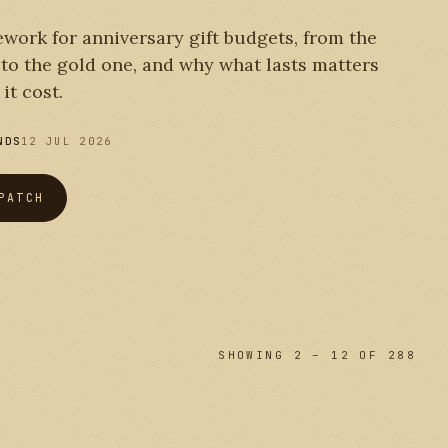
work for anniversary gift budgets, from the
r to the gold one, and why what lasts matters
it cost.
NDS
12 JUL 2026
PATCH
SHOWING 2 – 12 OF 288