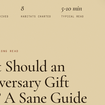
8
5-10 min
HIVED
HABITATS CHARTED
TYPICAL READ
LONG READ
 Should an
ersary Gift
? A Sane Guide