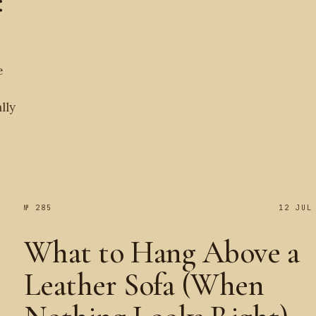
:
e
№ 
lly
№ 285
12 JUL
What to Hang Above a
Leather Sofa (When