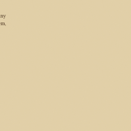
any
em,
284