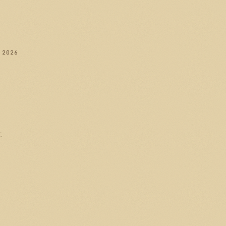
 2026
t