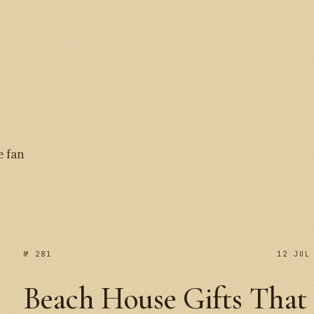
№ 
e fan
№ 281
12 JUL
Beach House Gifts That