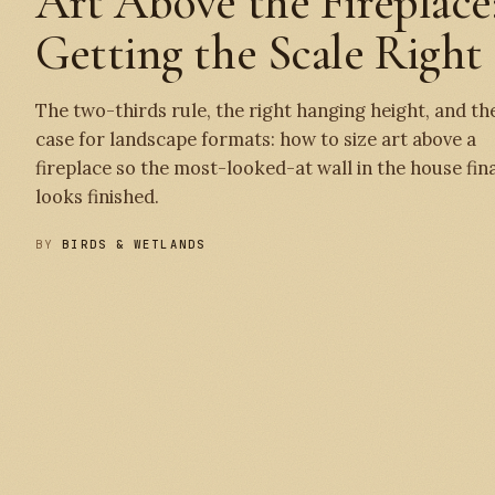
Art Above the Fireplace
Getting the Scale Right
The two-thirds rule, the right hanging height, and th
case for landscape formats: how to size art above a
fireplace so the most-looked-at wall in the house fina
looks finished.
BY
BIRDS & WETLANDS