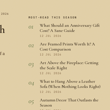
 2026
MOST-READ THIS SEASON
01
What Should an Anniversary Gift
th
Cost? A Sane Guide
12 JUL 2026
02
Are Framed Prints Worth It? A
Cost Comparison
f a
12 JUL 2026
03
Art Above the Fireplace: Getting
the Scale Right
12 JUL 2026
04
What to Hang Above a Leather
Sofa (When Nothing Looks Right)
12 JUL 2026
05
Autumn Decor That Outlasts the
Season