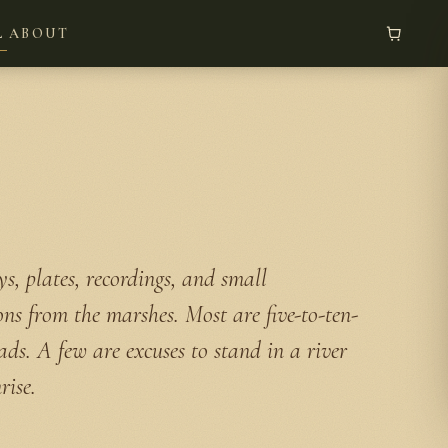
L
ABOUT
s, plates, recordings, and small
ons from the marshes. Most are five-to-ten-
ads. A few are excuses to stand in a river
rise.