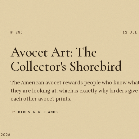
№ 283
12 JUL
Avocet Art: The
Collector's Shorebird
The American avocet rewards people who know wha
they are looking at, which is exactly why birders give
each other avocet prints.
BY
BIRDS & WETLANDS
 2026