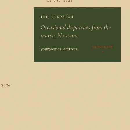
12 JUL 2026
THE DISPATCH
Occasional dispatches from the
286
marsh. No spam.
SUBSCRIBE
→
 2026