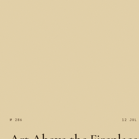
№ 287
№ 286
12 JUL