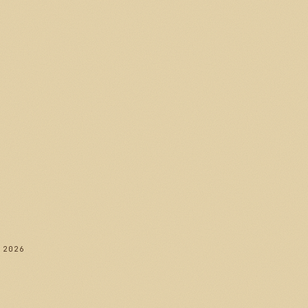
282
 2026