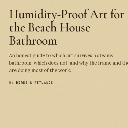
Humidity-Proof Art for
the Beach House
Bathroom
An honest guide to which art survives a steamy
bathroom, which does not, and why the frame and th
are doing most of the work.
BY
BIRDS & WETLANDS