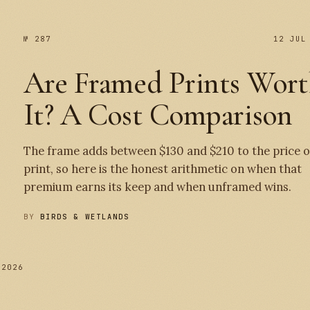
№ 287
12 JUL
Are Framed Prints Wor
It? A Cost Comparison
The frame adds between $130 and $210 to the price o
print, so here is the honest arithmetic on when that
premium earns its keep and when unframed wins.
BY
BIRDS & WETLANDS
 2026