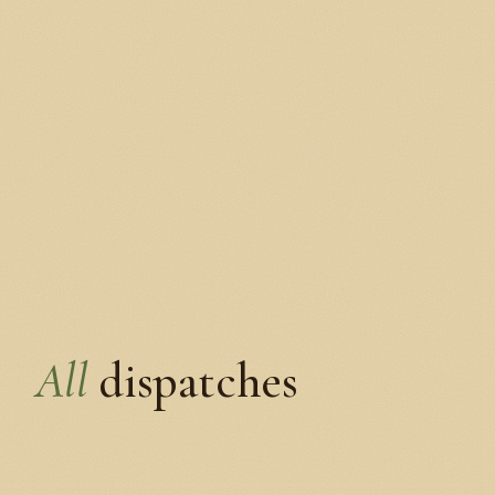
All
dispatches