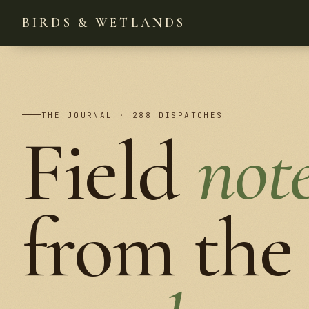
BIRDS & WETLANDS
THE JOURNAL · 288 DISPATCHES
Field
not
from the