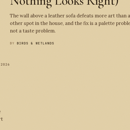
Nothing Looks Right)
The wall above a leather sofa defeats more art than 
other spot in the house, and the fix is a palette probl
not a taste problem.
BY
BIRDS & WETLANDS
 2026
№ 
e
rt