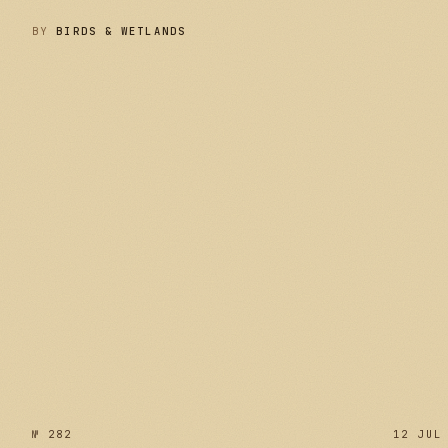
BY
BIRDS & WETLANDS
№ 283
№ 282
12 JUL