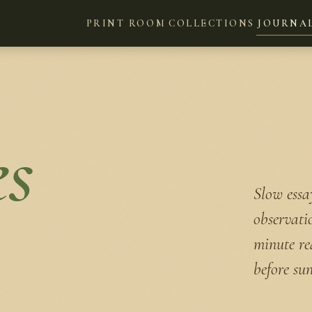
PRINT ROOM
COLLECTIONS
JOURNA
es
Slow essay
observati
minute re
before sun