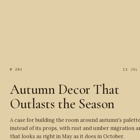
№ 285
№ 284
12 JUL
Autumn Decor That
Outlasts the Season
A case for building the room around autumn's palett
instead of its props, with rust and umber migration a
that looks as right in May as it does in October.