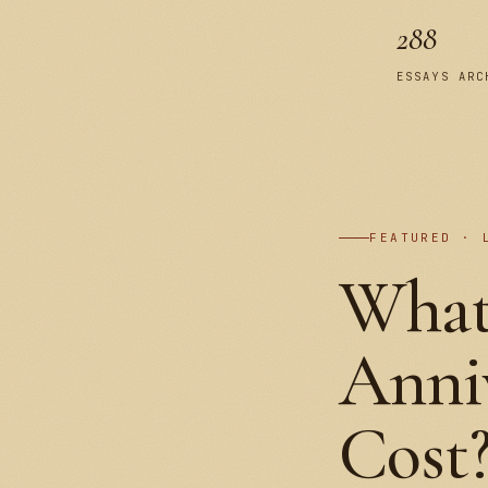
288
ESSAYS ARC
FEATURED · 
What
Anniv
Cost