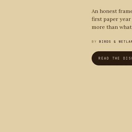
PLATE I
An honest frame
first paper yea
more than what 
BY
BIRDS & WETLA
READ THE DIS