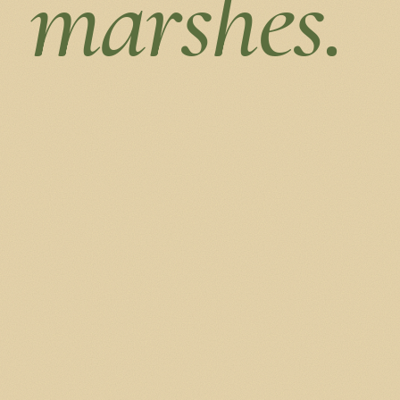
marshes.