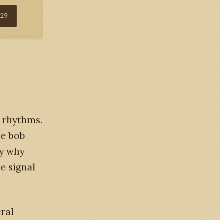
$19
t rhythms.
he bob
ly why
e signal
eral