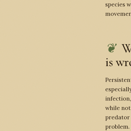
species w
movemen
W
is w
Persisten
especiall
infection
while not
predator 
problem.