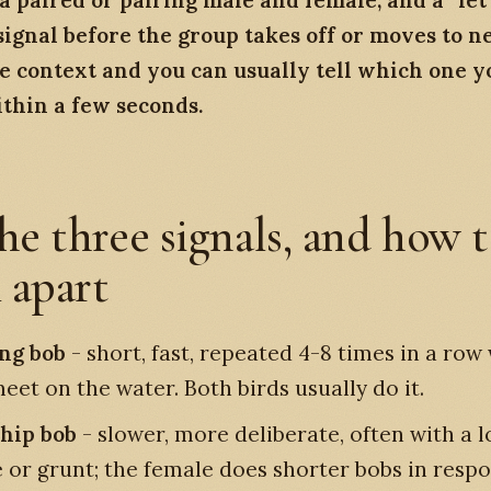
 paired or pairing male and female, and a “let’
signal before the group takes off or moves to n
e context and you can usually tell which one y
thin a few seconds.
he three signals, and how t
 apart
ng bob
- short, fast, repeated 4-8 times in a ro
eet on the water. Both birds usually do it.
hip bob
- slower, more deliberate, often with a 
e or grunt; the female does shorter bobs in resp