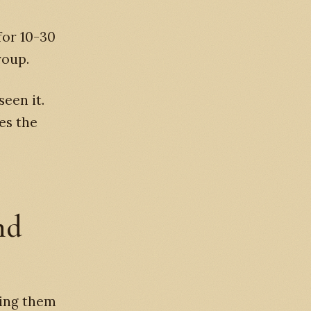
for 10-30
roup.
seen it.
es the
nd
ving them