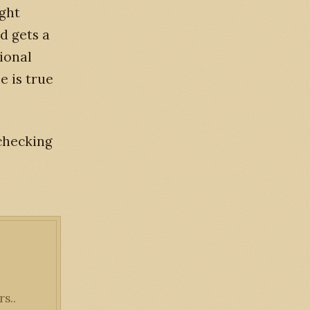
ight
d gets a
tional
e is true
 checking
s..