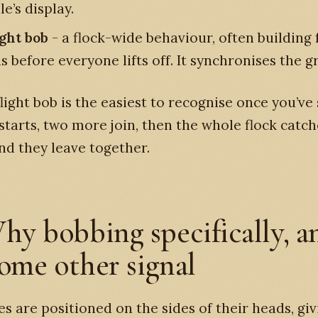
e’s display.
ight bob
- a flock-wide behaviour, often building 
 before everyone lifts off. It synchronises the g
light bob is the easiest to recognise once you’ve 
starts, two more join, then the whole flock catch
d they leave together.
hy bobbing specifically, a
ome other signal
es are positioned on the sides of their heads, gi