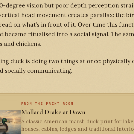
0-degree vision but poor depth perception stra
vertical head movement creates parallax: the bir
read on what’s in front of it. Over time this func
became ritualised into a social signal. The sam
s and chickens.
ing duck is doing two things at once: physically
d socially communicating.
FROM THE PRINT ROOM
Mallard Drake at Dawn
A classic American marsh duck print for lake
houses, cabins, lodges and traditional interior