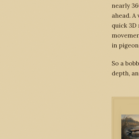
nearly 36
ahead. A 
quick 3D 
movement 
in pigeon
So a bobb
depth, an