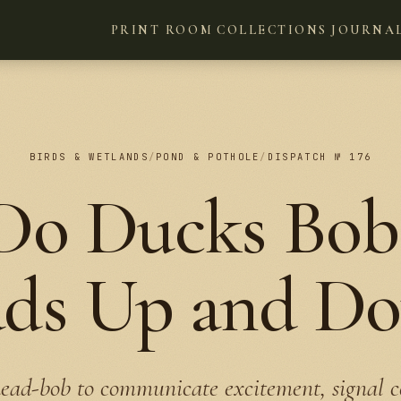
PRINT ROOM
COLLECTIONS
JOURNA
BIRDS & WETLANDS
/
POND & POTHOLE
/
DISPATCH № 176
o Ducks Bob
ds Up and D
ead-bob to communicate excitement, signal c