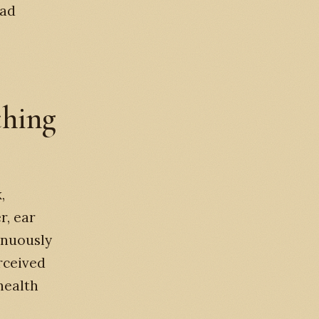
ead
hing
,
r, ear
inuously
rceived
health