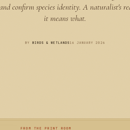
 and confirm species identity. A naturalist's r
it means what.
BY
BIRDS & WETLANDS
16 JANUARY 2026
FROM THE PRINT ROOM