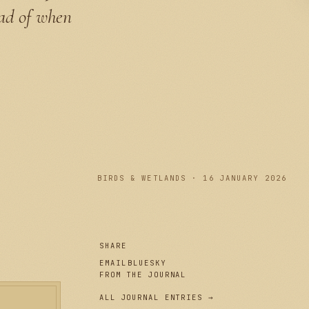
ead of when
PLATE I
BIRDS & WETLANDS · 16 JANUARY 2026
SHARE
EMAIL
BLUESKY
FROM THE JOURNAL
ALL JOURNAL ENTRIES →