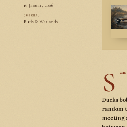
16 January 2026
JOURNAL
Birds & Wetlands
S
aw 
Ducks bob
random t
meeting a