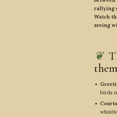
between a
rallying 
Watch th
seeing wi
T
them
Greeti
birds m
Courts
whistl