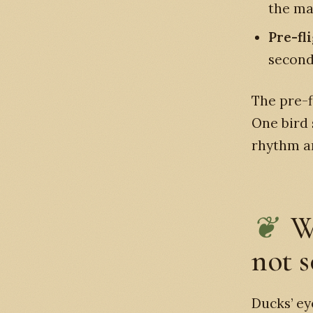
the mal
Pre-fl
seconds
The pre-f
One bird 
rhythm an
W
not s
Ducks’ ey