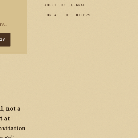
ABOUT THE JOURNAL
CONTACT THE EDITORS
s..
$19
, not a
t at
nvitation