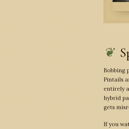
S
Bobbing p
Pintails 
entirely 
hybrid pa
gets misr
If you wa