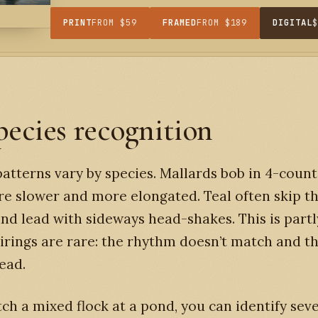
PRINT
FROM $59
FRAMED
FROM $189
DIGITAL
pecies recognition
atterns vary by species. Mallards bob in 4-coun
are slower and more elongated. Teal often skip t
and lead with sideways head-shakes. This is part
irings are rare: the rhythm doesn’t match and th
ead.
tch a mixed flock at a pond, you can identify sev