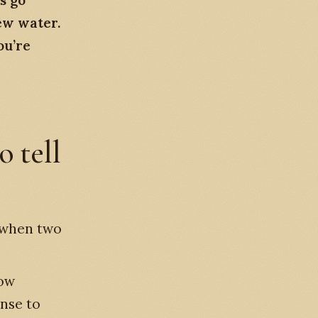
s go”
ew water.
ou’re
o tell
w when two
low
onse to