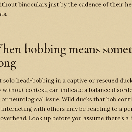
ithout binoculars just by the cadence of their h
ts.
hen bobbing means somet
rong
t solo head-bobbing in a captive or rescued duck
y without context, can indicate a balance disorde
, or neurological issue. Wild ducks that bob cont
 interacting with others may be reacting to a pe
overhead. Look up before you assume there’s a 