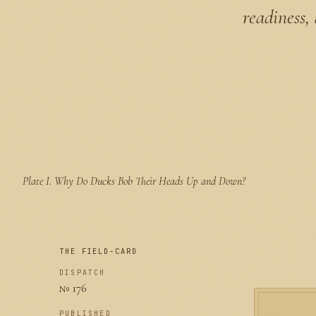
readiness,
Plate I.
Why Do Ducks Bob Their Heads Up and Down?
THE FIELD-CARD
DISPATCH
№ 176
PUBLISHED