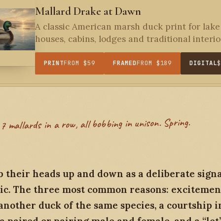
Mallard Drake at Dawn
A classic American marsh duck print for lake
houses, cabins, lodges and traditional interior
PRINT
FROM $59
FRAMED
FROM $189
DIGITAL
7 mallards in a row, all bobbing in unison. Spring.
 their heads up and down as a deliberate signal
ic. The three most common reasons: excitemen
nother duck of the same species, a courtship i