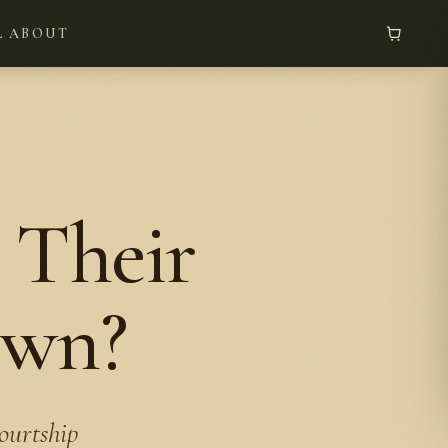
L
ABOUT
 Their
own?
ourtship