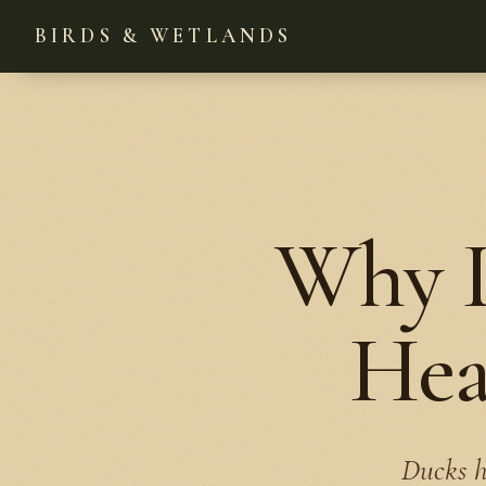
BIRDS & WETLANDS
Why D
Hea
Ducks h