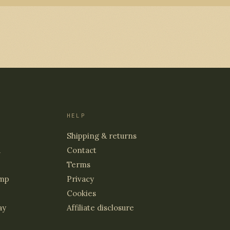
HELP
Shipping & returns
d
Contact
Terms
mp
Privacy
Cookies
ay
Affiliate disclosure