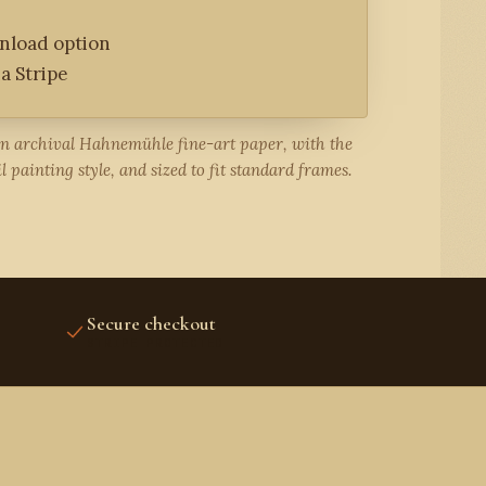
wnload option
a Stripe
on archival Hahnemühle fine-art paper, with the
l painting style, and sized to fit standard frames.
Secure checkout
STRIPE PROTECTED