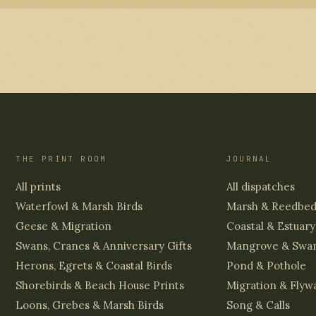
THE PRINT ROOM
JOURNAL
All prints
All dispatches
Waterfowl & Marsh Birds
Marsh & Reedbe
Geese & Migration
Coastal & Estuary
Swans, Cranes & Anniversary Gifts
Mangrove & Swa
Herons, Egrets & Coastal Birds
Pond & Pothole
Shorebirds & Beach House Prints
Migration & Flyw
Loons, Grebes & Marsh Birds
Song & Calls