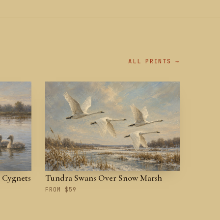
ALL PRINTS →
 Cygnets
Tundra Swans Over Snow Marsh
FROM $59