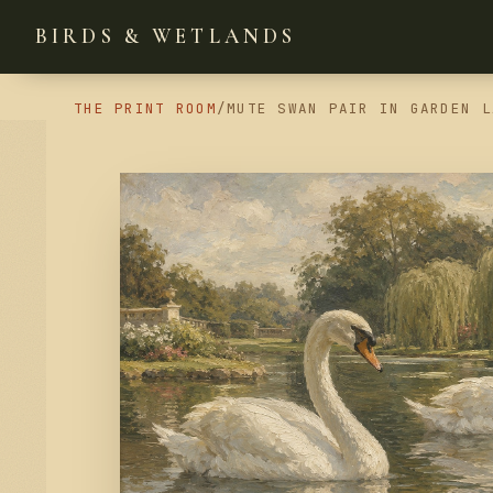
BIRDS & WETLANDS
THE PRINT ROOM
/
MUTE SWAN PAIR IN GARDEN L