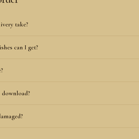
ivery take?
shes can I get?
e?
al download?
 damaged?