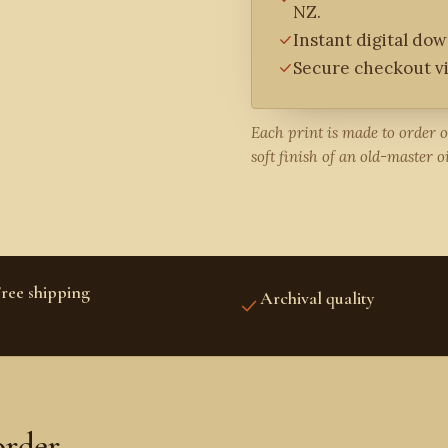
NZ.
Instant digital do
Secure checkout vi
Each print is made to order 
soft finish of an old-master oi
ree shipping
Archival quality
S, CANADA, UK, EUROPE,
FINE-ART INKS AND PAPER
USTRALIA & NZ
order