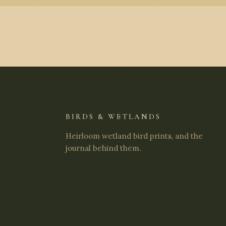
BIRDS & WETLANDS
Heirloom wetland bird prints, and the
journal behind them.