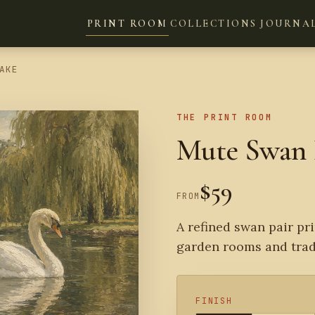
PRINT ROOM
COLLECTIONS
JOURNA
AKE
THE PRINT ROOM
Mute Swan 
$59
FROM
A refined swan pair pri
garden rooms and tradi
FINISH