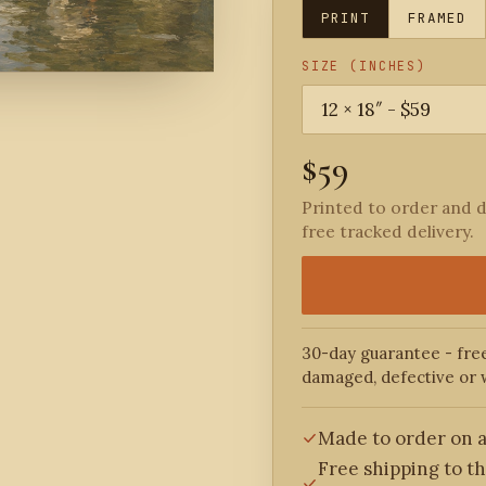
PRINT
FRAMED
SIZE (INCHES)
$59
Printed to order and d
free tracked delivery.
30-day guarantee - free
damaged, defective or 
Made to order on a
Free shipping to t