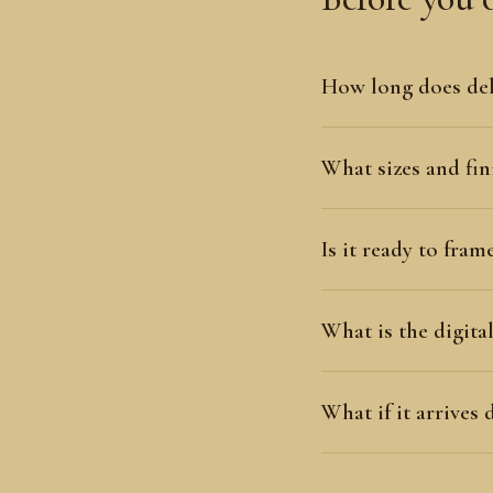
How long does del
What sizes and fini
Is it ready to fram
What is the digit
What if it arrives