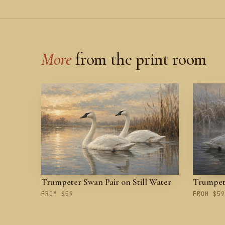
More
from the print room
Trumpeter Swan Pair on Still Water
Trumpete
FROM $59
FROM $59