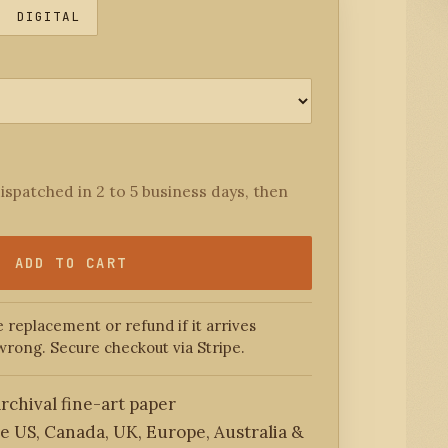
DIGITAL
ispatched in 2 to 5 business days, then
ADD TO CART
 replacement or refund if it arrives
wrong. Secure checkout via Stripe.
rchival fine-art paper
he US, Canada, UK, Europe, Australia &