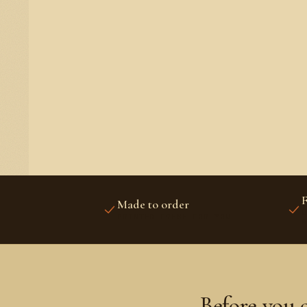
F
Made to order
U
PRINTED FRESH FOR YOU
A
Before you 