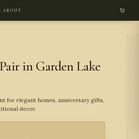
L
ABOUT
Pair in Garden Lake
nt for elegant homes, anniversary gifts,
tional decor.