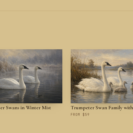
r Swans in Winter Mist
Trumpeter Swan Family with
FROM $59