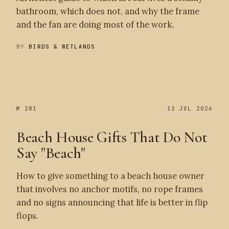
bathroom, which does not, and why the frame
and the fan are doing most of the work.
BY
BIRDS & WETLANDS
№ 282
№ 281
№ 281
12 JUL 2026
Beach House Gifts That Do Not
Say "Beach"
How to give something to a beach house owner
that involves no anchor motifs, no rope frames
and no signs announcing that life is better in flip
flops.