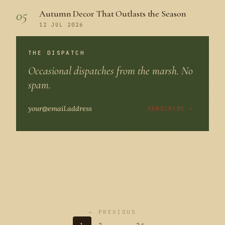
05
Autumn Decor That Outlasts the Season
12 JUL 2026
THE DISPATCH
Occasional dispatches from the marsh. No
spam.
SUBSCRIBE →
← PREVIOUS