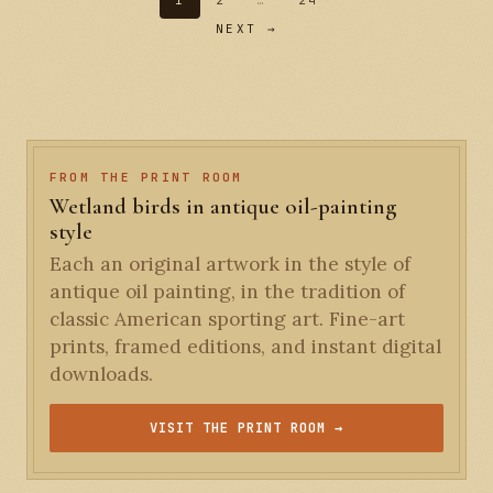
1
2
…
24
NEXT →
FROM THE PRINT ROOM
Wetland birds in antique oil-painting
style
Each an original artwork in the style of
antique oil painting, in the tradition of
classic American sporting art. Fine-art
prints, framed editions, and instant digital
downloads.
VISIT THE PRINT ROOM →