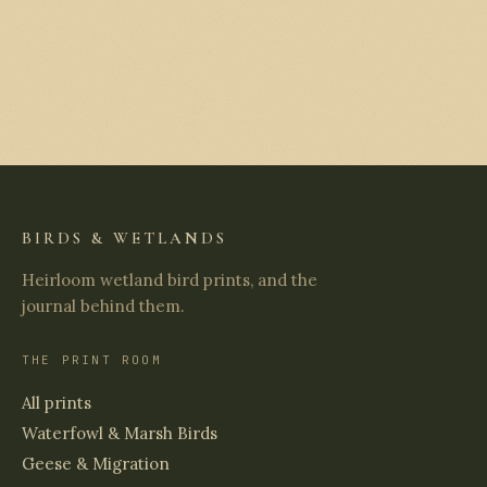
BIRDS & WETLANDS
Heirloom wetland bird prints, and the
journal behind them.
THE PRINT ROOM
All prints
Waterfowl & Marsh Birds
Geese & Migration