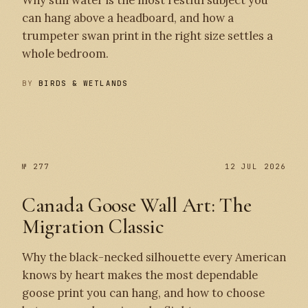
Why still water is the most restful subject you
can hang above a headboard, and how a
trumpeter swan print in the right size settles a
whole bedroom.
BY
BIRDS & WETLANDS
№ 278
№ 277
№ 277
12 JUL 2026
Canada Goose Wall Art: The
Migration Classic
Why the black-necked silhouette every American
knows by heart makes the most dependable
goose print you can hang, and how to choose