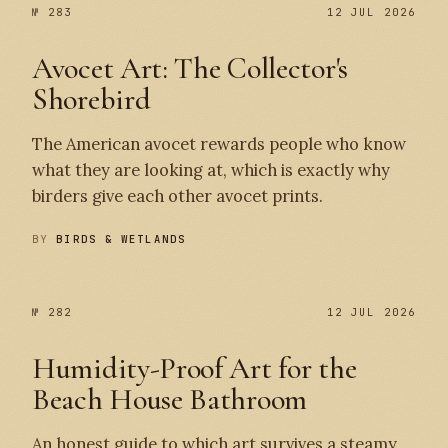
№ 283
№ 283
12 JUL 2026
Avocet Art: The Collector's
Shorebird
The American avocet rewards people who know
what they are looking at, which is exactly why
birders give each other avocet prints.
BY
BIRDS & WETLANDS
№ 282
12 JUL 2026
Humidity-Proof Art for the
Beach House Bathroom
An honest guide to which art survives a steamy