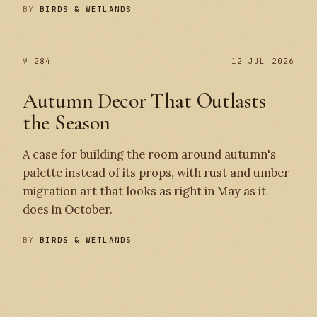
BY
BIRDS & WETLANDS
№ 284
12 JUL 2026
Autumn Decor That Outlasts
the Season
A case for building the room around autumn's
palette instead of its props, with rust and umber
migration art that looks as right in May as it
does in October.
BY
BIRDS & WETLANDS
№ 284