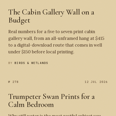
The Cabin Gallery Wall on a
Budget
Real numbers for a five to seven print cabin
gallery wall, from an all-unframed hang at $415
to a digital-download route that comes in well
under $150 before local printing.
BY
BIRDS & WETLANDS
№ 278
12 JUL 2026
Trumpeter Swan Prints for a
Calm Bedroom