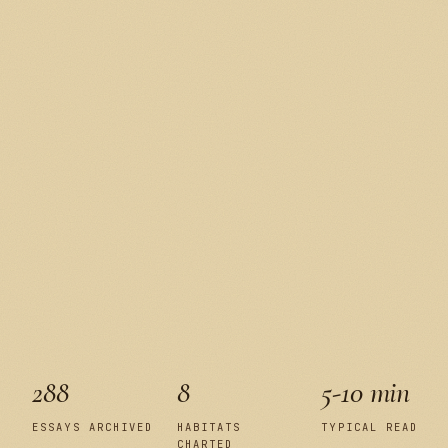
288
8
5-10 min
ESSAYS ARCHIVED
HABITATS
TYPICAL READ
CHARTED