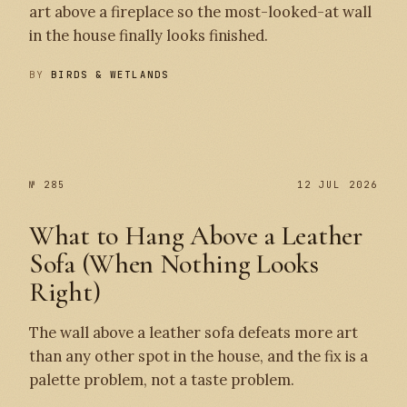
art above a fireplace so the most-looked-at wall
in the house finally looks finished.
BY
BIRDS & WETLANDS
№ 286
№ 285
№ 285
12 JUL 2026
What to Hang Above a Leather
Sofa (When Nothing Looks
Right)
The wall above a leather sofa defeats more art
than any other spot in the house, and the fix is a
palette problem, not a taste problem.