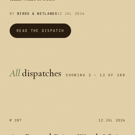
BY
BIRDS & WETLANDS
12 JUL 2026
READ THE DISPATCH
All
dispatches
SHOWING 2 – 12 OF 288
№ 287
№ 287
12 JUL 2026