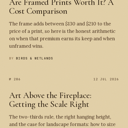
Are Framed Prints Worth It? A
Cost Comparison
The frame adds between $130 and $210 to the
price of a print, so here is the honest arithmetic
on when that premium earns its keep and when
unframed wins.
BY
BIRDS & WETLANDS
№ 286
12 JUL 2026
Art Above the Fireplace:
Getting the Scale Right
The two-thirds rule, the right hanging height,
and the case for landscape formats: how to size