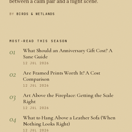
between a calm pair and a flight scene.
BY
BIRDS & WETLANDS
MOST-READ THIS SEASON
01
What Should an Anniversary Gift Cost? A
Sane Guide
12 JUL 2026
02
Are Framed Prints Worth It? A Cost
Comparison
12 JUL 2026
03
Art Above the Fireplace: Getting the Scale
Right
12 JUL 2026
04
What to Hang Above a Leather Sofa (When
Nothing Looks Right)
12 JUL 2026