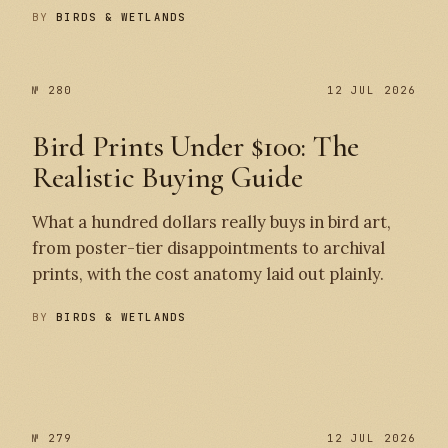
BY
BIRDS & WETLANDS
№ 280
12 JUL 2026
Bird Prints Under $100: The
Realistic Buying Guide
What a hundred dollars really buys in bird art,
from poster-tier disappointments to archival
prints, with the cost anatomy laid out plainly.
BY
BIRDS & WETLANDS
№ 280
№ 279
№ 279
12 JUL 2026