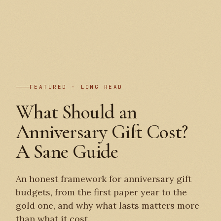
PLATE I
FEATURED · LONG READ
What Should an
Anniversary Gift Cost?
A Sane Guide
An honest framework for anniversary gift
budgets, from the first paper year to the
gold one, and why what lasts matters more
than what it cost.