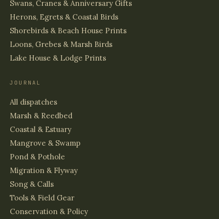
Swans, Cranes & Anniversary Gifts
Herons, Egrets & Coastal Birds
Shorebirds & Beach House Prints
Loons, Grebes & Marsh Birds
Lake House & Lodge Prints
JOURNAL
All dispatches
Marsh & Reedbed
Coastal & Estuary
Mangrove & Swamp
Pond & Pothole
Migration & Flyway
Song & Calls
Tools & Field Gear
Conservation & Policy