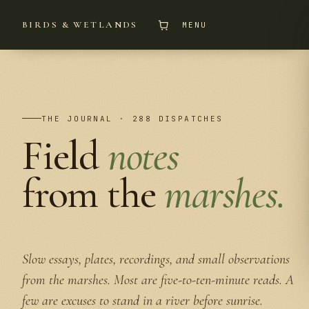
BIRDS & WETLANDS
MENU
THE JOURNAL · 288 DISPATCHES
Field
notes
from the
marshes.
Slow essays, plates, recordings, and small observations
from the marshes. Most are five-to-ten-minute reads. A
few are excuses to stand in a river before sunrise.