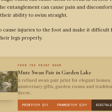
the entanglement can cause pain and discomfort
their ability to swim straight.
so cause injuries to the foot and make it difficult
heir legs properly.
FROM THE PRINT ROOM
Mute Swan Pair in Garden Lake
A refined swan pair print for elegant homes,
anniversary gifts, garden rooms and traditio
decor..
PRINT
FROM $59
FRAMED
FROM $189
DIGITAL