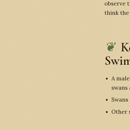
observe t
think th
K
Swim
A male
swans 
Swans 
Other 