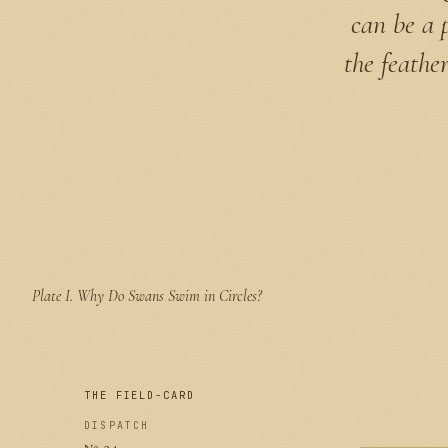
can be a 
the feathe
Plate I.
Why Do Swans Swim in Circles?
THE FIELD-CARD
DISPATCH
№ 24