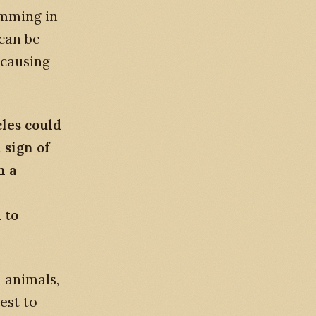
imming in
 can be
 causing
les could
 sign of
h a
 to
 animals,
est to