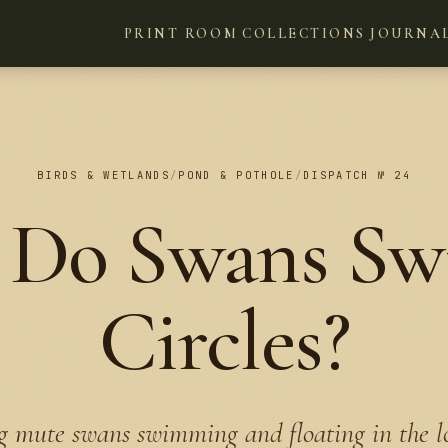
PRINT ROOM
COLLECTIONS
JOURNA
BIRDS & WETLANDS
/
POND & POTHOLE
/
DISPATCH № 24
Do Swans Sw
Circles?
 mute swans swimming and floating in the l