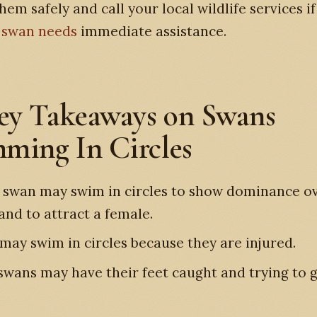
hem safely and call your local wildlife services i
e
swan needs
immediate assistance.
ey Takeaways on Swans
ming In Circles
 swan may swim in circles to show dominance o
and to attract a female.
may swim in circles because they are injured.
swans may have their feet caught and trying to g