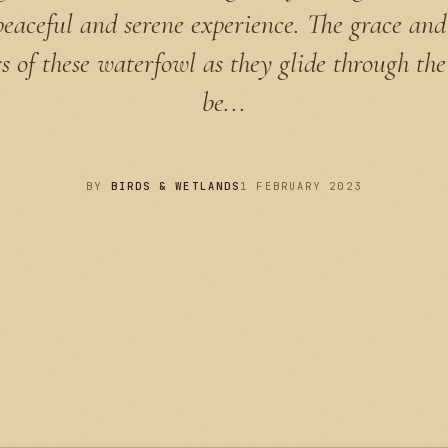
peaceful and serene experience. The grace and
rs of these waterfowl as they glide through th
be...
BY
BIRDS & WETLANDS
1 FEBRUARY 2023