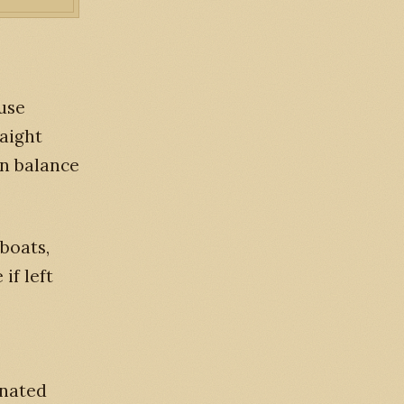
ause
raight
ain balance
boats,
if left
inated