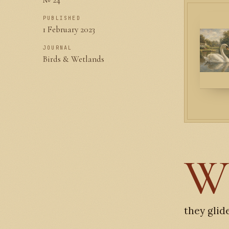
PUBLISHED
1 February 2023
JOURNAL
Birds & Wetlands
they glid