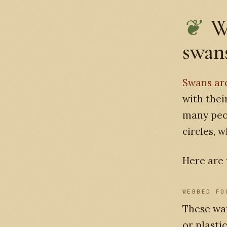
W
swans
Swans ar
with thei
many peo
circles, 
Here are 
WEBBED FO
These wat
or plasti