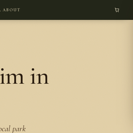
L
ABOUT
im in
ocal park