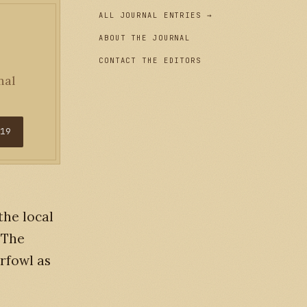
ALL JOURNAL ENTRIES →
ABOUT THE JOURNAL
CONTACT THE EDITORS
nal
$19
the local
 The
rfowl as