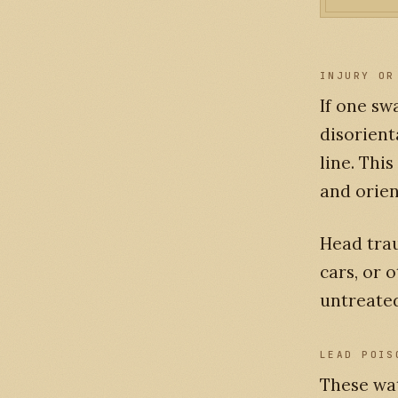
INJURY OR
If one sw
disorient
line. This
and orien
Head trau
cars, or 
untreate
LEAD POIS
These wa