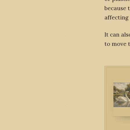
because 
affecting 
It can al
to move t