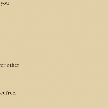
f you
ver other
et free.