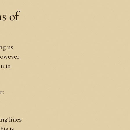
s of
ng us
However,
m in
r:
ing lines
his is