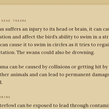
 HEAD TRAUMA
an suffers an injury to its head or brain, it can c
ation and affect the bird’s ability to swim in a st
 can cause it to swim in circles as it tries to reg
tation. The swans could also be drowning.
ma can be caused by collisions or getting hit by 
other animals and can lead to permanent damage 
d.
ONING
terfowl can be exposed to lead through contam