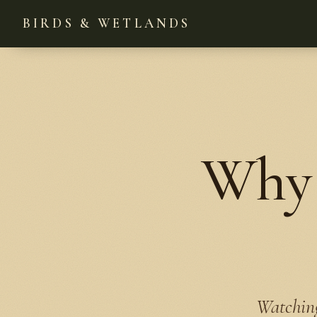
BIRDS & WETLANDS
Why 
Watching