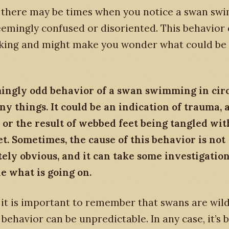
 there may be times when you notice a swan sw
seemingly confused or disoriented. This behavior
riking and might make you wonder what could be
ingly odd behavior of a swan swimming in circ
 things. It could be an indication of trauma, a
, or the result of webbed feet being tangled wit
et. Sometimes, the cause of this behavior is not
ly obvious, and it can take some investigation
e what is going on.
it is important to remember that swans are wild
 behavior can be unpredictable. In any case, it’s b