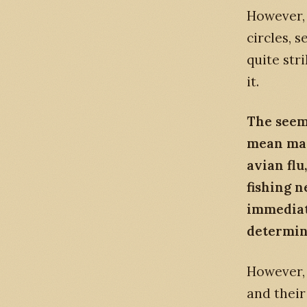
However,
circles, 
quite st
it.
The seem
mean many
avian flu
fishing n
immediate
determin
However, 
and their