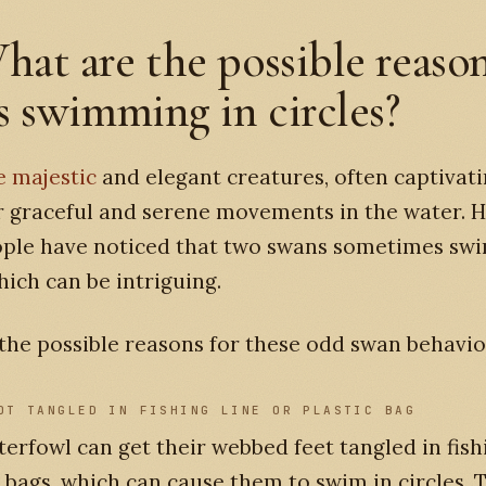
hat are the possible reason
 swimming in circles?
e majestic
and elegant creatures, often captivati
r graceful and serene movements in the water. 
ple have noticed that two swans sometimes swi
which can be intriguing.
the possible reasons for these odd swan behavio
OT TANGLED IN FISHING LINE OR PLASTIC BAG
erfowl can get their webbed feet tangled in fish
c bags, which can cause them to swim in circles. T