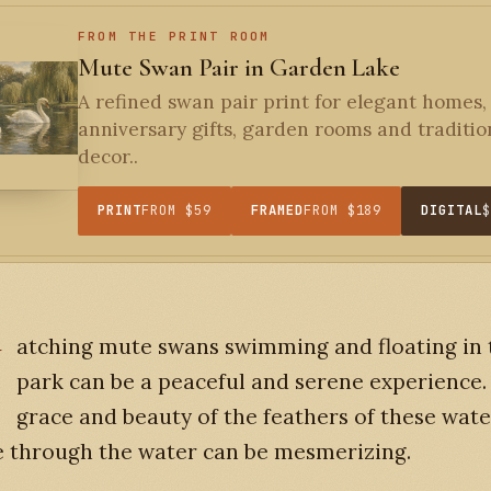
FROM THE PRINT ROOM
Mute Swan Pair in Garden Lake
A refined swan pair print for elegant homes,
anniversary gifts, garden rooms and traditio
decor..
PRINT
FROM $59
FRAMED
FROM $189
DIGITAL
W
atching mute swans swimming and floating in 
park can be a peaceful and serene experience.
grace and beauty of the feathers of these wate
e through the water can be mesmerizing.