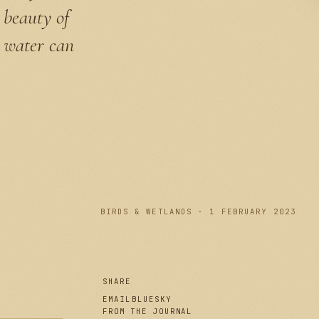
 beauty of
e water can
PLATE I
BIRDS & WETLANDS · 1 FEBRUARY 2023
SHARE
EMAIL
BLUESKY
FROM THE JOURNAL