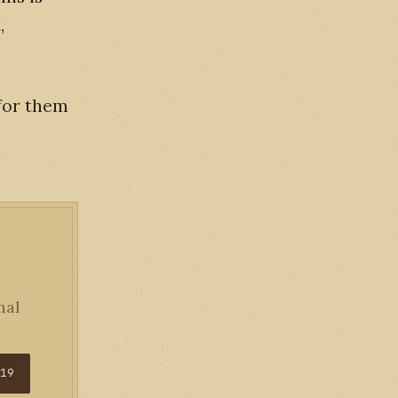
,
 for them
nal
$19