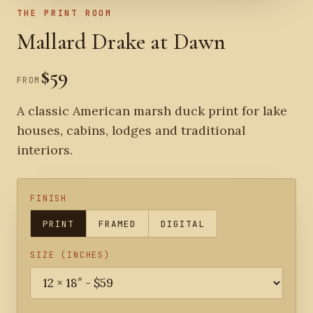
THE PRINT ROOM
Mallard Drake at Dawn
$59
FROM
A classic American marsh duck print for lake
houses, cabins, lodges and traditional
interiors.
FINISH
PRINT
FRAMED
DIGITAL
SIZE (INCHES)