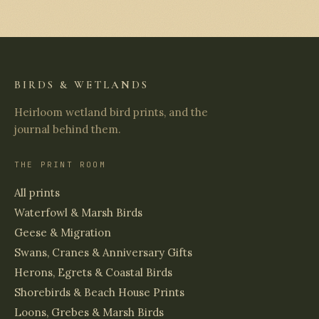
BIRDS & WETLANDS
Heirloom wetland bird prints, and the
journal behind them.
THE PRINT ROOM
All prints
Waterfowl & Marsh Birds
Geese & Migration
Swans, Cranes & Anniversary Gifts
Herons, Egrets & Coastal Birds
Shorebirds & Beach House Prints
Loons, Grebes & Marsh Birds