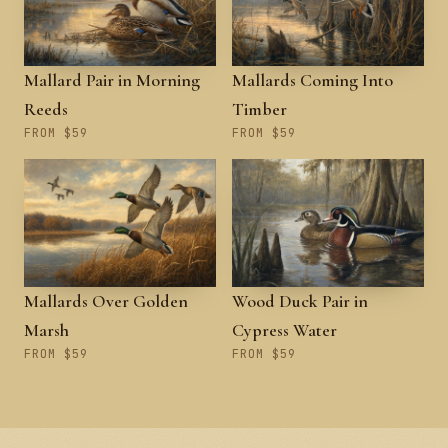
Mallard Pair in Morning
Mallards Coming Into
Reeds
Timber
FROM $59
FROM $59
Mallards Over Golden
Wood Duck Pair in
Marsh
Cypress Water
FROM $59
FROM $59