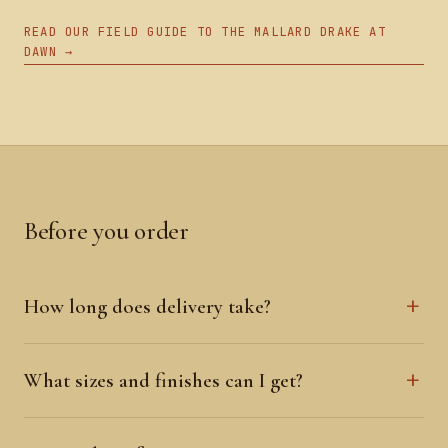
READ OUR FIELD GUIDE TO THE MALLARD DRAKE AT
DAWN →
Before you order
How long does delivery take?
What sizes and finishes can I get?