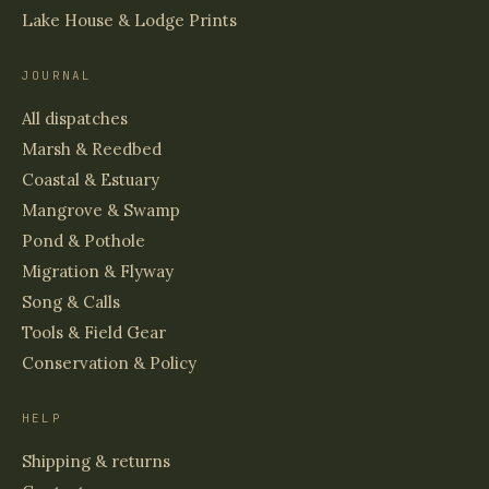
Lake House & Lodge Prints
JOURNAL
All dispatches
Marsh & Reedbed
Coastal & Estuary
Mangrove & Swamp
Pond & Pothole
Migration & Flyway
Song & Calls
Tools & Field Gear
Conservation & Policy
HELP
Shipping & returns