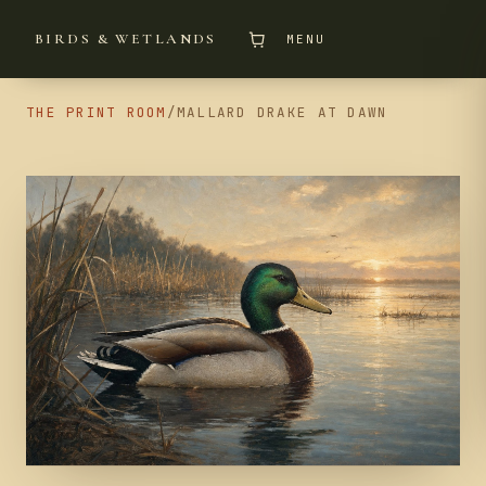
BIRDS & WETLANDS
MENU
THE PRINT ROOM
/
MALLARD DRAKE AT DAWN