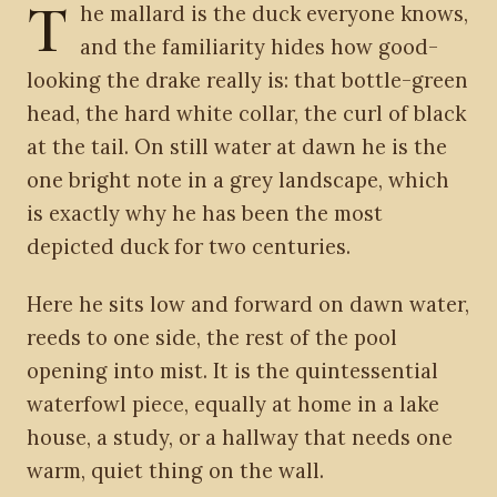
T
he mallard is the duck everyone knows,
and the familiarity hides how good-
looking the drake really is: that bottle-green
head, the hard white collar, the curl of black
at the tail. On still water at dawn he is the
one bright note in a grey landscape, which
is exactly why he has been the most
depicted duck for two centuries.
Here he sits low and forward on dawn water,
reeds to one side, the rest of the pool
opening into mist. It is the quintessential
waterfowl piece, equally at home in a lake
house, a study, or a hallway that needs one
warm, quiet thing on the wall.