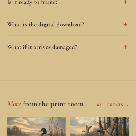
Is it ready to frame?
What is the digital download?
What if it arrives damaged?
More
from the print room
ALL PRINTS →