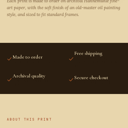
Each print is made to order on archival Hahnemühle fine-
art paper, with the soft finish of an old-master oil painting
style, and sized to fit standard frames.
Free shipping
Made to order
US, CANADA, UK,
PRINTED FRESH FOR YOU
EUROPE, AUSTRALIA &
NZ
Archival quality
Secure checkout
FINE-ART INKS AND
STRIPE PROTECTED
PAPER
ABOUT THIS PRINT