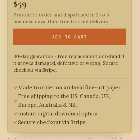
$59
Printed to order and dispatched in 2 to 5
business days, then free tracked delivery.
ADD TO CART
30-day guarantee - free replacement or refund if
it arrives damaged, defective or wrong. Secure
checkout via Stripe.
Made to order on archival fine-art paper
Free shipping to the US, Canada, UK,
Europe, Australia & NZ.
Instant digital download option
Secure checkout via Stripe