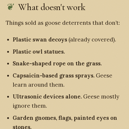
What doesn't work
Things sold as goose deterrents that don’t:
Plastic swan decoys
(already covered).
Plastic owl statues.
Snake-shaped rope on the grass.
Capsaicin-based grass sprays.
Geese
learn around them.
Ultrasonic devices alone.
Geese mostly
ignore them.
Garden gnomes, flags, painted eyes on
stones.