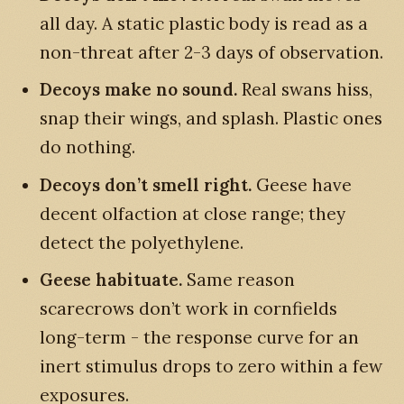
all day. A static plastic body is read as a
non-threat after 2-3 days of observation.
Decoys make no sound.
Real swans hiss,
snap their wings, and splash. Plastic ones
do nothing.
Decoys don’t smell right.
Geese have
decent olfaction at close range; they
detect the polyethylene.
Geese habituate.
Same reason
scarecrows don’t work in cornfields
long-term - the response curve for an
inert stimulus drops to zero within a few
exposures.