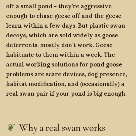
off a small pond - they’re aggressive
enough to chase geese off and the geese
learn within a few days. But plastic swan
decoys, which are sold widely as goose
deterrents, mostly don’t work. Geese
habituate to them within a week. The
actual working solutions for pond goose
problems are scare devices, dog presence,
habitat modification, and (occasionally) a
real swan pair if your pond is big enough.
Why a real swan works