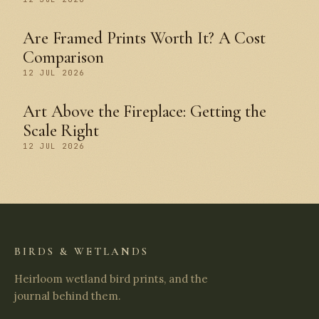
Are Framed Prints Worth It? A Cost
Comparison
12 JUL 2026
Art Above the Fireplace: Getting the
Scale Right
12 JUL 2026
BIRDS & WETLANDS
Heirloom wetland bird prints, and the
journal behind them.