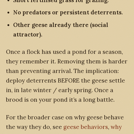
No predators or persistent deterrents.
Other geese already there (social
attractor).
Once a flock has used a pond for a season,
they remember it. Removing them is harder
than preventing arrival. The implication:
deploy deterrents BEFORE the geese settle
in, in late winter / early spring. Once a
brood is on your pond it’s a long battle.
For the broader case on why geese behave
the way they do, see
geese behaviors
,
why