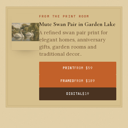
FROM THE PRINT ROOM
Mute Swan Pair in Garden Lake
A refined swan pair print for
elegant homes, anniversary
gifts, garden rooms and
traditional decor..
PRINT
FROM $59
FRAMED
FROM $189
DIGITAL
$19