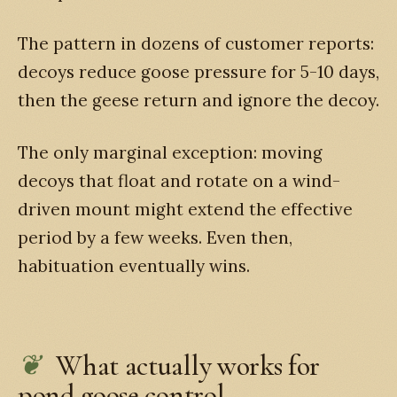
The pattern in dozens of customer reports:
decoys reduce goose pressure for 5-10 days,
then the geese return and ignore the decoy.
The only marginal exception: moving
decoys that float and rotate on a wind-
driven mount might extend the effective
period by a few weeks. Even then,
habituation eventually wins.
What actually works for
pond goose control