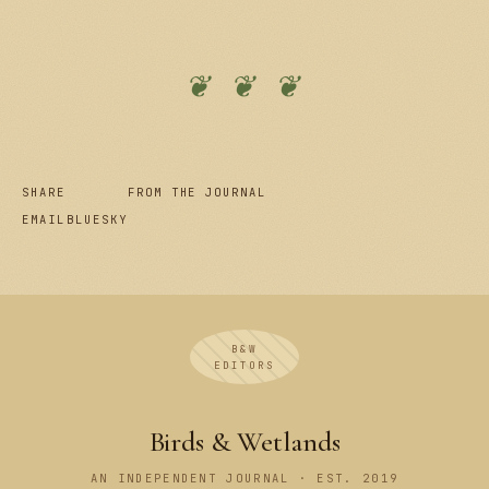
❦ ❦ ❦
SHARE
FROM THE JOURNAL
EMAIL
BLUESKY
B&W
EDITORS
Birds & Wetlands
AN INDEPENDENT JOURNAL · EST. 2019