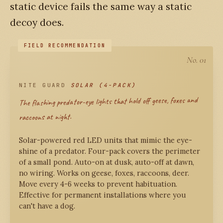
static device fails the same way a static
decoy does.
No. 01
NITE GUARD
SOLAR (4-PACK)
The flashing predator-eye lights that hold off geese, foxes and
raccoons at night.
Solar-powered red LED units that mimic the eye-
shine of a predator. Four-pack covers the perimeter
of a small pond. Auto-on at dusk, auto-off at dawn,
no wiring. Works on geese, foxes, raccoons, deer.
Move every 4-6 weeks to prevent habituation.
Effective for permanent installations where you
can't have a dog.