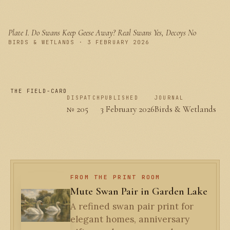
Plate I.
Do Swans Keep Geese Away? Real Swans Yes, Decoys No
PLATE I
BIRDS & WETLANDS · 3 FEBRUARY 2026
THE FIELD-CARD
DISPATCH
PUBLISHED
JOURNAL
№ 205
3 February 2026
Birds & Wetlands
FROM THE PRINT ROOM
Mute Swan Pair in Garden Lake
A refined swan pair print for
elegant homes, anniversary