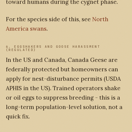
toward humans during the cygnet phase.
For the species side of this, see
North
America swans
.
6. EGGSHAKERS AND GOOSE HARASSMENT
(REGULATED)
In the US and Canada, Canada Geese are
federally protected but homeowners can
apply for nest-disturbance permits (USDA
APHIS in the US). Trained operators shake
or oil eggs to suppress breeding - this is a
long-term population-level solution, not a
quick fix.