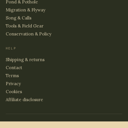
Pond & Pothole
Migration & Flyway
Song & Calls
Tools & Field Gear
Conservation & Policy
HELP
Shipping & returns
Contact
Terms
Privacy
Cookies
Affiliate disclosure
© 2026 BIRDS & WETLANDS
PRINTED TO ORDER · ARCHIVAL PAPER