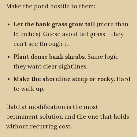
Make the pond hostile to them:
Let the bank grass grow tall
(more than
15 inches). Geese avoid tall grass - they
can’t see through it.
Plant dense bank shrubs.
Same logic;
they want clear sightlines.
Make the shoreline steep or rocky.
Hard
to walk up.
Habitat modification is the most
permanent solution and the one that holds
without recurring cost.