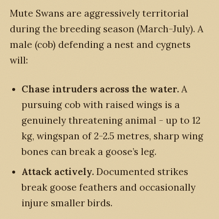
Mute Swans are aggressively territorial
during the breeding season (March-July). A
male (cob) defending a nest and cygnets
will:
Chase intruders across the water.
A
pursuing cob with raised wings is a
genuinely threatening animal - up to 12
kg, wingspan of 2-2.5 metres, sharp wing
bones can break a goose’s leg.
Attack actively.
Documented strikes
break goose feathers and occasionally
injure smaller birds.