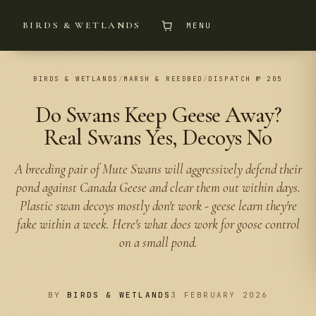
BIRDS & WETLANDS
MENU
BIRDS & WETLANDS
/
MARSH & REEDBED
/
DISPATCH № 205
Do Swans Keep Geese Away?
Real Swans Yes, Decoys No
A breeding pair of Mute Swans will aggressively defend their
pond against Canada Geese and clear them out within days.
Plastic swan decoys mostly don't work - geese learn they're
fake within a week. Here's what does work for goose control
on a small pond.
BY
BIRDS & WETLANDS
3 FEBRUARY 2026