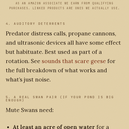
AS AN AMAZON ASSOCIATE WE EARN FROM QUALIFYING
PURCHASES. LINKED PRODUCTS ARE ONES WE ACTUALLY USE.
4. AUDITORY DETERRENTS
Predator distress calls, propane cannons,
and ultrasonic devices all have some effect
but habituate. Best used as part of a
rotation. See
sounds that scare geese
for
the full breakdown of what works and
what’s just noise.
5. A REAL SWAN PAIR (IF YOUR POND IS BIG
ENOUGH)
Mute Swans need:
At least an acre of open water
for a