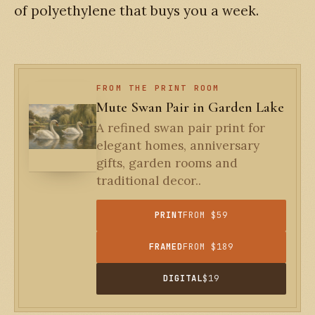
of polyethylene that buys you a week.
FROM THE PRINT ROOM
Mute Swan Pair in Garden Lake
A refined swan pair print for
elegant homes, anniversary
gifts, garden rooms and
traditional decor..
PRINT
FROM $59
FRAMED
FROM $189
DIGITAL
$19