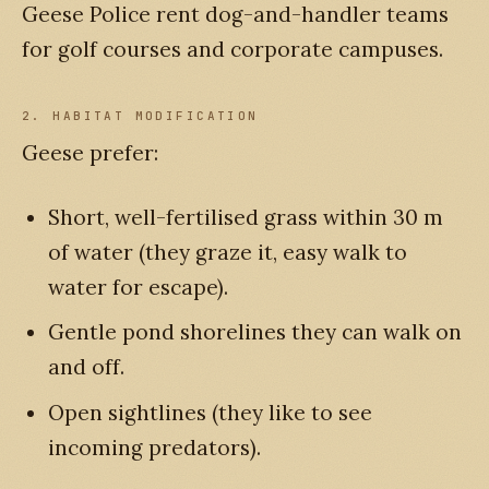
Geese Police rent dog-and-handler teams
for golf courses and corporate campuses.
2. HABITAT MODIFICATION
Geese prefer:
Short, well-fertilised grass within 30 m
of water (they graze it, easy walk to
water for escape).
Gentle pond shorelines they can walk on
and off.
Open sightlines (they like to see
incoming predators).