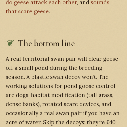
do geese attack each other
, and
sounds
that scare geese
.
The bottom line
A real territorial swan pair will clear geese
off a small pond during the breeding
season. A plastic swan decoy won’t. The
working solutions for pond goose control
are dogs, habitat modification (tall grass,
dense banks), rotated scare devices, and
occasionally a real swan pair if you have an
acre of water. Skip the decoys; they’re £40