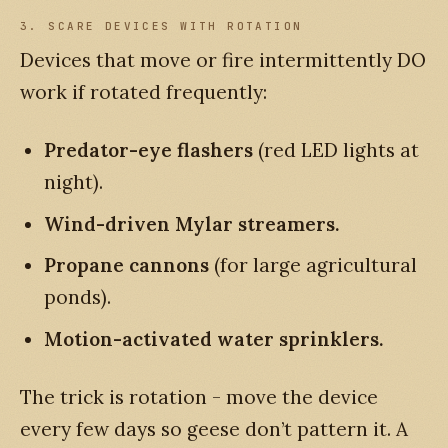
3. SCARE DEVICES WITH ROTATION
Devices that move or fire intermittently DO
work if rotated frequently:
Predator-eye flashers
(red LED lights at
night).
Wind-driven Mylar streamers.
Propane cannons
(for large agricultural
ponds).
Motion-activated water sprinklers.
The trick is rotation - move the device
every few days so geese don’t pattern it. A