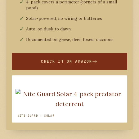
4-pack covers a perimeter (corners of a small
pond)
Solar-powered, no wiring or batteries
Auto-on dusk to dawn
Documented on geese, deer, foxes, raccoons
CHECK IT ON AMAZON
NITE GUARD · SOLAR