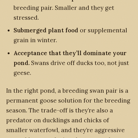
breeding pair. Smaller and they get
stressed.
Submerged plant food
or supplemental
grain in winter.
Acceptance that they’ll dominate your
pond.
Swans drive off ducks too, not just
geese.
In the right pond, a breeding swan pair is a
permanent goose solution for the breeding
season. The trade-off is they’re also a
predator on ducklings and chicks of
smaller waterfowl, and they’re aggressive