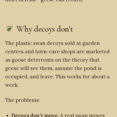
Why decoys don't
The plastic swan decoys sold at garden
centres and lawn-care shops are marketed
as goose deterrents on the theory that
geese will see them, assume the pond is
occupied, and leave. This works for about a
week.
The problems:
Decoys don’t move.
A real swan moves