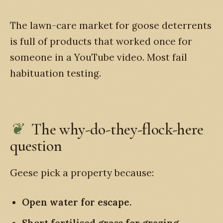
The lawn-care market for goose deterrents
is full of products that worked once for
someone in a YouTube video. Most fail
habituation testing.
The why-do-they-flock-here
question
Geese pick a property because:
Open water for escape.
Short fertilised grass for grazing.