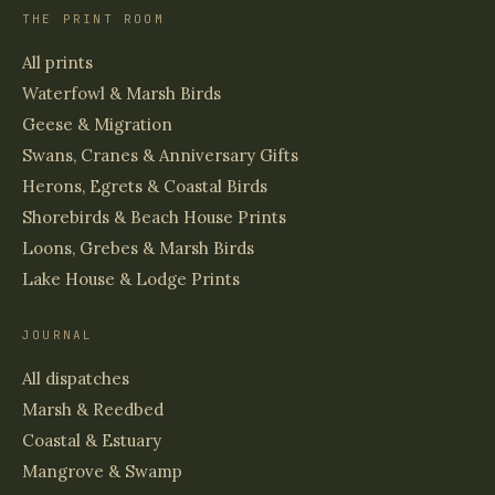
THE PRINT ROOM
All prints
Waterfowl & Marsh Birds
Geese & Migration
Swans, Cranes & Anniversary Gifts
Herons, Egrets & Coastal Birds
Shorebirds & Beach House Prints
Loons, Grebes & Marsh Birds
Lake House & Lodge Prints
JOURNAL
All dispatches
Marsh & Reedbed
Coastal & Estuary
Mangrove & Swamp