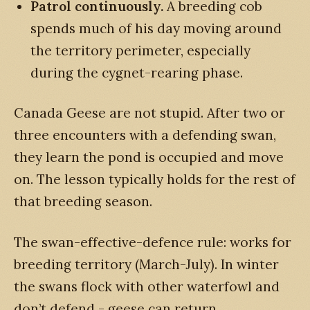
Patrol continuously.
A breeding cob
spends much of his day moving around
the territory perimeter, especially
during the cygnet-rearing phase.
Canada Geese are not stupid. After two or
three encounters with a defending swan,
they learn the pond is occupied and move
on. The lesson typically holds for the rest of
that breeding season.
The swan-effective-defence rule: works for
breeding territory (March-July). In winter
the swans flock with other waterfowl and
don’t defend - geese can return.