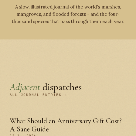
A slow, illustrated journal of the world's marshes,
mangroves, and flooded forests - and the four-
thousand species that pass through them each year.
Adjacent
dispatches
ALL JOURNAL ENTRIES →
What Should an Anniversary Gift Cost?
A Sane Guide
12 JUL 2026