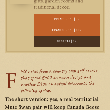
gifts, garden rooms and
traditional decor..
PRINT
FROM $59
FRAMED
FROM $189
DIGITAL
$19
F
ield notes from a country club golf course
that spent £400 on swan decoys and
another £900 on actual deterrents the
following spring.
The short version: yes, a real territorial
Mute Swan pair will keep Canada Geese