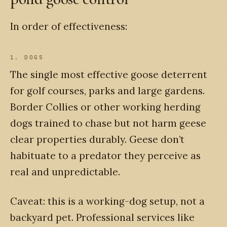
In order of effectiveness:
1. DOGS
The single most effective goose deterrent
for golf courses, parks and large gardens.
Border Collies or other working herding
dogs trained to chase but not harm geese
clear properties durably. Geese don’t
habituate to a predator they perceive as
real and unpredictable.
Caveat: this is a working-dog setup, not a
backyard pet. Professional services like