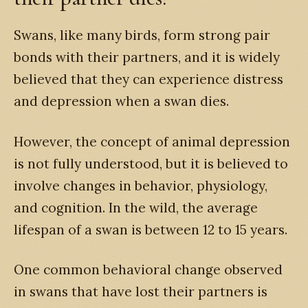
Swans, like many birds, form strong pair
bonds with their partners, and it is widely
believed that they can experience distress
and depression when a swan dies.
However, the concept of animal depression
is not fully understood, but it is believed to
involve changes in behavior, physiology,
and cognition. In the wild, the average
lifespan of a swan is between 12 to 15 years.
One common behavioral change observed
in swans that have lost their partners is