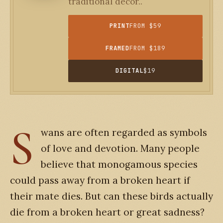
traditional decor..
PRINT
FROM $59
FRAMED
FROM $189
DIGITAL
$19
S
wans are often regarded as symbols
of love and devotion. Many people
believe that monogamous species
could pass away from a broken heart if
their mate dies. But can these birds actually
die from a broken heart or great sadness?