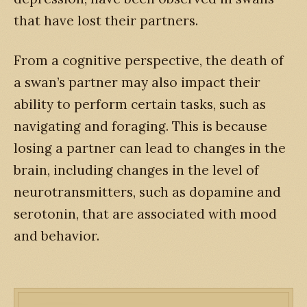
that have lost their partners.
From a cognitive perspective, the death of
a swan’s partner may also impact their
ability to perform certain tasks, such as
navigating and foraging. This is because
losing a partner can lead to changes in the
brain, including changes in the level of
neurotransmitters, such as dopamine and
serotonin, that are associated with mood
and behavior.