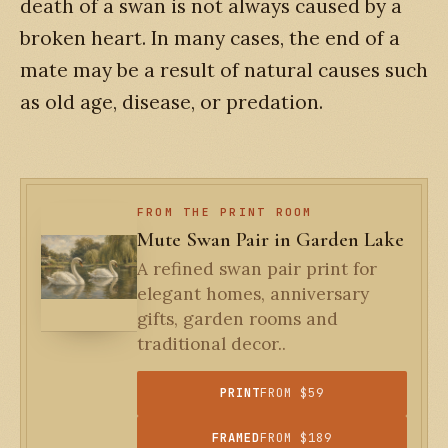
death of a swan is not always caused by a
broken heart. In many cases, the end of a
mate may be a result of natural causes such
as old age, disease, or predation.
FROM THE PRINT ROOM
Mute Swan Pair in Garden Lake
A refined swan pair print for
elegant homes, anniversary
gifts, garden rooms and
traditional decor..
PRINT
FROM $59
FRAMED
FROM $189