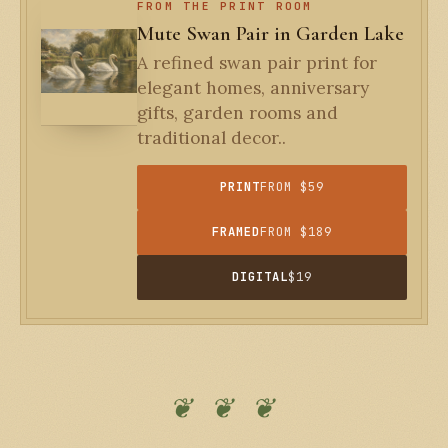
FROM THE PRINT ROOM
Mute Swan Pair in Garden Lake
A refined swan pair print for
elegant homes, anniversary
gifts, garden rooms and
traditional decor..
PRINT
FROM $59
FRAMED
FROM $189
DIGITAL
$19
❦ ❦ ❦