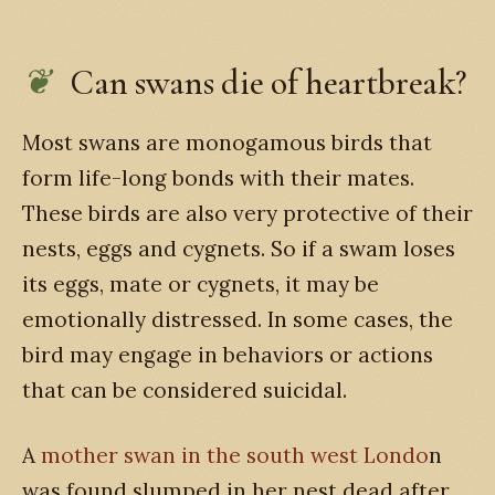
Can swans die of heartbreak?
Most swans are monogamous birds that
form life-long bonds with their mates.
These birds are also very protective of their
nests, eggs and cygnets. So if a swam loses
its eggs, mate or cygnets, it may be
emotionally distressed. In some cases, the
bird may engage in behaviors or actions
that can be considered suicidal.
A
mother swan in the south west Londo
n
was found slumped in her nest dead after