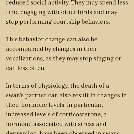
reduced social activity. They may spend less
time engaging with other birds and may
stop performing courtship behaviors.
This behavior change can also be
accompanied by changes in their
vocalizations, as they may stop singing or
call less often.
In terms of physiology, the death of a
swan’s partner can also result in changes in
their hormone levels. In particular,
increased levels of corticosterone, a
hormone associated with stress and
depression, have been observed in swans