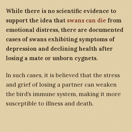
While there is no scientific evidence to
support the idea that
swans can die
from
emotional distress, there are documented
cases of swans exhibiting symptoms of
depression and declining health after
losing a mate or unborn cygnets.
In such cases, it is believed that the stress
and grief of losing a partner can weaken
the bird’s immune system, making it more
susceptible to illness and death.