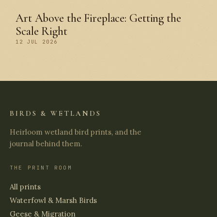
Art Above the Fireplace: Getting the
Scale Right
12 JUL 2026
BIRDS & WETLANDS
Heirloom wetland bird prints, and the
journal behind them.
THE PRINT ROOM
All prints
Waterfowl & Marsh Birds
Geese & Migration