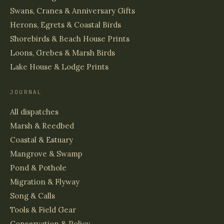
Swans, Cranes & Anniversary Gifts
Herons, Egrets & Coastal Birds
Shorebirds & Beach House Prints
Loons, Grebes & Marsh Birds
Lake House & Lodge Prints
JOURNAL
All dispatches
Marsh & Reedbed
Coastal & Estuary
Mangrove & Swamp
Pond & Pothole
Migration & Flyway
Song & Calls
Tools & Field Gear
Conservation & Policy