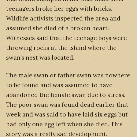
teenagers broke her eggs with bricks.
Wildlife activists inspected the area and
assumed she died of a broken heart.
Witnesses said that the teenage boys were
throwing rocks at the island where the
swan’s nest was located.
The male swan or father swan was nowhere
to be found and was assumed to have
abandoned the female swan due to stress.
The poor swan was found dead earlier that
week and was said to have laid six eggs but
had only one egg left when she died. This
story was a really sad development.