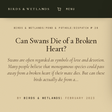
BIRDS & WETLANDS
MENU
BIRDS & WETLANDS
/
POND & POTHOLE
/
DISPATCH № 28
Can Swans Die of a Broken
Heart?
Swans are often regarded as symbols of love and devotion.
Many people believe that monogamous species could pass
away from a broken heart if their mate dies. But can these
birds actually die from a...
BY
BIRDS & WETLANDS
1 FEBRUARY 2023