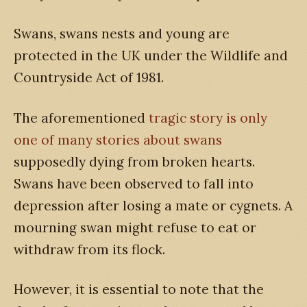
Swans, swans nests and young are
protected in the UK under the Wildlife and
Countryside Act of 1981.
The aforementioned
tragic story is only
one of many stories about swans
supposedly dying from broken hearts.
Swans have been observed to fall into
depression after losing a mate or cygnets. A
mourning swan might refuse to eat or
withdraw from its flock.
However, it is essential to note that the