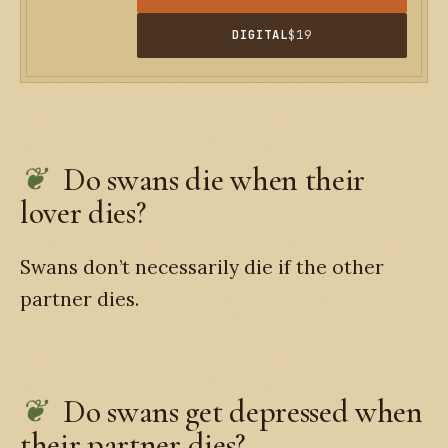
DIGITAL
$19
Do swans die when their
lover dies?
Swans don’t necessarily die if the other
partner dies.
Do swans get depressed when
their partner dies?