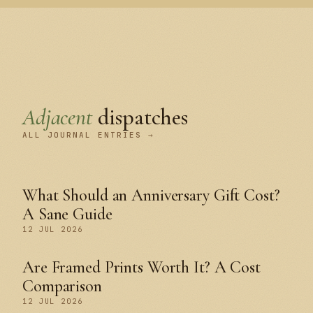
Adjacent
dispatches
ALL JOURNAL ENTRIES →
What Should an Anniversary Gift Cost?
A Sane Guide
12 JUL 2026
Are Framed Prints Worth It? A Cost
Comparison
12 JUL 2026