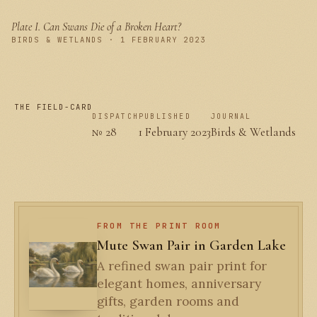
Plate I.
Can Swans Die of a Broken Heart?
PLATE I
BIRDS & WETLANDS · 1 FEBRUARY 2023
THE FIELD-CARD
DISPATCH
PUBLISHED
JOURNAL
№ 28
1 February 2023
Birds & Wetlands
FROM THE PRINT ROOM
Mute Swan Pair in Garden Lake
A refined swan pair print for
elegant homes, anniversary
gifts, garden rooms and