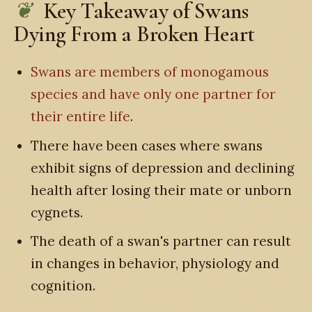
Key Takeaway of Swans
Dying From a Broken Heart
Swans are members of monogamous
species and have only one partner for
their entire life
.
There have been cases where swans
exhibit signs of depression and declining
health after losing their mate or unborn
cygnets.
The death of a swan's partner can result
in changes in behavior, physiology and
cognition.