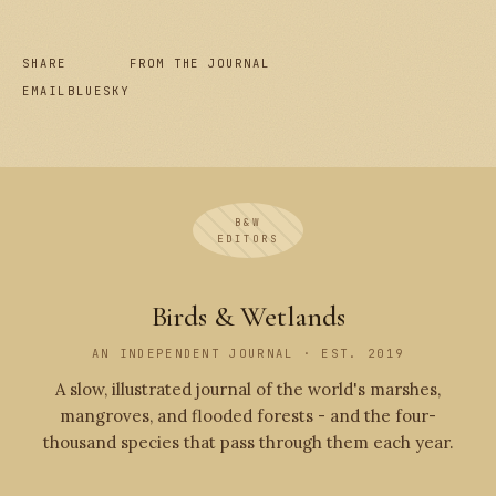
SHARE
FROM THE JOURNAL
EMAIL
BLUESKY
B&W
EDITORS
Birds & Wetlands
AN INDEPENDENT JOURNAL · EST. 2019
A slow, illustrated journal of the world's marshes,
mangroves, and flooded forests - and the four-
thousand species that pass through them each year.