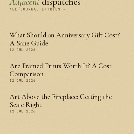
Adjacent
dispatches
ALL JOURNAL ENTRIES →
What Should an Anniversary Gift Cost?
A Sane Guide
12 JUL 2026
Are Framed Prints Worth It? A Cost
Comparison
12 JUL 2026
Art Above the Fireplace: Getting the
Scale Right
12 JUL 2026