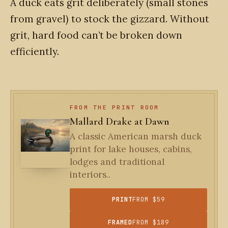
A duck eats grit deliberately (small stones
from gravel) to stock the gizzard. Without
grit, hard food can’t be broken down
efficiently.
FROM THE PRINT ROOM
Mallard Drake at Dawn
A classic American marsh duck
print for lake houses, cabins,
lodges and traditional
interiors..
PRINT
FROM $59
FRAMED
FROM $189