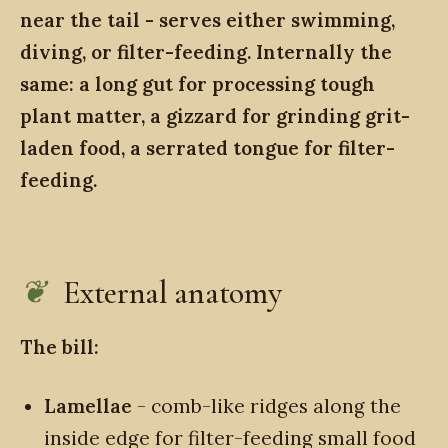
near the tail - serves either swimming,
diving, or filter-feeding. Internally the
same: a long gut for processing tough
plant matter, a gizzard for grinding grit-
laden food, a serrated tongue for filter-
feeding.
External anatomy
The bill:
Lamellae
- comb-like ridges along the
inside edge for filter-feeding small food