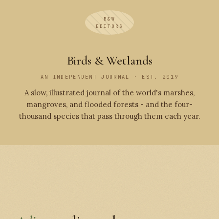
B&W
EDITORS
Birds & Wetlands
AN INDEPENDENT JOURNAL · EST. 2019
A slow, illustrated journal of the world's marshes,
mangroves, and flooded forests - and the four-
thousand species that pass through them each year.