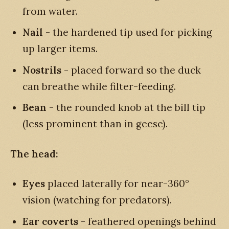
from water.
Nail
- the hardened tip used for picking
up larger items.
Nostrils
- placed forward so the duck
can breathe while filter-feeding.
Bean
- the rounded knob at the bill tip
(less prominent than in geese).
The head:
Eyes
placed laterally for near-360°
vision (watching for predators).
Ear coverts
- feathered openings behind