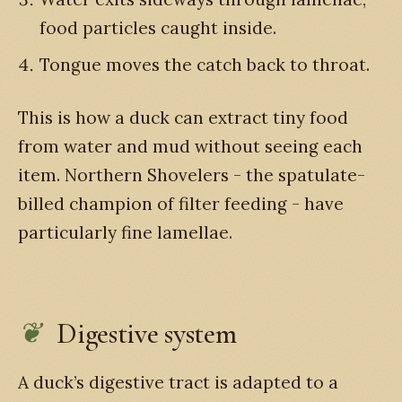
food particles caught inside.
Tongue moves the catch back to throat.
This is how a duck can extract tiny food
from water and mud without seeing each
item. Northern Shovelers - the spatulate-
billed champion of filter feeding - have
particularly fine lamellae.
Digestive system
A duck’s digestive tract is adapted to a