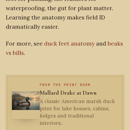
waterproofing, the gut for plant matter.
Learning the anatomy makes field ID
dramatically easier.
For more, see
duck feet anatomy
and
beaks
vs bills
.
FROM THE PRINT ROOM
Mallard Drake at Dawn
A classic American marsh duck
print for lake houses, cabins,
lodges and traditional
interiors..