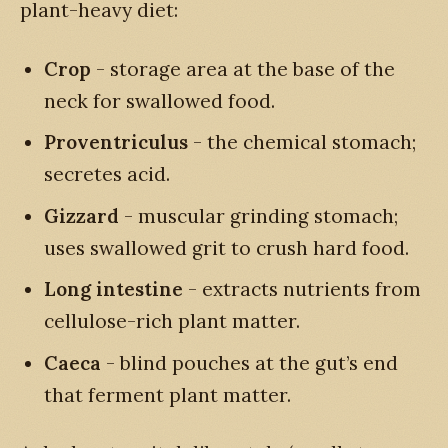
plant-heavy diet:
Crop
- storage area at the base of the
neck for swallowed food.
Proventriculus
- the chemical stomach;
secretes acid.
Gizzard
- muscular grinding stomach;
uses swallowed grit to crush hard food.
Long intestine
- extracts nutrients from
cellulose-rich plant matter.
Caeca
- blind pouches at the gut’s end
that ferment plant matter.