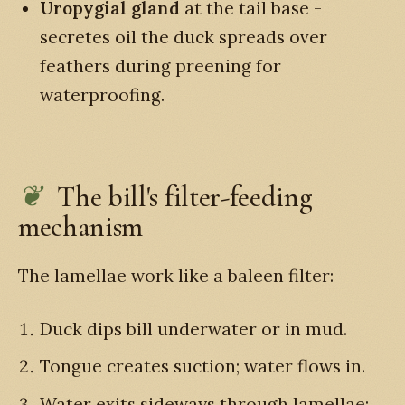
Uropygial gland
at the tail base -
secretes oil the duck spreads over
feathers during preening for
waterproofing.
The bill's filter-feeding
mechanism
The lamellae work like a baleen filter:
Duck dips bill underwater or in mud.
Tongue creates suction; water flows in.
Water exits sideways through lamellae;