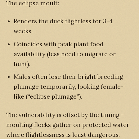
The eclipse moult:
Renders the duck flightless for 3-4
weeks.
Coincides with peak plant food
availability (less need to migrate or
hunt).
Males often lose their bright breeding
plumage temporarily, looking female-
like (“eclipse plumage”).
The vulnerability is offset by the timing -
moulting flocks gather on protected water
where flightlessness is least dangerous.