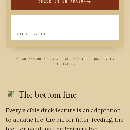
CHECK IT ON AMAZON
SIBLEY · 2ND ED.
AS AN AMAZON ASSOCIATE WE EARN FROM QUALIFYING
PURCHASES.
The bottom line
Every visible duck feature is an adaptation
to aquatic life: the bill for filter-feeding, the
feet for paddling, the feathers for