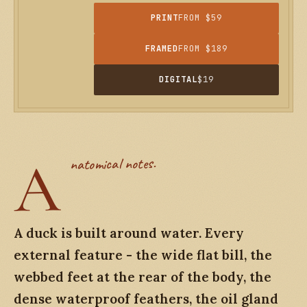
PRINT
FROM $59
FRAMED
FROM $189
DIGITAL
$19
A
natomical notes.
A duck is built around water. Every
external feature - the wide flat bill, the
webbed feet at the rear of the body, the
dense waterproof feathers, the oil gland