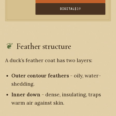
DIGITAL
$19
Feather structure
A duck’s feather coat has two layers:
Outer contour feathers
- oily, water-
shedding.
Inner down
- dense, insulating, traps
warm air against skin.