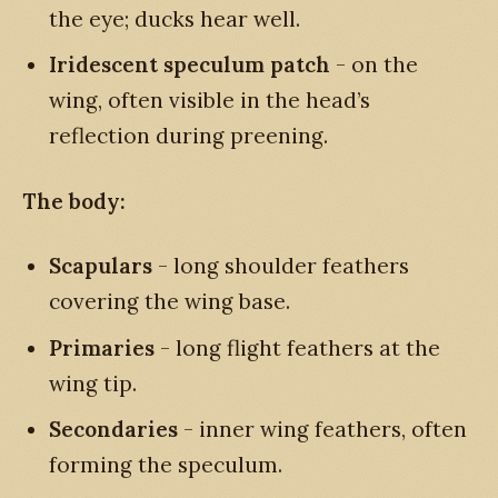
the eye; ducks hear well.
Iridescent speculum patch
- on the
wing, often visible in the head’s
reflection during preening.
The body:
Scapulars
- long shoulder feathers
covering the wing base.
Primaries
- long flight feathers at the
wing tip.
Secondaries
- inner wing feathers, often
forming the speculum.