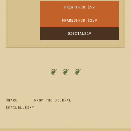
PRINT
FROM $59
FRAMED
FROM $189
DIGITAL
$19
❦ ❦ ❦
SHARE
FROM THE JOURNAL
EMAIL
BLUESKY