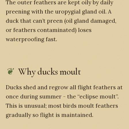
The outer feathers are kept oily by daily
preening with the uropygial gland oil. A
duck that can’t preen (oil gland damaged,
or feathers contaminated) loses
waterproofing fast.
Why ducks moult
Ducks shed and regrow all flight feathers at
once during summer - the “eclipse moult”.
This is unusual; most birds moult feathers
gradually so flight is maintained.