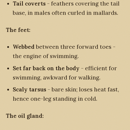
Tail coverts
- feathers covering the tail
base, in males often curled in mallards.
The feet:
Webbed
between three forward toes -
the engine of swimming.
Set far back on the body
- efficient for
swimming, awkward for walking.
Scaly tarsus
- bare skin; loses heat fast,
hence one-leg standing in cold.
The oil gland: