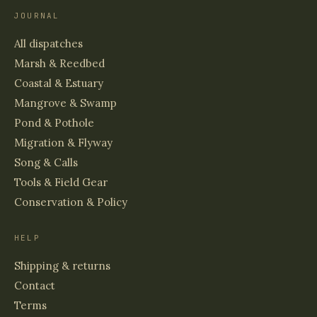
JOURNAL
All dispatches
Marsh & Reedbed
Coastal & Estuary
Mangrove & Swamp
Pond & Pothole
Migration & Flyway
Song & Calls
Tools & Field Gear
Conservation & Policy
HELP
Shipping & returns
Contact
Terms