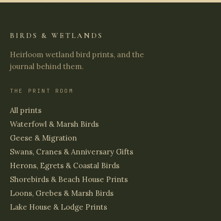
BIRDS & WETLANDS
Heirloom wetland bird prints, and the
journal behind them.
THE PRINT ROOM
All prints
Waterfowl & Marsh Birds
Geese & Migration
Swans, Cranes & Anniversary Gifts
Herons, Egrets & Coastal Birds
Shorebirds & Beach House Prints
Loons, Grebes & Marsh Birds
Lake House & Lodge Prints