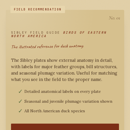
No. 01
SIBLEY FIELD GUIDE
BIRDS OF EASTERN
NORTH AMERICA
The illustrated reference for duck anatomy.
The Sibley plates show external anatomy in detail,
with labels for major feather groups, bill structures,
and seasonal plumage variation. Useful for matching
what you see in the field to the proper name.
Detailed anatomical labels on every plate
Seasonal and juvenile plumage variation shown
All North American duck species