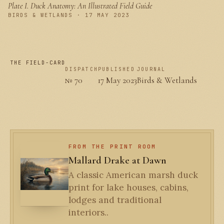
Plate I.
Duck Anatomy: An Illustrated Field Guide
PLATE I
BIRDS & WETLANDS · 17 MAY 2023
THE FIELD-CARD
DISPATCH
PUBLISHED
JOURNAL
№ 70
17 May 2023
Birds & Wetlands
FROM THE PRINT ROOM
Mallard Drake at Dawn
A classic American marsh duck
print for lake houses, cabins,
lodges and traditional
interiors..