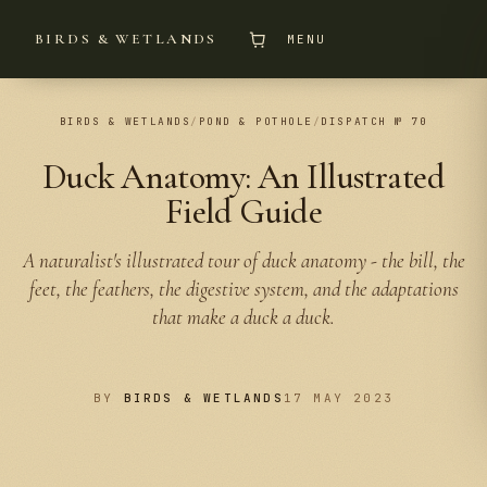
BIRDS & WETLANDS
MENU
BIRDS & WETLANDS
/
POND & POTHOLE
/
DISPATCH № 70
Duck Anatomy: An Illustrated
Field Guide
A naturalist's illustrated tour of duck anatomy - the bill, the
feet, the feathers, the digestive system, and the adaptations
that make a duck a duck.
BY
BIRDS & WETLANDS
17 MAY 2023