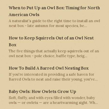
When to Put Up an Owl Box: Timing for North
American Owls
A naturalist's guide to the right time to install an owl
nest box - late autumn for most species, be…
How to Keep Squirrels Out of an Owl Nest
Box
The five things that actually keep squirrels out of an
owl nest box - pole choice, baffle type, heig…
How To Build A Barred Owl Nesting Box
If you're interested in providing a safe haven for
Barred Owls to nest and raise their young, you've…
Baby Owls: How Owlets Grow Up
Soft, fluffy, and with eyes filled with wonder, baby
owls — or owlets — are a heartwarming sight. Wh…