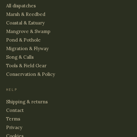
All dispatches
Marsh & Reedbed
Coastal & Estuary
Mangrove & Swamp
Pond & Pothole
Migration & Flyway
Song & Calls
Tools & Field Gear
Conservation & Policy
HELP
Shipping & returns
Contact
Terms
Privacy
Cookies