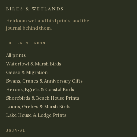
BIRDS & WETLANDS
Heirloom wetland bird prints, and the
journal behind them.
THE PRINT ROOM
All prints
Waterfowl & Marsh Birds
Geese & Migration
Swans, Cranes & Anniversary Gifts
Herons, Egrets & Coastal Birds
Shorebirds & Beach House Prints
Loons, Grebes & Marsh Birds
Lake House & Lodge Prints
JOURNAL