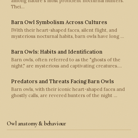
among nature's most proficient nocturnal hunters.
Thei…
Barn Owl Symbolism Across Cultures
IWith their heart-shaped faces, silent flight, and
mysterious nocturnal habits, barn owls have long …
Barn Owls: Habits and Identification
Barn owls, often referred to as the "ghosts of the
night," are mysterious and captivating creatures.…
Predators and Threats Facing Barn Owls
Barn owls, with their iconic heart-shaped faces and
ghostly calls, are revered hunters of the night …
Owl anatomy & behaviour