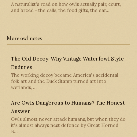
A naturalist's read on how owls actually pair, court,
and breed - the calls, the food gifts, the ear…
More owl notes
The Old Decoy: Why Vintage Waterfowl Style
Endures
The working decoy became America's accidental
folk art and the Duck Stamp turned art into
wetlands, …
Are Owls Dangerous to Humans? The Honest
Answer
Owls almost never attack humans, but when they do
it's almost always nest defence by Great Horned,
B…