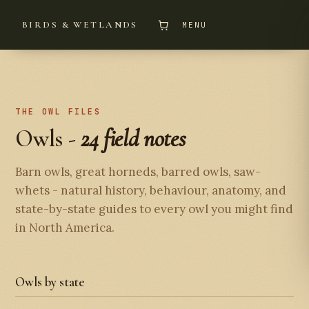
BIRDS & WETLANDS
MENU
THE OWL FILES
Owls -
24 field notes
Barn owls, great horneds, barred owls, saw-
whets - natural history, behaviour, anatomy, and
state-by-state guides to every owl you might find
in North America.
Owls by state