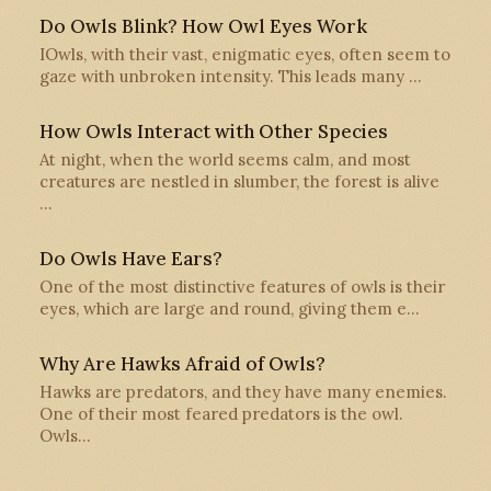
Do Owls Blink? How Owl Eyes Work
IOwls, with their vast, enigmatic eyes, often seem to
gaze with unbroken intensity. This leads many …
How Owls Interact with Other Species
At night, when the world seems calm, and most
creatures are nestled in slumber, the forest is alive
…
Do Owls Have Ears?
One of the most distinctive features of owls is their
eyes, which are large and round, giving them e…
Why Are Hawks Afraid of Owls?
Hawks are predators, and they have many enemies.
One of their most feared predators is the owl.
Owls…