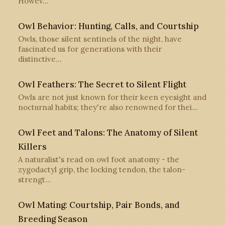
Howev…
Owl Behavior: Hunting, Calls, and Courtship
Owls, those silent sentinels of the night, have
fascinated us for generations with their
distinctive…
Owl Feathers: The Secret to Silent Flight
Owls are not just known for their keen eyesight and
nocturnal habits; they're also renowned for thei…
Owl Feet and Talons: The Anatomy of Silent
Killers
A naturalist's read on owl foot anatomy - the
zygodactyl grip, the locking tendon, the talon-
strengt…
Owl Mating: Courtship, Pair Bonds, and
Breeding Season