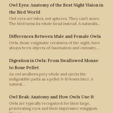
Owl Eyes: Anatomy of the Best Night Vision in
the Bird World
Owl eyes are tubes, not spheres. They can't move.
The bird turns its whole head instead. A naturalis…
Differences Between Male and Female Owls
Owls, those enigmatic creatures of the night, have
always been objects of fascination and curiosity.…
Digestion in Owls: From Swallowed Mouse
to Bone Pellet
An owl swallows prey whole and ejects the
indigestible parts as a pellet 6-10 hours later. A
natural…
Owl Beak: Anatomy and How Owls Use It
Owls are typically recognized for their large,
penetrating eyes and their impressive wingspan.