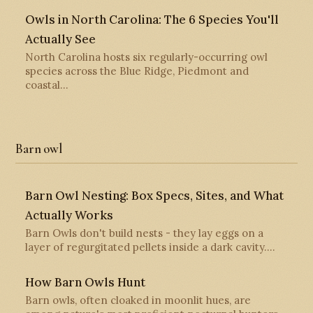
Owls in North Carolina: The 6 Species You'll
Actually See
North Carolina hosts six regularly-occurring owl
species across the Blue Ridge, Piedmont and
coastal…
Barn owl
Barn Owl Nesting: Box Specs, Sites, and What
Actually Works
Barn Owls don't build nests - they lay eggs on a
layer of regurgitated pellets inside a dark cavity.…
How Barn Owls Hunt
Barn owls, often cloaked in moonlit hues, are