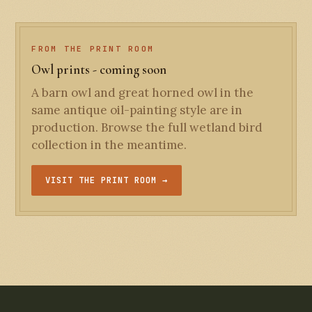
FROM THE PRINT ROOM
Owl prints - coming soon
A barn owl and great horned owl in the
same antique oil-painting style are in
production. Browse the full wetland bird
collection in the meantime.
VISIT THE PRINT ROOM →