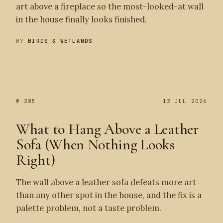
art above a fireplace so the most-looked-at wall
in the house finally looks finished.
BY
BIRDS & WETLANDS
№ 286
№ 285
№ 285
12 JUL 2026
What to Hang Above a Leather
Sofa (When Nothing Looks
Right)
The wall above a leather sofa defeats more art
than any other spot in the house, and the fix is a
palette problem, not a taste problem.