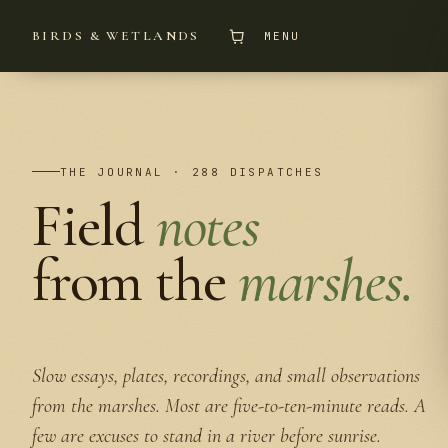
BIRDS & WETLANDS
MENU
THE JOURNAL · 288 DISPATCHES
Field
notes
from the
marshes.
Slow essays, plates, recordings, and small observations
from the marshes. Most are five-to-ten-minute reads. A
few are excuses to stand in a river before sunrise.