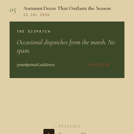
05
Autumn Decor That Outlasts the Season
12 JUL 2026
THE DISPATCH
Occasional dispatches from the marsh. No
spam.
SUBSCRIBE →
← PREVIOUS