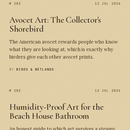
№ 283
№ 283
12 JUL 2026
Avocet Art: The Collector's
Shorebird
The American avocet rewards people who know
what they are looking at, which is exactly why
birders give each other avocet prints.
BY
BIRDS & WETLANDS
№ 282
12 JUL 2026
Humidity-Proof Art for the
Beach House Bathroom
An honest guide to which art survives a steamy