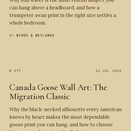
Why still water is the most restful subject you
can hang above a headboard, and how a
trumpeter swan print in the right size settles a
whole bedroom.
BY
BIRDS & WETLANDS
№ 278
№ 277
№ 277
12 JUL 2026
Canada Goose Wall Art: The
Migration Classic
Why the black-necked silhouette every American
knows by heart makes the most dependable
goose print you can hang, and how to choose