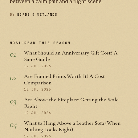
between a calm pair and a flight scene.
BY
BIRDS & WETLANDS
MOST-READ THIS SEASON
01
What Should an Anniversary Gift Cost? A
Sane Guide
12 JUL 2026
02
Are Framed Prints Worth It? A Cost
Comparison
12 JUL 2026
03
Art Above the Fireplace: Getting the Scale
Right
12 JUL 2026
04
What to Hang Above a Leather Sofa (When
Nothing Looks Right)
12 JUL 2026