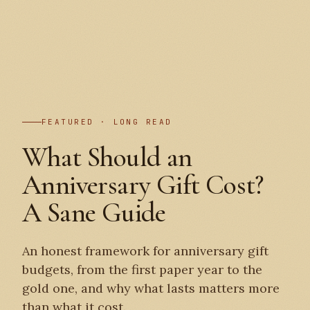
PLATE I
FEATURED · LONG READ
What Should an
Anniversary Gift Cost?
A Sane Guide
An honest framework for anniversary gift
budgets, from the first paper year to the
gold one, and why what lasts matters more
than what it cost.