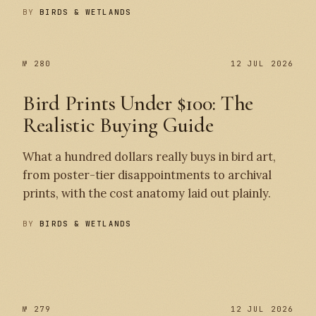
BY
BIRDS & WETLANDS
№ 280
12 JUL 2026
Bird Prints Under $100: The
Realistic Buying Guide
What a hundred dollars really buys in bird art,
from poster-tier disappointments to archival
prints, with the cost anatomy laid out plainly.
BY
BIRDS & WETLANDS
№ 280
№ 279
№ 279
12 JUL 2026