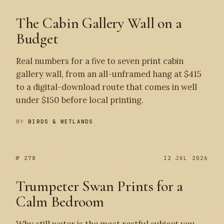
The Cabin Gallery Wall on a
Budget
Real numbers for a five to seven print cabin
gallery wall, from an all-unframed hang at $415
to a digital-download route that comes in well
under $150 before local printing.
BY
BIRDS & WETLANDS
№ 278
12 JUL 2026
Trumpeter Swan Prints for a
Calm Bedroom