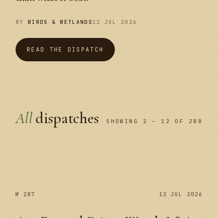
BY
BIRDS & WETLANDS
12 JUL 2026
READ THE DISPATCH
All
dispatches
SHOWING 2 – 12 OF 288
№ 287
№ 287
12 JUL 2026