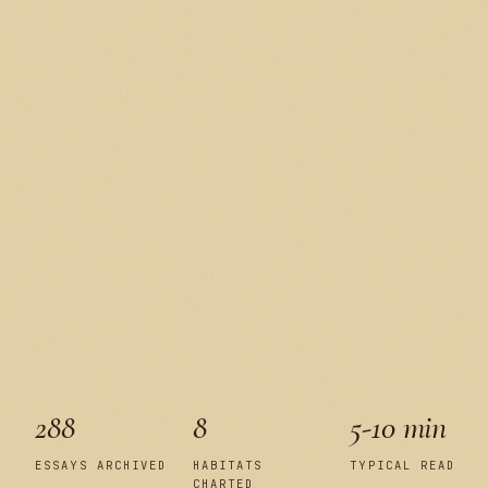
288
8
5-10 min
ESSAYS ARCHIVED
HABITATS
TYPICAL READ
CHARTED