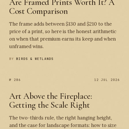
Are Framed Prints Worth It? A
Cost Comparison
The frame adds between $130 and $210 to the
price of a print, so here is the honest arithmetic
on when that premium earns its keep and when
unframed wins.
BY
BIRDS & WETLANDS
№ 286
12 JUL 2026
Art Above the Fireplace:
Getting the Scale Right
The two-thirds rule, the right hanging height,
and the case for landscape formats: how to size