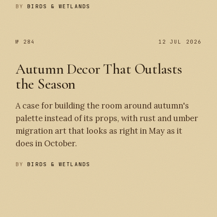
BY
BIRDS & WETLANDS
№ 284
12 JUL 2026
Autumn Decor That Outlasts
the Season
A case for building the room around autumn's
palette instead of its props, with rust and umber
migration art that looks as right in May as it
does in October.
BY
BIRDS & WETLANDS
№ 284