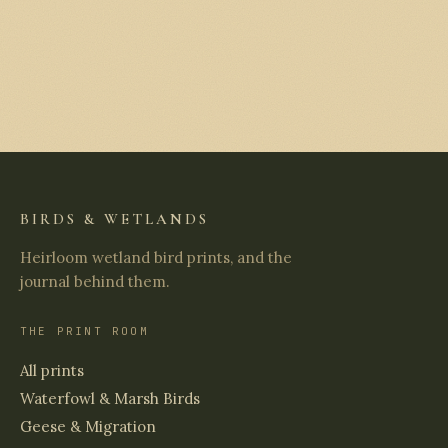
BIRDS & WETLANDS
Heirloom wetland bird prints, and the
journal behind them.
THE PRINT ROOM
All prints
Waterfowl & Marsh Birds
Geese & Migration