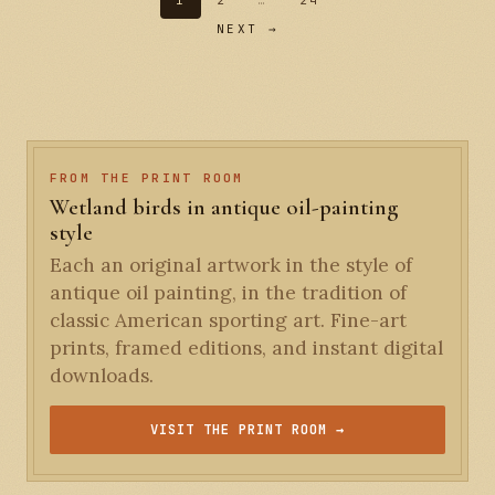
1
2
…
24
NEXT →
FROM THE PRINT ROOM
Wetland birds in antique oil-painting
style
Each an original artwork in the style of
antique oil painting, in the tradition of
classic American sporting art. Fine-art
prints, framed editions, and instant digital
downloads.
VISIT THE PRINT ROOM →