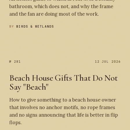
bathroom, which does not, and why the frame
and the fan are doing most of the work.
BY
BIRDS & WETLANDS
№ 282
№ 281
№ 281
12 JUL 2026
Beach House Gifts That Do Not
Say "Beach"
How to give something to a beach house owner
that involves no anchor motifs, no rope frames
and no signs announcing that life is better in flip
flops.