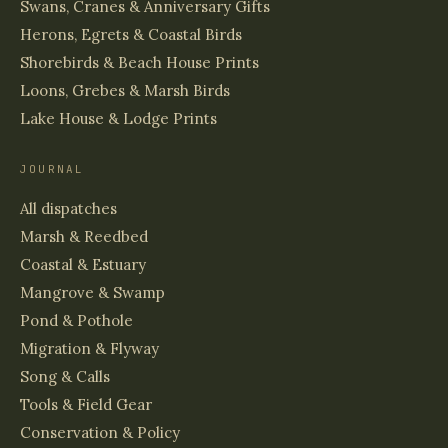
Swans, Cranes & Anniversary Gifts
Herons, Egrets & Coastal Birds
Shorebirds & Beach House Prints
Loons, Grebes & Marsh Birds
Lake House & Lodge Prints
JOURNAL
All dispatches
Marsh & Reedbed
Coastal & Estuary
Mangrove & Swamp
Pond & Pothole
Migration & Flyway
Song & Calls
Tools & Field Gear
Conservation & Policy