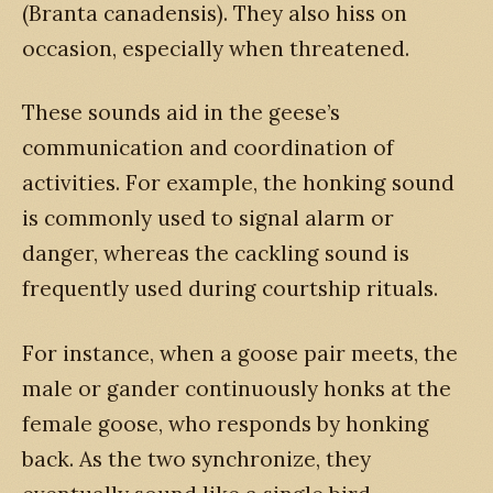
(Branta canadensis). They also hiss on
occasion, especially when threatened.
These sounds aid in the geese’s
communication and coordination of
activities. For example, the honking sound
is commonly used to signal alarm or
danger, whereas the cackling sound is
frequently used during courtship rituals.
For instance, when a goose pair meets, the
male or gander continuously honks at the
female goose, who responds by honking
back. As the two synchronize, they