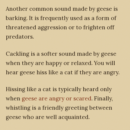
Another common sound made by geese is
barking. It is frequently used as a form of
threatened aggression or to frighten off
predators.
Cackling is a softer sound made by geese
when they are happy or relaxed. You will
hear geese hiss like a cat if they are angry.
Hissing like a cat is typically heard only
when
geese are angry or scared
. Finally,
whistling is a friendly greeting between
geese who are well acquainted.