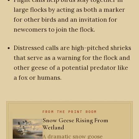
large flocks by acting as both a marker
for other birds and an invitation for
newcomers to join the flock.
Distressed calls are high-pitched shrieks
that serve as a warning for the flock and
other geese of a potential predator like
a fox or humans.
FROM THE PRINT ROOM
Snow Geese Rising From
Wetland
A dramatic snow goose