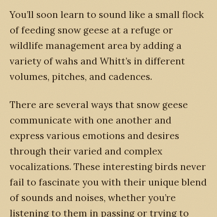
You’ll soon learn to sound like a small flock
of feeding snow geese at a refuge or
wildlife management area by adding a
variety of wahs and Whitt’s in different
volumes, pitches, and cadences.
There are several ways that snow geese
communicate with one another and
express various emotions and desires
through their varied and complex
vocalizations. These interesting birds never
fail to fascinate you with their unique blend
of sounds and noises, whether you’re
listening to them in passing or trying to