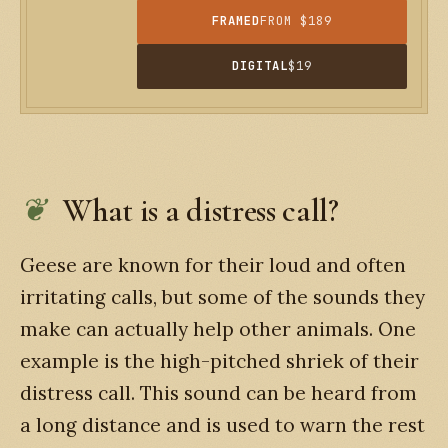
FRAMED
FROM $189
DIGITAL
$19
What is a distress call?
Geese are known for their loud and often
irritating calls, but some of the sounds they
make can actually help other animals. One
example is the high-pitched shriek of their
distress call. This sound can be heard from
a long distance and is used to warn the rest