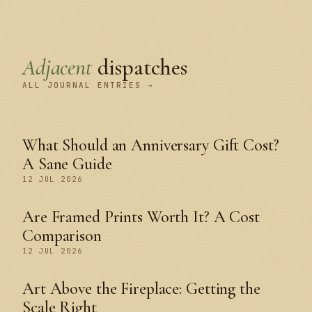
Adjacent
dispatches
ALL JOURNAL ENTRIES →
What Should an Anniversary Gift Cost?
A Sane Guide
12 JUL 2026
Are Framed Prints Worth It? A Cost
Comparison
12 JUL 2026
Art Above the Fireplace: Getting the
Scale Right