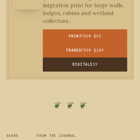
migration print for large walls,
lodges, cabins and wetland
collectors..
PRINT
FROM $59
FRAMED
FROM $189
DIGITAL
$19
❦ ❦ ❦
SHARE
FROM THE JOURNAL