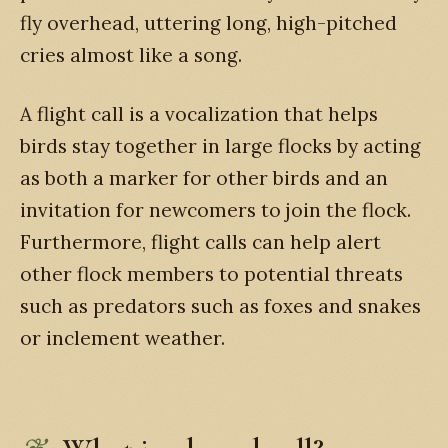
fly overhead, uttering long, high-pitched
cries almost like a song.
A flight call is a vocalization that helps
birds stay together in large flocks by acting
as both a marker for other birds and an
invitation for newcomers to join the flock.
Furthermore, flight calls can help alert
other flock members to potential threats
such as predators such as foxes and snakes
or inclement weather.