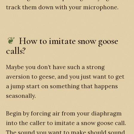
track them down with your microphone.
How to imitate snow goose
calls?
Maybe you don’t have such a strong
aversion to geese, and you just want to get
a jump start on something that happens
seasonally.
Begin by forcing air from your diaphragm
into the caller to imitate a snow goose call.
The sound you want to make should sound