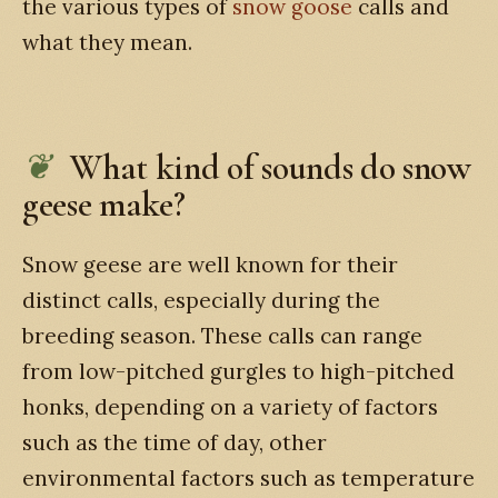
the various types of
snow goose
calls and
what they mean.
What kind of sounds do snow
geese make?
Snow geese are well known for their
distinct calls, especially during the
breeding season. These calls can range
from low-pitched gurgles to high-pitched
honks, depending on a variety of factors
such as the time of day, other
environmental factors such as temperature