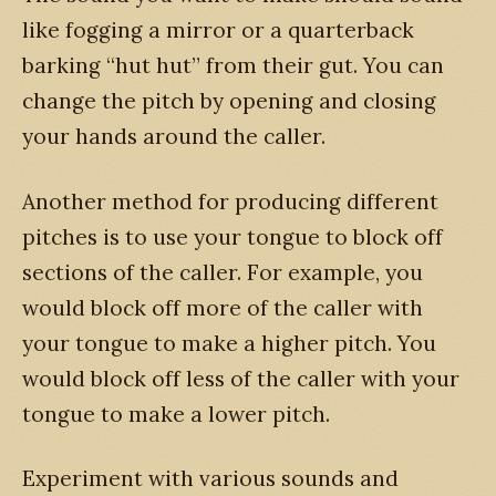
like fogging a mirror or a quarterback
barking “hut hut” from their gut. You can
change the pitch by opening and closing
your hands around the caller.
Another method for producing different
pitches is to use your tongue to block off
sections of the caller. For example, you
would block off more of the caller with
your tongue to make a higher pitch. You
would block off less of the caller with your
tongue to make a lower pitch.
Experiment with various sounds and