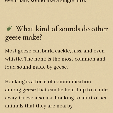
eventually sound like a single bird.
What kind of sounds do other
geese make?
Most geese can bark, cackle, hiss, and even
whistle. The honk is the most common and
loud sound made by geese.
Honking is a form of communication
among geese that can be heard up to a mile
away. Geese also use honking to alert other
animals that they are nearby.