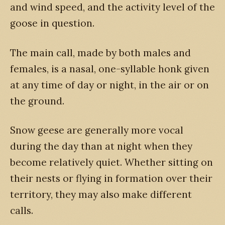
and wind speed, and the activity level of the
goose in question.
The main call, made by both males and
females, is a nasal, one-syllable honk given
at any time of day or night, in the air or on
the ground.
Snow geese are generally more vocal
during the day than at night when they
become relatively quiet. Whether sitting on
their nests or flying in formation over their
territory, they may also make different
calls.