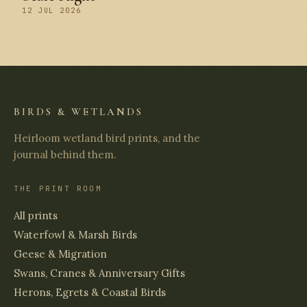
12 JUL 2026
BIRDS & WETLANDS
Heirloom wetland bird prints, and the
journal behind them.
THE PRINT ROOM
All prints
Waterfowl & Marsh Birds
Geese & Migration
Swans, Cranes & Anniversary Gifts
Herons, Egrets & Coastal Birds