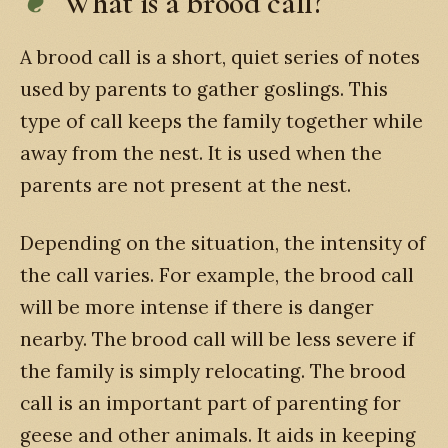
What is a brood call?
A brood call is a short, quiet series of notes
used by parents to gather goslings. This
type of call keeps the family together while
away from the nest. It is used when the
parents are not present at the nest.
Depending on the situation, the intensity of
the call varies. For example, the brood call
will be more intense if there is danger
nearby. The brood call will be less severe if
the family is simply relocating. The brood
call is an important part of parenting for
geese and other animals. It aids in keeping