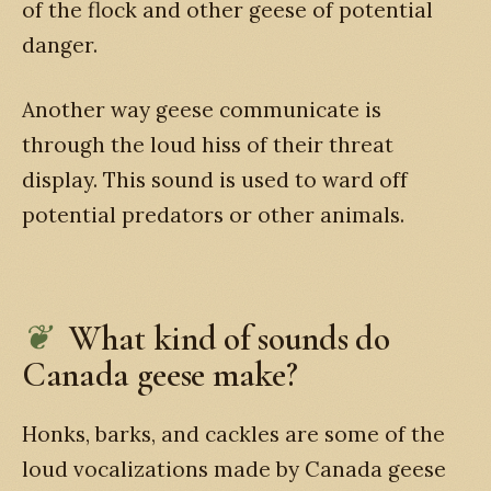
of the flock and other geese of potential
danger.
Another way geese communicate is
through the loud hiss of their threat
display. This sound is used to ward off
potential predators or other animals.
What kind of sounds do
Canada geese make?
Honks, barks, and cackles are some of the
loud vocalizations made by Canada geese