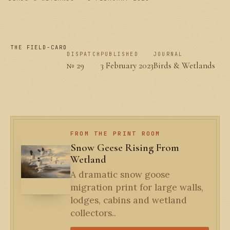
THE FIELD-CARD
DISPATCH
PUBLISHED
JOURNAL
№ 29
3 February 2023
Birds & Wetlands
FROM THE PRINT ROOM
Snow Geese Rising From
Wetland
A dramatic snow goose
migration print for large walls,
lodges, cabins and wetland
collectors..