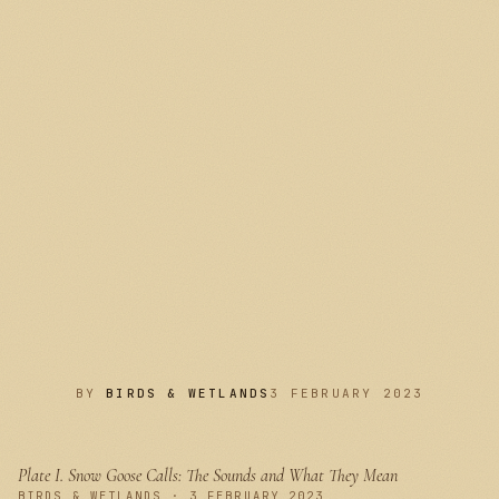
BY
BIRDS & WETLANDS
3 FEBRUARY 2023
Plate I.
Snow Goose Calls: The Sounds and What They Mean
PLATE I
BIRDS & WETLANDS · 3 FEBRUARY 2023