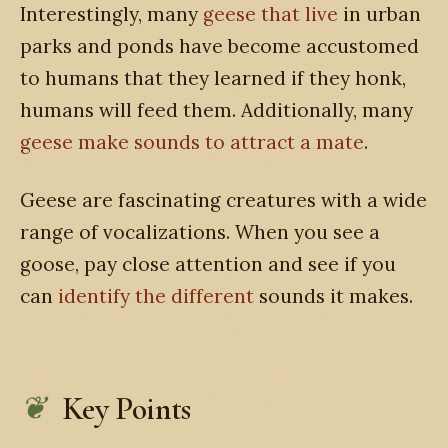
Interestingly, many
geese that live
in urban
parks and ponds have become accustomed
to humans that they learned if they honk,
humans will feed them. Additionally, many
geese make sounds to attract a mate
.
Geese are fascinating creatures with a wide
range of vocalizations. When you see a
goose, pay close attention and see if you
can
identify the different
sounds it makes.
Key Points