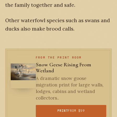
the family together and safe.
Other waterfowl species such as swans and
ducks also make brood calls.
FROM THE PRINT ROOM
Snow Geese Rising From
Wetland
A dramatic snow goose
migration print for large walls,
lodges, cabins and wetland
collectors..
PRINT
FROM $59