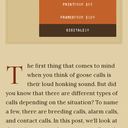
PRINT
FROM $59
FRAMED
FROM $189
DIGITAL
$19
T
he first thing that comes to mind
when you think of goose calls is
their loud honking sound. But did
you know that there are different types of
calls depending on the situation? To name
a few, there are breeding calls, alarm calls,
and contact calls. In this post, we’ll look at