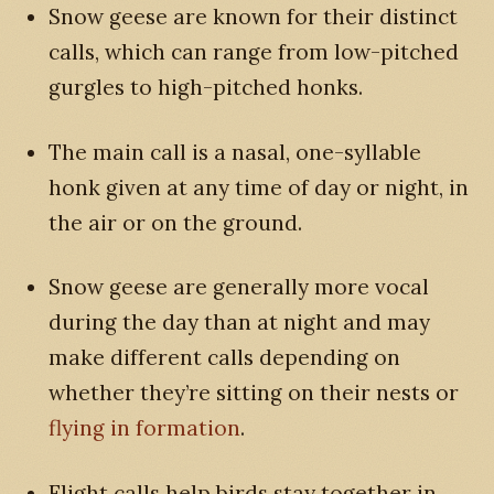
Snow geese are known for their distinct
calls, which can range from low-pitched
gurgles to high-pitched honks.
The main call is a nasal, one-syllable
honk given at any time of day or night, in
the air or on the ground.
Snow geese are generally more vocal
during the day than at night and may
make different calls depending on
whether they’re sitting on their nests or
flying in formation
.
Flight calls help birds stay together in