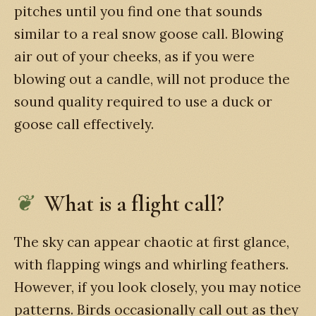
pitches until you find one that sounds
similar to a real snow goose call. Blowing
air out of your cheeks, as if you were
blowing out a candle, will not produce the
sound quality required to use a duck or
goose call effectively.
What is a flight call?
The sky can appear chaotic at first glance,
with flapping wings and whirling feathers.
However, if you look closely, you may notice
patterns. Birds occasionally call out as they