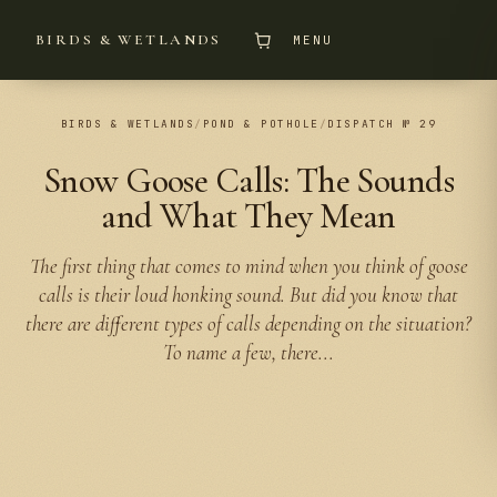
BIRDS & WETLANDS
MENU
BIRDS & WETLANDS
/
POND & POTHOLE
/
DISPATCH № 29
Snow Goose Calls: The Sounds
and What They Mean
The first thing that comes to mind when you think of goose
calls is their loud honking sound. But did you know that
there are different types of calls depending on the situation?
To name a few, there...