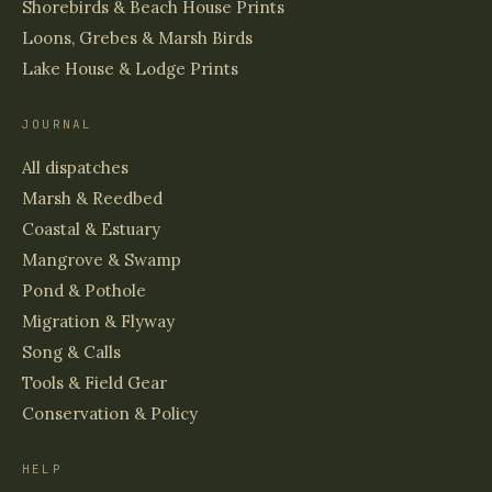
Shorebirds & Beach House Prints
Loons, Grebes & Marsh Birds
Lake House & Lodge Prints
JOURNAL
All dispatches
Marsh & Reedbed
Coastal & Estuary
Mangrove & Swamp
Pond & Pothole
Migration & Flyway
Song & Calls
Tools & Field Gear
Conservation & Policy
HELP