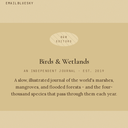
EMAIL
BLUESKY
B&W
EDITORS
Birds & Wetlands
AN INDEPENDENT JOURNAL · EST. 2019
A slow, illustrated journal of the world's marshes,
mangroves, and flooded forests - and the four-
thousand species that pass through them each year.